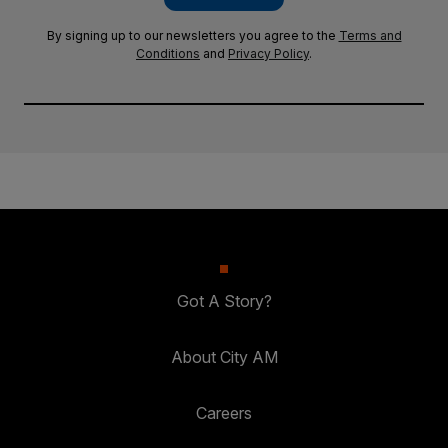
By signing up to our newsletters you agree to the
Terms and
Conditions
and
Privacy Policy
.
Got A Story?
About City AM
Careers