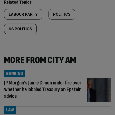
Related Topics
LABOUR PARTY
POLITICS
US POLITICS
MORE FROM CITY AM
BANKING
JP Morgan’s Jamie Dimon under fire over
whether he lobbied Treasury on Epstein
advice
LAW