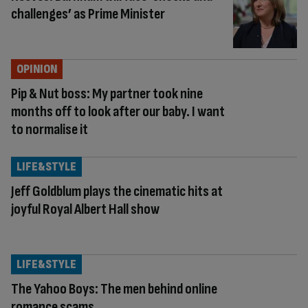
challenges’ as Prime Minister
OPINION
Pip & Nut boss: My partner took nine
months off to look after our baby. I want
to normalise it
LIFE&STYLE
Jeff Goldblum plays the cinematic hits at
joyful Royal Albert Hall show
LIFE&STYLE
The Yahoo Boys: The men behind online
romance scams