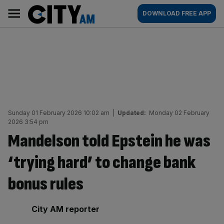
Skip
City
Main
DOWNLOAD FREE APP
to
AM
navigation
content
Sunday 01 February 2026 10:02 am
|
Updated:
Monday 02 February
2026 3:54 pm
Mandelson told Epstein he was
‘trying hard’ to change bank
bonus rules
By:
City AM reporter