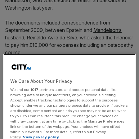
Mandelson, who was sacked as British ambassador to
Washington last year.
The documents included correspondence from
September 2009, between Epstein and
Mandelson’s
husband, Reinaldo Avila da Silva, who asked the financier
to pay him £10,000 for expenses including an osteopathy
course.
Esptein said “I will wire your loan amount immediate’y”
[sic] with Mr da Silva replying and thanking him for the
We Care About Your Privacy
money “which arrived in my account this morning”.
We and our
1017
partners store and access personal data, like
browsing data or unique identifiers, on your device. Selecting I
Accept enables tracking technologies to support the purposes
Changing government policy
shown under we and our partners process data to provide. If trackers
are disabled, some content and ads you see may not be as relevant
to you. You can resurface this menu to change your choices or
withdraw consent at any time by clicking the Manage Preferences
In separate emails from December 2009, Mandelson who
link on the bottom of the webpage. Your choices will have effect
was then business secretary in Gordon Brown’s
within our Website. For more details, refer to our Privacy
government, appears to agree to try to change
Policy.
View privacy policy