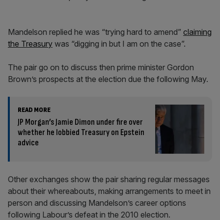
Mandelson replied he was “trying hard to amend”
claiming
the Treasury
was “digging in but I am on the case”.
The pair go on to discuss then prime minister Gordon
Brown’s prospects at the election due the following May.
READ MORE
JP Morgan’s Jamie Dimon under fire over
whether he lobbied Treasury on Epstein
advice
Other exchanges show the pair sharing regular messages
about their whereabouts, making arrangements to meet in
person and discussing Mandelson’s career options
following Labour’s defeat in the 2010 election.