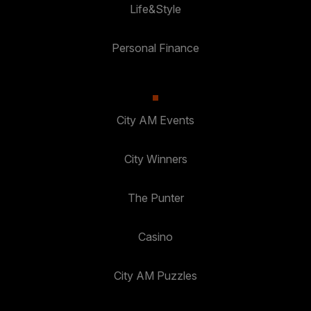
Life&Style
Personal Finance
City AM Events
City Winners
The Punter
Casino
City AM Puzzles