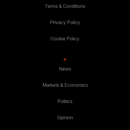
Terms & Conditions
Privacy Policy
Cookie Policy
News
Markets & Economics
Politics
Opinion