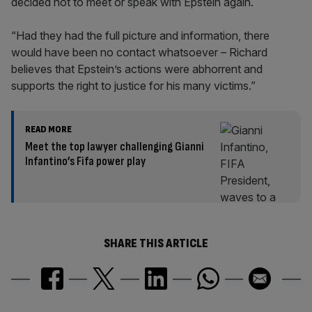
decided not to meet or speak with Epstein again.
“Had they had the full picture and information, there
would have been no contact whatsoever – Richard
believes that Epstein’s actions were abhorrent and
supports the right to justice for his many victims.”
READ MORE
Meet the top lawyer challenging Gianni
Infantino’s Fifa power play
SHARE THIS ARTICLE