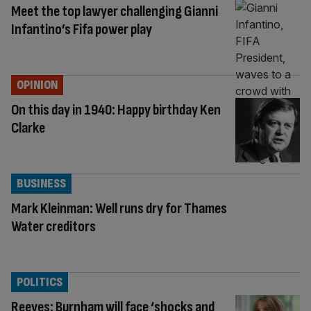
Meet the top lawyer challenging Gianni
Infantino’s Fifa power play
OPINION
On this day in 1940: Happy birthday Ken
Clarke
BUSINESS
Mark Kleinman: Well runs dry for Thames
Water creditors
POLITICS
Reeves: Burnham will face ‘shocks and