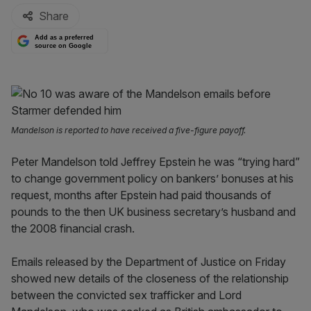
Share
Add as a preferred
source on Google
Mandelson is reported to have received a five-figure payoff.
Peter Mandelson told Jeffrey Epstein he was “trying hard”
to change government policy on bankers’ bonuses at his
request, months after Epstein had paid thousands of
pounds to the then UK business secretary’s husband and
the 2008 financial crash.
Emails released by the Department of Justice on Friday
showed new details of the closeness of the relationship
between the convicted sex trafficker and Lord