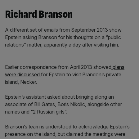
Richard Branson
A different set of emails from September 2013 show
Epstein asking Branson for his thoughts on a “public
relations” matter, apparently a day after visiting him.
Earlier correspondence from April 2013 showed
plans
were discussed
for Epstein to visit Brandon’s private
island, Necker.
Epstein’s assistant asked about bringing along an
associate of Bill Gates, Boris Nikolic, alongside other
names and “2 Russian girls”.
Branson’s team is understood to acknowledge Epstein’s
presence on the island, but claimed the meetings were