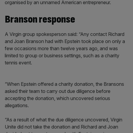
organised by an unnamed American entrepreneur.
Branson response
A Virgin group spokesperson said: “Any contact Richard
and Joan Branson had with Epstein took place on only a
few occasions more than twelve years ago, and was
limited to group or business settings, such as a charity
tennis event.
“When Epstein offered a charity donation, the Bransons
asked their team to carry out due diligence before
accepting the donation, which uncovered serious
allegations.
“As a result of what the due diligence uncovered, Virgin
Unite did not take the donation and Richard and Joan