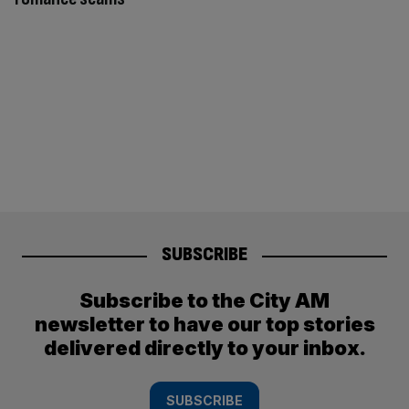
SUBSCRIBE
Subscribe to the City AM
newsletter to have our top stories
delivered directly to your inbox.
SUBSCRIBE