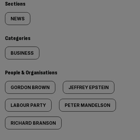
Similarly
Sections
tagged
NEWS
content:
Categories
BUSINESS
People & Organisations
GORDON BROWN
JEFFREY EPSTEIN
LABOUR PARTY
PETER MANDELSON
RICHARD BRANSON