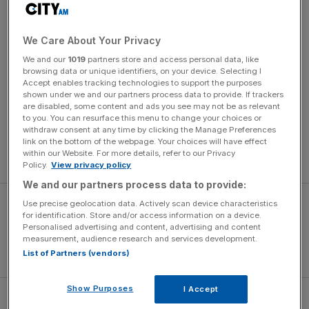
79 times.
Ashes: Talking points as Aussies edge closer
We Care About Your Privacy
to retaining the urn
We and our
1019
partners store and access personal data, like
browsing data or unique identifiers, on your device. Selecting I
Ashes: Talking points as Aussies edge closer to retaining the urn
Accept enables tracking technologies to support the purposes
shown under we and our partners process data to provide. If trackers
are disabled, some content and ads you see may not be as relevant
Rangnick said: “He explained to me that he’s been at
to you. You can resurface this menu to change your choices or
Manchester United now for the last seven years and he
withdraw consent at any time by clicking the Manage Preferences
feels it’s the right time for a change, to go somewhere
link on the bottom of the webpage. Your choices will have effect
within our Website. For more details, refer to our Privacy
else.”
Policy.
View privacy policy
We and our partners process data to provide:
Use precise geolocation data. Actively scan device characteristics
for identification. Store and/or access information on a device.
Personalised advertising and content, advertising and content
measurement, audience research and services development.
List of Partners (vendors)
Show Purposes
I Accept
“I could follow his thoughts but on the other hand, it’s