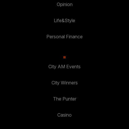
Opinion
Life&Style
Personal Finance
City AM Events
City Winners
The Punter
Casino