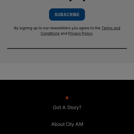
SUBSCRIBE
By signing up to our newsletters you agree to the
Terms and
Conditions
and
Privacy Policy
.
Got A Story?
About City AM