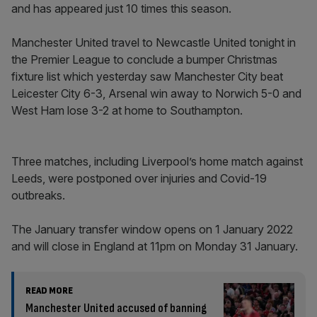
and has appeared just 10 times this season.
Manchester United travel to Newcastle United tonight in
the Premier League to conclude a bumper Christmas
fixture list which yesterday saw Manchester City beat
Leicester City 6-3, Arsenal win away to Norwich 5-0 and
West Ham lose 3-2 at home to Southampton.
Three matches, including Liverpool’s home match against
Leeds, were postponed over injuries and Covid-19
outbreaks.
The January transfer window opens on 1 January 2022
and will close in England at 11pm on Monday 31 January.
READ MORE
Manchester United accused of banning