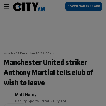
Skip
City
Main
DOWNLOAD FREE APP
to
AM
navigation
content
Monday 27 December 2021 9:06 am
Manchester United striker
Anthony Martial tells club of
wish to leave
By:
Matt Hardy
Deputy Sports Editor - City AM