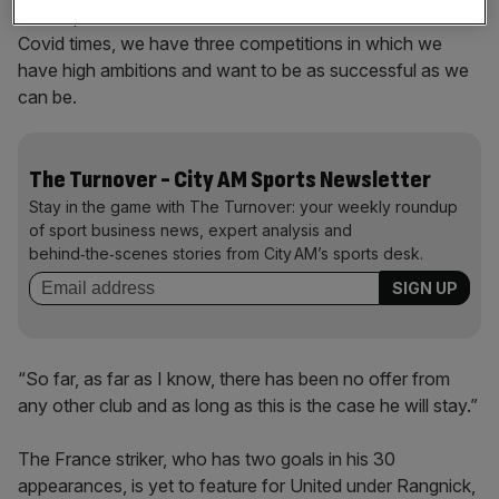
also important to see the situation of the club. We have
Covid times, we have three competitions in which we
have high ambitions and want to be as successful as we
can be.
The Turnover - City AM Sports Newsletter
Stay in the game with The Turnover: your weekly roundup
of sport business news, expert analysis and
behind‑the‑scenes stories from City AM’s sports desk.
“So far, as far as I know, there has been no offer from
any other club and as long as this is the case he will stay.”
The France striker, who has two goals in his 30
appearances, is yet to feature for United under Rangnick,