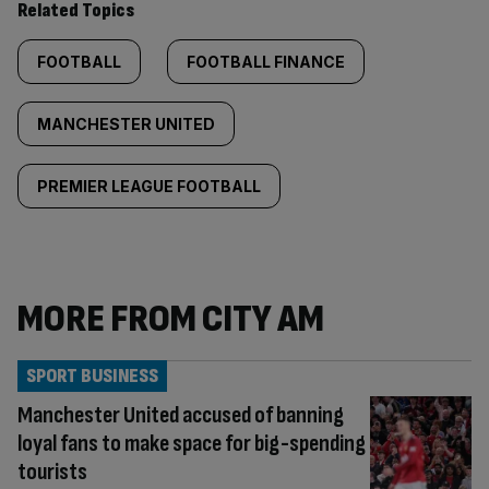
Related Topics
FOOTBALL
FOOTBALL FINANCE
MANCHESTER UNITED
PREMIER LEAGUE FOOTBALL
MORE FROM CITY AM
SPORT BUSINESS
Manchester United accused of banning
loyal fans to make space for big-spending
tourists