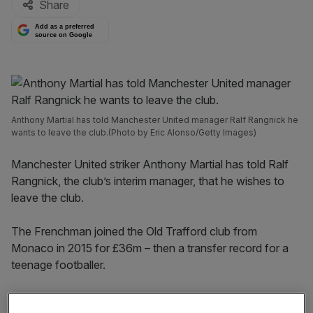
Share
Add as a preferred
source on Google
Anthony Martial has told Manchester United manager Ralf Rangnick he
wants to leave the club.(Photo by Eric Alonso/Getty Images)
Manchester United striker Anthony Martial has told Ralf
Rangnick, the club’s interim manager, that he wishes to
leave the club.
The Frenchman joined the Old Trafford club from
Monaco in 2015 for £36m – then a transfer record for a
teenage footballer.
Since then, he has played 268 times for United, netting