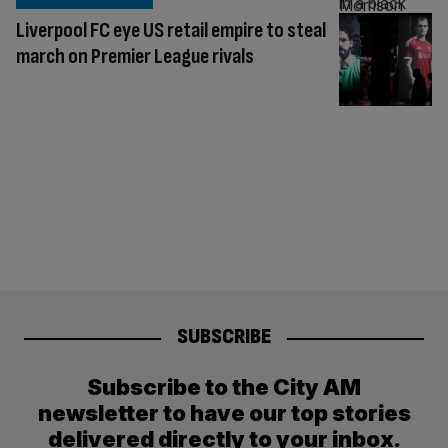
Liverpool FC eye US retail empire to steal
march on Premier League rivals
SUBSCRIBE
Subscribe to the City AM
newsletter to have our top stories
delivered directly to your inbox.