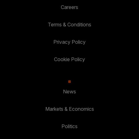
Careers
Terms & Conditions
Privacy Policy
Cookie Policy
News
Markets & Economics
Politics