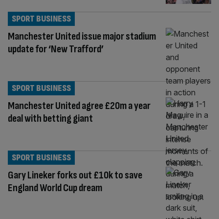
SPORT BUSINESS
Manchester United issue major stadium
update for ‘New Trafford’
SPORT BUSINESS
Manchester United agree £20m a year
deal with betting giant
SPORT BUSINESS
Gary Lineker forks out £10k to save
England World Cup dream