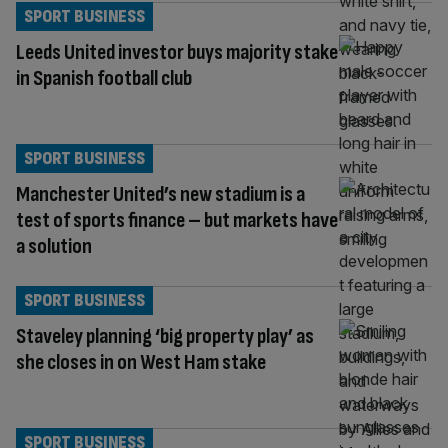
SPORT BUSINESS
Leeds United investor buys majority stake
in Spanish football club
SPORT BUSINESS
Manchester United’s new stadium is a
test of sports finance – but markets have
a solution
SPORT BUSINESS
Staveley planning ‘big property play’ as
she closes in on West Ham stake
SPORT BUSINESS