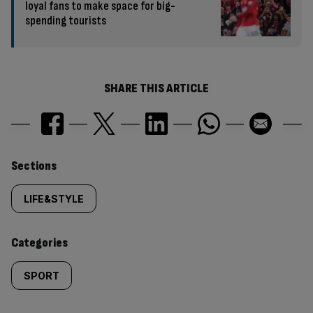
loyal fans to make space for big-
spending tourists
SHARE THIS ARTICLE
Similarly
Sections
tagged
LIFE&STYLE
content:
Categories
SPORT