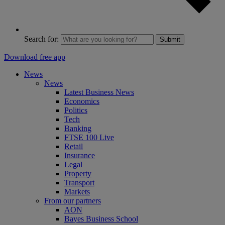
Search for:
Submit
Download free app
News
News
Latest Business News
Economics
Politics
Tech
Banking
FTSE 100 Live
Retail
Insurance
Legal
Property
Transport
Markets
From our partners
AON
Bayes Business School