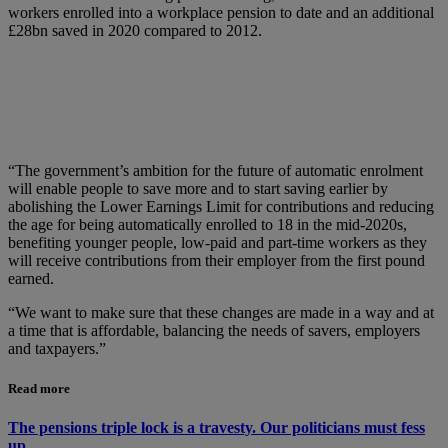
workers enrolled into a workplace pension to date and an additional
£28bn saved in 2020 compared to 2012.
“The government’s ambition for the future of automatic enrolment
will enable people to save more and to start saving earlier by
abolishing the Lower Earnings Limit for contributions and reducing
the age for being automatically enrolled to 18 in the mid-2020s,
benefiting younger people, low-paid and part-time workers as they
will receive contributions from their employer from the first pound
earned.
“We want to make sure that these changes are made in a way and at
a time that is affordable, balancing the needs of savers, employers
and taxpayers.”
Read more
The pensions triple lock is a travesty. Our politicians must fess
up