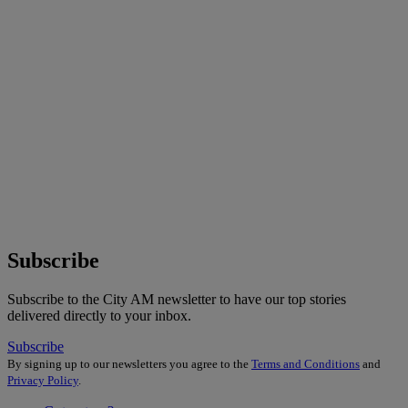
Subscribe
Subscribe to the City AM newsletter to have our top stories
delivered directly to your inbox.
Subscribe
By signing up to our newsletters you agree to the
Terms and Conditions
and
Privacy Policy
.