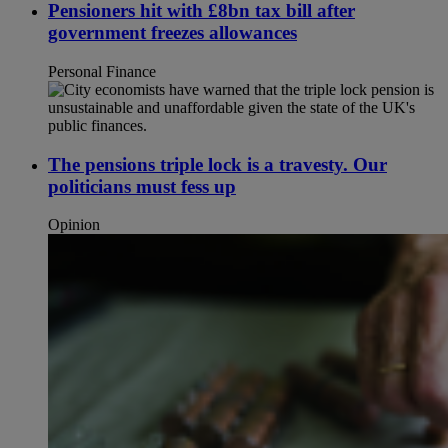
Pensioners hit with £8bn tax bill after
government freezes allowances
Personal Finance
The pensions triple lock is a travesty. Our
politicians must fess up
Opinion