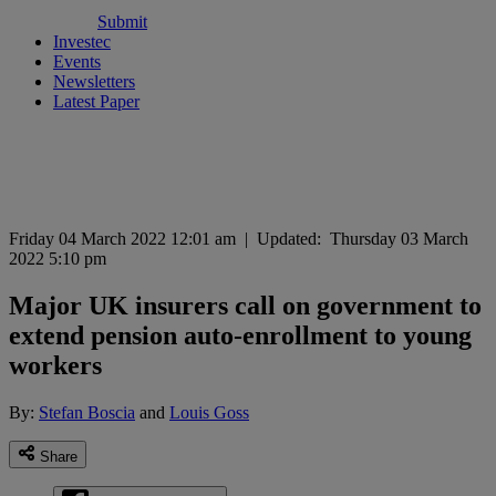
Submit
Investec
Events
Newsletters
Latest Paper
Friday 04 March 2022 12:01 am
|
Updated:
Thursday 03 March
2022 5:10 pm
Major UK insurers call on government to
extend pension auto-enrollment to young
workers
By:
Stefan Boscia
and
Louis Goss
Share