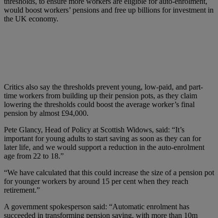
thresholds, to ensure more workers are eligible for auto-enrolment,
would boost workers’ pensions and free up billions for investment in
the UK economy.
Critics also say the thresholds prevent young, low-paid, and part-
time workers from building up their pension pots, as they claim
lowering the thresholds could boost the average worker’s final
pension by almost £94,000.
Pete Glancy, Head of Policy at Scottish Widows, said: “It’s
important for young adults to start saving as soon as they can for
later life, and we would support a reduction in the auto-enrolment
age from 22 to 18.”
“We have calculated that this could increase the size of a pension pot
for younger workers by around 15 per cent when they reach
retirement.”
A government spokesperson said: “Automatic enrolment has
succeeded in transforming pension saving, with more than 10m