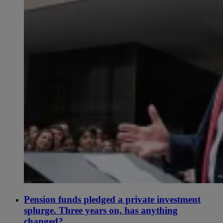
Pension funds pledged a private investment
splurge. Three years on, has anything
changed?