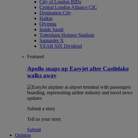
City of London BIDs
Central London Alliance CIC
Destination City
Halkin
Olympia
Inside Saudi
Tottenham Hotspur Stadium
Santander X
YEAR SIX Dividend
Featured
Apollo snaps up Easyjet after Castlelake
walks away
Submit a story
Tell us your story.
Submit
Opinion