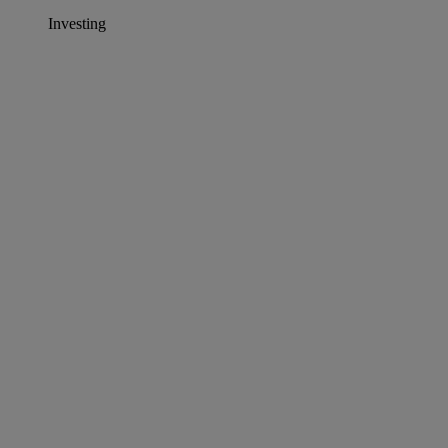
Investing