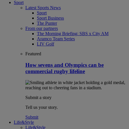
Sport
Latest Sports News
Sport
Sport Business
The Punter
From our partners
The Morning Briefing: SBS x City AM
Aramco Team Series
LIV Golf
Featured
How sevens and Olympics can be
commercial rugby lifeline
Submit a story
Tell us your story.
Submit
Life&Style
Life&Style