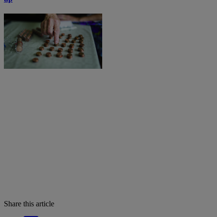
Share this article