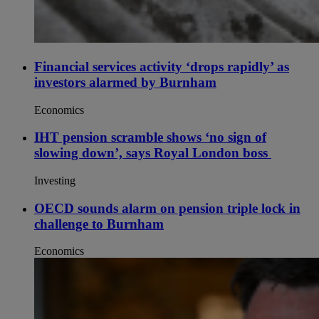
Financial services activity ‘drops rapidly’ as
investors alarmed by Burnham
Economics
IHT pension scramble shows ‘no sign of
slowing down’, says Royal London boss
Investing
OECD sounds alarm on pension triple lock in
challenge to Burnham
Economics