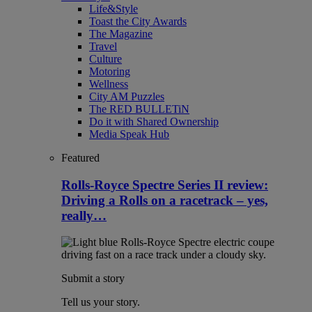
Life&Style
Toast the City Awards
The Magazine
Travel
Culture
Motoring
Wellness
City AM Puzzles
The RED BULLETiN
Do it with Shared Ownership
Media Speak Hub
Featured
Rolls-Royce Spectre Series II review:
Driving a Rolls on a racetrack – yes,
really…
Submit a story
Tell us your story.