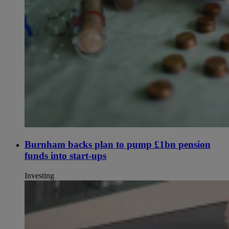
Burnham backs plan to pump £1bn pension
funds into start-ups
Investing