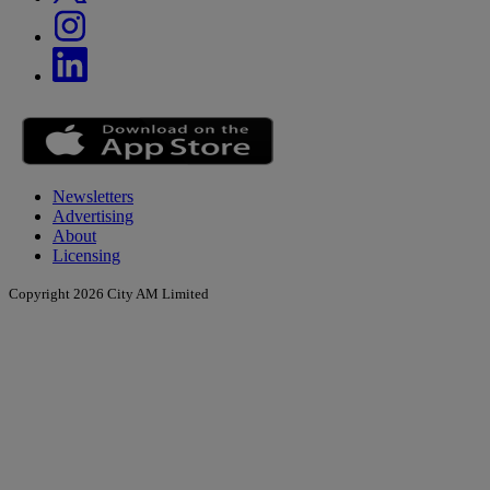
Newsletters
Advertising
About
Licensing
Copyright 2026 City AM Limited