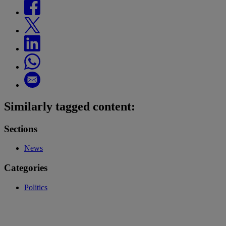
Similarly tagged content:
Sections
News
Categories
Politics