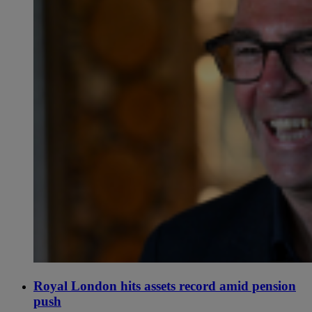
Royal London hits assets record amid pension
push