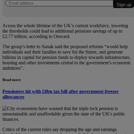
Across the whole lifetime of the UK’s current workforce, lowering
the thresholds could lead to additional pensions savings of up to
£2.77 trillion, according to Onward.
The group’s letter to Sunak said the proposed reforms “would help
individuals and their families to save for the future, and generate
billions in capital for pension funds to deploy towards infrastructure,
housing and other investments central to the government’s economic
ambitions”.
Read more
Pensioners hit with £8bn tax bill after government freezes
allowances
Critics of the current rules say dropping the age and earnings