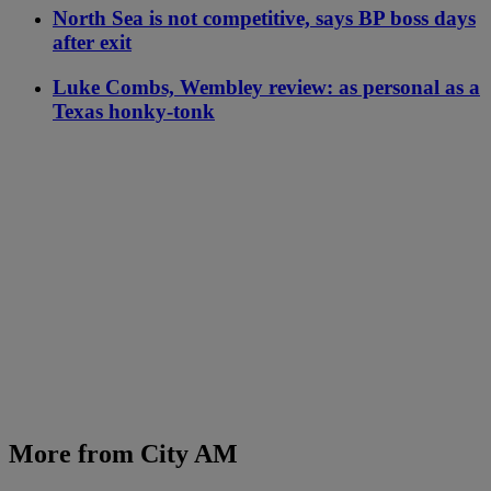
North Sea is not competitive, says BP boss days
after exit
Luke Combs, Wembley review: as personal as a
Texas honky-tonk
More from City AM