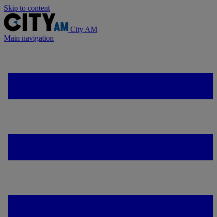
Skip to content
City AM
Main navigation