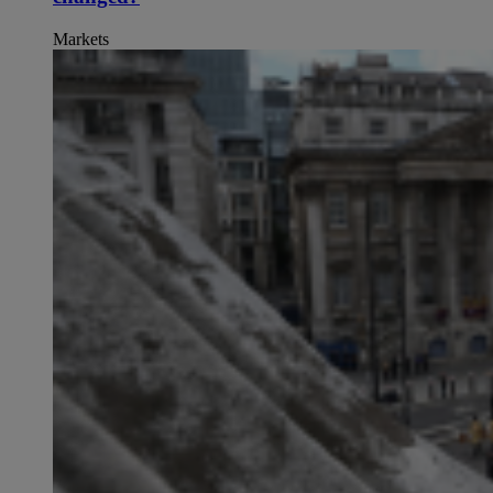
Markets