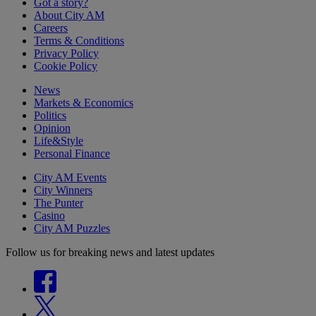
Got a story?
About City AM
Careers
Terms & Conditions
Privacy Policy
Cookie Policy
News
Markets & Economics
Politics
Opinion
Life&Style
Personal Finance
City AM Events
City Winners
The Punter
Casino
City AM Puzzles
Follow us for breaking news and latest updates