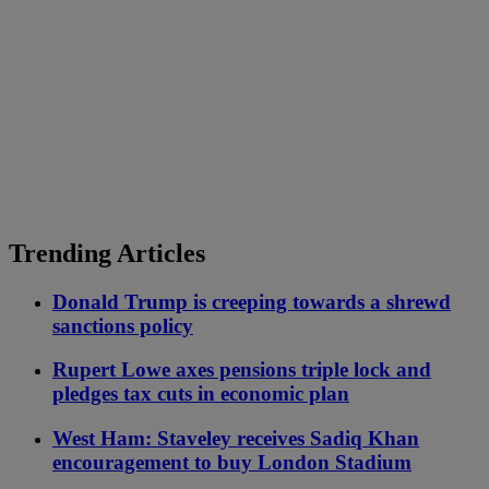
Trending Articles
Donald Trump is creeping towards a shrewd
sanctions policy
Rupert Lowe axes pensions triple lock and
pledges tax cuts in economic plan
West Ham: Staveley receives Sadiq Khan
encouragement to buy London Stadium