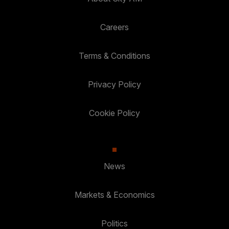
Careers
Terms & Conditions
Privacy Policy
Cookie Policy
News
Markets & Economics
Politics