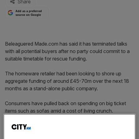
Share
Add as a preferred
source on Google
Beleaguered Made.com has said it has terminated talks
with all potential buyers after no party could commit to a
suitable timetable for rescue funding.
The homeware retailer had been looking to shore up
aggregate funding of around £45-70m over the next 18
months as a stand-alone public company.
Consumers have pulled back on spending on big ticket
items such as sofas amid a cost of living crunch.
The London-listed firm had been discussing a takeover
with “a select number of parties” in the hopes of cinching