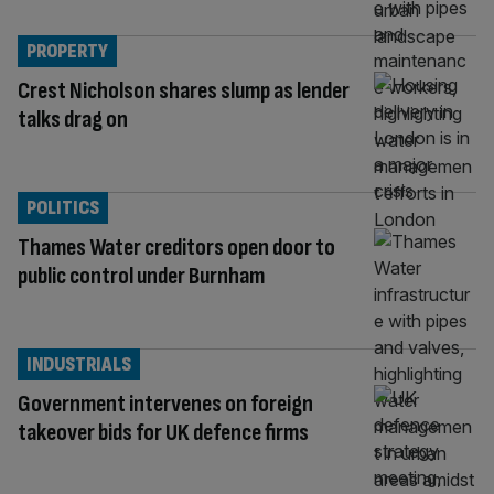
PROPERTY
Crest Nicholson shares slump as lender
talks drag on
POLITICS
Thames Water creditors open door to
public control under Burnham
INDUSTRIALS
Government intervenes on foreign
takeover bids for UK defence firms