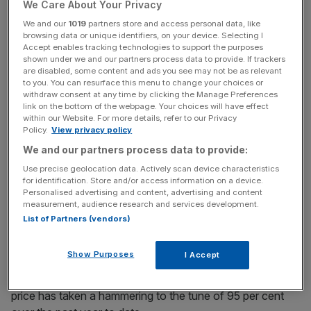
firm offers by the end of October.
We Care About Your Privacy
We and our
1019
partners store and access personal data, like
browsing data or unique identifiers, on your device. Selecting I
Accept enables tracking technologies to support the purposes
However, it said on Tuesday that the suitors had all now
shown under we and our partners process data to provide. If trackers
confirmed that they were “unable” to meet a necessary
are disabled, some content and ads you see may not be as relevant
to you. You can resurface this menu to change your choices or
timetable.
withdraw consent at any time by clicking the Manage Preferences
link on the bottom of the webpage. Your choices will have effect
within our Website. For more details, refer to our Privacy
Policy.
View privacy policy
News Updates
We and our partners process data to provide:
Stay ahead with our three daily briefings delivering all the
Use precise geolocation data. Actively scan device characteristics
key market moves, top business and political stories, and
for identification. Store and/or access information on a device.
incisive analysis straight to your inbox.
Personalised advertising and content, advertising and content
measurement, audience research and services development.
List of Partners (vendors)
Show Purposes
I Accept
The business only made its debut on the London Stock
Exchange in January, with a valuation of £775m. Its share
price has taken a hammering to the tune of 95 per cent