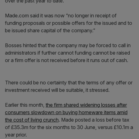
over the past year to date.
Made.com said it was now “no longer in receipt of
funding proposals or possible offers for the issued and to
be issued share capital of the company.”
Bosses hinted that the company may be forced to call in
administrators if further cannot funding cannot be raised
or a firm offer is not received before it runs out of cash.
There could be no certainty that the terms of any offer or
investment received will be suitable, it stressed.
Earlier this month,
the firm shared widening losses after
consumers slowdown on buying homeware items amid
the cost of living crunch
. Made posted a loss before tax
of £35.3m for the six months to 30 June, versus £10.1m a
year prior.