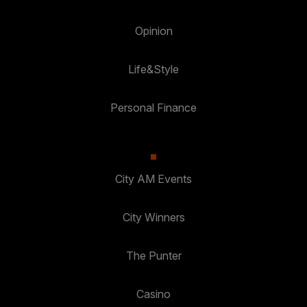
Opinion
Life&Style
Personal Finance
City AM Events
City Winners
The Punter
Casino