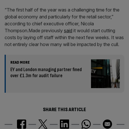
“The first half of the year was a challenging time for the
global economy and particularly for the retail sector,”
according to chief executive officer, Nicola
Thompson.Made previously
said
it would start cutting
costs by laying off staff within the next few weeks. It was
not entirely clear how many will be impacted by the cull.
READ MORE
EY and London managing partner fined
over £1.3m for audit failure
SHARE THIS ARTICLE