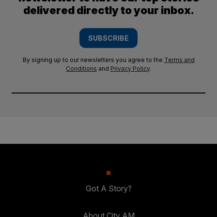
delivered directly to your inbox.
SUBSCRIBE
By signing up to our newsletters you agree to the
Terms and
Conditions
and
Privacy Policy
.
Got A Story?
About City AM