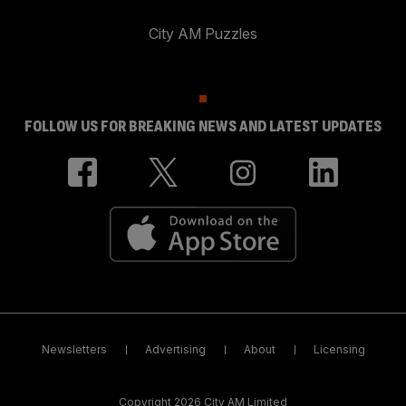
City AM Puzzles
FOLLOW US FOR BREAKING NEWS AND LATEST UPDATES
Newsletters
Advertising
About
Licensing
Copyright 2026 City AM Limited