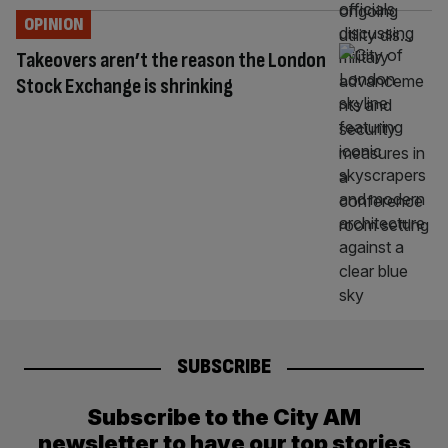
OPINION
Takeovers aren’t the reason the London
Stock Exchange is shrinking
SUBSCRIBE
Subscribe to the City AM
newsletter to have our top stories