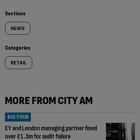
Similarly
Sections
tagged
NEWS
content:
Categories
RETAIL
MORE FROM CITY AM
BIG FOUR
EY and London managing partner fined
over £1.3m for audit failure