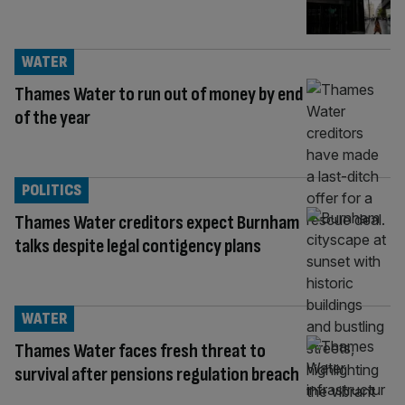
WATER
Thames Water to run out of money by end
of the year
POLITICS
Thames Water creditors expect Burnham
talks despite legal contigency plans
WATER
Thames Water faces fresh threat to
survival after pensions regulation breach