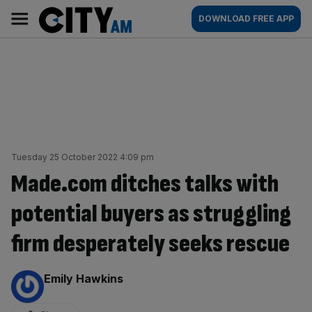
Skip
City
Main
DOWNLOAD FREE APP
to
AM
navigation
content
Tuesday 25 October 2022 4:09 pm
Made.com ditches talks with
potential buyers as struggling
firm desperately seeks rescue
By:
Emily Hawkins