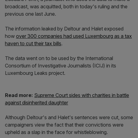
broadcast, was acquitted, both in today's ruling and the
previous one last June.
The information leaked by Deltour and Halet exposed
how
over 300 companies had used Luxembourg as a tax
haven to cut their tax bills
.
The data went on to be used by the International
Consortium of Investigative Journalists (ICIJ) in its
Luxembourg Leaks project.
Read more:
Supreme Court sides with charities in battle
against disinherited daughter
Although Deltour's and Halet's sentences were cut, some
campaigners view the fact that their convictions were
upheld as a slap in the face for whistleblowing.