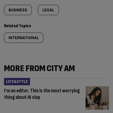
BUSINESS
LEGAL
Related Topics
INTERNATIONAL
MORE FROM CITY AM
LIFE&STYLE
I’m an editor. This is the most worrying
thing about AI slop