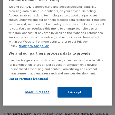
Deltour's suspended sentence was today reduced to six
We and our
1017
partners store and access personal data, like
browsing data or unique identifiers, on your device. Selecting I
months while Halet's was wiped out entirely. However,
Accept enables tracking technologies to support the purposes
the fines were maintained and the pair's convictions were
shown under we and our partners process data to provide. If trackers
upheld.
are disabled, some content and ads you see may not be as relevant
to you. You can resurface this menu to change your choices or
withdraw consent at any time by clicking the Manage Preferences
link on the bottom of the webpage. Your choices will have effect
within our Website. For more details, refer to our Privacy
Read more:
"There's a rat in the room": Nick Candy
Policy.
View privacy policy
testifies in £132m extortion trial
We and our partners process data to provide:
Use precise geolocation data. Actively scan device characteristics
for identification. Store and/or access information on a device.
News Updates
Personalised advertising and content, advertising and content
measurement, audience research and services development.
Stay ahead with our three daily briefings delivering all the
List of Partners (vendors)
key market moves, top business and political stories, and
incisive analysis straight to your inbox.
Show Purposes
I Accept
Edouard Perrin, a journalist who used the data to make a