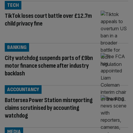
TECH
TikTok loses court battle over £12.7m
child privacy fine
BANKING
City watchdog suspends parts of £9bn
motor finance scheme after industry
backlash
ACCOUNTANCY
Battersea Power Station misreporting
claims scrutinised by accounting
watchdog
MEDIA