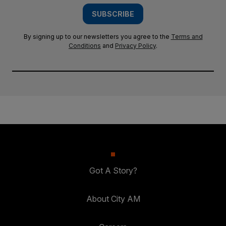
SUBSCRIBE
By signing up to our newsletters you agree to the
Terms and
Conditions
and
Privacy Policy
.
Got A Story?
About City AM