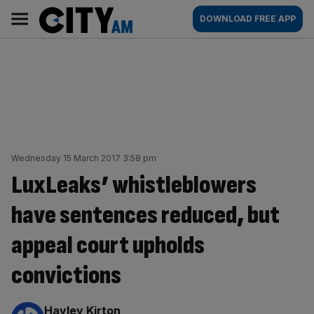
Skip
City
Main
DOWNLOAD FREE APP
to
AM
navigation
content
Wednesday 15 March 2017 3:58 pm
LuxLeaks’ whistleblowers
have sentences reduced, but
appeal court upholds
convictions
By:
Hayley Kirton