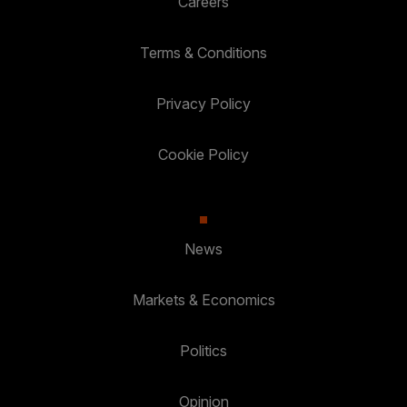
Careers
Terms & Conditions
Privacy Policy
Cookie Policy
News
Markets & Economics
Politics
Opinion