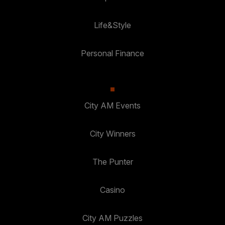
Life&Style
Personal Finance
City AM Events
City Winners
The Punter
Casino
City AM Puzzles