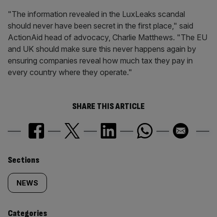
"The information revealed in the LuxLeaks scandal
should never have been secret in the first place," said
ActionAid head of advocacy, Charlie Matthews. "The EU
and UK should make sure this never happens again by
ensuring companies reveal how much tax they pay in
every country where they operate."
SHARE THIS ARTICLE
Similarly
Sections
tagged
NEWS
content:
Categories