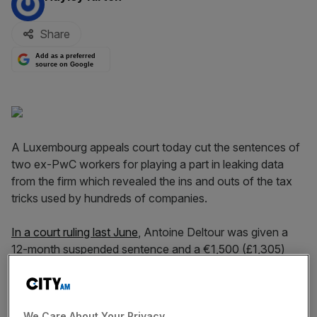
Share
Add as a preferred
source on Google
A Luxembourg appeals court today cut the sentences of
two ex-PwC workers for playing a part in leaking data
from the firm which revealed the ins and outs of the tax
tricks used by hundreds of companies.
In a court ruling last June
, Antoine Deltour was given a
12-month suspended sentence and a €1,500 (£1,305)
fine and Raphael Halet was handed a nine-month
suspended sentence and a €1,000 fine for their roles in
the LuxLeaks data leak.
We Care About Your Privacy