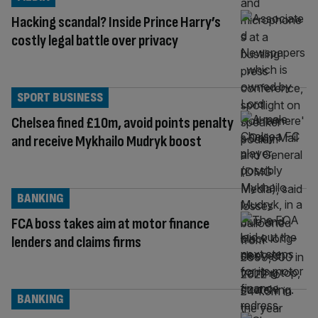
Hacking scandal? Inside Prince Harry’s
costly legal battle over privacy
SPORT BUSINESS
Chelsea fined £10m, avoid points penalty
and receive Mykhailo Mudryk boost
BANKING
FCA boss takes aim at motor finance
lenders and claims firms
BANKING