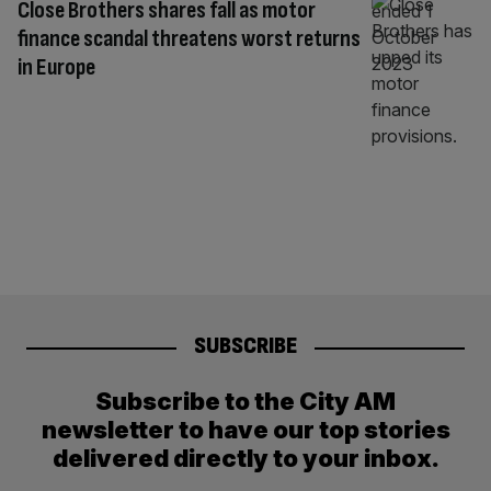
Close Brothers shares fall as motor
finance scandal threatens worst returns
in Europe
SUBSCRIBE
Subscribe to the City AM
newsletter to have our top stories
delivered directly to your inbox.