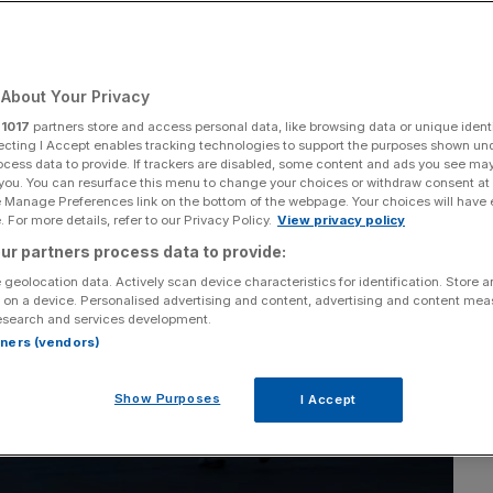
Add as a preferred
Share
source on Google
About Your Privacy
r
1017
partners store and access personal data, like browsing data or unique identi
ecting I Accept enables tracking technologies to support the purposes shown un
ocess data to provide. If trackers are disabled, some content and ads you see ma
 you. You can resurface this menu to change your choices or withdraw consent at
e Manage Preferences link on the bottom of the webpage. Your choices will have e
 For more details, refer to our Privacy Policy.
View privacy policy
ur partners process data to provide:
 geolocation data. Actively scan device characteristics for identification. Store 
 on a device. Personalised advertising and content, advertising and content me
esearch and services development.
rtners (vendors)
Show Purposes
I Accept