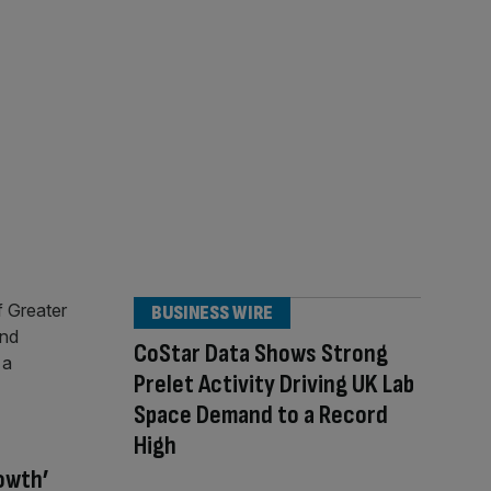
BUSINESS WIRE
CoStar Data Shows Strong
Prelet Activity Driving UK Lab
Space Demand to a Record
High
rowth’