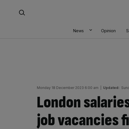
Skip
Search For:
to
content
News
Opinion
S
Monday 18 December 2023 6:00 am
|
Updated:
Sund
London salaries
job vacancies fi