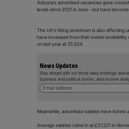
Adzuna’s advertised vacancies grew consistent
levels since 2021 in June – but have become 
The UK’s hiring slowdown is also affecting u
have increased from their lowest availability
on last year at 35,504.
News Updates
Stay ahead with our three daily briefings deliv
business and political stories, and incisive anal
Meanwhile, advertised salaries have ticked up
Average salaries came in at £37,221 in Novem