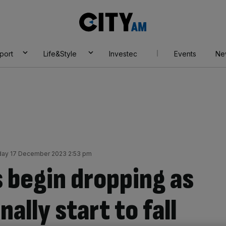
City
AM
port
Life&Style
Investec
Events
Ne
ay 17 December 2023 2:53 pm
 begin dropping as
nally start to fall