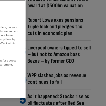
award at $500bn valuation
Rupert Lowe axes pensions
triple lock and pledges tax
fiers, on your
der we and our
cuts in economic plan
y not be as
 any time by
ffect within
Liverpool owners tipped to sell
– but not to Amazon boss
Bezos – by former CEO
and/or access
asurement,
WPP slashes jobs as revenue
continues to fall
As it happened: Stocks rise as
oil fluctuates after Red Sea