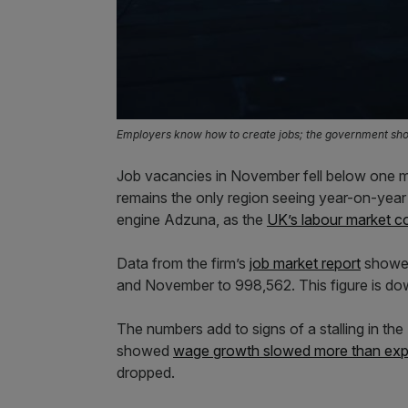
Employers know how to create jobs; the government shou
Job vacancies in November fell below one mil
remains the only region seeing year-on-year 
engine Adzuna, as the
UK’s labour market c
Data from the firm’s
job market report
showed
and November to 998,562. This figure is dow
The numbers add to signs of a stalling in th
showed
wage growth slowed more than ex
dropped.