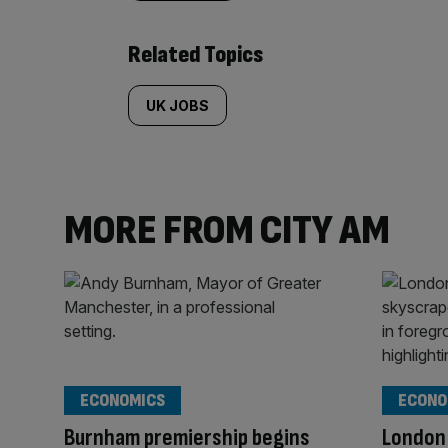
Related Topics
UK JOBS
MORE FROM CITY AM
ECONOMICS
ECONO
Burnham premiership begins
London