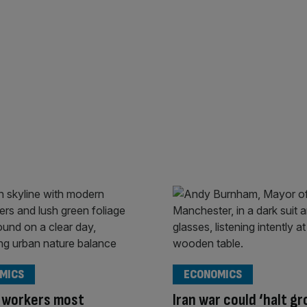
MICS
ECONOMICS
 workers most
Iran war could ‘halt g