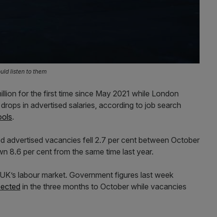
ld listen to them
lion for the first time since May 2021 while London
drops in advertised salaries, according to job search
ools
.
 advertised vacancies fell 2.7 per cent between October
n 8.6 per cent from the same time last year.
e UK’s labour market. Government figures last week
pected
in the three months to October while vacancies