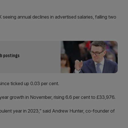
seeing annual declines in advertised salaries, falling two
ob postings
since ticked up 0.03 per cent.
ear growth in November, rising 6.6 per cent to £33,976.
bulent year in 2023,” said Andrew Hunter, co-founder of