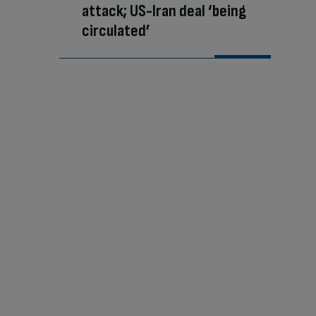
attack; US-Iran deal ‘being
circulated’