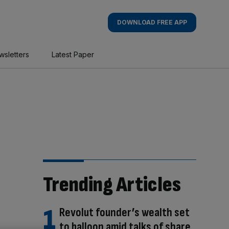
DOWNLOAD FREE APP
wsletters
Latest Paper
Trending Articles
Revolut founder’s wealth set
to balloon amid talks of share