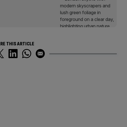
RE THIS ARTICLE