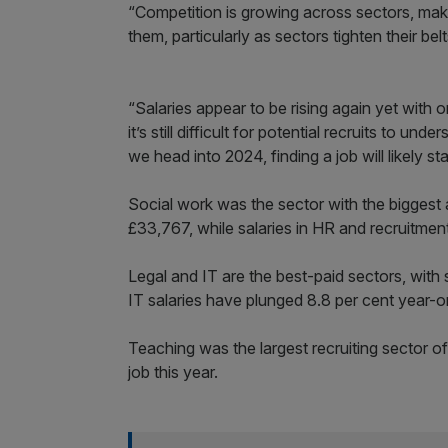
“Competition is growing across sectors, making
them, particularly as sectors tighten their belt
“Salaries appear to be rising again yet with 
it’s still difficult for potential recruits to u
we head into 2024, finding a job will likely sta
Social work was the sector with the biggest a
£33,767, while salaries in HR and recruitment
Legal and IT are the best-paid sectors, with
IT salaries have plunged 8.8 per cent year-o
Teaching was the largest recruiting sector 
job this year.