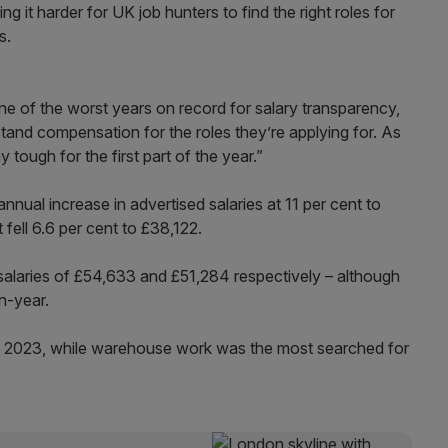
 it harder for UK job hunters to find the right roles for
s.
one of the worst years on record for salary transparency,
nderstand compensation for the roles they’re applying for. As
y tough for the first part of the year.”
nnual increase in advertised salaries at 11 per cent to
 fell 6.6 per cent to £38,122.
 salaries of £54,633 and £51,284 respectively – although
n-year.
of 2023, while warehouse work was the most searched for