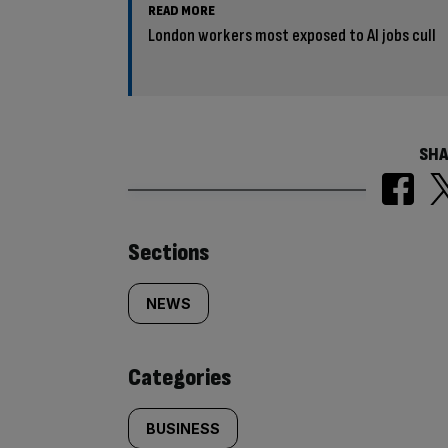
READ MORE
London workers most exposed to AI jobs cull
SHA
Similarly
Sections
tagged
NEWS
content:
Categories
BUSINESS