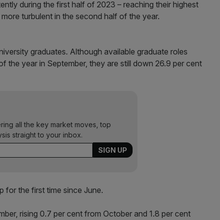
ly during the first half of 2023 – reaching their highest
more turbulent in the second half of the year.
niversity graduates. Although available graduate roles
 of the year in September, they are still down 26.9 per cent
ering all the key market moves, top
ysis straight to your inbox.
 for the first time since June.
ber, rising 0.7 per cent from October and 1.8 per cent