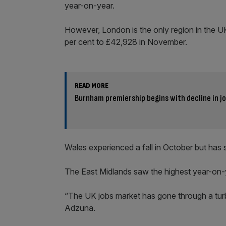
year-on-year.
However, London is the only region in the UK 
per cent to £42,928 in November.
READ MORE
Burnham premiership begins with decline in j
Wales experienced a fall in October but has 
The East Midlands saw the highest year-on-y
“The UK jobs market has gone through a tur
Adzuna.