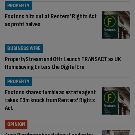
PROPERTY
Foxtons hits out at Renters’ Rights Act
as profit halves
BUSINESS WIRE
PropertyStream and Offr Launch TRANSACT as UK
Homebuying Enters the Digital Era
PROPERTY
Foxtons shares tumble as estate agent
takes £3m knock from Renters’ Rights
Act
OPINION