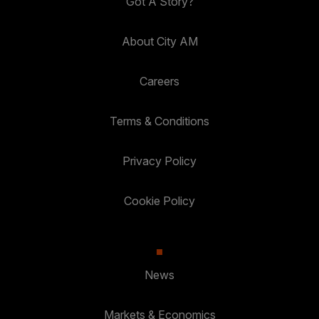
Got A Story?
About City AM
Careers
Terms & Conditions
Privacy Policy
Cookie Policy
News
Markets & Economics