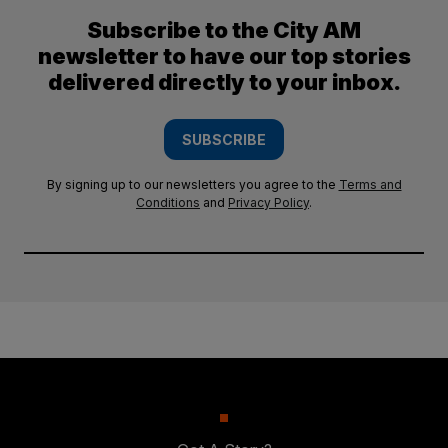
Subscribe to the City AM
newsletter to have our top stories
delivered directly to your inbox.
SUBSCRIBE
By signing up to our newsletters you agree to the
Terms and
Conditions
and
Privacy Policy
.