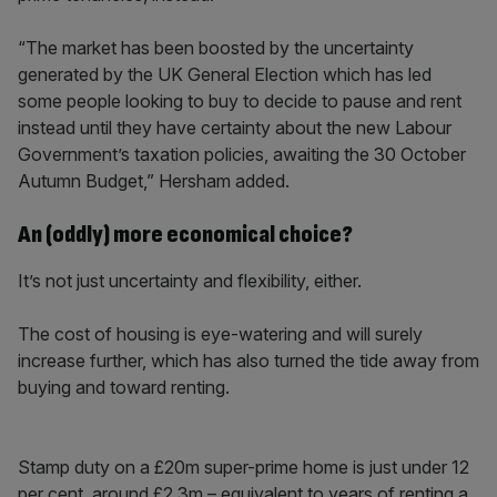
“The market has been boosted by the uncertainty
generated by the UK General Election which has led
some people looking to buy to decide to pause and rent
instead until they have certainty about the new Labour
Government’s taxation policies, awaiting the 30 October
Autumn Budget,” Hersham added.
An (oddly) more economical choice?
It’s not just uncertainty and flexibility, either.
The cost of housing is eye-watering and will surely
increase further, which has also turned the tide away from
buying and toward renting.
Stamp duty on a £20m super-prime home is just under 12
per cent, around £2.3m – equivalent to years of renting a