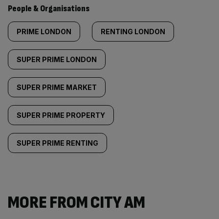
People & Organisations
PRIME LONDON
RENTING LONDON
SUPER PRIME LONDON
SUPER PRIME MARKET
SUPER PRIME PROPERTY
SUPER PRIME RENTING
MORE FROM CITY AM