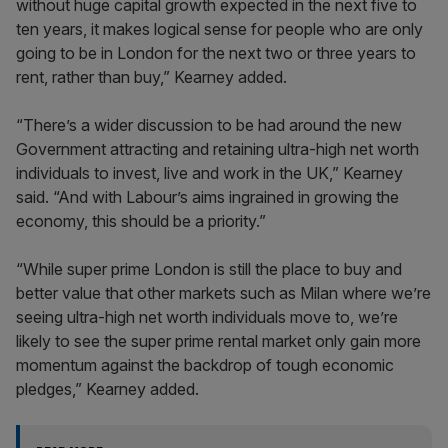
without huge capital growth expected in the next five to
ten years, it makes logical sense for people who are only
going to be in London for the next two or three years to
rent, rather than buy,” Kearney added.
“There’s a wider discussion to be had around the new
Government attracting and retaining ultra-high net worth
individuals to invest, live and work in the UK,” Kearney
said. “And with Labour’s aims ingrained in growing the
economy, this should be a priority.”
“While super prime London is still the place to buy and
better value that other markets such as Milan where we’re
seeing ultra-high net worth individuals move to, we’re
likely to see the super prime rental market only gain more
momentum against the backdrop of tough economic
pledges,” Kearney added.