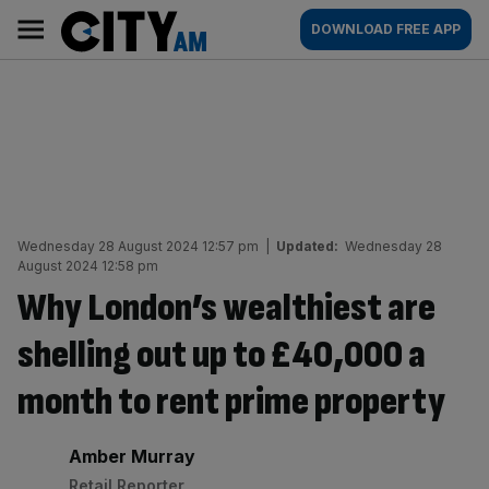
Skip
City
Main
DOWNLOAD FREE APP
to
AM
navigation
content
Wednesday 28 August 2024 12:57 pm
|
Updated:
Wednesday 28
August 2024 12:58 pm
Why London’s wealthiest are
shelling out up to £40,000 a
month to rent prime property
By:
Amber Murray
Retail Reporter