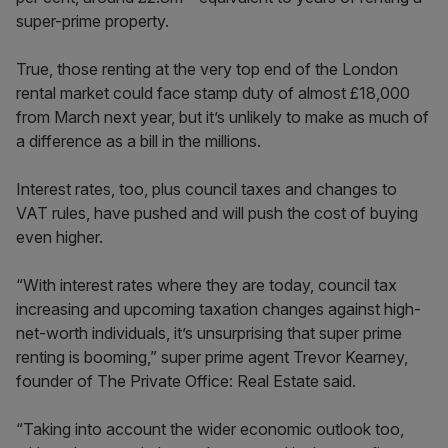
super-prime property.
True, those renting at the very top end of the London
rental market could face stamp duty of almost £18,000
from March next year, but it’s unlikely to make as much of
a difference as a bill in the millions.
Interest rates, too, plus council taxes and changes to
VAT rules, have pushed and will push the cost of buying
even higher.
“With interest rates where they are today, council tax
increasing and upcoming taxation changes against high-
net-worth individuals, it’s unsurprising that super prime
renting is booming,” super prime agent Trevor Kearney,
founder of The Private Office: Real Estate said.
“Taking into account the wider economic outlook too,