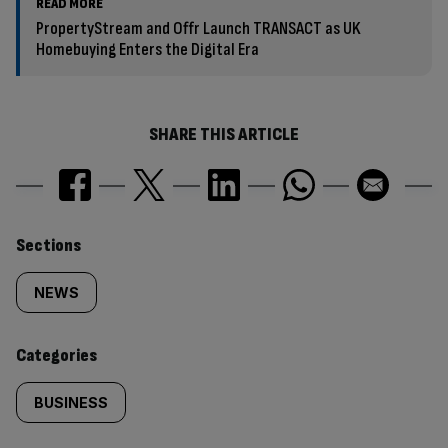
READ MORE
PropertyStream and Offr Launch TRANSACT as UK
Homebuying Enters the Digital Era
SHARE THIS ARTICLE
Similarly
Sections
tagged
NEWS
content:
Categories
BUSINESS