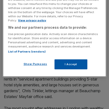
to you. You can resurface this menu to change your choices or
withdraw consent at any time by clicking the Manage Preferences
Renting can also come with a lot of perks.
link on the bottom of the webpage. Your choices will have effect
within our Website. For more details, refer to our Privacy
Policy.
View privacy policy
We and our partners process data to provide:
News Updates
Use precise geolocation data. Actively scan device characteristics
Stay ahead with our three daily briefings delivering all the
for identification. Store and/or access information on a device.
key market moves, top business and political stories, and
Personalised advertising and content, advertising and content
incisive analysis straight to your inbox.
measurement, audience research and services development.
List of Partners (vendors)
Show Purposes
I Accept
Tenants
have been particularly willing to pay premium
rents in “serviced apartment buildings providing 5-star
hotel style amenities, and large houses set in generous
gardens”, Chris Tinkler, lettings manager at Beauchamp
Estates’ Mayfair office said.
The most sought after addresses in London with wealthy