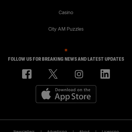
Casino
City AM Puzzles
FOLLOW US FOR BREAKING NEWS AND LATEST UPDATES
Newsletters
Advertising
About
Licensing