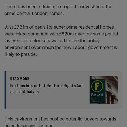
There has been a dramatic drop off in investment for
prime central London homes.
Just £731m of deals for super prime residential homes
were inked compared with £829m over the same period
last year, as onlookers waited to see the policy
environment over which the new Labour government is
likely to preside.
READ MORE
Foxtons hits out at Renters’ Rights Act
as profit halves
This environment has pushed potential buyers towards
prime tenancies, instead.