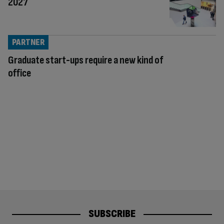
2027
PARTNER
Graduate start-ups require a new kind of
office
SUBSCRIBE