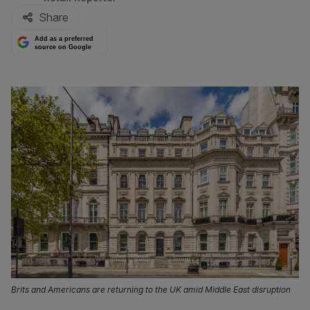
Share
Add as a preferred
source on Google
Brits and Americans are returning to the UK amid Middle East disruption