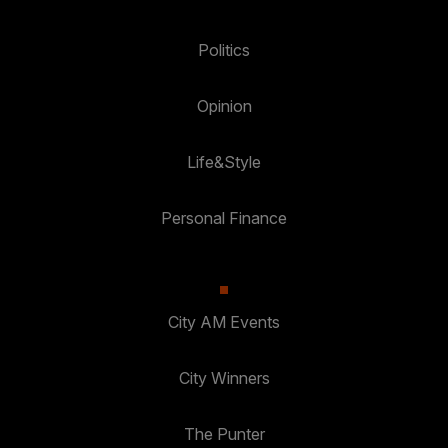
Politics
Opinion
Life&Style
Personal Finance
City AM Events
City Winners
The Punter