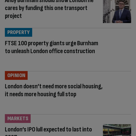
Andy Burnham should show London he
cares by funding this one transport
project
PROPERTY
FTSE 100 property giants urge Burnham
to unleash London office construction
OPINION
London doesn’t need more social housing,
it needs more housing full stop
MARKETS
London’s IPO lull expected to last into