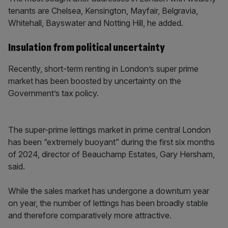
tenants are Chelsea, Kensington, Mayfair, Belgravia,
Whitehall, Bayswater and Notting Hill, he added.
Insulation from political uncertainty
Recently, short-term renting in London’s super prime
market has been boosted by uncertainty on the
Government’s tax policy.
The super-prime lettings market in prime central London
has been “extremely buoyant” during the first six months
of 2024, director of Beauchamp Estates, Gary Hersham,
said.
While the sales market has undergone a downturn year
on year, the number of lettings has been broadly stable
and therefore comparatively more attractive.