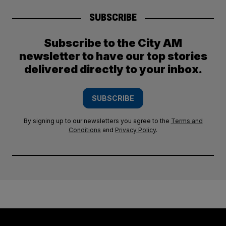
SUBSCRIBE
Subscribe to the City AM
newsletter to have our top stories
delivered directly to your inbox.
SUBSCRIBE
By signing up to our newsletters you agree to the
Terms and
Conditions
and
Privacy Policy
.