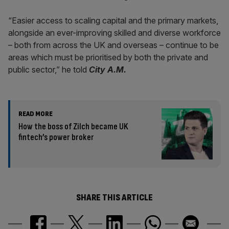
“Easier access to scaling capital and the primary markets,
alongside an ever-improving skilled and diverse workforce
– both from across the UK and overseas – continue to be
areas which must be prioritised by both the private and
public sector,” he told
City A.M.
READ MORE
How the boss of Zilch became UK
fintech’s power broker
SHARE THIS ARTICLE