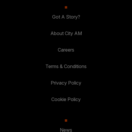
Got A Story?
About City AM
Careers
Terms & Conditions
Privacy Policy
Cookie Policy
News