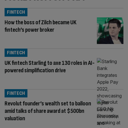
FINTECH
How the boss of Zilch became UK
fintech’s power broker
FINTECH
UK fintech Starling to axe 130 roles in AI-
powered simplification drive
FINTECH
Revolut founder’s wealth set to balloon
amid talks of share award at $500bn
valuation