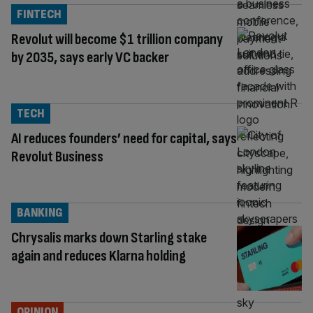
FINTECH
Revolut will become $1 trillion company
by 2035, says early VC backer
TECH
AI reduces founders’ need for capital, says
Revolut Business
BANKING
Chrysalis marks down Starling stake
again and reduces Klarna holding
OPINION