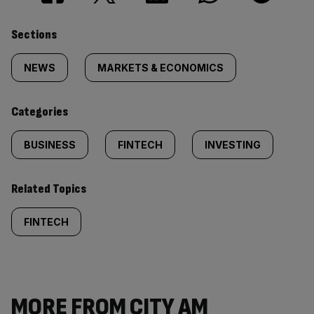
Similarly
Sections
tagged
NEWS
MARKETS & ECONOMICS
content:
Categories
BUSINESS
FINTECH
INVESTING
Related Topics
FINTECH
MORE FROM CITY AM