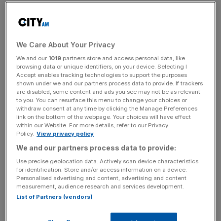
The report, which rates cities on issues such as access to
funding, availability of talent and regulation, placed
London in second behind New York, but showed the City
We Care About Your Privacy
was steadily closing in on the Big Apple. London’s rating
We and our
1019
partners store and access personal data, like
climbed 13 points to 744, while New York’s score only
browsing data or unique identifiers, on your device. Selecting I
rose by three points to 763.
Accept enables tracking technologies to support the purposes
shown under we and our partners process data to provide. If trackers
are disabled, some content and ads you see may not be as relevant
“It’s good to see that London’s long standing fintech
to you. You can resurface this menu to change your choices or
strengths, the Prime Minister’s personal enthusiasm for
withdraw consent at any time by clicking the Manage Preferences
link on the bottom of the webpage. Your choices will have effect
technologies, such as AI, and our ambitious package of
within our Website. For more details, refer to our Privacy
City reforms are paying dividends,” City minister Andrew
Policy.
View privacy policy
Griffith told
City A.M.
We and our partners process data to provide:
Use precise geolocation data. Actively scan device characteristics
for identification. Store and/or access information on a device.
“We are only really getting started with the benefits from
Personalised advertising and content, advertising and content
measurement, audience research and services development.
helping UK pension funds invest in ‘scale up’
List of Partners (vendors)
opportunities, the rebirth of investment research post
MIFID and more reforms making it easier for founders to