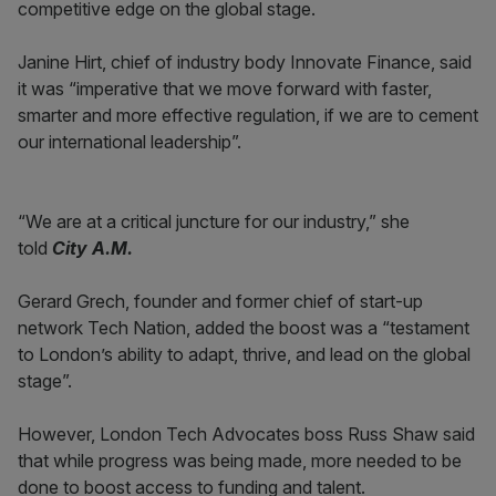
competitive edge on the global stage.
Janine Hirt, chief of industry body Innovate Finance, said
it was “imperative that we move forward with faster,
smarter and more effective regulation, if we are to cement
our international leadership”.
“We are at a critical juncture for our industry,” she
told
City A.M.
Gerard Grech, founder and former chief of start-up
network Tech Nation, added the boost was a “testament
to London’s ability to adapt, thrive, and lead on the global
stage”.
However, London Tech Advocates boss Russ Shaw said
that while progress was being made, more needed to be
done to boost access to funding and talent.