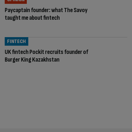
Paycaptain founder: what The Savoy
taught me about fintech
FINTECH
UK fintech Pockit recruits founder of
Burger King Kazakhstan