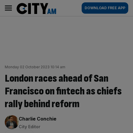
Skip
City
Main
DOWNLOAD FREE APP
to
AM
navigation
content
Monday 02 October 2023 10:14 am
London races ahead of San
Francisco on fintech as chiefs
rally behind reform
By:
Charlie Conchie
City Editor