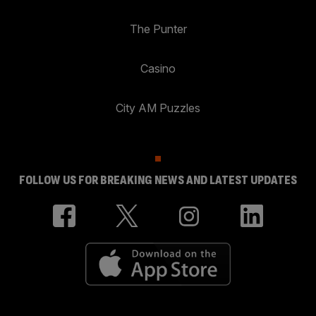
The Punter
Casino
City AM Puzzles
FOLLOW US FOR BREAKING NEWS AND LATEST UPDATES