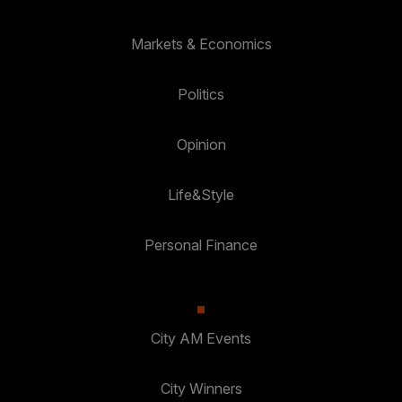
Markets & Economics
Politics
Opinion
Life&Style
Personal Finance
City AM Events
City Winners