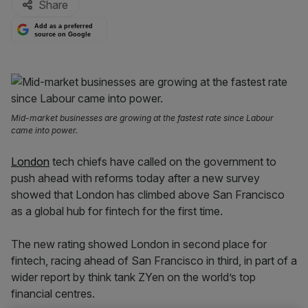
Share
Add as a preferred
source on Google
Mid-market businesses are growing at the fastest rate since Labour
came into power.
London
tech chiefs have called on the government to
push ahead with reforms today after a new survey
showed that London has climbed above San Francisco
as a global hub for fintech for the first time.
The new rating showed London in second place for
fintech, racing ahead of San Francisco in third, in part of a
wider report by think tank ZYen on the world’s top
financial centres.