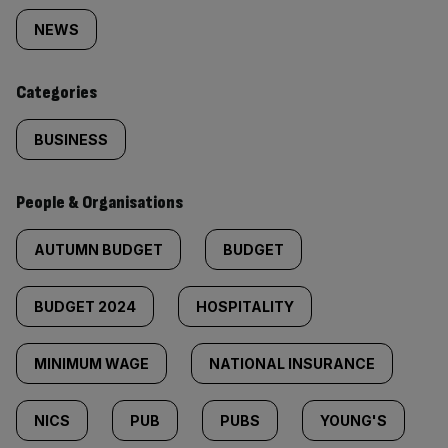
tagged
NEWS
content:
Categories
BUSINESS
People & Organisations
AUTUMN BUDGET
BUDGET
BUDGET 2024
HOSPITALITY
MINIMUM WAGE
NATIONAL INSURANCE
NICS
PUB
PUBS
YOUNG'S