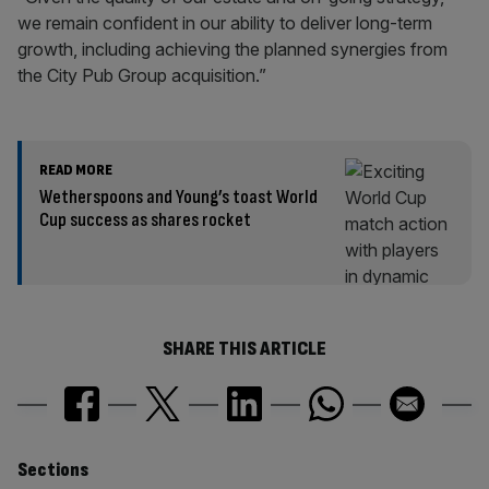
we remain confident in our ability to deliver long-term
growth, including achieving the planned synergies from
the City Pub Group acquisition.”
READ MORE
Wetherspoons and Young’s toast World
Cup success as shares rocket
SHARE THIS ARTICLE
Similarly
Sections