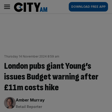
Skip
City
Main
DOWNLOAD FREE APP
to
AM
navigation
content
Thursday 14 November 2024 8:59 am
London pubs giant Young’s
issues Budget warning after
£11m costs hike
By:
Amber Murray
Retail Reporter