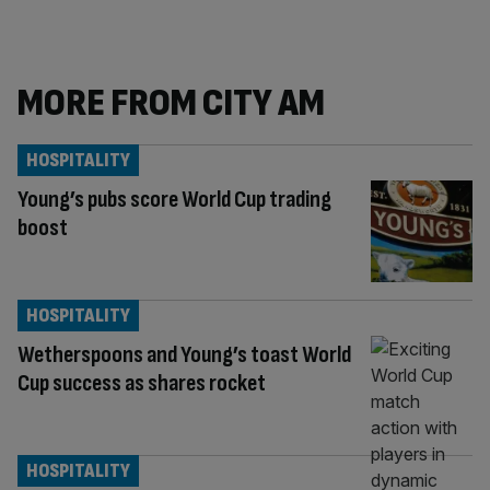
MORE FROM CITY AM
HOSPITALITY
Young’s pubs score World Cup trading
boost
HOSPITALITY
Wetherspoons and Young’s toast World
Cup success as shares rocket
HOSPITALITY