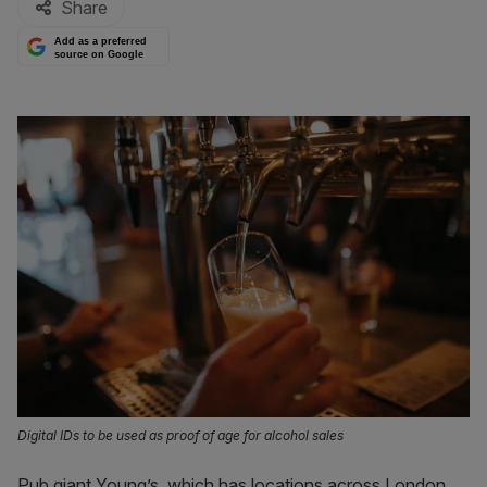
Share
Add as a preferred
source on Google
Digital IDs to be used as proof of age for alcohol sales
Pub giant Young’s, which has locations across London