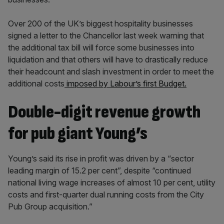
Over 200 of the UK’s biggest hospitality businesses
signed a letter to the Chancellor last week warning that
the additional tax bill will force some businesses into
liquidation and that others will have to drastically reduce
their headcount and slash investment in order to meet the
additional costs
imposed by Labour’s first Budget.
Double-digit revenue growth
for pub giant Young’s
Young’s said its rise in profit was driven by a “sector
leading margin of 15.2 per cent”, despite “continued
national living wage increases of almost 10 per cent, utility
costs and first-quarter dual running costs from the City
Pub Group acquisition.”