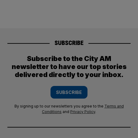
SUBSCRIBE
Subscribe to the City AM
newsletter to have our top stories
delivered directly to your inbox.
SUBSCRIBE
By signing up to our newsletters you agree to the
Terms and
Conditions
and
Privacy Policy
.