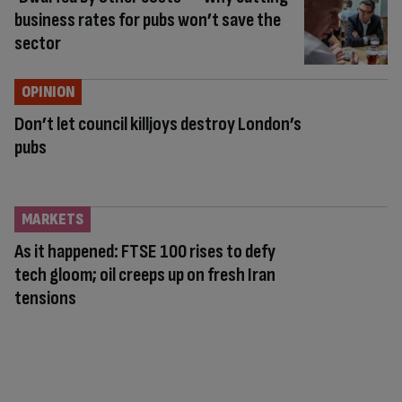
business rates for pubs won’t save the
sector
OPINION
Don’t let council killjoys destroy London’s
pubs
MARKETS
As it happened: FTSE 100 rises to defy
tech gloom; oil creeps up on fresh Iran
tensions