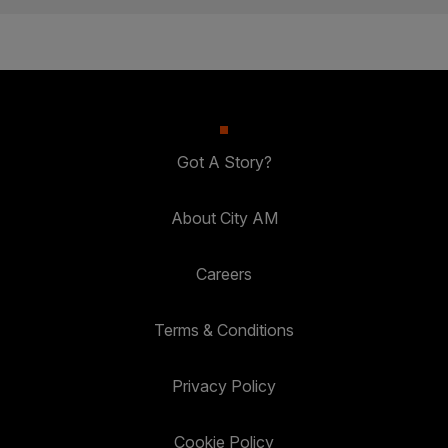
Got A Story?
About City AM
Careers
Terms & Conditions
Privacy Policy
Cookie Policy