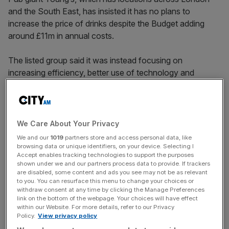
and the South East, has insisted it has no plans to
increase the price of drinks despite the Budget adding
around £11m in annual costs.
The listed group said it was instead focusing on
increasing efficiency, better use of technology and
internal investment in order to deal with the impact of the
increases to the minimum age and employer’s National
Insurance.
We Care About Your Privacy
Speaking to
City AM
, chief executive, Simon Dodd
We and our
1019
partners store and access personal data, like
added that the “biggest disappointment” in the Budget
browsing data or unique identifiers, on your device. Selecting I
Accept enables tracking technologies to support the purposes
was the lowering of the threshold for National Insurance
shown under we and our partners process data to provide. If trackers
contributions, which will increase the cost of hiring part-
are disabled, some content and ads you see may not be as relevant
to you. You can resurface this menu to change your choices or
time workers.
withdraw consent at any time by clicking the Manage Preferences
link on the bottom of the webpage. Your choices will have effect
The comments come as Young’s posted a rise in its
within our Website. For more details, refer to our Privacy
Policy.
View privacy policy
revenue for the first half of its financial year after the