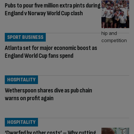
Pubs to pour five million extra pints during
England v Norway World Cup clash
SPORT BUSINESS
Atlanta set for major economic boost as
England World Cup fans spend
HOSPITALITY
Wetherspoon shares dive as pub chain
warns on profit again
HOSPITALITY
‘Dwarfed by other costs’ – Why cutting