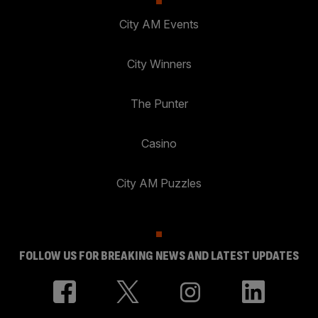
City AM Events
City Winners
The Punter
Casino
City AM Puzzles
FOLLOW US FOR BREAKING NEWS AND LATEST UPDATES