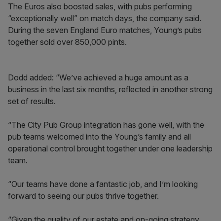
The Euros also boosted sales, with pubs performing
“exceptionally well” on match days, the company said.
During the seven England Euro matches, Young’s pubs
together sold over 850,000 pints.
Dodd added: “We’ve achieved a huge amount as a
business in the last six months, reflected in another strong
set of results.
“The City Pub Group integration has gone well, with the
pub teams welcomed into the Young’s family and all
operational control brought together under one leadership
team.
“Our teams have done a fantastic job, and I’m looking
forward to seeing our pubs thrive together.
“Given the quality of our estate and on-going strategy,