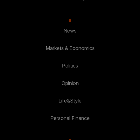
News
Markets & Economics
Politics
Opinion
Life&Style
Personal Finance