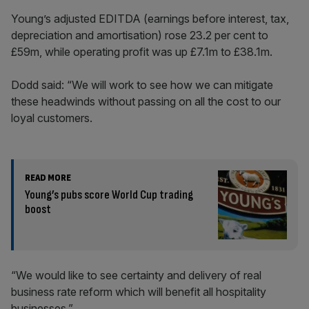
Young’s adjusted EDITDA (earnings before interest, tax,
depreciation and amortisation) rose 23.2 per cent to
£59m, while operating profit was up £7.1m to £38.1m.
Dodd said: “We will work to see how we can mitigate
these headwinds without passing on all the cost to our
loyal customers.
READ MORE
Young’s pubs score World Cup trading
boost
“We would like to see certainty and delivery of real
business rate reform which will benefit all hospitality
businesses.”