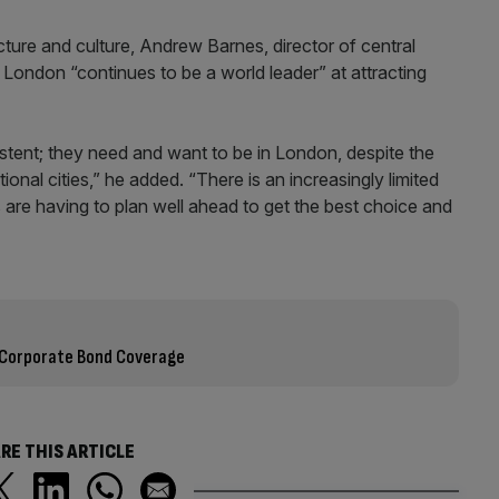
ructure and culture, Andrew Barnes, director of central
 London “continues to be a world leader” at attracting
stent; they need and want to be in London, despite the
ional cities,” he added. “There is an increasingly limited
s are having to plan well ahead to get the best choice and
 Corporate Bond Coverage
RE THIS ARTICLE