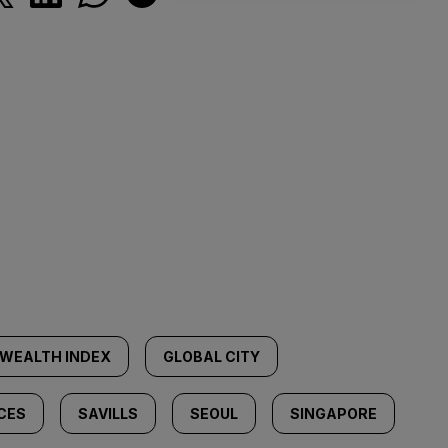
WEALTH INDEX
GLOBAL CITY
CES
SAVILLS
SEOUL
SINGAPORE