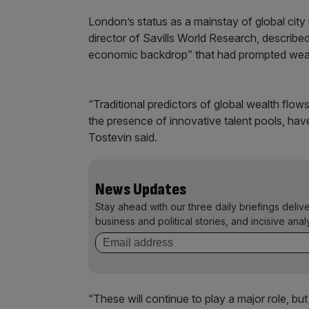
London’s status as a mainstay of global cit
director of Savills World Research, describe
economic backdrop” that had prompted weal
“Traditional predictors of global wealth flow
the presence of innovative talent pools, ha
Tostevin said.
News Updates
Stay ahead with our three daily briefings deliv
business and political stories, and incisive anal
“These will continue to play a major role, but 