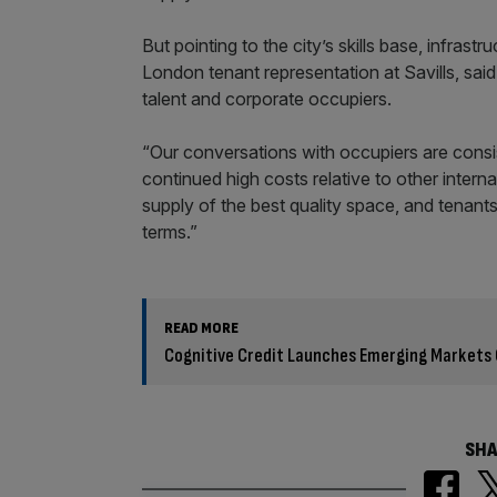
But pointing to the city’s skills base, infrast
London tenant representation at Savills, said
talent and corporate occupiers.
“Our conversations with occupiers are consi
continued high costs relative to other internat
supply of the best quality space, and tenant
terms.”
READ MORE
Cognitive Credit Launches Emerging Markets
SHA