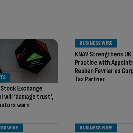
BUSINESS WIRE
KNAV Strengthens UK
Practice with Appoint
Reuben Fevrier as Cor
TS
Tax Partner
 Stock Exchange
l will ‘damage trust’,
estors warn
ESS WIRE
BUSINESS WIRE