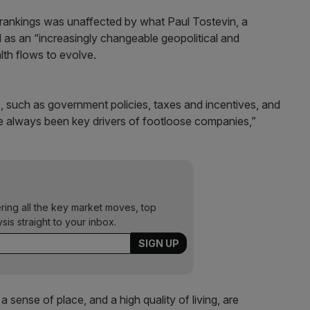
y rankings was unaffected by what Paul Tostevin, a
d as an “increasingly changeable geopolitical and
th flows to evolve.
s, such as government policies, taxes and incentives, and
ve always been key drivers of footloose companies,”
ering all the key market moves, top
ysis straight to your inbox.
a sense of place, and a high quality of living, are