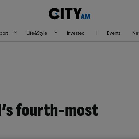
City
AM
port
Life&Style
Investec
Events
Ne
d’s fourth-most