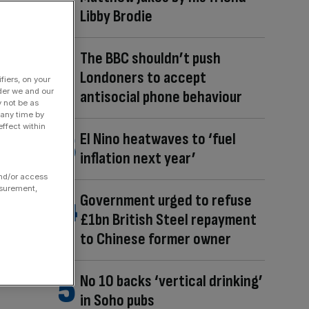
Libby Brodie
The BBC shouldn’t push
Londoners to accept
fiers, on your
der we and our
antisocial phone behaviour
y not be as
 any time by
ffect within
El Nino heatwaves to ‘fuel
inflation next year’
and/or access
asurement,
Government urged to refuse
£1bn British Steel repayment
to Chinese former owner
No 10 backs ‘vertical drinking’
in Soho pubs