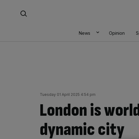
Skip
Search For:
to
content
News
Opinion
S
Tuesday 01 April 2025 4:54 pm
London is worl
dynamic city