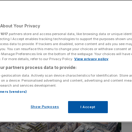
Add as a preferred
Share
source on Google
About Your Privacy
r
1017
partners store and access personal data, like browsing data or unique identi
ecting I Accept enables tracking technologies to support the purposes shown un
ocess data to provide. If trackers are disabled, some content and ads you see ma
 you. You can resurface this menu to change your choices or withdraw consent at
e Manage Preferences link on the bottom of the webpage. Your choices will have e
 For more details, refer to our Privacy Policy.
View privacy policy
ur partners process data to provide:
 geolocation data. Actively scan device characteristics for identification. Store 
 on a device. Personalised advertising and content, advertising and content me
esearch and services development.
rtners (vendors)
Show Purposes
I Accept