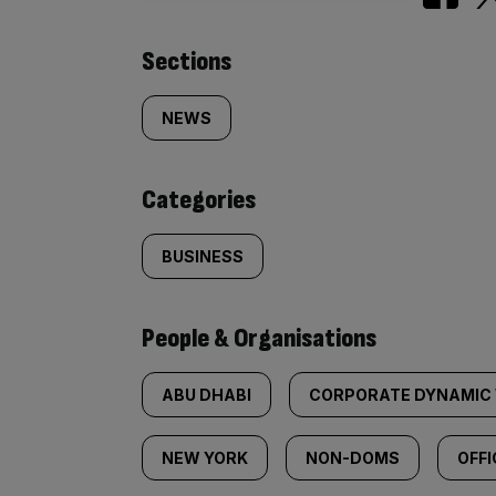
Similarly
Sections
tagged
NEWS
content:
Categories
BUSINESS
People & Organisations
ABU DHABI
CORPORATE DYNAMIC 
NEW YORK
NON-DOMS
OFFI