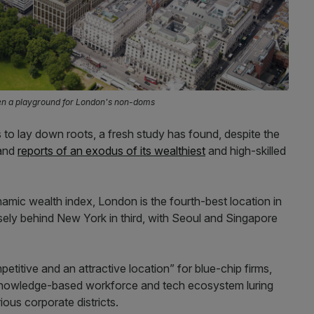
een a playground for London's non-doms
s to lay down roots, a fresh study has found, despite the
 and
reports of an exodus of its wealthiest
and high-skilled
namic wealth index, London is the fourth-best location in
sely behind New York in third, with Seoul and Singapore
etitive and an attractive location” for blue-chip firms,
, knowledge-based workforce and tech ecosystem luring
ious corporate districts.