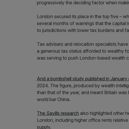
progressively the deciding factor when makin
London secured its place in the top five – wh
several months of warnings that the capital i
to jurisdictions with lower tax burdens and 
Tax advisers and relocation specialists have
a generous tax status afforded to wealthy 
was serving to push London-based wealth cr
And a bombshell study published in January
2024. The figure, produced by wealth intell
than that of the year, and meant Britain was l
world bar China.
The Savills research
also highlighted other h
London, including higher office rents relative 
supply.