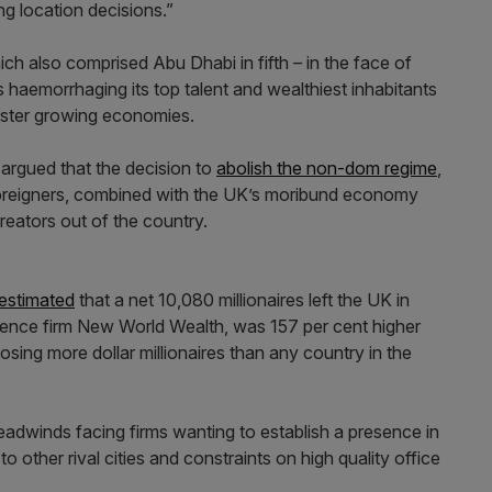
g location decisions.”
ich also comprised Abu Dhabi in fifth – in the face of
s haemorrhaging its top talent and wealthiest inhabitants
faster growing economies.
 argued that the decision to
abolish the non-dom regime
,
foreigners, combined with the UK’s moribund economy
eators out of the country.
 estimated
that a net 10,080 millionaires left the UK in
igence firm New World Wealth, was 157 per cent higher
osing more dollar millionaires than any country in the
eadwinds facing firms wanting to establish a presence in
to other rival cities and constraints on high quality office