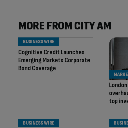
MORE FROM CITY AM
BUSINESS WIRE
Cognitive Credit Launches
Emerging Markets Corporate
Bond Coverage
MARKE
London
overhau
top inv
BUSINESS WIRE
BUSIN