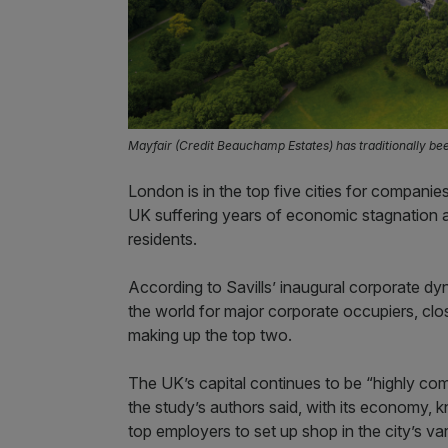
Mayfair (Credit Beauchamp Estates) has traditionally b
London is in the top five cities for companie
UK suffering years of economic stagnation
residents.
According to Savills’ inaugural corporate dy
the world for major corporate occupiers, clo
making up the top two.
The UK’s capital continues to be “highly comp
the study’s authors said, with its economy
top employers to set up shop in the city’s var