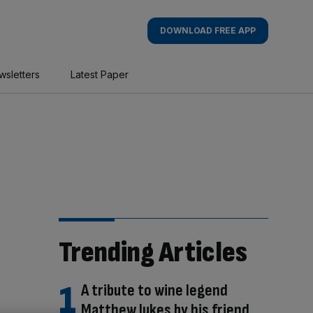
DOWNLOAD FREE APP
wsletters
Latest Paper
Trending Articles
A tribute to wine legend
Matthew Jukes by his friend