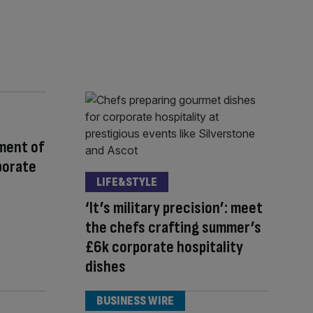
ment of
porate
LIFE&STYLE
‘It’s military precision’: meet
the chefs crafting summer’s
£6k corporate hospitality
dishes
BUSINESS WIRE