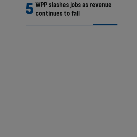
WPP slashes jobs as revenue
continues to fall