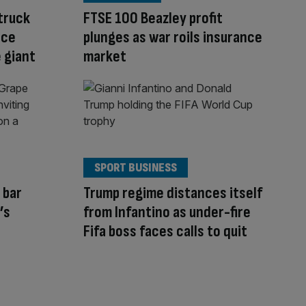
struck
FTSE 100 Beazley profit
nce
plunges as war roils insurance
 giant
market
SPORT BUSINESS
 bar
Trump regime distances itself
’s
from Infantino as under-fire
Fifa boss faces calls to quit