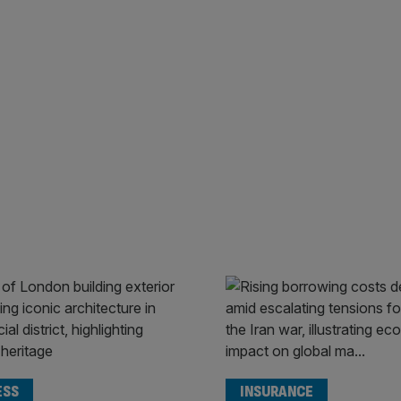
ESS
INSURANCE