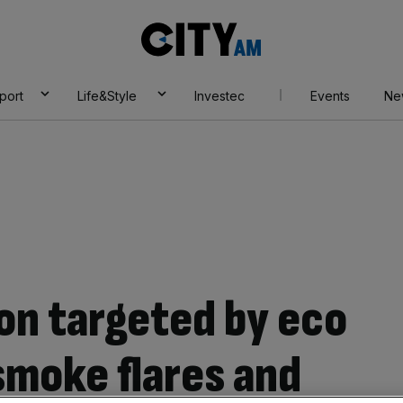
City
AM
port
Life&Style
Investec
Events
Ne
don targeted by eco
smoke flares and