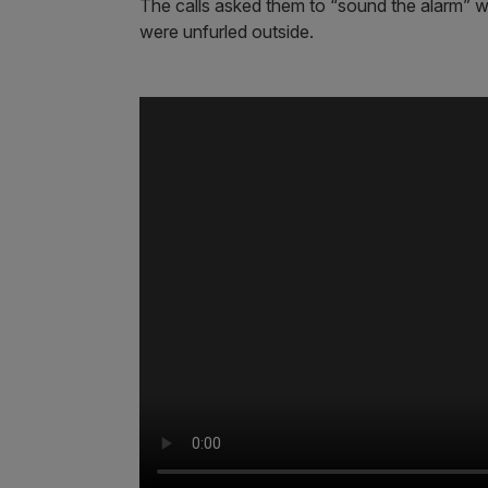
The calls asked them to “sound the alarm” whi
were unfurled outside.