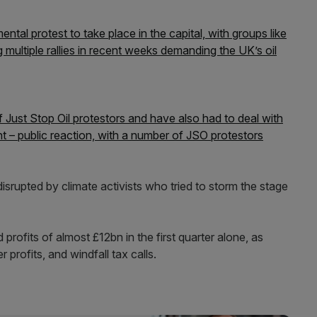
tal protest to take place in the capital, with groups like
g multiple rallies in recent weeks demanding the UK’s oil
Just Stop Oil protestors and have also had to deal with
t – public reaction, with a number of JSO protestors
disrupted by climate activists who tried to storm the stage
rofits of almost £12bn in the first quarter alone, as
 profits, and windfall tax calls.