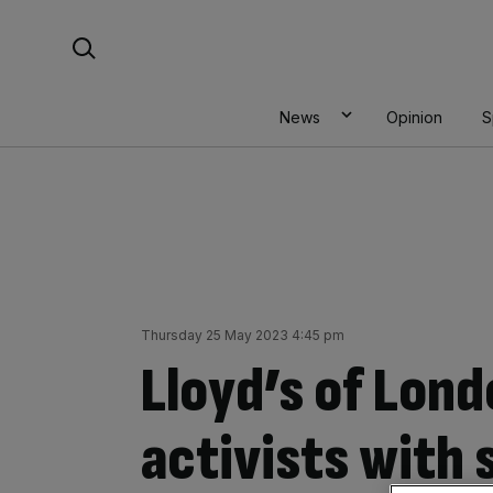
Skip
Search For:
to
content
News
Opinion
S
Thursday 25 May 2023 4:45 pm
Lloyd’s of Lon
activists with 