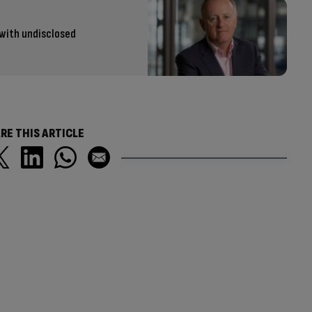
 with undisclosed
RE THIS ARTICLE