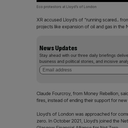
Eco protestors at Lloyd’s of London
XR accused Lloyd’s of “running scared.. from
projects like expansion of oil and gas in the 
News Updates
Stay ahead with our three daily briefings deliv
business and political stories, and incisive anal
Claude Fourcroy, from Money Rebellion, said:
fires, instead of ending their support for new 
Lloyd’s of London was approached for comme
zero. In October 2021, Lloyd’s joined the N
Glasgow Financial Alliance for Net Zero.