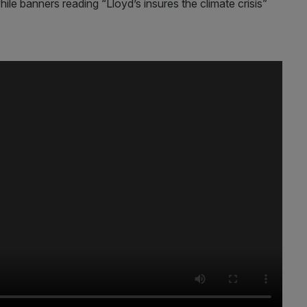
le banners reading “Lloyd’s insures the climate crisis”