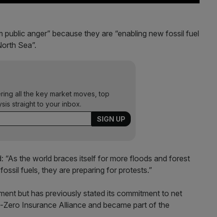
 public anger” because they are “enabling new fossil fuel
North Sea”.
ering all the key market moves, top
ysis straight to your inbox.
 “As the world braces itself for more floods and forest
fossil fuels, they are preparing for protests.”
nt but has previously stated its commitment to net
et-Zero Insurance Alliance and became part of the