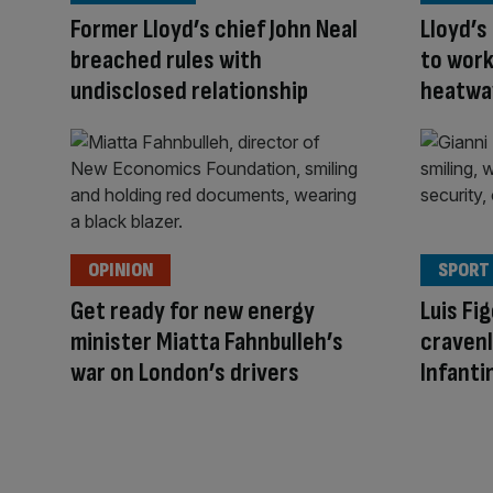
Former Lloyd’s chief John Neal
Lloyd’s
breached rules with
to wor
undisclosed relationship
heatwav
OPINION
SPORT
Get ready for new energy
Luis Fi
minister Miatta Fahnbulleh’s
cravenl
war on London’s drivers
Infanti