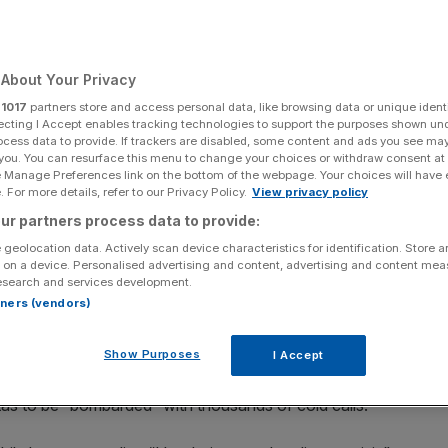
e alarms
About Your Privacy
Add as a preferred
Share
r
1017
partners store and access personal data, like browsing data or unique identi
source on Google
ecting I Accept enables tracking technologies to support the purposes shown un
ocess data to provide. If trackers are disabled, some content and ads you see ma
 you. You can resurface this menu to change your choices or withdraw consent at
e Manage Preferences link on the bottom of the webpage. Your choices will have e
d's of London
 For more details, refer to our Privacy Policy.
View privacy policy
ur partners process data to provide:
b Lloyd’s of London today as eco protestors set off fire
 geolocation data. Actively scan device characteristics for identification. Store 
nks to the fossil fuel industry.
 on a device. Personalised advertising and content, advertising and content me
esearch and services development.
rtners (vendors)
oup of the better-known Extinction Rebellion, set off
iconic building in the heart of the square mile today.
Show Purposes
I Accept
cluding Coal Action Network, Mothers Rise Up and Eko had
itas to be “bombarded” with thousands of cold calls.