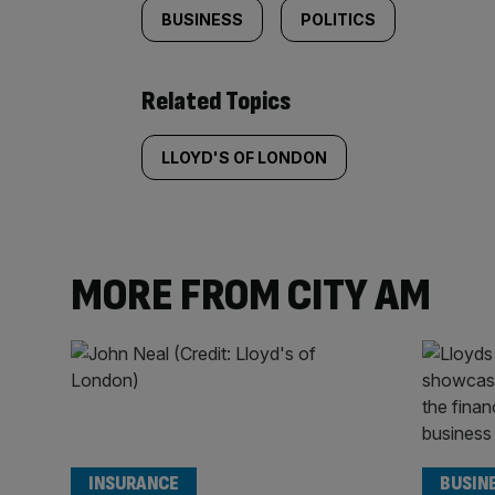
BUSINESS
POLITICS
Related Topics
LLOYD'S OF LONDON
MORE FROM CITY AM
INSURANCE
BUSIN