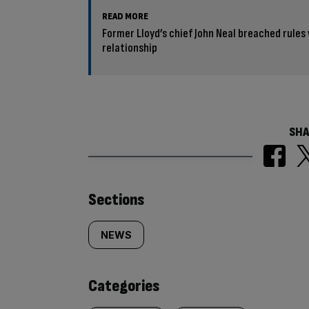
READ MORE
Former Lloyd’s chief John Neal breached rules
relationship
SHA
Similarly
Sections
tagged
NEWS
content:
Categories