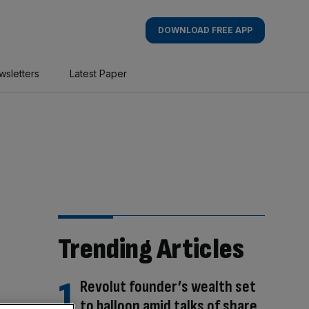
DOWNLOAD FREE APP
wsletters
Latest Paper
Trending Articles
Revolut founder’s wealth set
to balloon amid talks of share