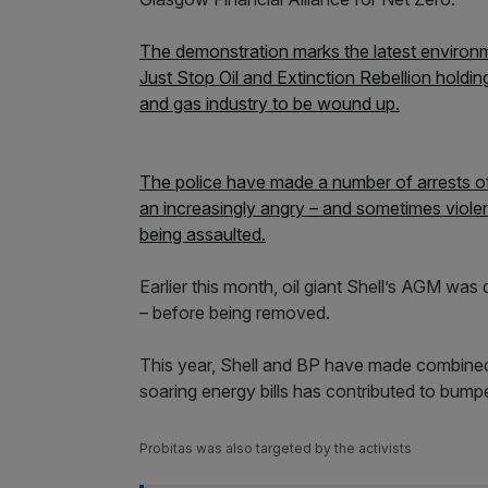
The demonstration marks the latest environmen
Just Stop Oil and Extinction Rebellion holdin
and gas industry to be wound up.
The police have made a number of arrests of 
an increasingly angry – and sometimes violen
being assaulted.
Earlier this month, oil giant Shell’s AGM was 
– before being removed.
This year, Shell and BP have made combined p
soaring energy bills has contributed to bumper
Probitas was also targeted by the activists