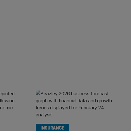
INSURANCE