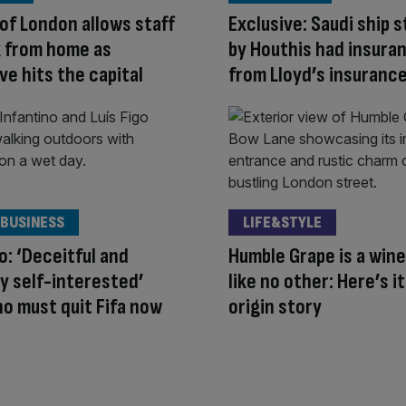
 of London allows staff
Exclusive: Saudi ship 
k from home as
by Houthis had insura
e hits the capital
from Lloyd’s insurance
 BUSINESS
LIFE&STYLE
go: ‘Deceitful and
Humble Grape is a wine
y self-interested’
like no other: Here’s it
no must quit Fifa now
origin story