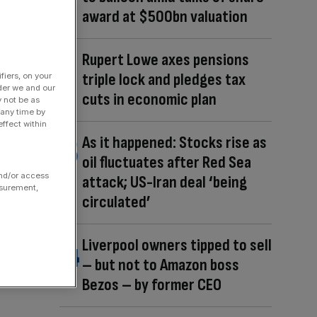
award at $500bn valuation
Rupert Lowe axes pensions
triple lock and pledges tax
fiers, on your
der we and our
cuts in economic plan
y not be as
 any time by
ffect within
As it happened: Stocks rise as
oil fluctuates after Red Sea
and/or access
attack; US-Iran deal ‘being
asurement,
circulated’
Liverpool owners tipped to sell
– but not to Amazon boss
Bezos – by former CEO