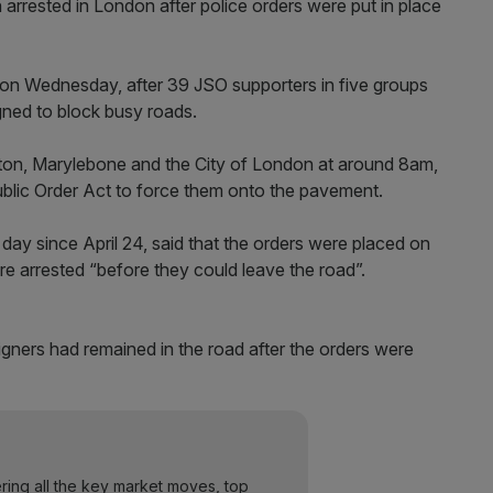
 arrested in London after police orders were put in place
 on Wednesday, after 39 JSO supporters in five groups
igned to block busy roads.
ngton, Marylebone and the City of London at around 8am,
blic Order Act to force them onto the pavement.
ay since April 24, said that the orders were placed on
re arrested “before they could leave the road”.
gners had remained in the road after the orders were
ering all the key market moves, top