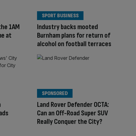
SPORT BUSINESS
 the 1AM
Industry backs mooted
me at
Burnham plans for return of
alcohol on football terraces
SPONSORED
h
Land Rover Defender OCTA:
eads
Can an Off-Road Super SUV
Really Conquer the City?