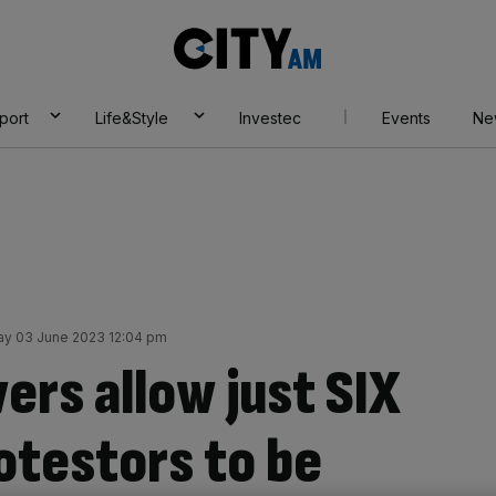
City
AM
port
Life&Style
Investec
Events
Ne
ay 03 June 2023 12:04 pm
rs allow just SIX
rotestors to be