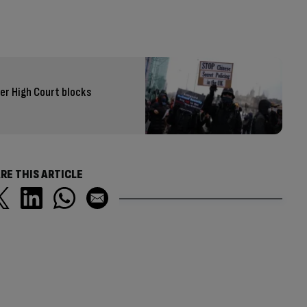
er High Court blocks
RE THIS ARTICLE