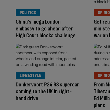
POLITICS
OPINI
China’s mega London
Get rea
embassy to go ahead after
ministe
High Court blocks challenge
war on 
LIFE&STYLE
OPINI
Donkervoort P24 RS supercar
From M
coming to the UK in right-
Tibetan
hand drive
Ed Mili
plans