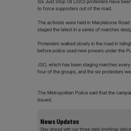
Six Just Stop Oil (JSO) protesters have been
to force supporters out of the road.
The activists were held in Marylebone Road
staged the latest in a series of marches des
Protesters walked slowly in the road in Isli
before police used new powers under the Pu
JSO, which has been staging marches every d
four of the groups, and the six protesters we
The Metropolitan Police said that the campai
issued.
News Updates
Stay ahead with our three daily briefings deliv