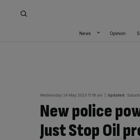
Skip
Search For:
to
content
News
Opinion
S
Wednesday 24 May 2023 11:18 am
|
Updated:
Saturd
New police powe
Just Stop Oil p