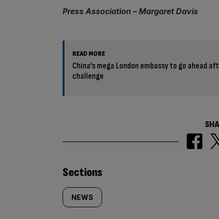
Press Association – Margaret Davis
READ MORE
China’s mega London embassy to go ahead aft
challenge
SHA
Similarly
Sections
tagged
NEWS