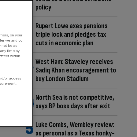
policy
Rupert Lowe axes pensions
triple lock and pledges tax
fiers, on your
der we and our
cuts in economic plan
y not be as
 any time by
ffect within
West Ham: Staveley receives
Sadiq Khan encouragement to
buy London Stadium
and/or access
asurement,
North Sea is not competitive,
says BP boss days after exit
Luke Combs, Wembley review:
as personal as a Texas honky-