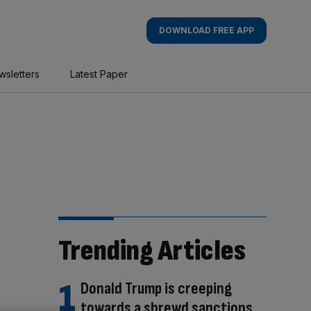
DOWNLOAD FREE APP
wsletters
Latest Paper
Trending Articles
Donald Trump is creeping
towards a shrewd sanctions