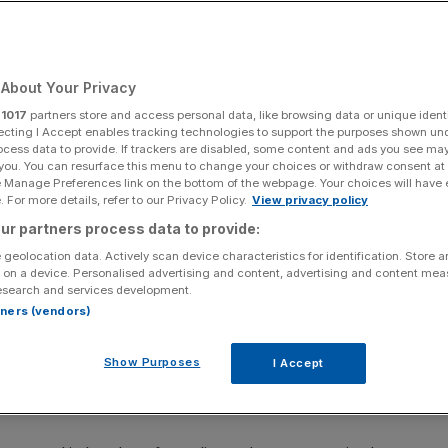
ndon
About Your Privacy
Add as a preferred
Share
source on Google
r
1017
partners store and access personal data, like browsing data or unique identi
ecting I Accept enables tracking technologies to support the purposes shown un
ocess data to provide. If trackers are disabled, some content and ads you see ma
 you. You can resurface this menu to change your choices or withdraw consent at
e Manage Preferences link on the bottom of the webpage. Your choices will have e
 For more details, refer to our Privacy Policy.
View privacy policy
ur partners process data to provide:
 geolocation data. Actively scan device characteristics for identification. Store 
 on a device. Personalised advertising and content, advertising and content me
esearch and services development.
rtners (vendors)
 in central London. Six Just Stop Oil (JSO) protesters have been
 to force supporters out of the road. Issue date: Wednesday May 24,
Show Purposes
I Accept
should read: Just Stop Oil/PA Wire NOTE TO EDITORS: This handout
s for the contemporaneous illustration of events, things or the people
the picture may require further permission from the copyright holder.