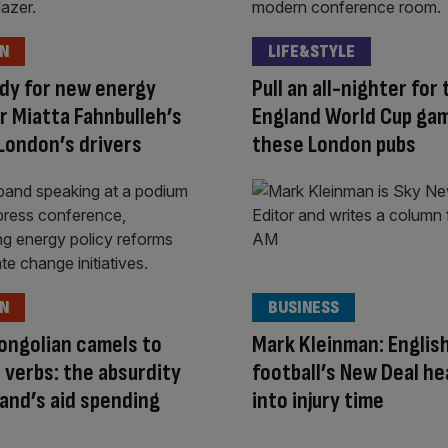
ON
LIFE&STYLE
dy for new energy
Pull an all-nighter for
r Miatta Fahnbulleh’s
England World Cup ga
London’s drivers
these London pubs
ON
BUSINESS
ongolian camels to
Mark Kleinman: Englis
 verbs: the absurdity
football’s New Deal h
band’s aid spending
into injury time