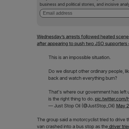
business and political stories, and incisive anal
Wednesday’s arrests followed heated scen
after appearing to push two JSO supporters o
This is an impossible situation.
Do we disrupt other ordinary people, like
back and watch everything burn?
That's where our government has left u
is the right thing to do.
pic.twitter.co
— Just Stop Oil (@JustStop_Oil)
May 2
The group said a motorcyclist tried to drive 
van crashed into a bus stop as the
driver trie