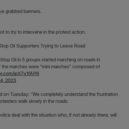
ave grabbed banners.
 to try to intervene in the protest action.
Stop Oil Supporters Trying to Leave Road
Stop Oil in 5 groups started marching on roads in
 of the marches were “mini marches” composed of
ter.com/ipX7v1fAP6
4, 2023
id on Tuesday: “We completely understand the frustration
esters walk slowly in the roads.
lice deal with the situation who, if not already there, will