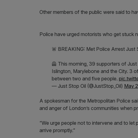
Other members of the public were said to h
Police have urged motorists who get stuck not
🚨 BREAKING: Met Police Arrest Just 
🦺 This morning, 39 supporters of Just 
Islington, Marylebone and the City. 3
between two and five people.
pic.twit
— Just Stop Oil (@JustStop_Oil)
May 2
A spokesman for the Metropolitan Police sa
and anger of London’s communities when prot
“We urge people not to intervene and to let po
arrive promptly.”