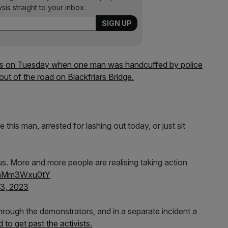
ysis straight to your inbox.
es on Tuesday when one man was handcuffed by police
ut of the road on Blackfriars Bridge.
 this man, arrested for lashing out today, or just sit
s. More and more people are realising taking action
m/hMm3Wxu0tY
3, 2023
through the demonstrators, and in a separate incident a
d to get past the activists.