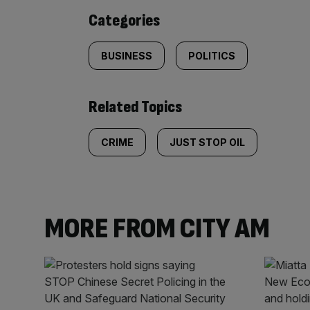
content:
Categories
BUSINESS
POLITICS
Related Topics
CRIME
JUST STOP OIL
MORE FROM CITY AM