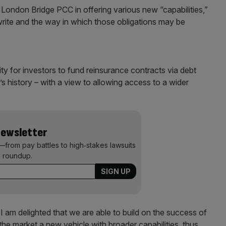
London Bridge PCC in offering various new “capabilities,”
write and the way in which those obligations may be
ity for investors to fund reinsurance contracts via debt
e’s history – with a view to allowing access to a wider
Newsletter
—from pay battles to high‑stakes lawsuits
 roundup.
“I am delighted that we are able to build on the success of
r the market a new vehicle with broader capabilities, thus