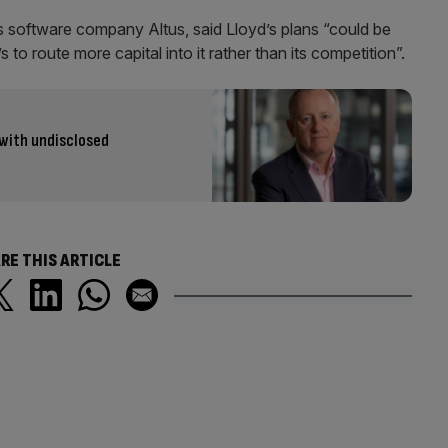
s software company Altus, said Lloyd’s plans “could be
o route more capital into it rather than its competition”.
 with undisclosed
RE THIS ARTICLE