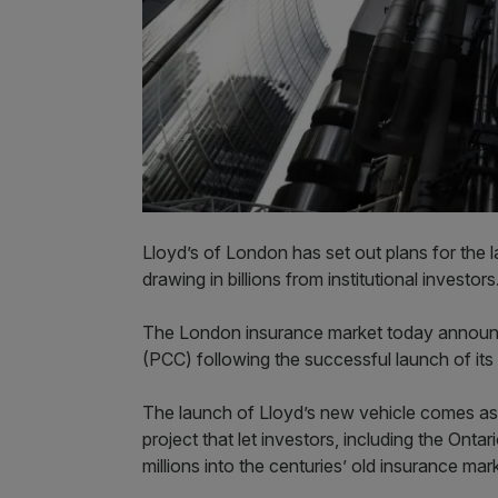
Lloyd’s of London has set out plans for the 
drawing in billions from institutional investor
The London insurance market today announc
(PCC) following the successful launch of its
The launch of Lloyd’s new vehicle comes as 
project that let investors, including the Ont
millions into the centuries’ old insurance mar