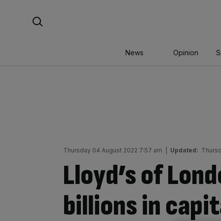
Skip
Search For:
to
content
News
Opinion
S
Thursday 04 August 2022 7:57 am
|
Updated:
Thursd
Lloyd’s of Lond
billions in capi