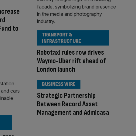
ncrease
rd
Fund to
TRANSPORT &
INFRASTRUCTURE
Robotaxi rules row drives
Waymo-Uber rift ahead of
London launch
BUSINESS WIRE
Strategic Partnership
Between Record Asset
Management and Admicasa