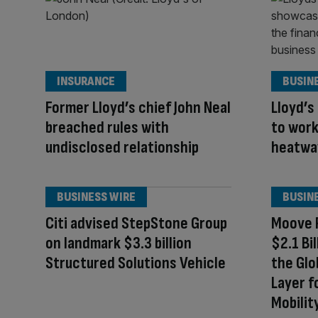
INSURANCE
BUSIN
Former Lloyd’s chief John Neal
Lloyd’s
breached rules with
to wor
undisclosed relationship
heatwav
BUSINESS WIRE
BUSIN
Citi advised StepStone Group
Moove R
on landmark $3.3 billion
$2.1 Bi
Structured Solutions Vehicle
the Glo
Layer 
Mobilit