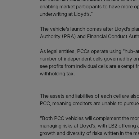
enabling market participants to have more opt
underwriting at Lloyd’s.”
The vehicle’s launch comes after Lloyd’s pl
Authority (PRA) and Financial Conduct Auth
As legal entities, PCCs operate using “hub-an
number of independent cells governed by an 
see profits from individual cells are exempt
withholding tax.
The assets and liabilities of each cell are al
PCC, meaning creditors are unable to pursue 
“Both PCC vehicles will complement the more
managing risks at Lloyd’s, with LB2 offering an
growth and diversity of risks written in the m