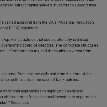
ions to attract capital markets investors to support their
ans gained approval from the UK’s Prudential Regulation
ority (FCA) regulators.
d-spoke” structures that see a potentially unlimited
overarching board of directors. The corporate structures
 from UK corporation tax and distributions exempt from
so separate from all other cells and from the core of the
other cells assets in the case of bankruptcies.
 traditional approaches to deploying capital and
 efficient route for institutional investors to support the
arket,” Keese said.