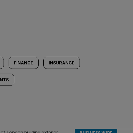
FINANCE
INSURANCE
ENTS