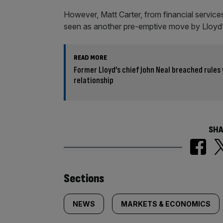
However, Matt Carter, from financial service
seen as another pre-emptive move by Lloyd’s t
READ MORE
Former Lloyd’s chief John Neal breached rules
relationship
SHA
Similarly
Sections
tagged
NEWS
MARKETS & ECONOMICS