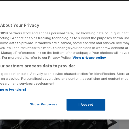
icle
About Your Privacy
Add as a preferred
Share
source on Google
r
1019
partners store and access personal data, like browsing data or unique identi
ecting I Accept enables tracking technologies to support the purposes shown un
ocess data to provide. If trackers are disabled, some content and ads you see ma
 you. You can resurface this menu to change your choices or withdraw consent at
e Manage Preferences link on the bottom of the webpage. Your choices will have e
 For more details, refer to our Privacy Policy.
View privacy policy
ur partners process data to provide:
 geolocation data. Actively scan device characteristics for identification. Store 
 on a device. Personalised advertising and content, advertising and content me
esearch and services development.
rtners (vendors)
Show Purposes
I Accept