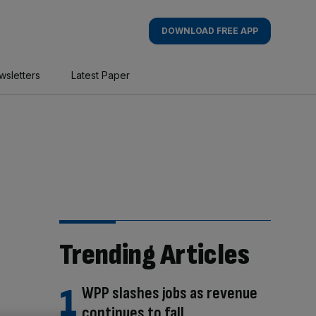
DOWNLOAD FREE APP
wsletters
Latest Paper
Trending Articles
WPP slashes jobs as revenue
continues to fall