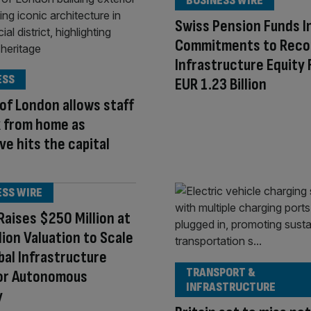
BUSINESS WIRE
Swiss Pension Funds I
Commitments to Reco
Infrastructure Equity 
ESS
EUR 1.23 Billion
 of London allows staff
k from home as
e hits the capital
ESS WIRE
aises $250 Million at
llion Valuation to Scale
bal Infrastructure
TRANSPORT &
for Autonomous
INFRASTRUCTURE
y