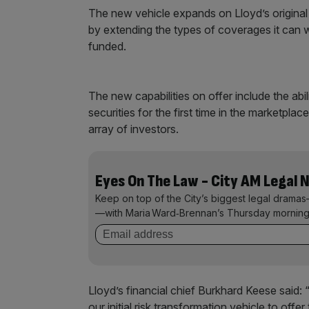
The new vehicle expands on Lloyd’s original 
by extending the types of coverages it can 
funded.
The new capabilities on offer include the abil
securities for the first time in the marketplac
array of investors.
Eyes On The Law - City AM Legal 
Keep on top of the City’s biggest legal dramas
—with Maria Ward‑Brennan’s Thursday morning
Lloyd’s financial chief Burkhard Keese said: 
our initial risk transformation vehicle to offe