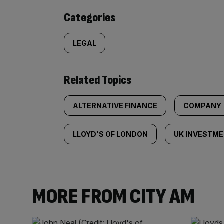
content:
Categories
LEGAL
Related Topics
ALTERNATIVE FINANCE
COMPANY
LLOYD'S OF LONDON
UK INVESTM
MORE FROM CITY AM