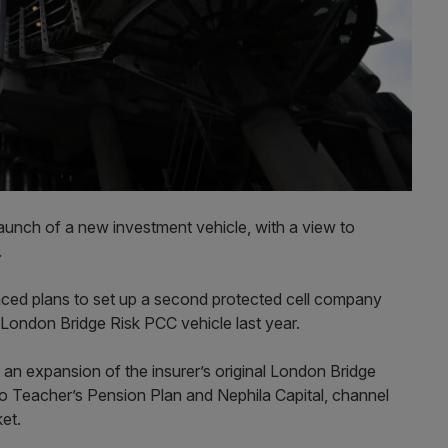
launch of a new investment vehicle, with a view to
s.
ed plans to set up a second protected cell company
 London Bridge Risk PCC vehicle last year.
an expansion of the insurer’s original London Bridge
ario Teacher’s Pension Plan and Nephila Capital, channel
ket.