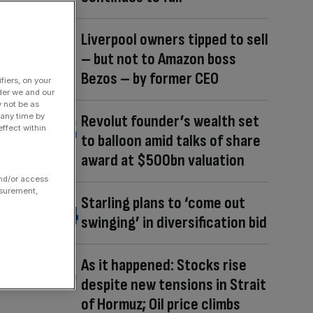
Liverpool owners tipped to sell
– but not to Amazon boss
Bezos – by former CEO
fiers, on your
der we and our
y not be as
 any time by
Revolut founder’s wealth set
ffect within
to balloon amid talks of share
award at $500bn valuation
and/or access
asurement,
Starling plans to ‘come out
swinging’ in diversification bid
As it happened: Stocks rise
despite new tensions in Strait
of Hormuz; Oil price climbs