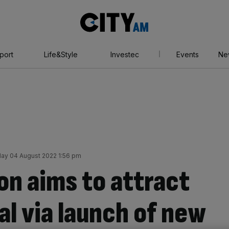
City
AM
port
Life&Style
Investec
Events
Ne
ay 04 August 2022 1:56 pm
on aims to attract
tal via launch of new