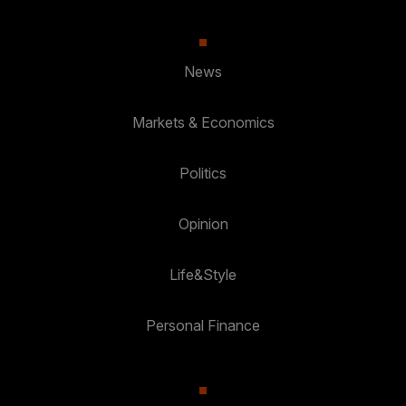
News
Markets & Economics
Politics
Opinion
Life&Style
Personal Finance