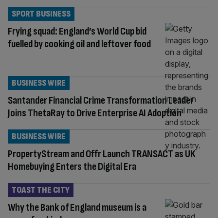
SPORT BUSINESS
Frying squad: England’s World Cup bid
fuelled by cooking oil and leftover food
BUSINESS WIRE
Santander Financial Crime Transformation Leader
Joins ThetaRay to Drive Enterprise AI Adoption
BUSINESS WIRE
PropertyStream and Offr Launch TRANSACT as UK
Homebuying Enters the Digital Era
TOAST THE CITY
Why the Bank of England museum is a