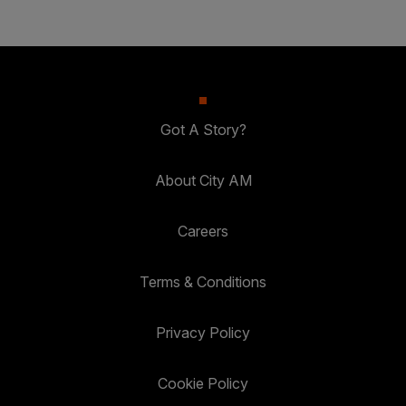
Got A Story?
About City AM
Careers
Terms & Conditions
Privacy Policy
Cookie Policy