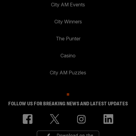
City AM Events
City Winners
The Punter
Casino
City AM Puzzles
FOLLOW US FOR BREAKING NEWS AND LATEST UPDATES