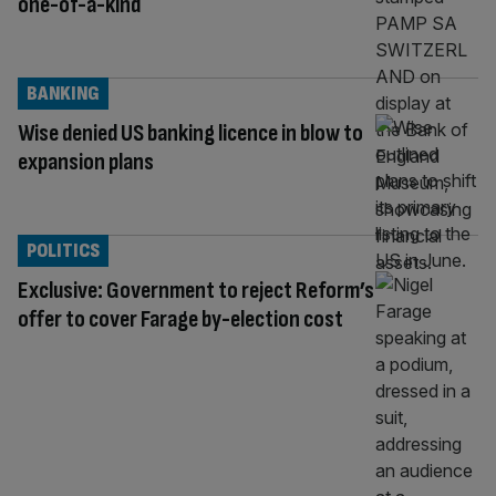
one-of-a-kind
BANKING
Wise denied US banking licence in blow to
expansion plans
POLITICS
Exclusive: Government to reject Reform’s
offer to cover Farage by-election cost