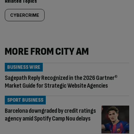
Related Topics
CYBERCRIME
MORE FROM CITY AM
BUSINESS WIRE
Sagepath Reply Recognized in the 2026 Gartner®
Market Guide for Strategic Website Agencies
SPORT BUSINESS
Barcelona downgraded by credit ratings
agency amid Spotify Camp Nou delays