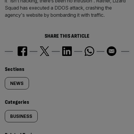
it “isn’t hacking, there’s been no intrusion”. Rather, Lizard
Squad has executed a DDOS attack, crashing the
agency's website by bombarding it with traffic.
SHARE THIS ARTICLE
Similarly
Sections
tagged
NEWS
content:
Categories
BUSINESS