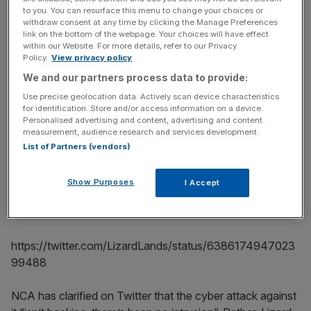
The group has now executed its revenge for the arrests,
to you. You can resurface this menu to change your choices or
it seems. The NCA website was down this morning, and
withdraw consent at any time by clicking the Manage Preferences
link on the bottom of the webpage. Your choices will have effect
Lizard Squad has tweeted a photo of a lizard in a top hat
within our Website. For more details, refer to our Privacy
alongside a message reading, “Stressed out?
Policy.
View privacy policy
http://www.nationalcrimeagency.gov.uk/ #offline”.
We and our partners process data to provide:
Use precise geolocation data. Actively scan device characteristics
for identification. Store and/or access information on a device.
News Updates
Personalised advertising and content, advertising and content
measurement, audience research and services development.
Stay ahead with our three daily briefings delivering all the
List of Partners (vendors)
key market moves, top business and political stories, and
incisive analysis straight to your inbox.
Show Purposes
I Accept
https://twitter.com/LizardLands/status/6386174947023
99488
NCA has clarified on Twitter that the cyber attack against