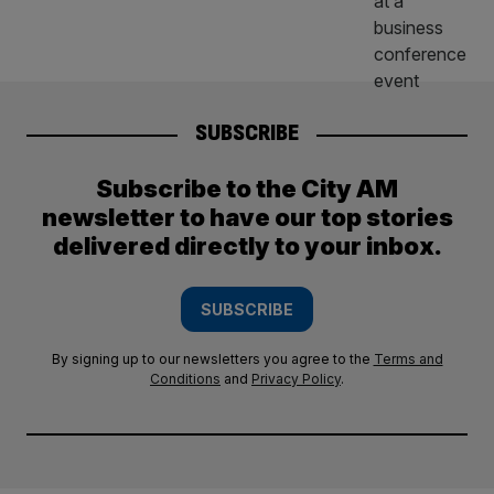
SUBSCRIBE
Subscribe to the City AM
newsletter to have our top stories
delivered directly to your inbox.
SUBSCRIBE
By signing up to our newsletters you agree to the
Terms and
Conditions
and
Privacy Policy
.