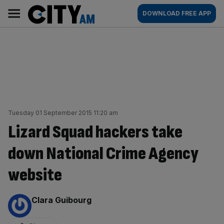
Skip
City
Main
DOWNLOAD FREE APP
to
AM
navigation
content
Tuesday 01 September 2015 11:20 am
Lizard Squad hackers take
down National Crime Agency
website
By:
Clara Guibourg