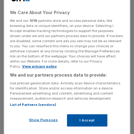
central London location.
We Care About Your Privacy
We and our
1019
partners store and access personal data, like
The investment also includes a new headquarters in
browsing data or unique identifiers, on your device. Selecting I
Tolworth, south west London for the firm’s 800 head
Accept enables tracking technologies to support the purposes
shown under we and our partners process data to provide. If trackers
office employees.
are disabled, some content and ads you see may not be as relevant
to you. You can resurface this menu to change your choices or
withdraw consent at any time by clicking the Manage Preferences
link on the bottom of the webpage. Your choices will have effect
News Updates
within our Website. For more details, refer to our Privacy
Stay ahead with our three daily briefings delivering all the
Policy.
View privacy policy
key market moves, top business and political stories, and
We and our partners process data to provide:
incisive analysis straight to your inbox.
Use precise geolocation data. Actively scan device characteristics
for identification. Store and/or access information on a device.
Personalised advertising and content, advertising and content
measurement, audience research and services development.
List of Partners (vendors)
Lidl, along with fellow fast-growing German discounter
Aldi, have consistently stolen market share from the Big
Show Purposes
I Accept
Four supermarkets – Tesco, Asda, Sainsbury’s and