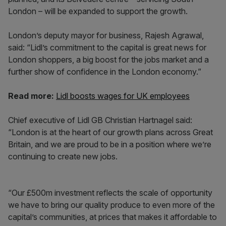
London – will be expanded to support the growth.
London’s deputy mayor for business, Rajesh Agrawal,
said: “Lidl’s commitment to the capital is great news for
London shoppers, a big boost for the jobs market and a
further show of confidence in the London economy.”
Read more:
Lidl boosts wages for UK employees
Chief executive of Lidl GB Christian Hartnagel said:
“London is at the heart of our growth plans across Great
Britain, and we are proud to be in a position where we’re
continuing to create new jobs.
“Our £500m investment reflects the scale of opportunity
we have to bring our quality produce to even more of the
capital’s communities, at prices that makes it affordable to