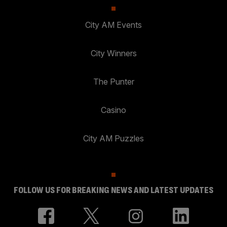
City AM Events
City Winners
The Punter
Casino
City AM Puzzles
FOLLOW US FOR BREAKING NEWS AND LATEST UPDATES