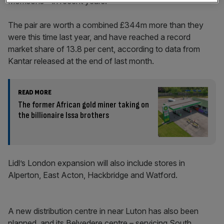
Morrisons – in recent years.
The pair are worth a combined £344m more than they
were this time last year, and have reached a record
market share of 13.8 per cent, according to data from
Kantar released at the end of last month.
READ MORE
The former African gold miner taking on
the billionaire Issa brothers
Lidl’s London expansion will also include stores in
Alperton, East Acton, Hackbridge and Watford.
A new distribution centre in near Luton has also been
planned, and its Belvedere centre – servicing South