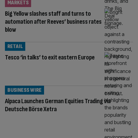
MARKETS
Big Yellow slashes staff and turns to
automation after Reeves’ business rates
blow
RETAIL
Tesco ‘in talks’ to exit eastern Europe
BUSINESS WIRE
Alpaca Launches German Equities Trading via
Deutsche Börse Xetra