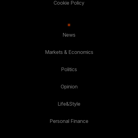
Cookie Policy
News
Markets & Economics
Politics
Opinion
Life&Style
Personal Finance