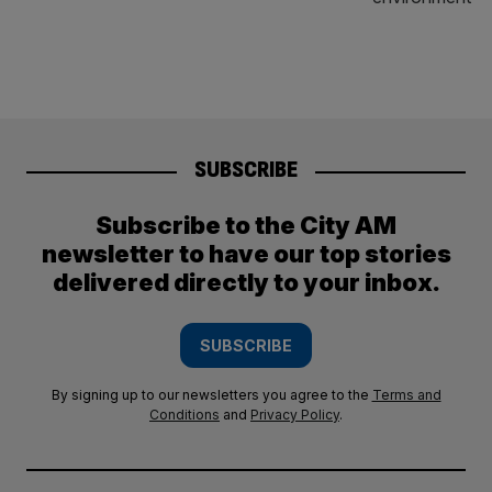
SUBSCRIBE
Subscribe to the City AM
newsletter to have our top stories
delivered directly to your inbox.
SUBSCRIBE
By signing up to our newsletters you agree to the
Terms and
Conditions
and
Privacy Policy
.