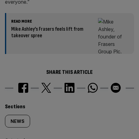
everyone.”
READ MORE
Mike Ashley’s Frasers feels lift from
takeover spree
SHARE THIS ARTICLE
Similarly
Sections
tagged
NEWS
content: