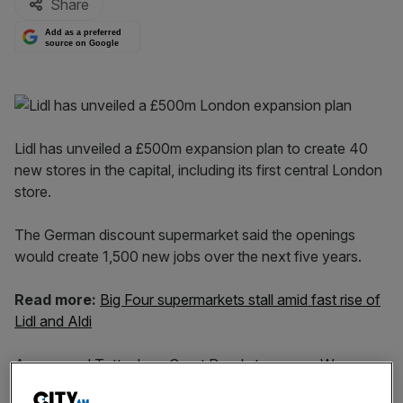
Share
Add as a preferred
source on Google
Lidl has unveiled a £500m expansion plan to create 40
new stores in the capital, including its first central London
store.
The German discount supermarket said the openings
would create 1,500 new jobs over the next five years.
Read more:
Big Four supermarkets stall amid fast rise of
Lidl and Aldi
A proposed Tottenham Court Road store, near Warren
Station tube station, will become the company’s most