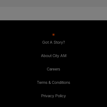
Got A Story?
About City AM
Careers
Terms & Conditions
Privacy Policy