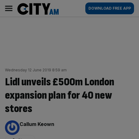
Skip
City
Main
DOWNLOAD FREE APP
to
AM
navigation
content
Wednesday 12 June 2019 8:59 am
Lidl unveils £500m London
expansion plan for 40 new
stores
By:
Callum Keown