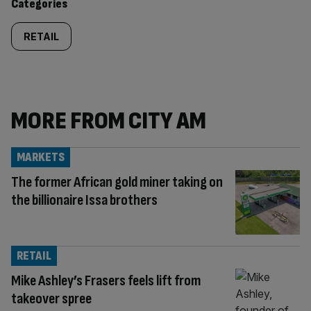
Categories
RETAIL
MORE FROM CITY AM
MARKETS
The former African gold miner taking on
the billionaire Issa brothers
RETAIL
Mike Ashley’s Frasers feels lift from
takeover spree