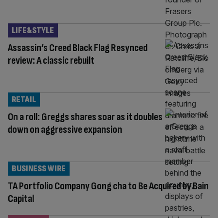
LIFE&STYLE
Assassin’s Creed Black Flag Resynced
review: A classic rebuilt
RETAIL
On a roll: Greggs shares soar as it doubles
down on aggressive expansion
BUSINESS WIRE
TA Portfolio Company Gong cha to Be Acquired by Bain
Capital