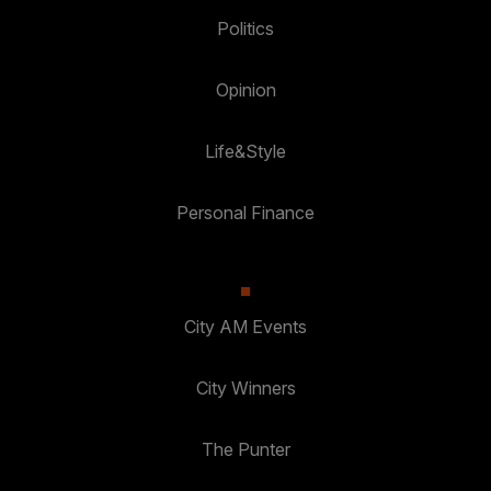
Politics
Opinion
Life&Style
Personal Finance
City AM Events
City Winners
The Punter