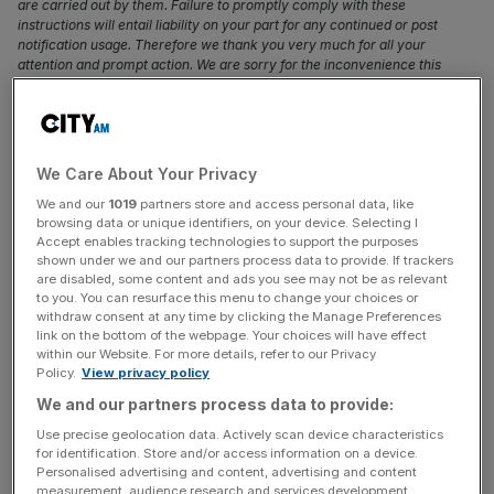
are carried out by them. Failure to promptly comply with these
instructions will entail liability on your part for any continued or post
notification usage. Therefore we thank you very much for all your
attention and prompt action. We are sorry for the inconvenience this
notification may cause and remain at your disposal for any further
information you may require. (Photo credit should read ISABEL
INFANTES/AFP/Getty Images)
The Liberal Democrats have won the seat of Brecon and
We Care About Your Privacy
Radnorshire from the Tories in a by-election, leaving
We and our
1019
partners store and access personal data, like
browsing data or unique identifiers, on your device. Selecting I
Prime Minister Boris Johnson’s new government with a
Accept enables tracking technologies to support the purposes
majority of one.
shown under we and our partners process data to provide. If trackers
are disabled, some content and ads you see may not be as relevant
to you. You can resurface this menu to change your choices or
Lib Dem candidate Jane Dodds beat incumbent
withdraw consent at any time by clicking the Manage Preferences
Conservative Chris Davies by 1,425 votes, overturning a
link on the bottom of the webpage. Your choices will have effect
within our Website. For more details, refer to our Privacy
majority of 8,038.
Policy.
View privacy policy
We and our partners process data to provide:
Read more:
Boris Johnson at odds with Leo Varadkar
Use precise geolocation data. Actively scan device characteristics
over Irish backstop
for identification. Store and/or access information on a device.
Personalised advertising and content, advertising and content
Davies stood again, despite the election being called after
measurement, audience research and services development.