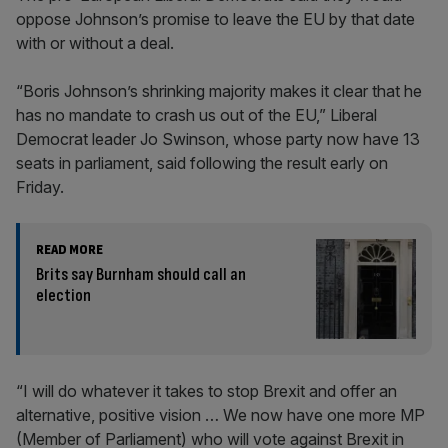
oppose Johnson’s promise to leave the EU by that date
with or without a deal.
“Boris Johnson’s shrinking majority makes it clear that he
has no mandate to crash us out of the EU,” Liberal
Democrat leader Jo Swinson, whose party now have 13
seats in parliament, said following the result early on
Friday.
READ MORE
Brits say Burnham should call an
election
“I will do whatever it takes to stop Brexit and offer an
alternative, positive vision … We now have one more MP
(Member of Parliament) who will vote against Brexit in