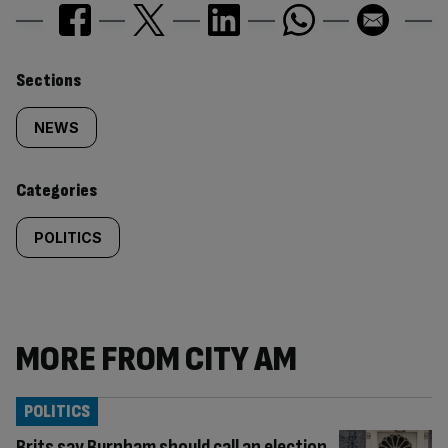
Similarly
Sections
tagged
NEWS
content:
Categories
POLITICS
MORE FROM CITY AM
POLITICS
Brits say Burnham should call an election