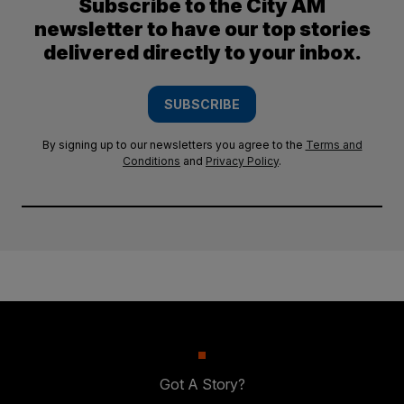
Subscribe to the City AM
newsletter to have our top stories
delivered directly to your inbox.
SUBSCRIBE
By signing up to our newsletters you agree to the
Terms and
Conditions
and
Privacy Policy
.
Got A Story?