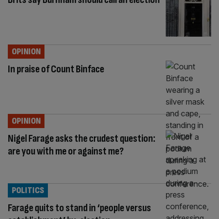
OPINION
In praise of Count Binface
OPINION
Nigel Farage asks the crudest question:
are you with me or against me?
POLITICS
Farage quits to stand in ‘people versus