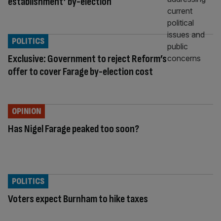
establishment’ by-election
POLITICS
Exclusive: Government to reject Reform’s
offer to cover Farage by-election cost
OPINION
Has Nigel Farage peaked too soon?
POLITICS
Voters expect Burnham to hike taxes