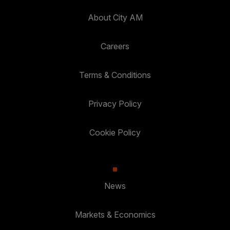
About City AM
Careers
Terms & Conditions
Privacy Policy
Cookie Policy
News
Markets & Economics