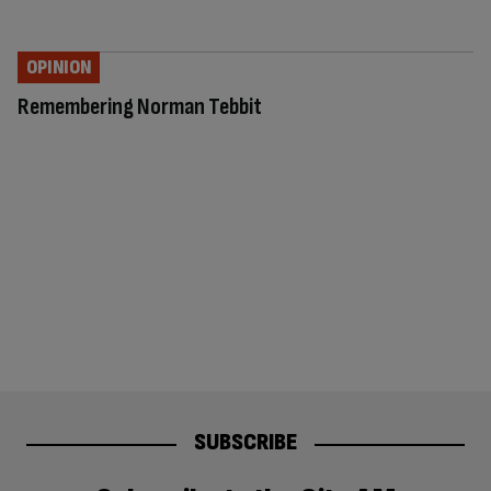
OPINION
Remembering Norman Tebbit
SUBSCRIBE