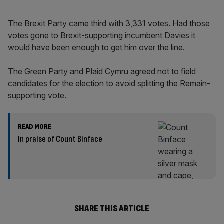
The Brexit Party came third with 3,331 votes. Had those
votes gone to Brexit-supporting incumbent Davies it
would have been enough to get him over the line.
The Green Party and Plaid Cymru agreed not to field
candidates for the election to avoid splitting the Remain-
supporting vote.
READ MORE
In praise of Count Binface
SHARE THIS ARTICLE