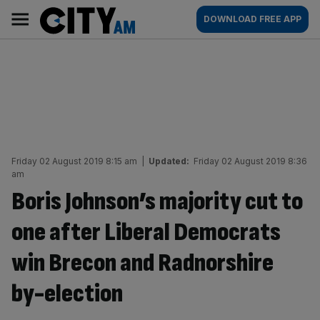
Skip
City
Main
DOWNLOAD FREE APP
to
AM
navigation
content
Friday 02 August 2019 8:15 am
|
Updated:
Friday 02 August 2019 8:36
am
Boris Johnson’s majority cut to
one after Liberal Democrats
win Brecon and Radnorshire
by-election