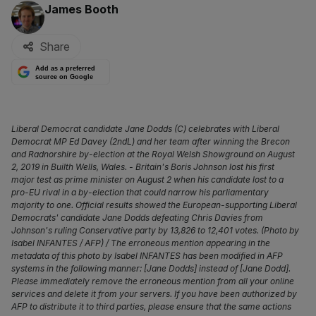
By:
James Booth
Share
Add as a preferred
source on Google
Liberal Democrat candidate Jane Dodds (C) celebrates with Liberal
Democrat MP Ed Davey (2ndL) and her team after winning the Brecon
and Radnorshire by-election at the Royal Welsh Showground on August
2, 2019 in Builth Wells, Wales. - Britain's Boris Johnson lost his first
major test as prime minister on August 2 when his candidate lost to a
pro-EU rival in a by-election that could narrow his parliamentary
majority to one. Official results showed the European-supporting Liberal
Democrats' candidate Jane Dodds defeating Chris Davies from
Johnson's ruling Conservative party by 13,826 to 12,401 votes. (Photo by
Isabel INFANTES / AFP) / The erroneous mention appearing in the
metadata of this photo by Isabel INFANTES has been modified in AFP
systems in the following manner: [Jane Dodds] instead of [Jane Dodd].
Please immediately remove the erroneous mention from all your online
services and delete it from your servers. If you have been authorized by
AFP to distribute it to third parties, please ensure that the same actions