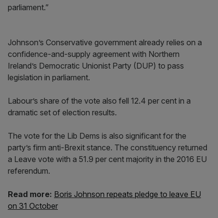
parliament.”
Johnson’s Conservative government already relies on a
confidence-and-supply agreement with Northern
Ireland’s Democratic Unionist Party (DUP) to pass
legislation in parliament.
Labour’s share of the vote also fell 12.4 per cent in a
dramatic set of election results.
The vote for the Lib Dems is also significant for the
party’s firm anti-Brexit stance. The constituency returned
a Leave vote with a 51.9 per cent majority in the 2016 EU
referendum.
Read more:
Boris Johnson repeats pledge to leave EU
on 31 October