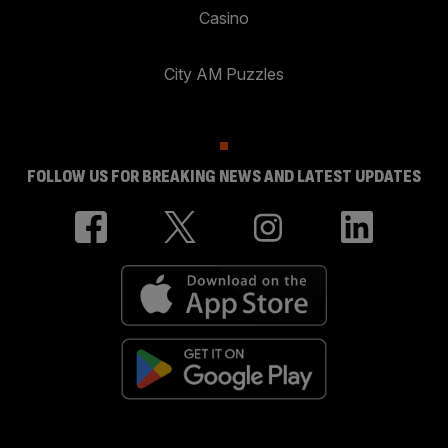
Casino
City AM Puzzles
FOLLOW US FOR BREAKING NEWS AND LATEST UPDATES