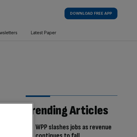
DOWNLOAD FREE APP
wsletters
Latest Paper
Trending Articles
WPP slashes jobs as revenue
continues to fall