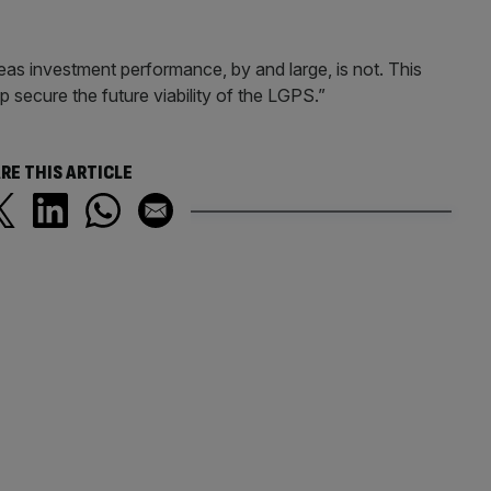
as investment performance, by and large, is not. This
 secure the future viability of the LGPS.”
RE THIS ARTICLE