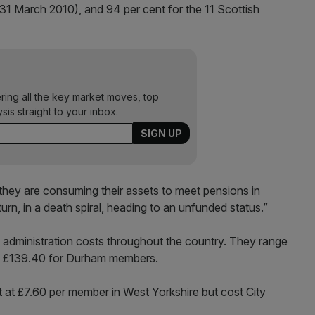
(31 March 2010), and 94 per cent for the 11 Scottish
ering all the key market moves, top
ysis straight to your inbox.
hey are consuming their assets to meet pensions in
rn, in a death spiral, heading to an unfunded status.”
administration costs throughout the country. They range
o £139.40 for Durham members.
 at £7.60 per member in West Yorkshire but cost City