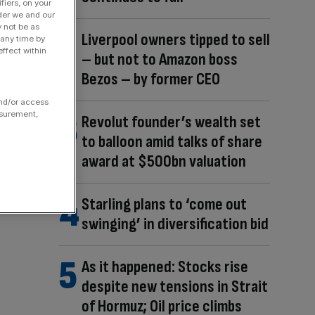
fiers, on your
der we and our
y not be as
Liverpool owners tipped to sell
 any time by
ffect within
– but not to Amazon boss
Bezos – by former CEO
and/or access
asurement,
Revolut founder’s wealth set
to balloon amid talks of share
award at $500bn valuation
Starling plans to ‘come out
swinging’ in diversification bid
As it happened: Stocks rise
despite new tensions in Strait
of Hormuz; Oil price climbs