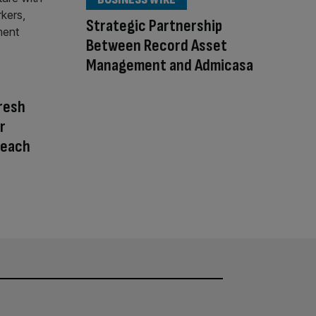
Strategic Partnership
Between Record Asset
Management and Admicasa
resh
r
reach