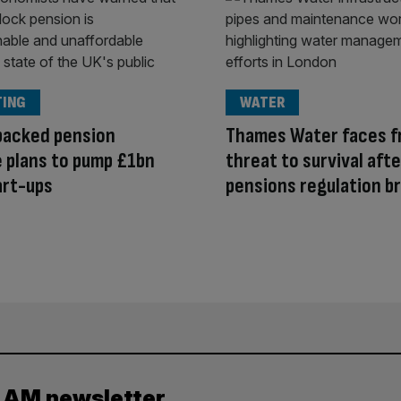
TING
WATER
backed pension
Thames Water faces f
 plans to pump £1bn
threat to survival afte
art-ups
pensions regulation b
y AM newsletter