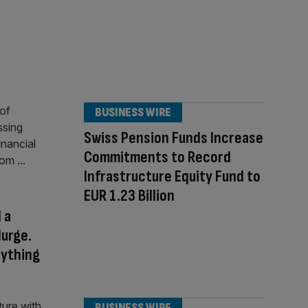
BUSINESS WIRE
Swiss Pension Funds Increase
Commitments to Record
Infrastructure Equity Fund to
EUR 1.23 Billion
 a
lurge.
nything
BUSINESS WIRE