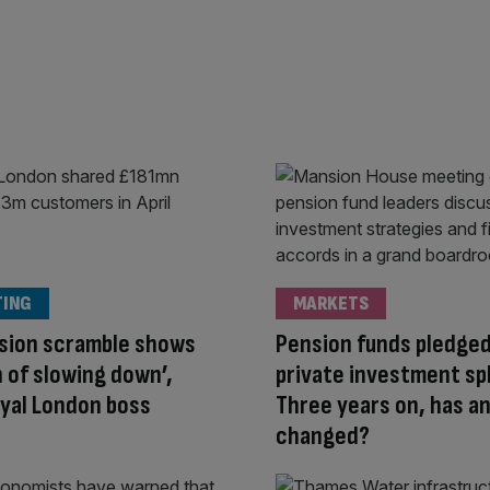
TING
MARKETS
sion scramble shows
Pension funds pledged
n of slowing down’,
private investment sp
oyal London boss
Three years on, has a
changed?