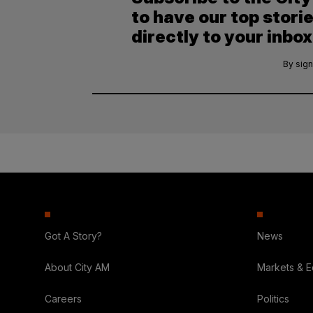
to have our top stori
directly to your inbox
By sign
Got A Story?
News
About City AM
Markets & 
Careers
Politics