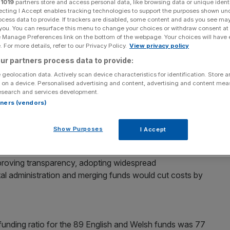
r
1019
partners store and access personal data, like browsing data or unique identi
ecting I Accept enables tracking technologies to support the purposes shown un
Add as a preferred
ocess data to provide. If trackers are disabled, some content and ads you see ma
Share
source on Google
 you. You can resurface this menu to change your choices or withdraw consent at
e Manage Preferences link on the bottom of the webpage. Your choices will have e
 For more details, refer to our Privacy Policy.
View privacy policy
sion Scheme (LGPS) could save taxpayers nearly
ur partners process data to provide:
nk tank claims.
 geolocation data. Actively scan device characteristics for identification. Store 
 on a device. Personalised advertising and content, advertising and content me
ael Johnson says the LGPS, which is the largest funded
esearch and services development.
cient”.
rtners (vendors)
ets of over £200bn and some 5.2m members, it is made of
Show Purposes
I Accept
icient funds, with excessive costs and lax governance”.
roving transparency, adopting widespread
ital administration and merging funds would cut costs by
funding ratio for the 89 English and Welsh funds was 77