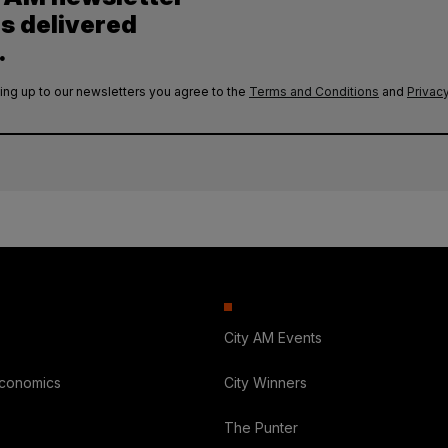
es delivered
.
ing up to our newsletters you agree to the
Terms and Conditions
and
Privacy
City AM Events
Economics
City Winners
The Punter