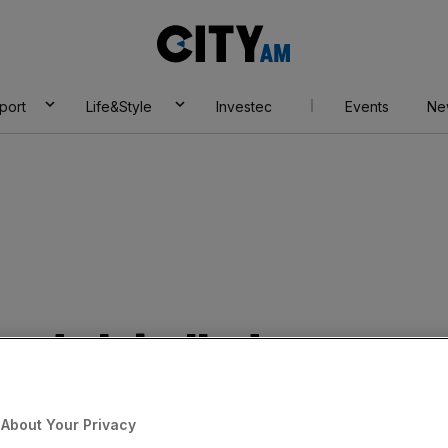
City
AM
port
Life&Style
Investec
Events
Ne
nds labelled as
About Your Privacy