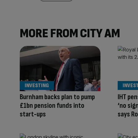
MORE FROM CITY AM
INVESTING
INVES
Burnham backs plan to pump
IHT pen
£1bn pension funds into
‘no sig
start-ups
says R