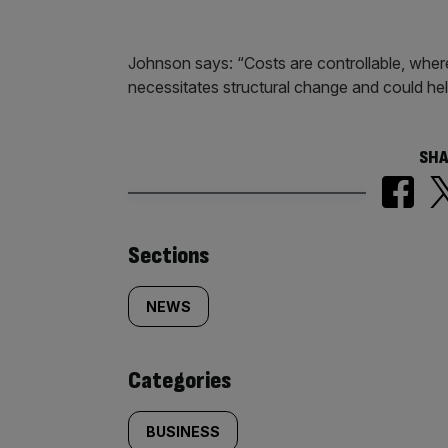
Johnson says: “Costs are controllable, where
necessitates structural change and could help
SHA
Similarly
Sections
tagged
NEWS
content:
Categories
BUSINESS