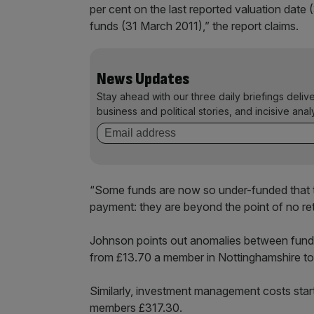
per cent on the last reported valuation date 
funds (31 March 2011),” the report claims.
News Updates
Stay ahead with our three daily briefings deliv
business and political stories, and incisive anal
“Some funds are now so under-funded that t
payment: they are beyond the point of no retu
Johnson points out anomalies between fund 
from £13.70 a member in Nottinghamshire t
Similarly, investment management costs start
members £317.30.