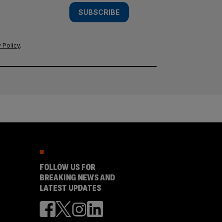
SUBSCRIBE
 Policy
.
FOLLOW US FOR
BREAKING NEWS AND
LATEST UPDATES