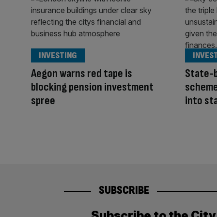
INVESTING
INVES
Aegon warns red tape is
State-
blocking pension investment
scheme
spree
into st
SUBSCRIBE
Subscribe to the Cit