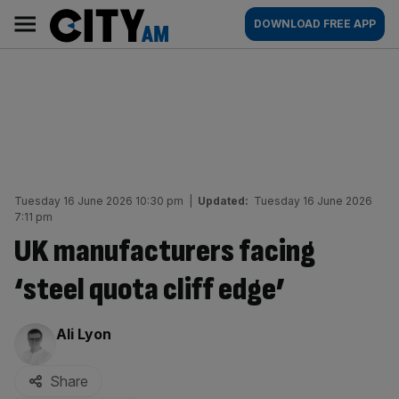
Skip
City
Main
DOWNLOAD FREE APP
to
AM
navigation
content
Tuesday 16 June 2026 10:30 pm
|
Updated:
Tuesday 16 June 2026
7:11 pm
UK manufacturers facing
‘steel quota cliff edge’
By:
Ali Lyon
Share