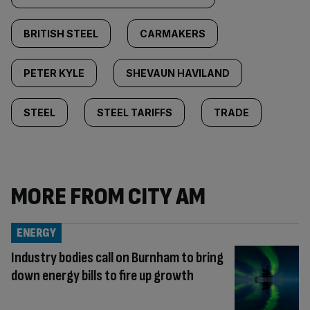
BRITISH STEEL
CARMAKERS
PETER KYLE
SHEVAUN HAVILAND
STEEL
STEEL TARIFFS
TRADE
MORE FROM CITY AM
ENERGY
Industry bodies call on Burnham to bring
down energy bills to fire up growth