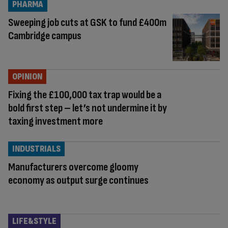
PHARMA
Sweeping job cuts at GSK to fund £400m
Cambridge campus
OPINION
Fixing the £100,000 tax trap would be a
bold first step – let’s not undermine it by
taxing investment more
INDUSTRIALS
Manufacturers overcome gloomy
economy as output surge continues
LIFE&STYLE