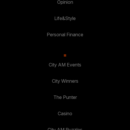
Opinion
Life&Style
Personal Finance
City AM Events
City Winners
The Punter
Casino
City AM Puzzles