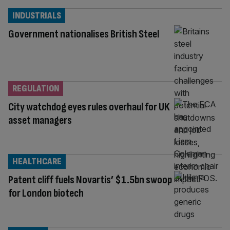
INDUSTRIALS
Government nationalises British Steel
REGULATION
City watchdog eyes rules overhaul for UK
asset managers
HEALTHCARE
Patent cliff fuels Novartis’ $1.5bn swoop
for London biotech