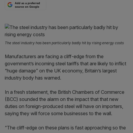
Add as a preferred
source on Google
The steel industry has been particularly badly hit by rising energy costs
Manufacturers are facing a cliff-edge from the
government’s incoming steel tariffs that are likely to inflict
“huge damage” on the UK economy, Britain’s largest
industry body has warned.
In a fresh statement, the British Chambers of Commerce
(BCC) sounded the alarm on the impact that that new
duties on foreign-produced steel will have on importers,
saying they will force some businesses to the wall.
“The cliff-edge on these plans is fast approaching so the