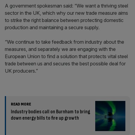
A government spokesman said: “We want a thriving steel
sector in the UK, which why our new trade measure aims
to strike the right balance between protecting domestic
production and maintaining a secure supply.
“We continue to take feedback from industry about the
measures, and separately we are engaging with the
European Union to find a solution that protects vital steel
trade between us and secures the best possible deal for
UK producers.”
READ MORE
Industry bodies call on Burnham to bring
down energy bills to fire up growth