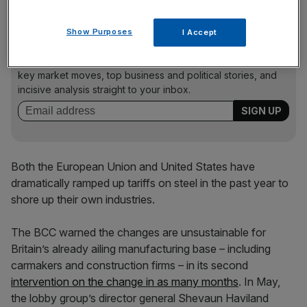
Show Purposes
I Accept
News Updates
Stay ahead with our three daily briefings delivering all the
key market moves, top business and political stories, and
incisive analysis straight to your inbox.
Both the European Union and United States have
dramatically ramped up tariffs on steel in the past year to
shore up their own industries.
The BCC warned the changes are unsustainable for
Britain’s already ailing manufacturing base – including
carmakers and construction firms – in its second
intervention on the change in as many months
. In May,
the lobby group’s director general Shevaun Haviland