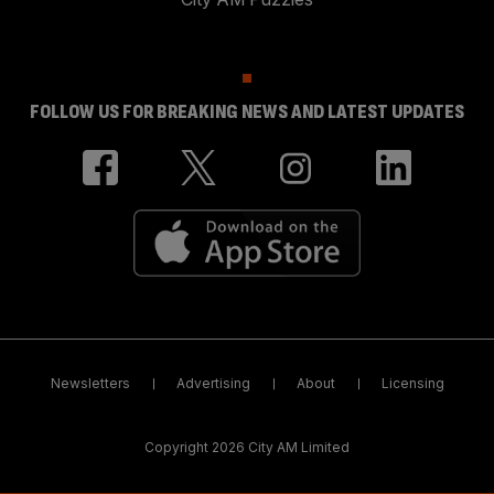
FOLLOW US FOR BREAKING NEWS AND LATEST UPDATES
Newsletters
Advertising
About
Licensing
Copyright 2026 City AM Limited