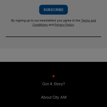
SUBSCRIBE
By signing up to our newsletters you agree to the
Terms and
Conditions
and
Privacy Policy
.
Got A Story?
About City AM