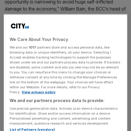
opportunity is narrowing to avoid huge self-inflicted
damage to the economy,” William Bain, the BCC’s head of
trade policy said.
“Affected sectors rely heavily on imported steel
products that can’t be obtained domestically, and
We Care About Your Privacy
some will be facing millions of pounds in additional costs
We and our
1017
partners store and access personal data, like
when quotas are exhausted.”
browsing data or unique identifiers, on your device. Selecting I
Accept enables tracking technologies to support the purposes
shown under we and our partners process data to provide. If trackers
are disabled, some content and ads you see may not be as relevant
In July, the government will slash the quota of tariff-free
to you. You can resurface this menu to change your choices or
withdraw consent at any time by clicking the Manage Preferences
steel imports by an average of 60 per cent, and double
link on the bottom of the webpage. Your choices will have effect
the import duty on all steel beyond that to 50 per cent.
within our Website. For more details, refer to our Privacy
Ministers argue the move, which will see the quota on
Policy.
View privacy policy
some steel products reduced by as much as 90 per cent,
We and our partners process data to provide:
will help shore up Britain’s moribund steel industry, which
Use precise geolocation data. Actively scan device characteristics
has been floundering under the country’s sky-high energy
for identification. Store and/or access information on a device.
Personalised advertising and content, advertising and content
costs and a ramping up of trade barriers by governments
measurement, audience research and services development.
of popular export destinations.
List of Partners (vendors)