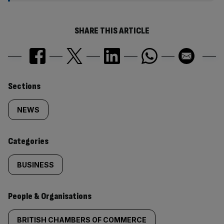
SHARE THIS ARTICLE
Similarly
Sections
tagged
NEWS
content:
Categories
BUSINESS
People & Organisations
BRITISH CHAMBERS OF COMMERCE