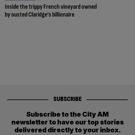
Inside the trippy French vineyard owned
by ousted Claridge’s billionaire
SUBSCRIBE
Subscribe to the City AM
newsletter to have our top stories
delivered directly to your inbox.