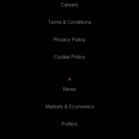
Careers
Terms & Conditions
Privacy Policy
Cookie Policy
News
Markets & Economics
Politics