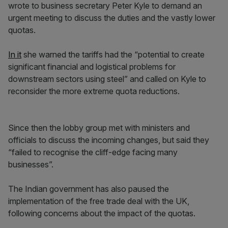
wrote to business secretary Peter Kyle to demand an
urgent meeting to discuss the duties and the vastly lower
quotas.
In it
she warned the tariffs had the “potential to create
significant financial and logistical problems for
downstream sectors using steel” and called on Kyle to
reconsider the more extreme quota reductions.
Since then the lobby group met with ministers and
officials to discuss the incoming changes, but said they
“failed to recognise the cliff-edge facing many
businesses”.
The Indian government has also paused the
implementation of the free trade deal with the UK,
following concerns about the impact of the quotas.