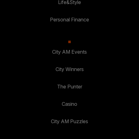
Life&Style
Personal Finance
City AM Events
City Winners
The Punter
Casino
City AM Puzzles