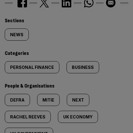
Similarly
Sections
tagged
NEWS
content:
Categories
PERSONAL FINANCE
BUSINESS
People & Organisations
DEFRA
MITIE
NEXT
RACHEL REEVES
UK ECONOMY