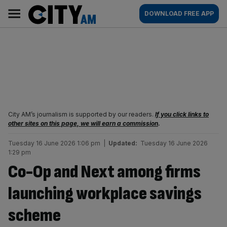
Skip
City
Main
DOWNLOAD FREE APP
to
AM
navigation
content
City AM’s journalism is supported by our readers.
If you click links to
other sites on this page, we will earn a commission
.
Tuesday 16 June 2026 1:06 pm
|
Updated:
Tuesday 16 June 2026
1:29 pm
Co-Op and Next among firms
launching workplace savings
scheme