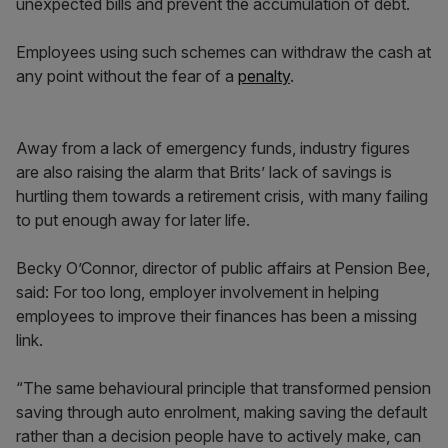
unexpected bills and prevent the accumulation of debt.
Employees using such schemes can withdraw the cash at
any point without the fear of a
penalty
.
Away from a lack of emergency funds, industry figures
are also raising the alarm that Brits’ lack of savings is
hurtling them towards a retirement crisis, with many failing
to put enough away for later life.
Becky O’Connor, director of public affairs at Pension Bee,
said: For too long, employer involvement in helping
employees to improve their finances has been a missing
link.
“The same behavioural principle that transformed pension
saving through auto enrolment, making saving the default
rather than a decision people have to actively make, can