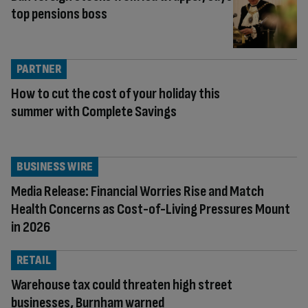
top pensions boss
PARTNER
How to cut the cost of your holiday this
summer with Complete Savings
BUSINESS WIRE
Media Release: Financial Worries Rise and Match
Health Concerns as Cost-of-Living Pressures Mount
in 2026
RETAIL
Warehouse tax could threaten high street
businesses, Burnham warned