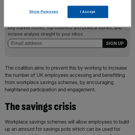
Show Purposes
I Accept
News Updates
Stay ahead with our three daily briefings delivering all the
key market moves, top business and political stories, and
incisive analysis straight to your inbox.
The coalition aims to prevent this by working to increase
the number of UK employees accessing and benefitting
from workplace savings schemes, by encouraging
heightened participation and engagement.
The savings crisis
Workplace savings schemes will allow employees to build
up an amount for savings pots which can be used for