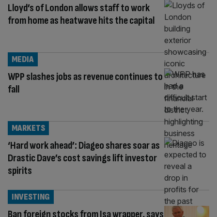
Lloyd’s of London allows staff to work
from home as heatwave hits the capital
MEDIA
WPP slashes jobs as revenue continues to
fall
MARKETS
‘Hard work ahead’: Diageo shares soar as
Drastic Dave’s cost savings lift investor
spirits
INVESTING
Ban foreign stocks from Isa wrapper, says