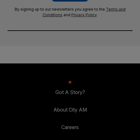
By signing up to our newsletters you agree to the
Terms and
Conditions
and
Privacy Policy
.
Got A Story?
About City AM
Careers