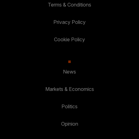
Terms & Conditions
Privacy Policy
Cookie Policy
News
Markets & Economics
Politics
Opinion