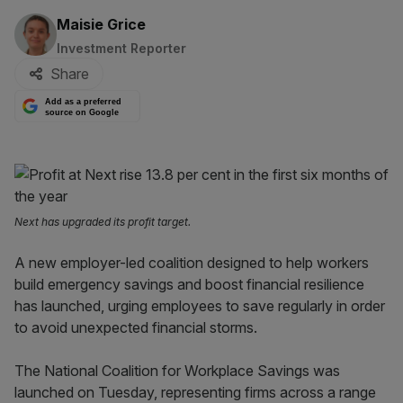
By:
Maisie Grice
Investment Reporter
Share
Add as a preferred
source on Google
Next has upgraded its profit target.
A new employer-led coalition designed to help workers
build emergency savings and boost financial resilience
has launched, urging employees to save regularly in order
to avoid unexpected financial storms.
The National Coalition for Workplace Savings was
launched on Tuesday, representing firms across a range