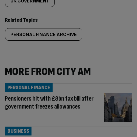
UK GOVERNMENT
Related Topics
PERSONAL FINANCE ARCHIVE
MORE FROM CITY AM
PERSONAL FINANCE
Pensioners hit with £8bn tax bill after
government freezes allowances
BUSINESS