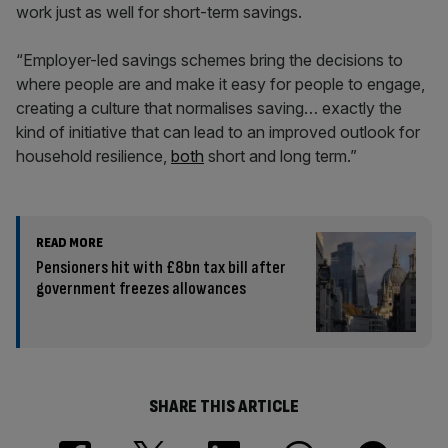
work just as well for short-term savings.
“Employer-led savings schemes bring the decisions to
where people are and make it easy for people to engage,
creating a culture that normalises saving… exactly the
kind of initiative that can lead to an improved outlook for
household resilience,
both
short and long term.”
READ MORE
Pensioners hit with £8bn tax bill after
government freezes allowances
SHARE THIS ARTICLE