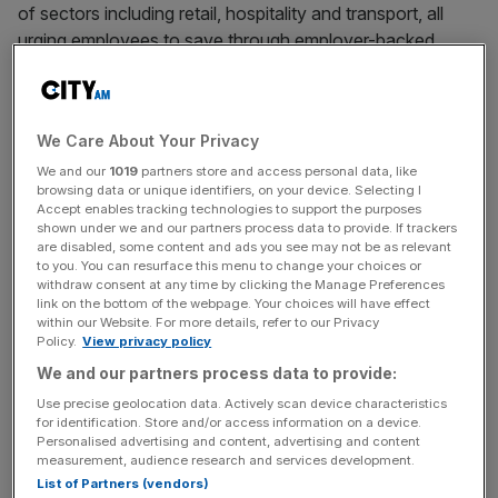
of sectors including retail, hospitality and transport, all
urging employees to save through employer-backed
schemes.
Collectively, it employs roughly 400,000 employees, with
We Care About Your Privacy
members
such as Co-Op, Next, Travelodge, Mitie and the
Department for Environment, Food and Rural Affairs
We and our
1019
partners store and access personal data, like
browsing data or unique identifiers, on your device. Selecting I
(Defra).
Accept enables tracking technologies to support the purposes
shown under we and our partners process data to provide. If trackers
are disabled, some content and ads you see may not be as relevant
The initiative, which was generated through the
to you. You can resurface this menu to change your choices or
government’s financial inclusion strategy, comes amid a
withdraw consent at any time by clicking the Manage Preferences
growing recognition that large numbers of UK households
link on the bottom of the webpage. Your choices will have effect
within our Website. For more details, refer to our Privacy
lack a needed financial buffer for unexpected costs.
Policy.
View privacy policy
We and our partners process data to provide:
Use precise geolocation data. Actively scan device characteristics
Lacking an emergency fund leaves them at risk of
for identification. Store and/or access information on a device.
becoming vulnerable to financial shocks and have to
Personalised advertising and content, advertising and content
measurement, audience research and services development.
potentially rely on high-cost borrowing.
List of Partners (vendors)