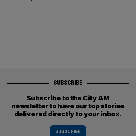
SUBSCRIBE
Subscribe to the City AM
newsletter to have our top stories
delivered directly to your inbox.
SUBSCRIBE