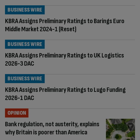
BUSINESS WIRE
KBRA Assigns Preliminary Ratings to Barings Euro
Middle Market 2024-1 (Reset)
BUSINESS WIRE
KBRA Assigns Preliminary Ratings to UK Logistics
2026-3 DAC
BUSINESS WIRE
KBRA Assigns Preliminary Ratings to Lugo Funding
2026-1 DAC
OPINION
Bank regulation, not austerity, explains
why Britain is poorer than America