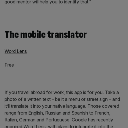
good mentor will help you to identify that.”
The mobile translator
Word Lens
Free
If you travel abroad for work, this app is for you. Take a
photo of a written text – be it a menu or street sign – and
it’ll translate it into your native language. Those covered
range from English, Russian and Spanish to French,
Italian, German and Portuguese. Google has recently
acquired Word Lens, with plans to integrate it into the