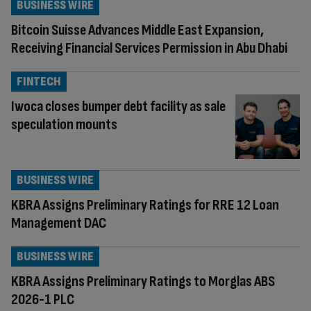
BUSINESS WIRE
Bitcoin Suisse Advances Middle East Expansion,
Receiving Financial Services Permission in Abu Dhabi
FINTECH
Iwoca closes bumper debt facility as sale
speculation mounts
BUSINESS WIRE
KBRA Assigns Preliminary Ratings for RRE 12 Loan
Management DAC
BUSINESS WIRE
KBRA Assigns Preliminary Ratings to Morglas ABS
2026-1 PLC