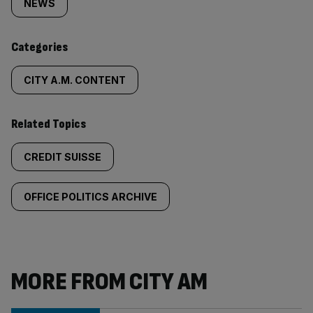
tagged
NEWS
content:
Categories
CITY A.M. CONTENT
Related Topics
CREDIT SUISSE
OFFICE POLITICS ARCHIVE
MORE FROM CITY AM