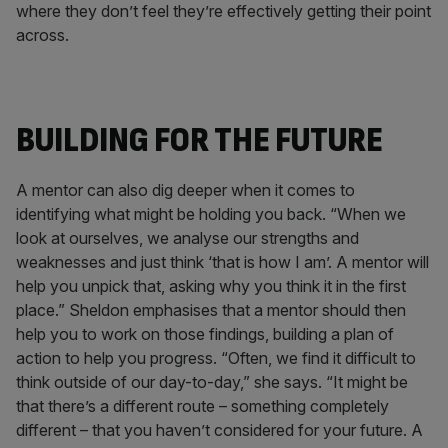
where they don’t feel they’re effectively getting their point
across.
BUILDING FOR THE FUTURE
A mentor can also dig deeper when it comes to
identifying what might be holding you back. “When we
look at ourselves, we analyse our strengths and
weaknesses and just think ‘that is how I am’. A mentor will
help you unpick that, asking why you think it in the first
place.” Sheldon emphasises that a mentor should then
help you to work on those findings, building a plan of
action to help you progress. “Often, we find it difficult to
think outside of our day-to-day,” she says. “It might be
that there’s a different route – something completely
different – that you haven’t considered for your future. A