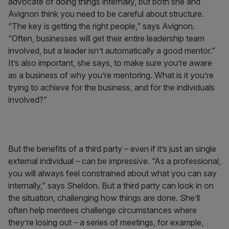
advocate of doing things internally, but both she and
Avignon think you need to be careful about structure.
“The key is getting the right people,” says Avignon.
“Often, businesses will get their entire leadership team
involved, but a leader isn’t automatically a good mentor.”
It’s also important, she says, to make sure you’re aware
as a business of why you’re mentoring. What is it you’re
trying to achieve for the business, and for the individuals
involved?”
But the benefits of a third party – even if it’s just an single
external individual – can be impressive. “As a professional,
you will always feel constrained about what you can say
internally,” says Sheldon. But a third party can look in on
the situation, challenging how things are done. She’ll
often help mentees challenge circumstances where
they’re losing out – a series of meetings, for example,