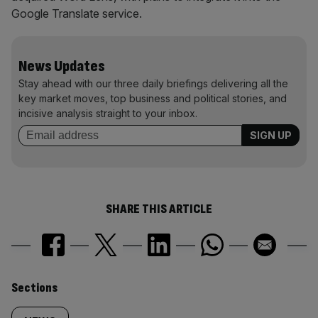
Google Translate service.
News Updates
Stay ahead with our three daily briefings delivering all the
key market moves, top business and political stories, and
incisive analysis straight to your inbox.
SHARE THIS ARTICLE
Similarly
Sections