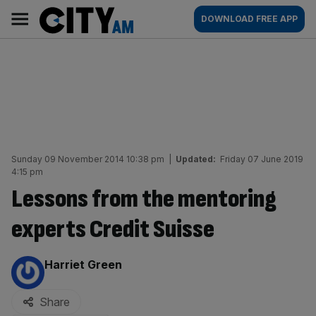
Skip
City
Main
DOWNLOAD FREE APP
to
AM
navigation
content
Sunday 09 November 2014 10:38 pm
|
Updated:
Friday 07 June 2019
4:15 pm
Lessons from the mentoring
experts Credit Suisse
By:
Harriet Green
Share