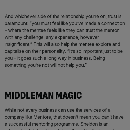
And whichever side of the relationship you’re on, trust is
paramount: “you must feel like you’ve made a connection
­– where the mentee feels like they can trust the mentor
with any challenge, any experience, however
insignificant.” This will also help the mentee explore and
capitalise on their personality. “It’s so important just to be
you – it goes such a long way in business. Being
something you’re not will not help you.”
MIDDLEMAN MAGIC
While not every business can use the services of a
company like Mentore, that doesn’t mean you can’t have
a successful mentoring programme. Sheldon is an