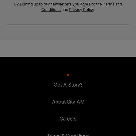
By signing up to our newsletters you agree to the
Terms and
Conditions
and
Privacy Policy
.
Got A Story?
About City AM
Careers
Terms & Conditions