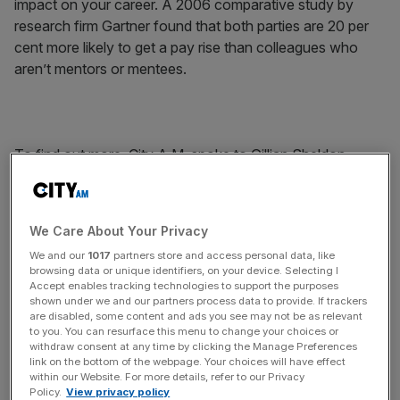
impact on your career. A 2006 comparative study by
research firm Gartner found that both parties are 20 per
cent more likely to get a pay rise than colleagues who
aren’t mentors or mentees.
To find out more, City A.M. spoke to Gillian Sheldon,
mentor and managing director at Credit Suisse, whose
most recent deals include Zoopla’s IPO and UMB’s equity
rights issue, and Emma Avignon, chief executive of
We Care About Your Privacy
Mentore Consulting, a bespoke mentoring service that
We and our
1017
partners store and access personal data, like
works with senior-level female mentees. Both believe in
browsing data or unique identifiers, on your device. Selecting I
helping women climb the ranks – and with good reason. A
Accept enables tracking technologies to support the purposes
shown under we and our partners process data to provide. If trackers
recent report from Credit Suisse found that, since 2005,
are disabled, some content and ads you see may not be as relevant
firms with more than one woman on the board have
to you. You can resurface this menu to change your choices or
generated greater stockmarket returns than those with
withdraw consent at any time by clicking the Manage Preferences
link on the bottom of the webpage. Your choices will have effect
none. And while banks are recruiting almost 50 per cent
within our Website. For more details, refer to our Privacy
females at graduate level, only 5 per cent reach managing
Policy.
View privacy policy