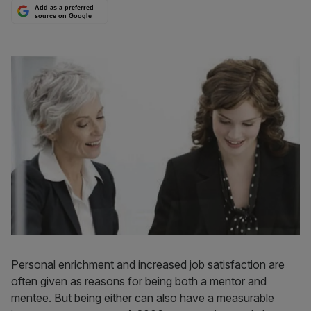
Add as a preferred
source on Google
Personal enrichment and increased job satisfaction are
often given as reasons for being both a mentor and
mentee. But being either can also have a measurable