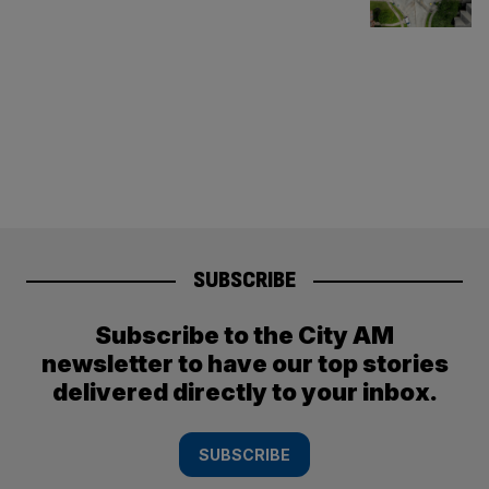
SUBSCRIBE
Subscribe to the City AM
newsletter to have our top stories
delivered directly to your inbox.
SUBSCRIBE