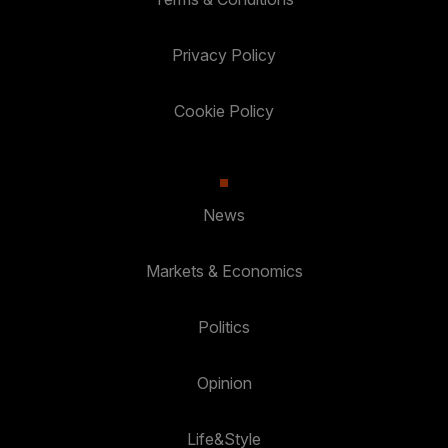
Privacy Policy
Cookie Policy
News
Markets & Economics
Politics
Opinion
Life&Style