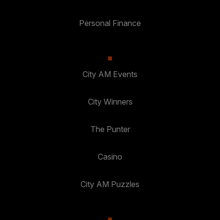
Personal Finance
City AM Events
City Winners
The Punter
Casino
City AM Puzzles