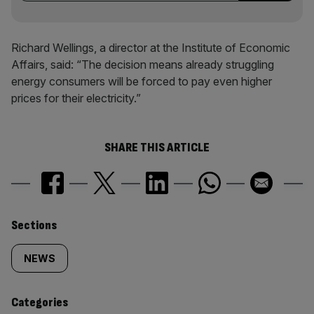
Richard Wellings, a director at the Institute of Economic
Affairs, said: “The decision means already struggling
energy consumers will be forced to pay even higher
prices for their electricity.”
SHARE THIS ARTICLE
Similarly
Sections
tagged
NEWS
content:
Categories