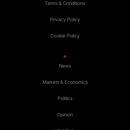
Terms & Conditions
Privacy Policy
Cookie Policy
News
Markets & Economics
Politics
Opinion