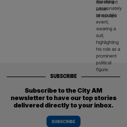
SUBSCRIBE
Subscribe to the City AM
newsletter to have our top stories
delivered directly to your inbox.
SUBSCRIBE