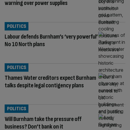
warning over power supplies
POLITICS
Labour defends Burnham’s ‘very powerful’
No 10 North plans
POLITICS
Thames Water creditors expect Burnham
talks despite legal contigency plans
POLITICS
Will Burnham take the pressure off
business? Don’t bank on it