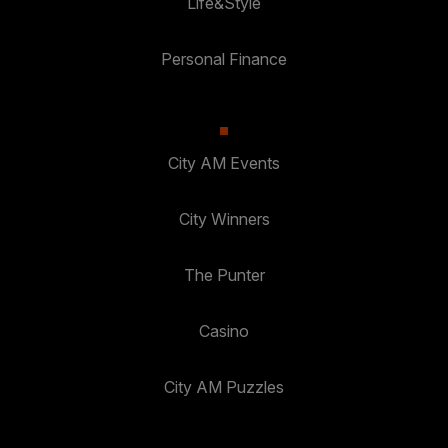
Life&Style
Personal Finance
City AM Events
City Winners
The Punter
Casino
City AM Puzzles