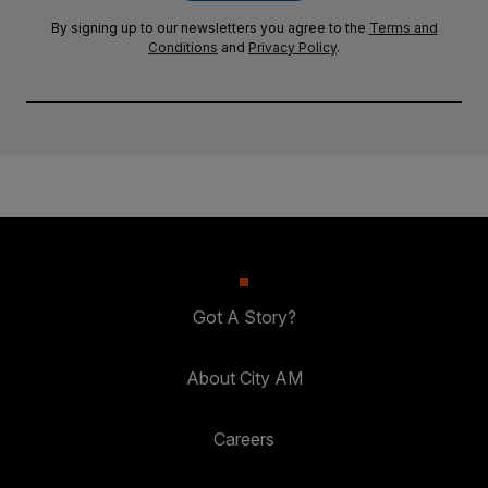
By signing up to our newsletters you agree to the
Terms and
Conditions
and
Privacy Policy
.
Got A Story?
About City AM
Careers