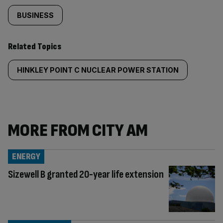
BUSINESS
Related Topics
HINKLEY POINT C NUCLEAR POWER STATION
MORE FROM CITY AM
ENERGY
Sizewell B granted 20-year life extension