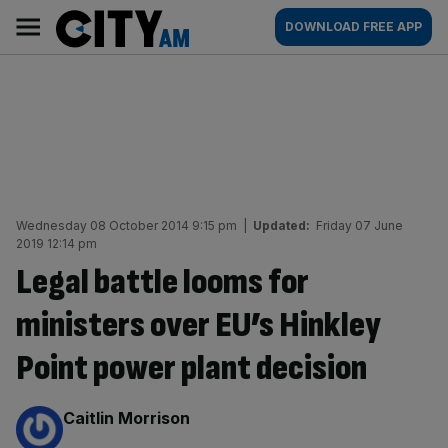
Skip
City
Main
DOWNLOAD FREE APP
to
AM
navigation
content
Wednesday 08 October 2014 9:15 pm
|
Updated:
Friday 07 June
2019 12:14 pm
Legal battle looms for
ministers over EU’s Hinkley
Point power plant decision
By:
Caitlin Morrison