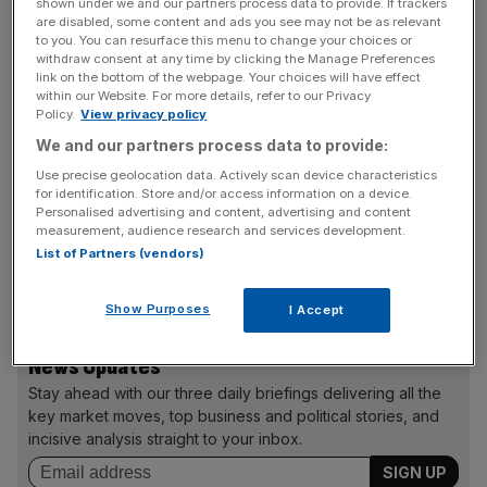
shown under we and our partners process data to provide. If trackers
are disabled, some content and ads you see may not be as relevant
to you. You can resurface this menu to change your choices or
A spokeswoman for the Department of Energy and
withdraw consent at any time by clicking the Manage Preferences
Climate Change told City A.M.: “We believe the case is
link on the bottom of the webpage. Your choices will have effect
within our Website. For more details, refer to our Privacy
legally robust and we would defend the European
Policy.
View privacy policy
Commission’s decision should a challenge arise.”
We and our partners process data to provide:
According to EU lawyers, the case would last at least two
Use precise geolocation data. Actively scan device characteristics
years.
for identification. Store and/or access information on a device.
Personalised advertising and content, advertising and content
measurement, audience research and services development.
List of Partners (vendors)
The approved deal guarantees Hinkley’s operators EDF
£92.50 per mega­watt hour.
Show Purposes
I Accept
News Updates
Stay ahead with our three daily briefings delivering all the
key market moves, top business and political stories, and
incisive analysis straight to your inbox.