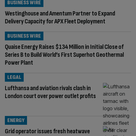
BUSINESS WIRE
Westinghouse and Amentum Partner to Expand
Delivery Capacity for APX Fleet Deployment
BUSINESS WIRE
Quaise Energy Raises $134 Million in Initial Close of
Series B to Build World’s First Superhot Geothermal
Power Plant
LEGAL
Lufthansa and aviation rivals clash in
London court over power outlet profits
ENERGY
Grid operator issues fresh heatwave