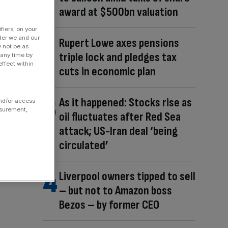
award at $500bn valuation
fiers, on your
der we and our
Rupert Lowe axes pensions
y not be as
triple lock and pledges tax
 any time by
ffect within
cuts in economic plan
As it happened: Stocks rise as
and/or access
asurement,
oil fluctuates after Red Sea
attack; US-Iran deal ‘being
circulated’
Liverpool owners tipped to sell
– but not to Amazon boss
Bezos – by former CEO