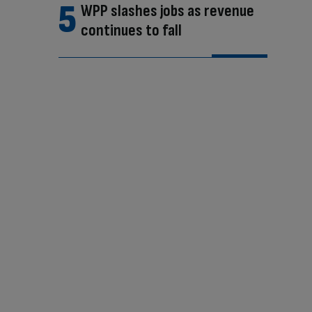
WPP slashes jobs as revenue
continues to fall