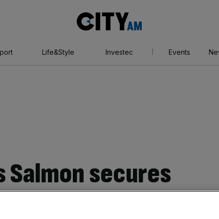
City
AM
port
Life&Style
Investec
Events
Ne
s Salmon secures
ce contract for