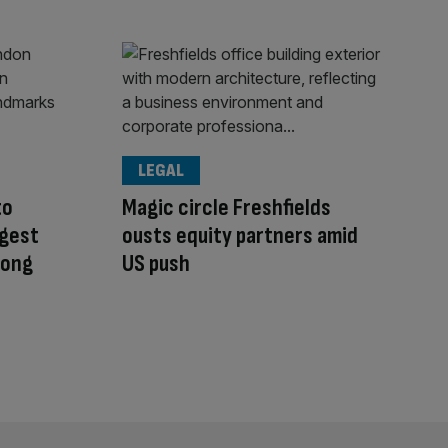
LEGAL
to
Magic circle Freshfields
ggest
ousts equity partners amid
 long
US push