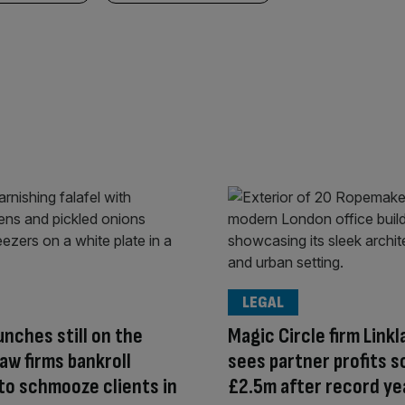
LEGAL
unches still on the
Magic Circle firm Linkl
aw firms bankroll
sees partner profits s
 to schmooze clients in
£2.5m after record ye