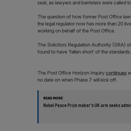
seat, as lawyers and barristers were called t
The question of how former Post Office law
the legal regulator now has more than 20 liv
working on behalf of the Post Office.
The Solicitors Regulation Authority (SRA) s
found to have ‘fallen short’ of the standards.
The Post Office Horizon Inquiry
continues
as
no date on when Phase 7 will kick off.
READ MORE
Nobel Peace Prize maker’s UK arm seeks admi