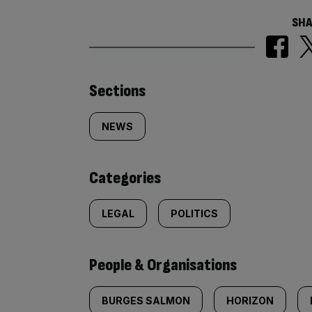
SHA
Similarly
Sections
tagged
NEWS
content:
Categories
LEGAL
POLITICS
People & Organisations
BURGES SALMON
HORIZON