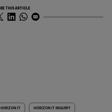
RE THIS ARTICLE
HORIZON IT
HORIZON IT INQUIRY