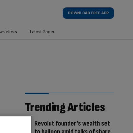
DOWNLOAD FREE APP
wsletters
Latest Paper
Trending Articles
Revolut founder’s wealth set
to balloon amid talks of share