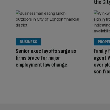
the Cit
BUSINESS
PROPE
Senior exec layoffs surge as
Family 
firms brace for major
agent 
employment law change
over pl
son fro