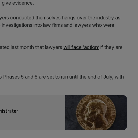
o give evidence.
yers conducted themselves hangs over the industry as
e investigations into law firms and lawyers who were
tated last month that lawyers
will face ‘action’
if they are
 Phases 5 and 6 are set to run until the end of July, with
nistrator