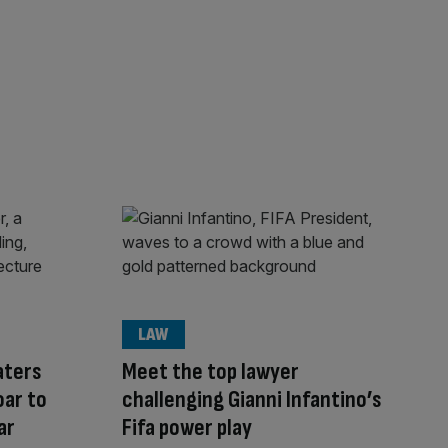
LAW
aters
Meet the top lawyer
oar to
challenging Gianni Infantino’s
ar
Fifa power play