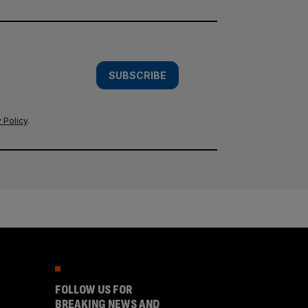
SUBSCRIBE
 Policy
.
FOLLOW US FOR
BREAKING NEWS AND