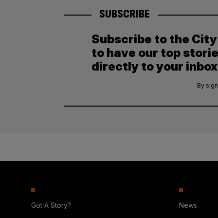
SUBSCRIBE
Subscribe to the Cit
to have our top stori
directly to your inbox
By sign
Got A Story?
News