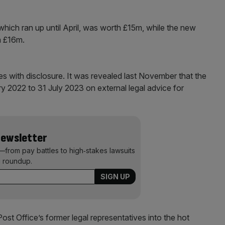
hich ran up until April, was worth £15m, while the new
h £16m.
es with disclosure. It was revealed last November that the
y 2022 to 31 July 2023 on external legal advice for
Newsletter
—from pay battles to high‑stakes lawsuits
 roundup.
 Post Office’s former legal representatives into the hot