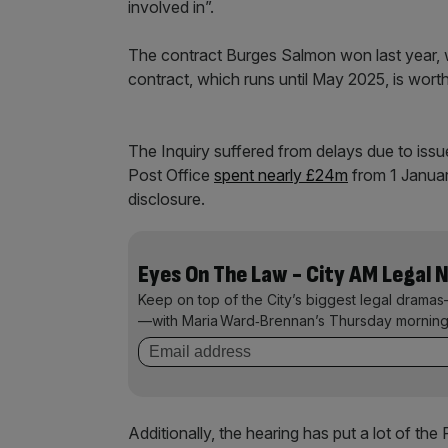
involved in”.
The contract Burges Salmon won last year, w
contract, which runs until May 2025, is wort
The Inquiry suffered from delays due to issu
Post Office
spent nearly £24m
from 1 Januar
disclosure.
Eyes On The Law - City AM Legal 
Keep on top of the City’s biggest legal dramas
—with Maria Ward‑Brennan’s Thursday morning
Additionally, the hearing has put a lot of the