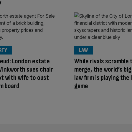
y
RTY
LAW
feud: London estate
While rivals scramble 
Winkworth sues chair
merge, the world’s bi
ot with wife to oust
law firm is playing the
m board
game