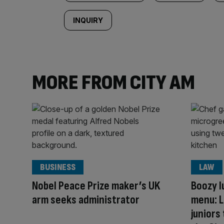
INQUIRY
MORE FROM CITY AM
BUSINESS
LAW
Nobel Peace Prize maker’s UK
Boozy l
arm seeks administrator
menu: L
juniors