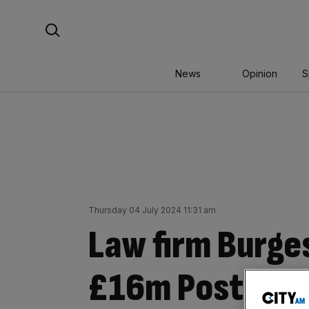
Skip
Search For:
to
content
News
Opinion
S
Thursday 04 July 2024 11:31 am
Law firm Burge
£16m Post Offi