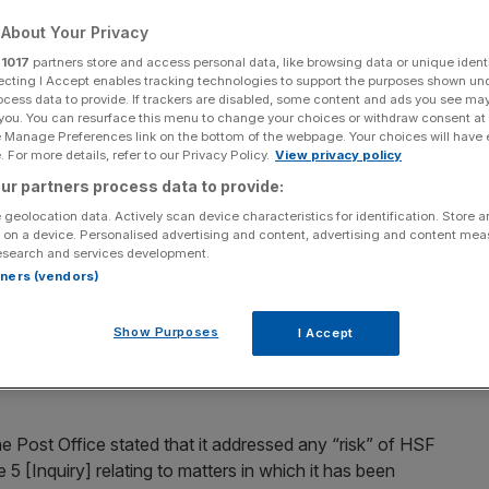
iry
About Your Privacy
r
1017
partners store and access personal data, like browsing data or unique identi
ecting I Accept enables tracking technologies to support the purposes shown un
ocess data to provide. If trackers are disabled, some content and ads you see ma
Add as a preferred
Share
 you. You can resurface this menu to change your choices or withdraw consent at
source on Google
e Manage Preferences link on the bottom of the webpage. Your choices will have e
 For more details, refer to our Privacy Policy.
View privacy policy
ur partners process data to provide:
ters wrongly prosecuted
 geolocation data. Actively scan device characteristics for identification. Store 
 on a device. Personalised advertising and content, advertising and content me
esearch and services development.
n has secured another legal services contract with the
rtners (vendors)
zon IT Inquiry.
Show Purposes
I Accept
m secured the position to provide the
Post Office
with
pped out long-term heavyweight legal advisers Herbert
he Post Office stated that it addressed any “risk” of HSF
 5 [Inquiry] relating to matters in which it has been