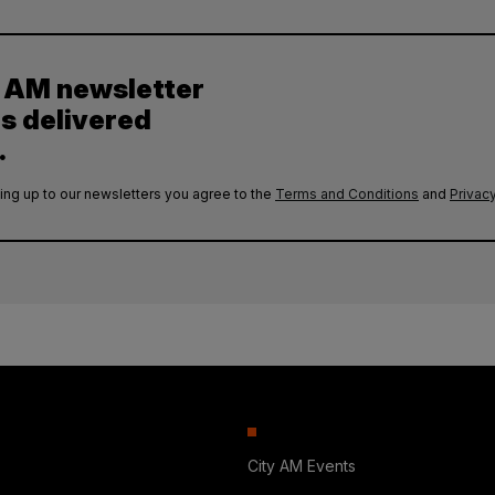
y AM newsletter
es delivered
.
ing up to our newsletters you agree to the
Terms and Conditions
and
Privacy
City AM Events