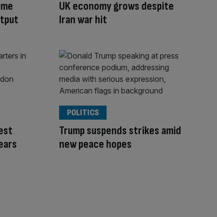
ome
UK economy grows despite
tput
Iran war hit
POLITICS
rest
Trump suspends strikes amid
fears
new peace hopes