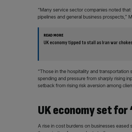
“Many service sector companies noted that t
pipelines and general business prospects,” M
READ MORE
UK economy tipped to stall as Iran war choke
“Those in the hospitality and transportatio
spending and pressure from sharply rising inp
setback from rising risk aversion among clien
UK economy set for 
A rise in cost burdens on businesses eased s