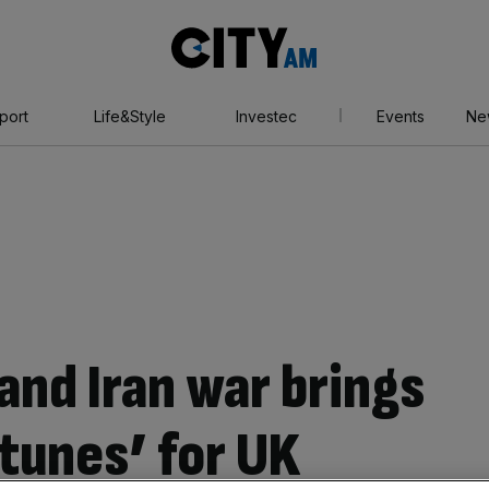
City
AM
port
Life&Style
Investec
Events
Ne
and Iran war brings
rtunes’ for UK