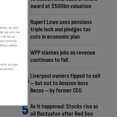
award at $500bn valuation
Rupert Lowe axes pensions
triple lock and pledges tax
fiers, on your
der we and our
cuts in economic plan
y not be as
 any time by
ffect within
WPP slashes jobs as revenue
continues to fall
and/or access
asurement,
Liverpool owners tipped to sell
– but not to Amazon boss
Bezos – by former CEO
As it happened: Stocks rise as
oil fluctuates after Red Sea