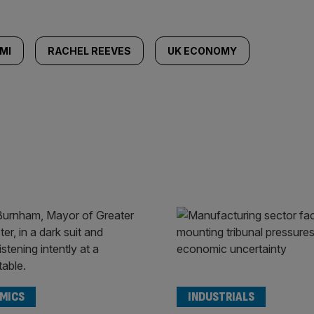
MI
RACHEL REEVES
UK ECONOMY
MICS
INDUSTRIALS