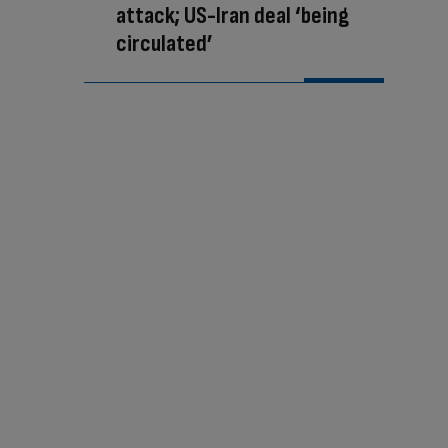
attack; US-Iran deal ‘being
circulated’