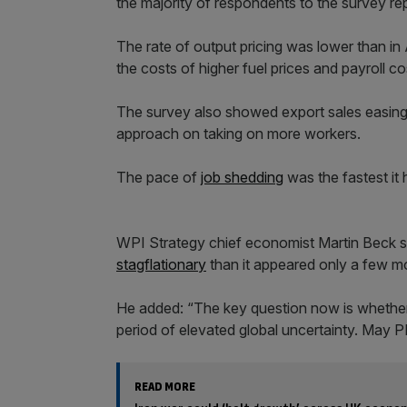
the majority of respondents to the survey rep
The rate of output pricing was lower than in 
the costs of higher fuel prices and payroll c
The survey also showed export sales easing
approach on taking on more workers.
The pace of
job shedding
was the fastest it
WPI Strategy chief economist Martin Beck 
stagflationary
than it appeared only a few m
He added: “The key question now is whether 
period of elevated global uncertainty. May P
READ MORE