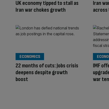
UK economy tipped to stall as
Iran wa
Iran war chokes growth
across
ECONOMICS
ECONO
22 months of cuts: Jobs crisis
IMF of
deepens despite growth
upgrade
boost
war te