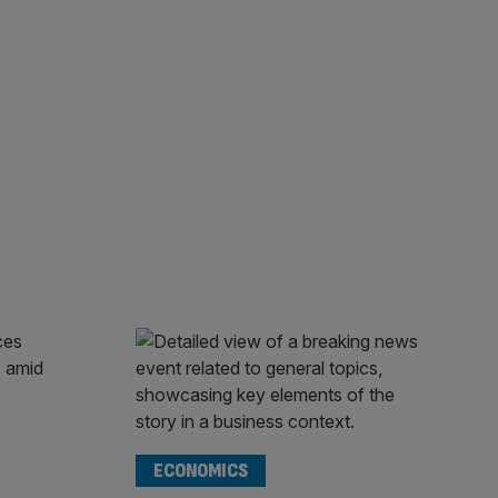
ECONOMICS