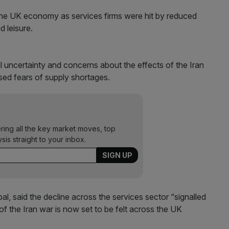
the UK economy as services firms were hit by reduced
d leisure.
ical uncertainty and concerns about the effects of the Iran
ised fears of supply shortages.
ering all the key market moves, top
ysis straight to your inbox.
, said the decline across the services sector “signalled
of the Iran war is now set to be felt across the UK