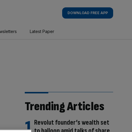
DOWNLOAD FREE APP
wsletters
Latest Paper
Trending Articles
Revolut founder’s wealth set
to balloon amid talks of share