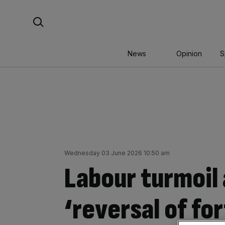
Skip
Search For:
to
content
News
Opinion
S
Wednesday 03 June 2026 10:50 am
Labour turmoil 
‘reversal of fo