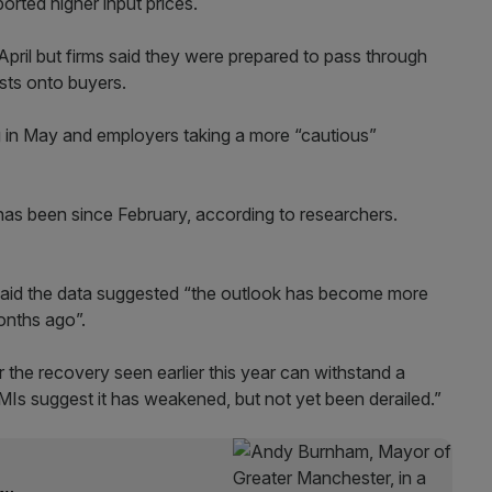
orted higher input prices.
April but firms said they were prepared to pass through
osts onto buyers.
 in May and employers taking a more “cautious”
 has been since February, according to researchers.
said the data suggested “the outlook has become more
onths ago”.
the recovery seen earlier this year can withstand a
MIs suggest it has weakened, but not yet been derailed.”