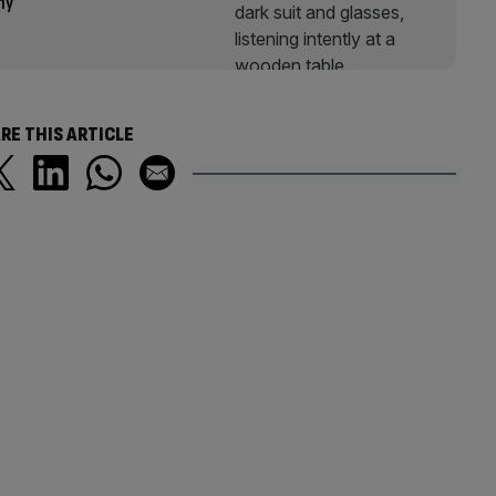
omy
RE THIS ARTICLE