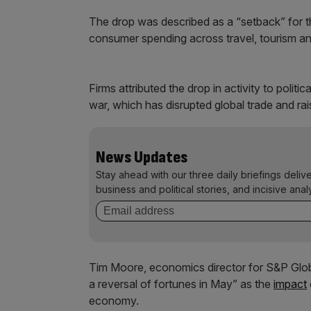
The drop was described as a “setback” for 
consumer spending across travel, tourism an
Firms attributed the drop in activity to polit
war, which has disrupted global trade and ra
News Updates
Stay ahead with our three daily briefings deliv
business and political stories, and incisive anal
Tim Moore, economics director for S&P Global
a reversal of fortunes in May” as the
impact
economy.