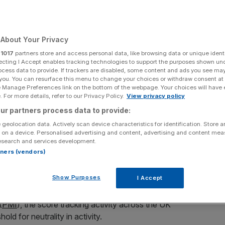
About Your Privacy
Add as a preferred
Share
r
1017
partners store and access personal data, like browsing data or unique identi
source on Google
ecting I Accept enables tracking technologies to support the purposes shown un
ocess data to provide. If trackers are disabled, some content and ads you see ma
 you. You can resurface this menu to change your choices or withdraw consent at
e Manage Preferences link on the bottom of the webpage. Your choices will have e
 For more details, refer to our Privacy Policy.
View privacy policy
duced consumer spending.
ur partners process data to provide:
ion and knock on effects from the war in Iran has
 geolocation data. Actively scan device characteristics for identification. Store 
he UK economy, as new data suggests activity across the
 on a device. Personalised advertising and content, advertising and content me
esearch and services development.
rtners (vendors)
 firms has shown that business across services
Show Purposes
I Accept
th run of growth.
(
PMI
), the score tracking activity across the UK
ld for neutrality in activity.