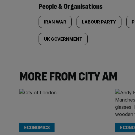
People & Organisations
IRAN WAR
LABOUR PARTY
P
UK GOVERNMENT
MORE FROM CITY AM
ECONOMICS
ECONO