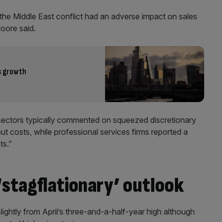
he Middle East conflict had an adverse impact on sales
oore said.
s growth
n sectors typically commented on squeezed discretionary
ut costs, while professional services firms reported a
ts.”
‘stagflationary’ outlook
lightly from April’s three-and-a-half-year high although