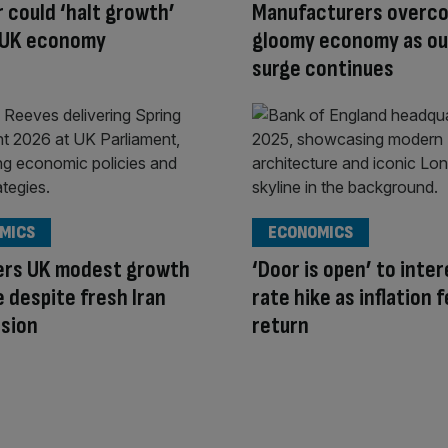
r could ‘halt growth’
Manufacturers overc
 UK economy
gloomy economy as ou
surge continues
MICS
ECONOMICS
fers UK modest growth
‘Door is open’ to inte
 despite fresh Iran
rate hike as inflation 
nsion
return