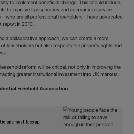
stry to implement beneficial change. This should include,
nts to improve transparency and accuracy in service
 who are all professional freeholders – have advocated
 report in 2019.
 and a collaborative approach, we can create a more
f leaseholders but also respects the property rights and
ers.
leasehold reform will be critical, not only in improving the
ttracting greater institutional investment into UK markets.
idential Freehold Association
iticians must fess up