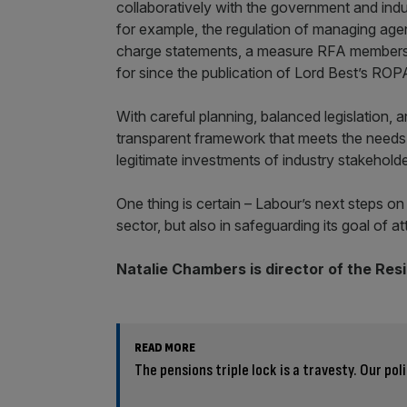
collaboratively with the government and indu
for example, the regulation of managing age
charge statements, a measure RFA members –
for since the publication of Lord Best’s ROPA
With careful planning, balanced legislation,
transparent framework that meets the needs o
legitimate investments of industry stakehold
One thing is certain – Labour’s next steps on 
sector, but also in safeguarding its goal of a
Natalie Chambers is director of the Res
READ MORE
The pensions triple lock is a travesty. Our pol