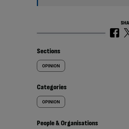
SHA
Similarly
Sections
tagged
OPINION
content:
Categories
OPINION
People & Organisations