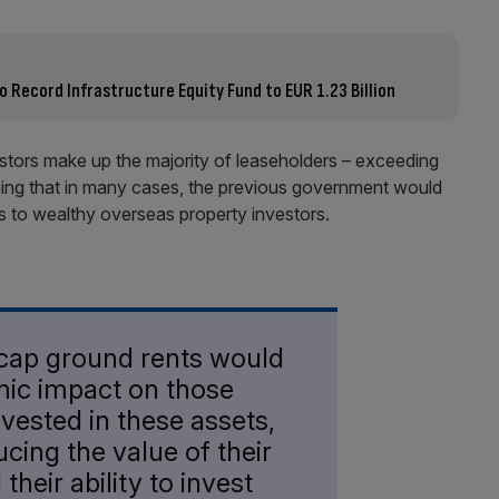
Record Infrastructure Equity Fund to EUR 1.23 Billion
tors make up the majority of leaseholders – exceeding
ning that in many cases, the previous government would
s to wealthy overseas property investors.
 cap ground rents would
mic impact on those
vested in these assets,
ucing the value of their
heir ability to invest