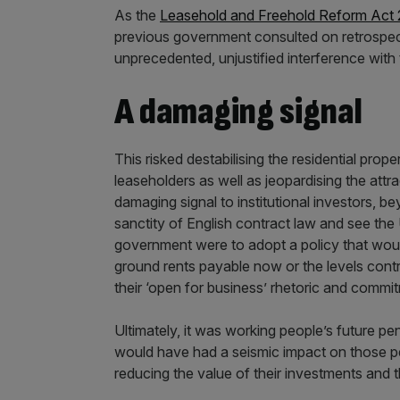
As the
Leasehold and Freehold Reform Act
previous government consulted on retrospect
unprecedented, unjustified interference with 
A damaging signal
This risked destabilising the residential prop
leaseholders as well as jeopardising the att
damaging signal to institutional investors, b
sanctity of English contract law and see the U
government were to adopt a policy that would 
ground rents payable now or the levels contra
their ‘open for business’ rhetoric and commi
Ultimately, it was working people’s future pe
would have had a seismic impact on those pen
reducing the value of their investments and t