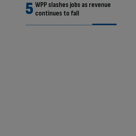
WPP slashes jobs as revenue
continues to fall