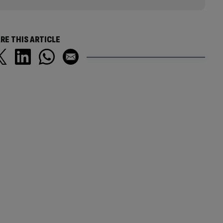
RE THIS ARTICLE