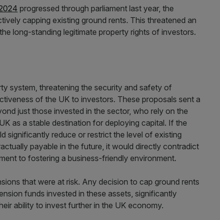
 2024
progressed through parliament last year, the
ively capping existing ground rents. This threatened an
the long-standing legitimate property rights of investors.
erty system, threatening the security and safety of
ractiveness of the UK to investors. These proposals sent a
eyond just those invested in the sector, who rely on the
K as a stable destination for deploying capital. If the
significantly reduce or restrict the level of existing
ctually payable in the future, it would directly contradict
tment to fostering a business-friendly environment.
nsions that were at risk. Any decision to cap ground rents
sion funds invested in these assets, significantly
heir ability to invest further in the UK economy.