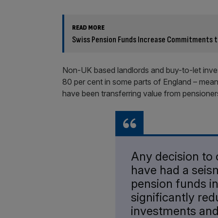
READ MORE
Swiss Pension Funds Increase Commitments to 
Non-UK based landlords and buy-to-let inves
80 per cent in some parts of England – mea
have been transferring value from pensioner
Any decision to
have had a seis
pension funds in
significantly red
investments and t