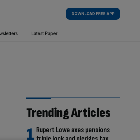
DOWNLOAD FREE APP
wsletters
Latest Paper
Trending Articles
Rupert Lowe axes pensions
triple lock and pledges tax