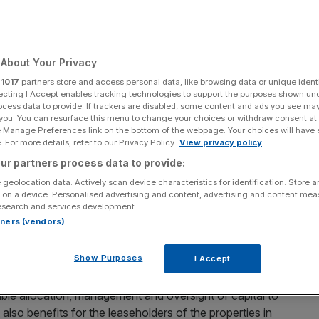
Add as a preferred
Share
source on Google
About Your Privacy
r
1017
partners store and access personal data, like browsing data or unique identi
ecting I Accept enables tracking technologies to support the purposes shown un
ocess data to provide. If trackers are disabled, some content and ads you see ma
 you. You can resurface this menu to change your choices or withdraw consent at
r indirectly owned by pension funds, getting
e Manage Preferences link on the bottom of the webpage. Your choices will have e
g the property markets, transferring value to foreign
 For more details, refer to our Privacy Policy.
View privacy policy
activeness, says Natalie Chambers
ur partners process data to provide:
 geolocation data. Actively scan device characteristics for identification. Store 
tutional capital as a driver for economic growth is
 on a device. Personalised advertising and content, advertising and content me
esearch and services development.
 will face its first true test of this vision from an
rtners (vendors)
Show Purposes
I Accept
r directly or indirectly funded by major financial
funds. These institutions promote strict stewardship
ible allocation, management and oversight of capital to
 also benefits for the leaseholders of the properties in