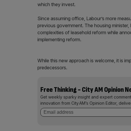
which they invest.
Since assuming office, Labour’s more measu
previous government. The housing minister
complexities of leasehold reform while anno
implementing reform.
While this new approach is welcome, it is imp
predecessors.
Free Thinking - City AM Opinion 
Get weekly sparky insight and expert comment
innovation from City AM’s Opinion Editor, deliv