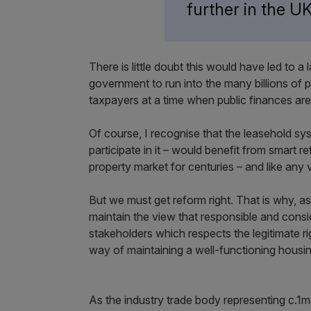
further in the 
There is little doubt this would have led to a
government to run into the many billions of
taxpayers at a time when public finances are
Of course, I recognise that the leasehold s
participate in it – would benefit from smart 
property market for centuries – and like any 
But we must get reform right. That is why, as
maintain the view that responsible and consid
stakeholders which respects the legitimate ri
way of maintaining a well-functioning hous
As the industry trade body representing c.1