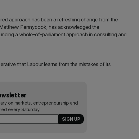
red approach has been a refreshing change from the
, Matthew Pennycook, has acknowledged the
uncing a whole-of-parliament approach in consulting and
erative that Labour learns from the mistakes of its
Newsletter
ary on markets, entrepreneurship and
ered every Saturday.