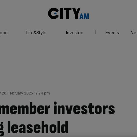
City
AM
port
Life&Style
Investec
Events
Ne
 20 February 2025 12:24 pm
emember investors
 leasehold