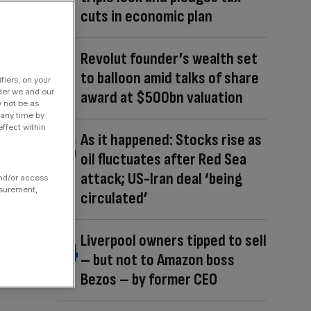
cuts in economic plan
Revolut founder’s wealth set
to balloon amid talks of share
fiers, on your
der we and our
award at $500bn valuation
y not be as
 any time by
ffect within
As it happened: Stocks rise as
oil fluctuates after Red Sea
attack; US-Iran deal ‘being
and/or access
asurement,
circulated’
Liverpool owners tipped to sell
– but not to Amazon boss
Bezos – by former CEO