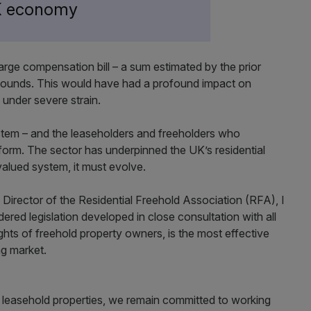
UK economy
 large compensation bill – a sum estimated by the prior
 pounds. This would have had a profound impact on
 under severe strain.
ystem – and the leaseholders and freeholders who
reform. The sector has underpinned the UK’s residential
valued system, it must evolve.
 Director of the Residential Freehold Association (RFA), I
ered legislation developed in close consultation with all
ghts of freehold property owners, is the most effective
ing market.
m leasehold properties, we remain committed to working