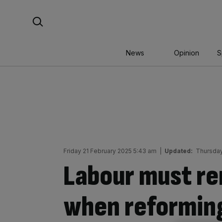
Skip
Search For:
to
content
News
Opinion
S
Friday 21 February 2025 5:43 am
|
Updated:
Thursday
Labour must r
when reforming