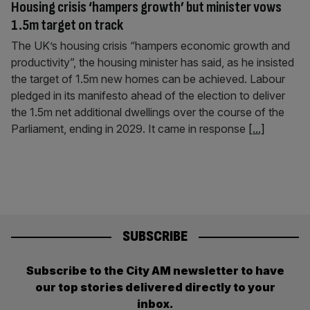
Housing crisis ‘hampers growth’ but minister vows
1.5m target on track
The UK’s housing crisis “hampers economic growth and
productivity”, the housing minister has said, as he insisted
the target of 1.5m new homes can be achieved. Labour
pledged in its manifesto ahead of the election to deliver
the 1.5m net additional dwellings over the course of the
Parliament, ending in 2029. It came in response
[...]
SUBSCRIBE
Subscribe to the City AM newsletter to have
our top stories delivered directly to your
inbox.