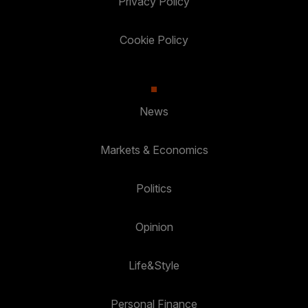
Privacy Policy
Cookie Policy
News
Markets & Economics
Politics
Opinion
Life&Style
Personal Finance