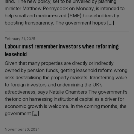
land. The new policy, set to be unveiled by planning
minister Matthew Pennycook on Monday, is intended to
help small and medium-sized (SME) housebuilders by
boosting transparency. The government hopes
[...]
February 21, 2025
Labour must remember investors when reforming
leasehold
Given that many properties are directly or indirectly
owned by pension funds, getting leasehold reform wrong
risks destabilising the property markets, transferring value
to foreign investors and undermining the UK’s
attractiveness, says Natalie Chambers The government’s
rhetoric on harnessing institutional capital as a driver for
economic growth is welcome. In the coming months, the
government
[...]
November 20, 2024