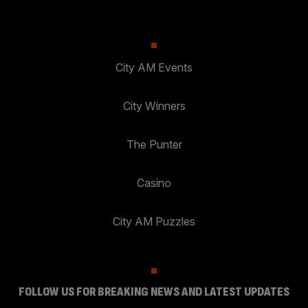
City AM Events
City Winners
The Punter
Casino
City AM Puzzles
FOLLOW US FOR BREAKING NEWS AND LATEST UPDATES