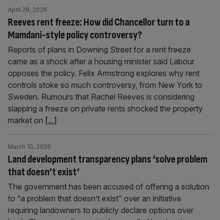
April 28, 2026
Reeves rent freeze: How did Chancellor turn to a
Mamdani-style policy controversy?
Reports of plans in Downing Street for a rent freeze
came as a shock after a housing minister said Labour
opposes the policy. Felix Armstrong explores why rent
controls stoke so much controversy, from New York to
Sweden. Rumours that Rachel Reeves is considering
slapping a freeze on private rents shocked the property
market on
[...]
March 10, 2026
Land development transparency plans ‘solve problem
that doesn’t exist’
The government has been accused of offering a solution
to “a problem that doesn’t exist” over an initiative
requiring landowners to publicly declare options over