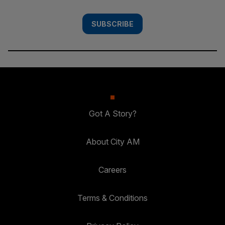
SUBSCRIBE
Got A Story?
About City AM
Careers
Terms & Conditions