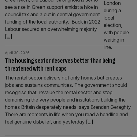
see a rise in Green support amidst a hike in
council tax and a cut in central government
funding of the local authority. Back in 2022
Labour secured an overwhelming majority
[...]
April 30, 2026
The housing sector deserves better than being
threatened with rent caps
The rental sector delivers not only homes but creates
jobs and sustains communities. The government should
recognise that, revalue the rental sector and stop
demonising the very people and institutions building the
homes Britain desperately needs, says Brendan Geraghty
There are moments in life when you read a headline and
feel genuine disbelief, and yesterday
[...]