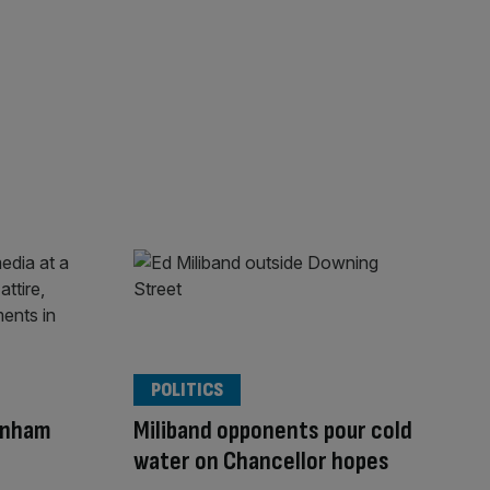
POLITICS
rnham
Miliband opponents pour cold
water on Chancellor hopes