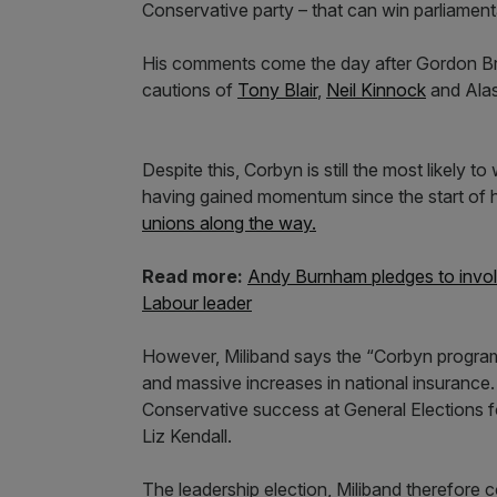
Conservative party – that can win parliament
His comments come the day after Gordon Br
cautions of
Tony Blair
,
Neil Kinnock
and Alas
Despite this, Corbyn is still the most likely t
having gained momentum since the start of h
unions along the way.
Read more:
Andy Burnham pledges to involv
Labour leader
However, Miliband says the “Corbyn program
and massive increases in national insurance.
Conservative success at General Elections for
Liz Kendall.
The leadership election, Miliband therefore 