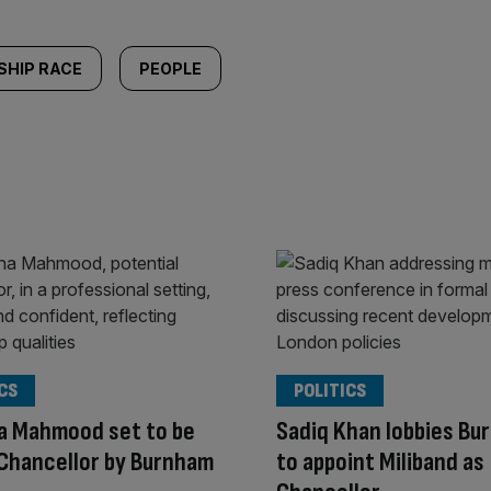
SHIP RACE
PEOPLE
CS
POLITICS
a Mahmood set to be
Sadiq Khan lobbies Bu
Chancellor by Burnham
to appoint Miliband as