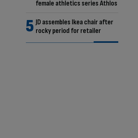
female athletics series Athlos
JD assembles Ikea chair after
rocky period for retailer