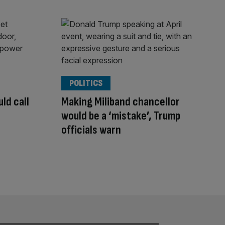
POLITICS
ld call
Making Miliband chancellor
would be a ‘mistake’, Trump
officials warn