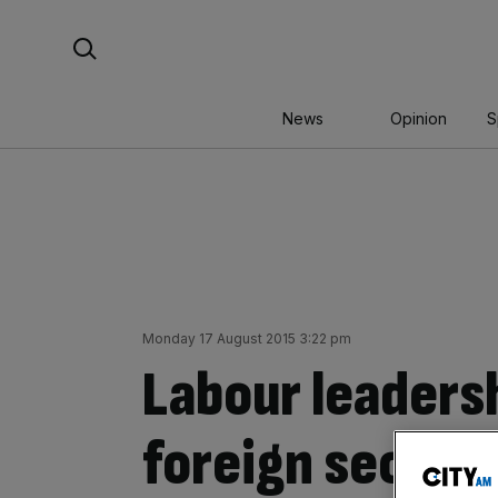
Skip
Search For:
to
content
News
Opinion
S
Monday 17 August 2015 3:22 pm
Labour leaders
foreign secret