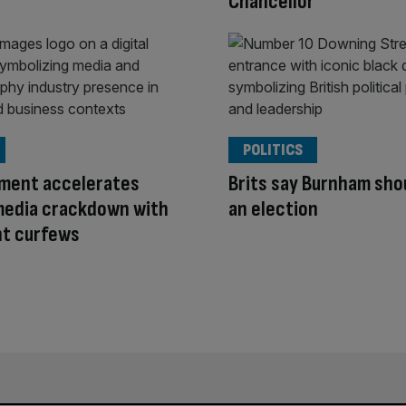
Chancellor
POLITICS
ment accelerates
Brits say Burnham shou
media crackdown with
an election
ht curfews