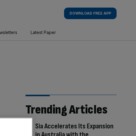
DOWNLOAD FREE APP
wsletters
Latest Paper
Trending Articles
Sia Accelerates Its Expansion
in Australia with the