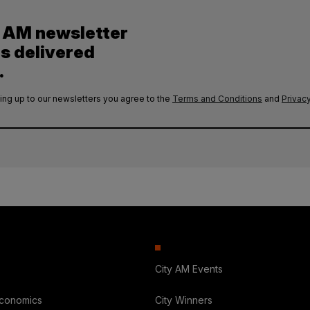
y AM newsletter
es delivered
.
ing up to our newsletters you agree to the
Terms and Conditions
and
Privacy
City AM Events
Economics
City Winners