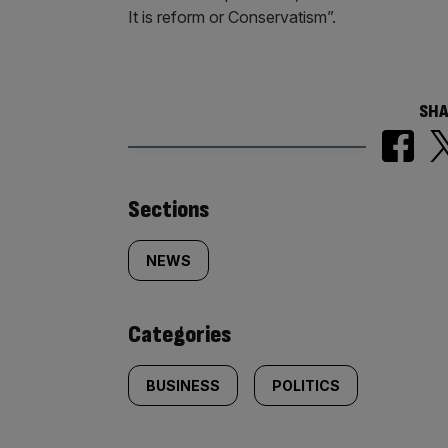
It is reform or Conservatism”.
SHA
Similarly
Sections
tagged
NEWS
content:
Categories
BUSINESS
POLITICS