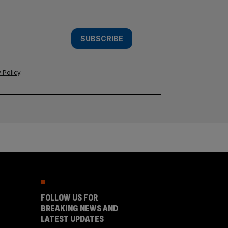
SUBSCRIBE
 Policy
.
FOLLOW US FOR
BREAKING NEWS AND
LATEST UPDATES