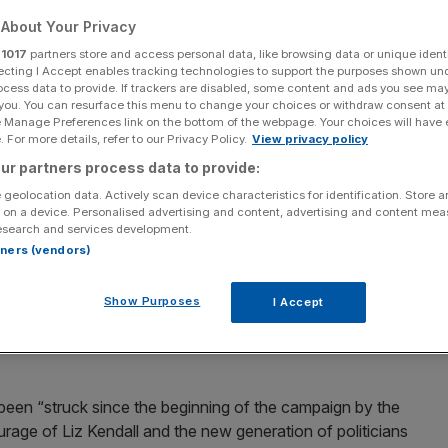
 to Liz Kendall
About Your Privacy
r
1017
partners store and access personal data, like browsing data or unique identi
f the risks of
ecting I Accept enables tracking technologies to support the purposes shown un
ocess data to provide. If trackers are disabled, some content and ads you see ma
 you. You can resurface this menu to change your choices or withdraw consent at
e Manage Preferences link on the bottom of the webpage. Your choices will have e
y Corbyn
 For more details, refer to our Privacy Policy.
View privacy policy
ur partners process data to provide:
 geolocation data. Actively scan device characteristics for identification. Store 
 on a device. Personalised advertising and content, advertising and content me
Add as a preferred
Share
esearch and services development.
source on Google
rtners (vendors)
Show Purposes
I Accept
as pledged his support to Liz Kendall in the Labour
 been “struck since the beginning of the campaign by the
ourage of Liz Kendall and the new generation of politicians