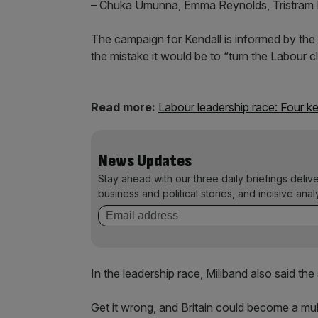
– Chuka Umunna, Emma Reynolds, Tristram H
The campaign for Kendall is informed by the 
the mistake it would be to “turn the Labour cl
Read more:
Labour leadership race: Four ke
News Updates
Stay ahead with our three daily briefings deliv
business and political stories, and incisive anal
In the leadership race, Miliband also said th
Get it wrong, and Britain could become a mul