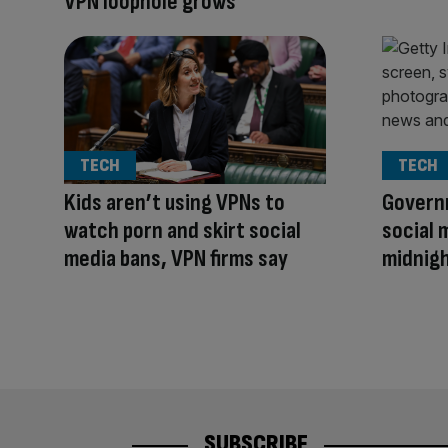
VPN loophole grows
TECH
TECH
Kids aren’t using VPNs to
Govern
watch porn and skirt social
social 
media bans, VPN firms say
midnig
SUBSCRIBE