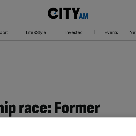
City
AM
port
Life&Style
Investec
Events
Ne
hip race: Former
ary David Miliband