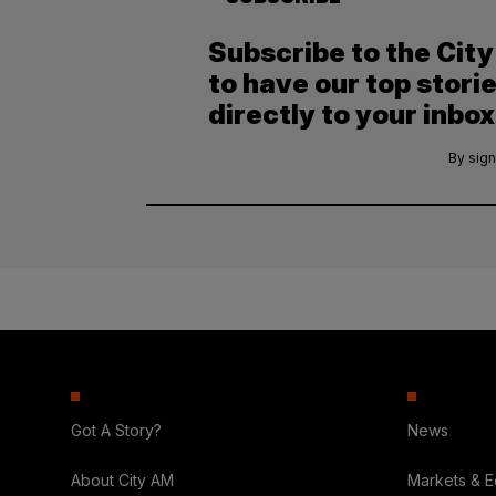
Subscribe to the Cit
to have our top stori
directly to your inbox
By sign
Got A Story?
News
About City AM
Markets & 