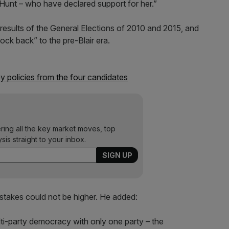
unt – who have declared support for her.”
results of the General Elections of 2010 and 2015, and
ock back” to the pre-Blair era.
y policies from the four candidates
ering all the key market moves, top
ysis straight to your inbox.
e stakes could not be higher. He added:
ti-party democracy with only one party – the