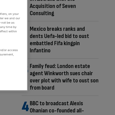
Acquisition of Seven
Consulting
fiers, on your
der we and our
y not be as
 any time by
Mexico breaks ranks and
ffect within
dents Uefa-led bid to oust
embattled Fifa kingpin
Infantino
and/or access
asurement,
Family feud: London estate
agent Winkworth sues chair
over plot with wife to oust son
from board
BBC to broadcast Alexis
Ohanian co-founded all-