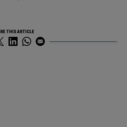
RE THIS ARTICLE