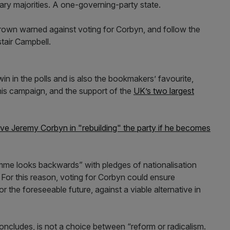
ary majorities. A one-governing-party state.
own warned against voting for Corbyn, and follow the
tair Campbell.
o win in the polls and is also the bookmakers’ favourite,
is campaign, and the support of the
UK’s two largest
e Jeremy Corbyn in "rebuilding" the party if he becomes
me looks backwards” with pledges of nationalisation
 For this reason, voting for Corbyn could ensure
 the foreseeable future, against a viable alternative in
concludes, is not a choice between “reform or radicalism.