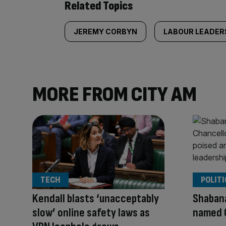
Related Topics
JEREMY CORBYN
LABOUR LEADER
MORE FROM CITY AM
TECH
POLITI
Kendall blasts ‘unacceptably
Shaban
slow’ online safety laws as
named 