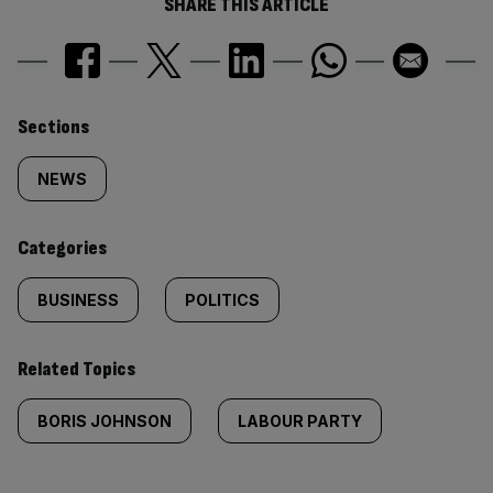
SHARE THIS ARTICLE
Similarly
Sections
tagged
NEWS
content:
Categories
BUSINESS
POLITICS
Related Topics
BORIS JOHNSON
LABOUR PARTY