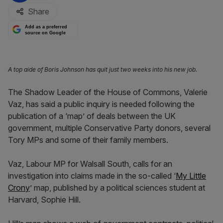
Share
Add as a preferred
source on Google
A top aide of Boris Johnson has quit just two weeks into his new job.
The Shadow Leader of the House of Commons, Valerie
Vaz, has said a public inquiry is needed following the
publication of a ‘map’ of deals between the UK
government, multiple Conservative Party donors, several
Tory MPs and some of their family members.
Vaz, Labour MP for Walsall South, calls for an
investigation into claims made in the so-called ‘
My Little
Crony
’ map, published by a political sciences student at
Harvard, Sophie Hill.