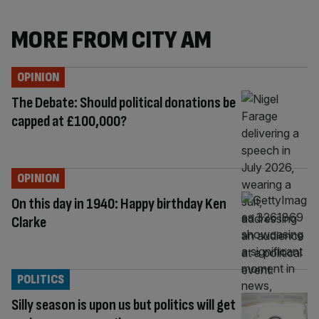
MORE FROM CITY AM
OPINION
The Debate: Should political donations be
capped at £100,000?
OPINION
On this day in 1940: Happy birthday Ken
Clarke
POLITICS
Silly season is upon us but politics will get