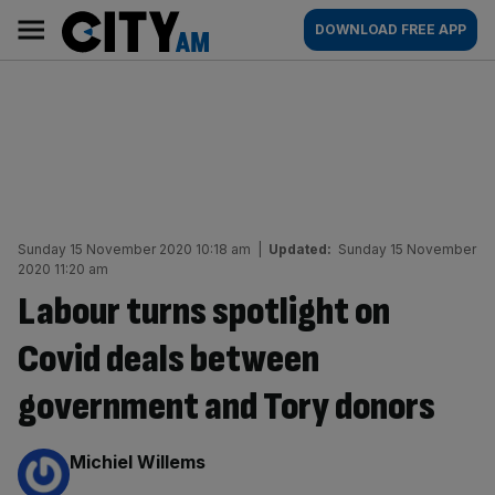
Skip
City
Main
DOWNLOAD FREE APP
to
AM
navigation
content
Sunday 15 November 2020 10:18 am
|
Updated:
Sunday 15 November
2020 11:20 am
Labour turns spotlight on
Covid deals between
government and Tory donors
By:
Michiel Willems