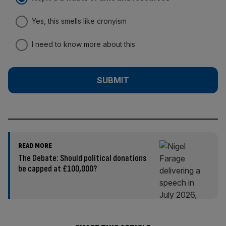
Yes, this smells like cronyism
I need to know more about this
READ MORE
The Debate: Should political donations
be capped at £100,000?