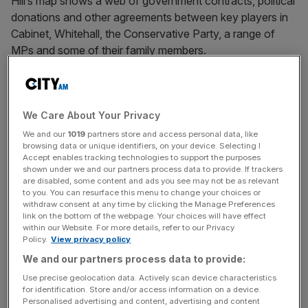
Hill’s map shows a web of government contracts, political
donations and other agreements between key players in
Cabinet, Whitehall, the Conservative Party, a range of
MPs and some of their family members.
“I think it might be time for a public inquiry, particularly on
the £670,000 that has been allocated by the vaccine tsar
for public relations. Now if you look at
We Care About Your Privacy
the ‘My Little Crony’ interactive map, it will link directly to
We and our
1019
partners store and access personal data, like
browsing data or unique identifiers, on your device. Selecting I
the special, special adviser’s relation,” Vaz said.
Accept enables tracking technologies to support the purposes
shown under we and our partners process data to provide. If trackers
are disabled, some content and ads you see may not be as relevant
to you. You can resurface this menu to change your choices or
Vaccine taskforce chief
withdraw consent at any time by clicking the Manage Preferences
link on the bottom of the webpage. Your choices will have effect
within our Website. For more details, refer to our Privacy
Last week, It was revealed that vaccine taskforce chief
Policy.
View privacy policy
Kate Bingham, who is married to Tory minister Jesse
We and our partners process data to provide:
Norman, had spent £670,000 of public money on PR
Use precise geolocation data. Actively scan device characteristics
advisers from a boutique company since being appointed
for identification. Store and/or access information on a device.
Personalised advertising and content, advertising and content
to the role in May.