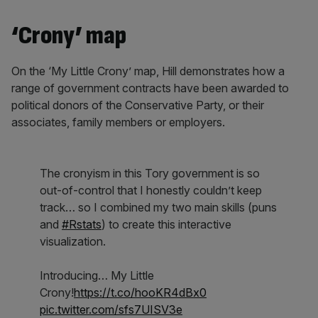
‘Crony’ map
On the ‘My Little Crony’ map, Hill demonstrates how a
range of government contracts have been awarded to
political donors of the Conservative Party, or their
associates, family members or employers.
The cronyism in this Tory government is so
out-of-control that I honestly couldn’t keep
track… so I combined my two main skills (puns
and
#Rstats
) to create this interactive
visualization.
Introducing… My Little
Crony!
https://t.co/hooKR4dBx0
pic.twitter.com/sfs7UISV3e