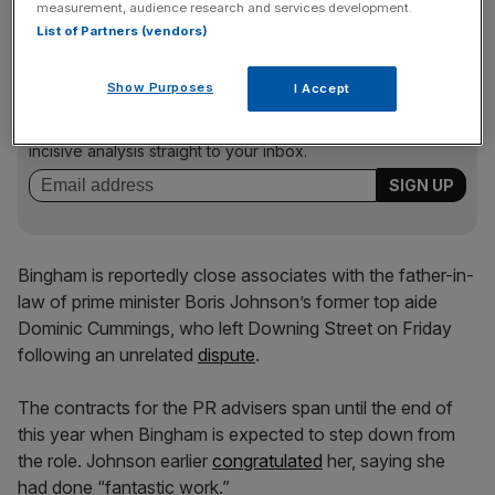
measurement, audience research and services development.
List of Partners (vendors)
News Updates
Show Purposes
I Accept
Stay ahead with our three daily briefings delivering all the
key market moves, top business and political stories, and
incisive analysis straight to your inbox.
Bingham is reportedly close associates with the father-in-
law of prime minister Boris Johnson’s former top aide
Dominic Cummings, who left Downing Street on Friday
following an unrelated
dispute
.
The contracts for the PR advisers span until the end of
this year when Bingham is expected to step down from
the role. Johnson earlier
congratulated
her, saying she
had done “fantastic work.”