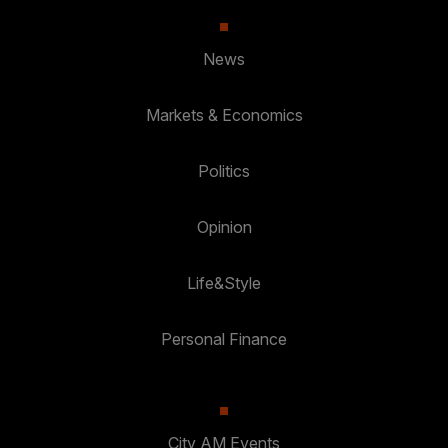
News
Markets & Economics
Politics
Opinion
Life&Style
Personal Finance
City AM Events