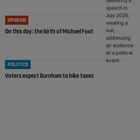
OPINION
On this day: the birth of Michael Foot
POLITICS
Voters expect Burnham to hike taxes