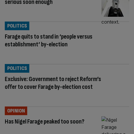
serious soon enough
POLITICS
Farage quits to stand in ‘people versus
establishment’ by-election
POLITICS
Exclusive: Government to reject Reform’s
offer to cover Farage by-election cost
OPINION
Has Nigel Farage peaked too soon?