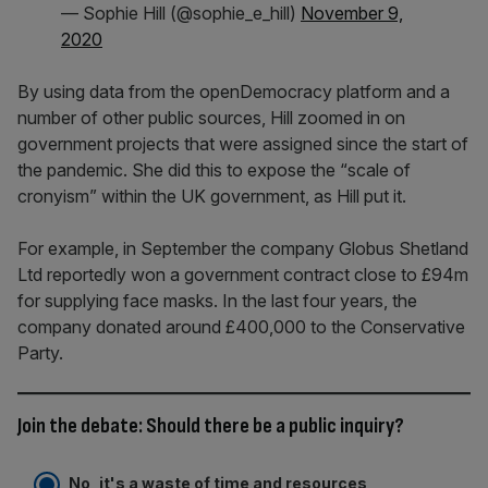
— Sophie Hill (@sophie_e_hill)
November 9,
2020
By using data from the openDemocracy platform and a
number of other public sources, Hill zoomed in on
government projects that were assigned since the start of
the pandemic. She did this to expose the “scale of
cronyism” within the UK government, as Hill put it.
For example, in September the company Globus Shetland
Ltd reportedly won a government contract close to £94m
for supplying face masks. In the last four years, the
company donated around £400,000 to the Conservative
Party.
Join the debate: Should there be a public inquiry?
No, it's a waste of time and resources