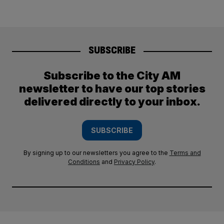
SUBSCRIBE
Subscribe to the City AM
newsletter to have our top stories
delivered directly to your inbox.
SUBSCRIBE
By signing up to our newsletters you agree to the
Terms and
Conditions
and
Privacy Policy
.