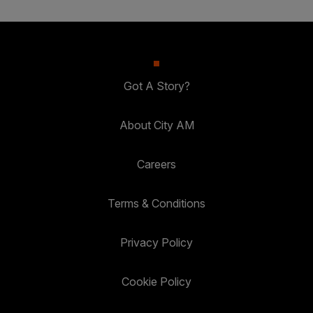
Got A Story?
About City AM
Careers
Terms & Conditions
Privacy Policy
Cookie Policy