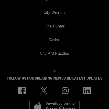
City Winners
The Punter
Casino
City AM Puzzles
FOLLOW US FOR BREAKING NEWS AND LATEST UPDATES