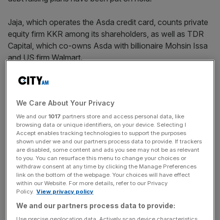
Jaja, which operates the Asda credit card, counts private
equity firm KKR among its shareholders, as well as TDR
Capital, which co-owns Asda with billionaire Mohsin Issa
and US firm Walmart.
In
accounts
signed off in late September, the company
said it had “substantially advanced” but not yet
We Care About Your Privacy
completed a debt refinancing via a new structure,
creating
uncertainty
which “cast significant doubt on the group’s
We and our
1017
partners store and access personal data, like
browsing data or unique identifiers, on your device. Selecting I
ability to continue as a going concern”.
Accept enables tracking technologies to support the purposes
shown under we and our partners process data to provide. If trackers
are disabled, some content and ads you see may not be as relevant
to you. You can resurface this menu to change your choices or
It said it was “targeting” October to launch the a new debt
withdraw consent at any time by clicking the Manage Preferences
structure, which would include raising bonds via a new
link on the bottom of the webpage. Your choices will have effect
within our Website. For more details, refer to our Privacy
public entity known as Falcon Master Issuer.
Policy.
View privacy policy
We and our partners process data to provide:
Use precise geolocation data. Actively scan device characteristics