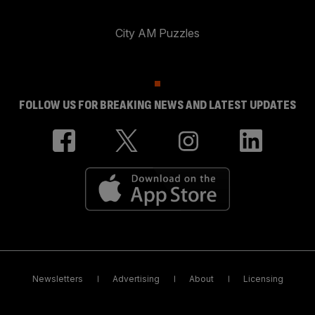
City AM Puzzles
FOLLOW US FOR BREAKING NEWS AND LATEST UPDATES
Newsletters
Advertising
About
Licensing