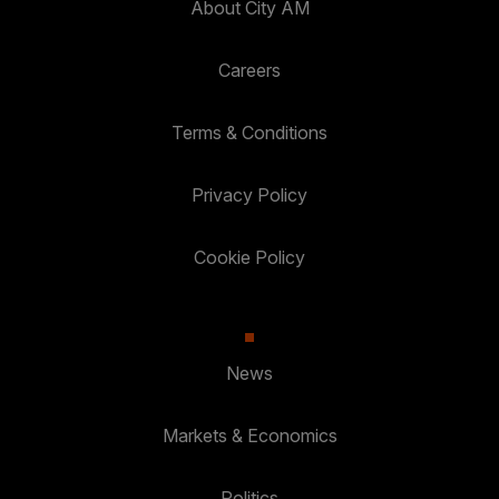
About City AM
Careers
Terms & Conditions
Privacy Policy
Cookie Policy
News
Markets & Economics
Politics