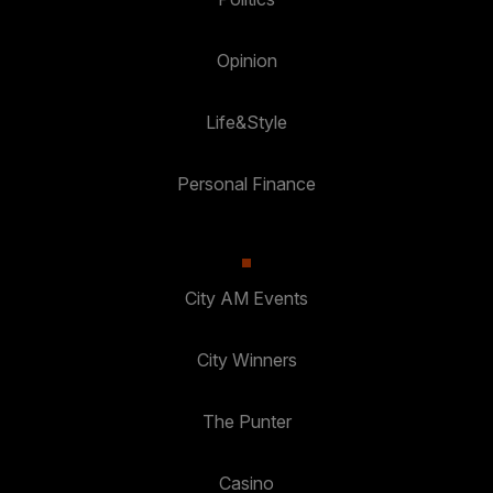
Opinion
Life&Style
Personal Finance
City AM Events
City Winners
The Punter
Casino