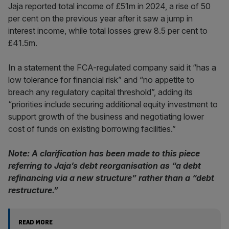
Jaja reported total income of £51m in 2024, a rise of 50
per cent on the previous year after it saw a jump in
interest income, while total losses grew 8.5 per cent to
£41.5m.
In a statement the FCA-regulated company said it “has a
low tolerance for financial risk” and “no appetite to
breach any regulatory capital threshold”, adding its
“priorities include securing additional equity investment to
support growth of the business and negotiating lower
cost of funds on existing borrowing facilities.”
Note: A clarification has been made to this piece
referring to Jaja’s debt reorganisation as “a debt
refinancing via a new structure” rather than a “debt
restructure.”
READ MORE