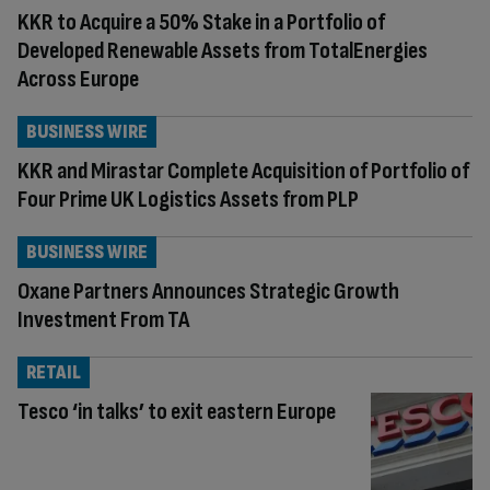
KKR to Acquire a 50% Stake in a Portfolio of
Developed Renewable Assets from TotalEnergies
Across Europe
BUSINESS WIRE
KKR and Mirastar Complete Acquisition of Portfolio of
Four Prime UK Logistics Assets from PLP
BUSINESS WIRE
Oxane Partners Announces Strategic Growth
Investment From TA
RETAIL
Tesco ‘in talks’ to exit eastern Europe