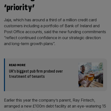
‘priority’
Jaja, which has around a third of a million credit card
customers including a portfolio of Bank of Ireland and
Post Office accounts, said the new funding commitments
“reflect continued confidence in our strategic direction
and long-term growth plans”.
READ MORE
UK’s biggest pub firm probed over
treatment of tenants
Earlier this year the company’s parent, Ray Fintech,
arranged a new £100m debt facility at an eye-watering 15