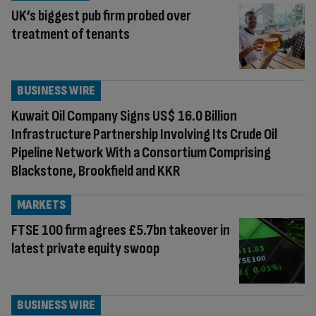
UK’s biggest pub firm probed over
treatment of tenants
BUSINESS WIRE
Kuwait Oil Company Signs US$ 16.0 Billion
Infrastructure Partnership Involving Its Crude Oil
Pipeline Network With a Consortium Comprising
Blackstone, Brookfield and KKR
MARKETS
FTSE 100 firm agrees £5.7bn takeover in
latest private equity swoop
BUSINESS WIRE