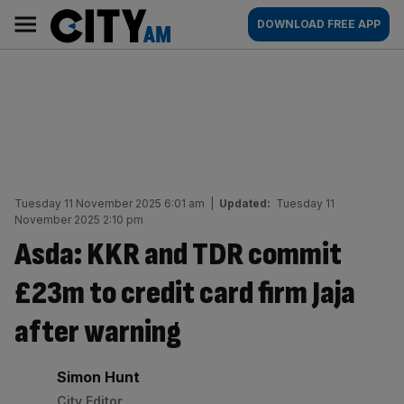
Skip
City
Main
DOWNLOAD FREE APP
to
AM
navigation
content
Tuesday 11 November 2025 6:01 am
|
Updated:
Tuesday 11
November 2025 2:10 pm
Asda: KKR and TDR commit
£23m to credit card firm Jaja
after warning
By:
Simon Hunt
City Editor