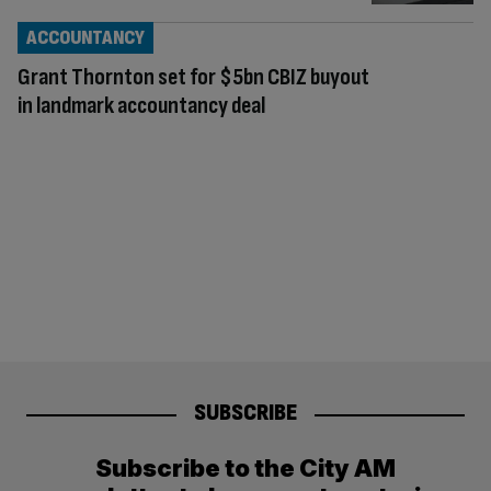
ACCOUNTANCY
Grant Thornton set for $5bn CBIZ buyout
in landmark accountancy deal
SUBSCRIBE
Subscribe to the City AM