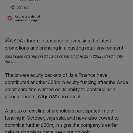
Share
Add as a preferred
source on Google
Jaja began offering credit cards on behalf of Asda in 2022 | Credit: City
AM com
The private equity backers of Jaja Finance have
contributed another £23m in equity funding after the Asda
credit card firm warned on its ability to continue as a
going concern,
City AM
can reveal.
A group of existing shareholders participated in the
funding in October, Jaja said, and have also vowed to
commit a further £20m, in signs the company’s earlier
debt raising plans have been put on hold.