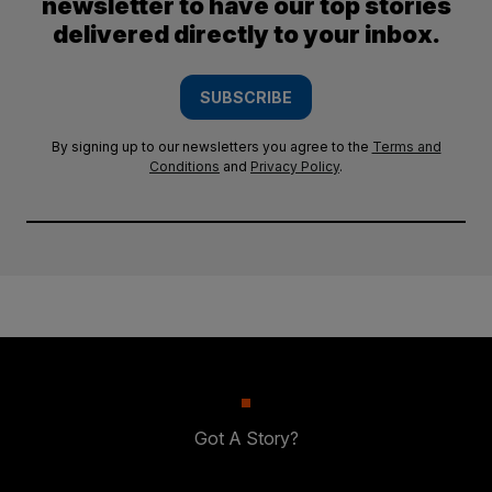
newsletter to have our top stories
delivered directly to your inbox.
SUBSCRIBE
By signing up to our newsletters you agree to the
Terms and
Conditions
and
Privacy Policy
.
Got A Story?