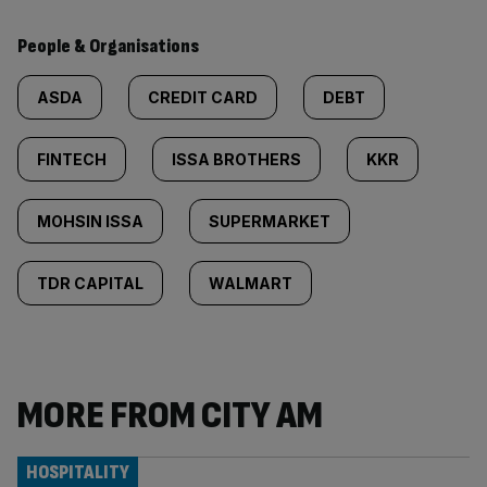
People & Organisations
ASDA
CREDIT CARD
DEBT
FINTECH
ISSA BROTHERS
KKR
MOHSIN ISSA
SUPERMARKET
TDR CAPITAL
WALMART
MORE FROM CITY AM
HOSPITALITY