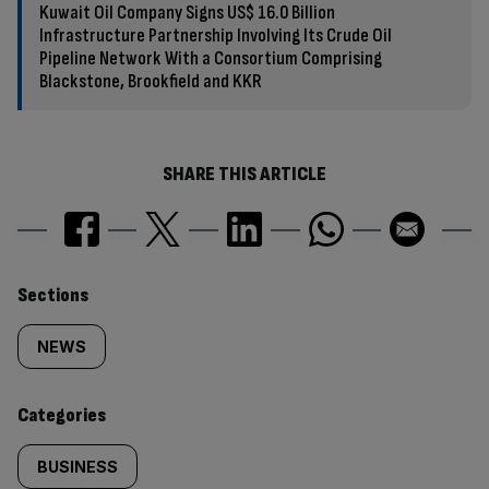
Kuwait Oil Company Signs US$ 16.0 Billion
Infrastructure Partnership Involving Its Crude Oil
Pipeline Network With a Consortium Comprising
Blackstone, Brookfield and KKR
SHARE THIS ARTICLE
Similarly
Sections
tagged
NEWS
content:
Categories
BUSINESS