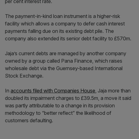
per cent interest rate.
The payment-in-kind loan instrument is a higher-risk
facility which allows a company to defer cash interest
payments falling due on its existing debt pile. The
company also extended its senior debt facility to £570m.
Jaja’s current debts are managed by another company
owned by a group called Pana Finance, which raises
wholesale debt via the Guernsey-based International
Stock Exchange.
In
accounts filed with Companies House
, Jaja more than
doubled its impairment charges to £39.5m, a move it said
was partly attributable to a change in its provision
methodology to “better reflect” the likelihood of
customers defaulting.