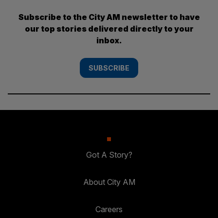
Subscribe to the City AM newsletter to have
our top stories delivered directly to your
inbox.
SUBSCRIBE
Got A Story?
About City AM
Careers