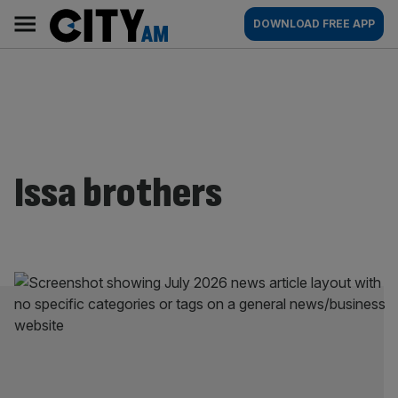
Skip
City
Main
DOWNLOAD FREE APP
to
AM
navigation
content
Issa brothers