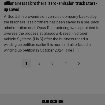
Billionaire Issa brothers’ zero-emission truck start-
up saved
A Scottish zero-emission vehicles company backed by
the billionaire Issa brothers has been saved in a pre-pack
administration deal. Opus Restructuring was appointed to
oversee the process at Glasgow-based Hydrogen
Vehicle Systems (HVS) after the business faced a
winding up petition earlier this month. It also faced a
winding up petition in October 2024. The
[...]
Posts
Page
Page
Page
Page
Next
1
2
3
4
pagination
SUBSCRIBE