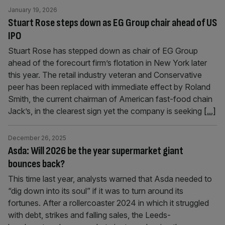
January 19, 2026
Stuart Rose steps down as EG Group chair ahead of US
IPO
Stuart Rose has stepped down as chair of EG Group
ahead of the forecourt firm’s flotation in New York later
this year. The retail industry veteran and Conservative
peer has been replaced with immediate effect by Roland
Smith, the current chairman of American fast-food chain
Jack’s, in the clearest sign yet the company is seeking
[...]
December 26, 2025
Asda: Will 2026 be the year supermarket giant
bounces back?
This time last year, analysts warned that Asda needed to
“dig down into its soul” if it was to turn around its
fortunes. After a rollercoaster 2024 in which it struggled
with debt, strikes and falling sales, the Leeds-