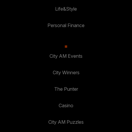
Life&Style
Personal Finance
City AM Events
City Winners
The Punter
Casino
City AM Puzzles