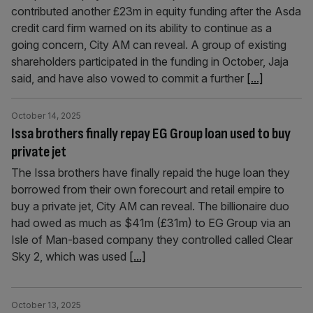
contributed another £23m in equity funding after the Asda
credit card firm warned on its ability to continue as a
going concern, City AM can reveal. A group of existing
shareholders participated in the funding in October, Jaja
said, and have also vowed to commit a further
[...]
October 14, 2025
Issa brothers finally repay EG Group loan used to buy
private jet
The Issa brothers have finally repaid the huge loan they
borrowed from their own forecourt and retail empire to
buy a private jet, City AM can reveal. The billionaire duo
had owed as much as $41m (£31m) to EG Group via an
Isle of Man-based company they controlled called Clear
Sky 2, which was used
[...]
October 13, 2025