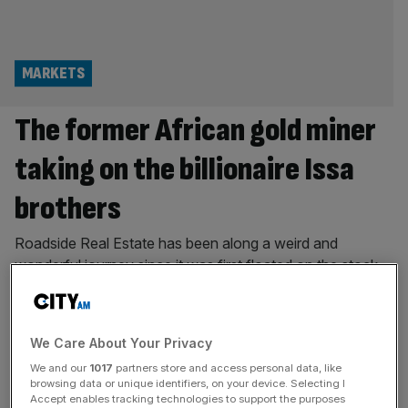
MARKETS
The former African gold miner
taking on the billionaire Issa
brothers
Roadside Real Estate has been along a weird and
wonderful journey since it was first floated on the stock
market. The company began life as Sovereign Mines of
Africa, hunting gold deposits in the farthest corners of the
African continent. But in 2016 the firm had a change of
We Care About Your Privacy
heart and decided to sell its
[...]
We and our
1017
partners store and access personal data, like
browsing data or unique identifiers, on your device. Selecting I
HOSPITALITY
Accept enables tracking technologies to support the purposes