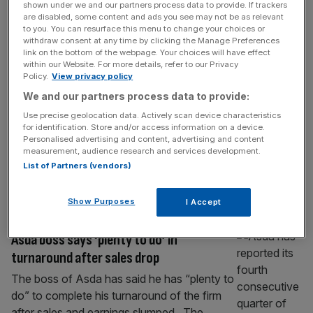
shown under we and our partners process data to provide. If trackers
Leon founder: Labour ‘killing’ restaurant
are disabled, some content and ads you see may not be as relevant
industry
to you. You can resurface this menu to change your choices or
withdraw consent at any time by clicking the Manage Preferences
The founder of fast food chain Leon has
link on the bottom of the webpage. Your choices will have effect
within our Website. For more details, refer to our Privacy
accused the government of “killing” the
Policy.
View privacy policy
restaurant industry by saddling the industry
We and our partners process data to provide:
with a crushing tax burden. John Vincent,
Use precise geolocation data. Actively scan device characteristics
who founded Leon and recently bought it
for identification. Store and/or access information on a device.
back, said on Tuesday “everyone knows
Personalised advertising and content, advertising and content
restaurants are done” because of the
measurement, audience research and services development.
List of Partners (vendors)
government’s treatment of hospitality. The
government has faced intense
[...]
Show Purposes
I Accept
RETAIL
Asda boss says ‘plenty to do’ in
turnaround after sales drop
The boss of Asda has said he has “plenty to
do” to complete his turnaround of the firm
after sales and earnings slumped. The