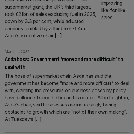
supermarket giant, the UK’s third largest,
took £21bn of sales excluding fuel in 2025,
down by 3.3 per cent, while adjusted
earnings tumbled by a third to £764m.
Asda’s executive chair
[...]
March 4, 2026
Asda boss: Government ‘more and more difficult’ to
deal with
The boss of supermarket chain Asda has said the
government has become “more and more difficult” to deal
with, claiming the pressures on business posed by policy
have ballooned since he began his career. Allan Leighton,
Asda’s chair, said businesses are increasingly facing
obstacles to growth which are “not of their own making”.
At Tuesday’s
[...]