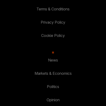
Terms & Conditions
Privacy Policy
Cookie Policy
News
Markets & Economics
Politics
Opinion