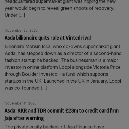
headquartered supermarket giant was hoping the new
year would begin to reveal green shoots of recovery.
Under
[...]
November 25, 2025
Asda billionaire quits role at Vinted rival
Billionaire Mohsin Issa, who co-owns supermarket giant
Asda, has stepped down as a director of a second-hand
fashion startup he backed. The businessman is a major
investor in online platform Loopi alongside Victoria Price
through Boulder Investco – a fund which supports
startups in the UK. Launched in the UK in January, Loopi
was co-founded
[...]
November 11, 2025
Asda: KKR and TDR commit £23m to credit card firm
Jaja after warning
The private equity backers of Jaja Finance have