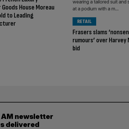
r Goods House Moreau
old to Leading
RETAIL
cturer
Frasers slams ‘nonse
rumours’ over Harvey 
bid
y AM newsletter
es delivered