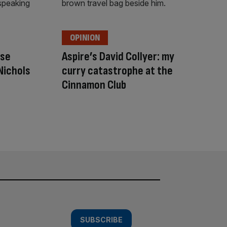
OPINION
nse
Aspire’s David Collyer: my
Nichols
curry catastrophe at the
Cinnamon Club
SUBSCRIBE