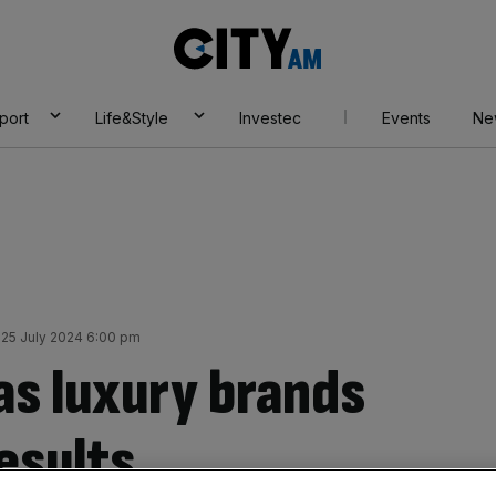
City
AM
port
Life&Style
Investec
Events
Ne
25 July 2024 6:00 pm
as luxury brands
esults