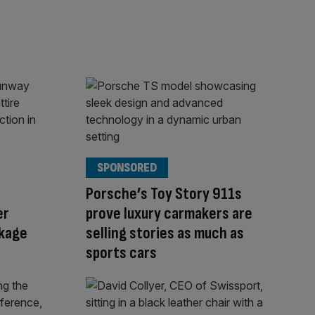
SPONSORED
Porsche’s Toy Story 911s
er
prove luxury carmakers are
kage
selling stories as much as
sports cars