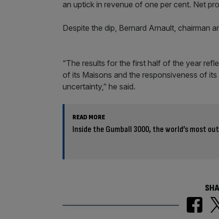
an uptick in revenue of one per cent. Net pr
Despite the dip, Bernard Arnault, chairman 
“The results for the first half of the year re
of its Maisons and the responsiveness of its
uncertainty,” he said.
READ MORE
Inside the Gumball 3000, the world’s most o
SHA