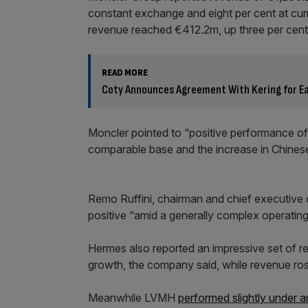
constant exchange and eight per cent at cur
revenue reached €412.2m, up three per cent
READ MORE
Coty Announces Agreement With Kering for Ear
Moncler pointed to “positive performance of
comparable base and the increase in Chine
Remo Ruffini, chairman and chief executive o
positive “amid a generally complex operating
Hermes also reported an impressive set of re
growth, the company said, while revenue ros
Meanwhile LVMH
performed slightly under a