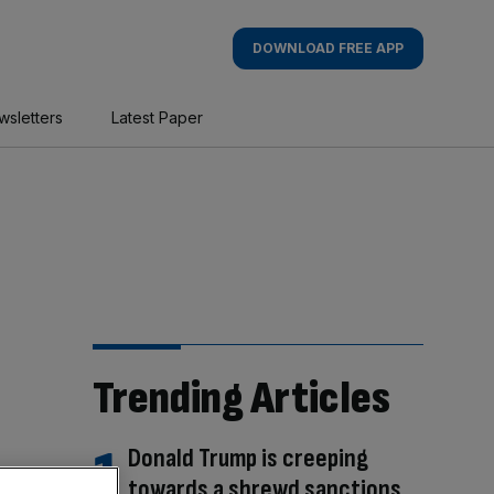
DOWNLOAD FREE APP
wsletters
Latest Paper
Trending Articles
Donald Trump is creeping
towards a shrewd sanctions