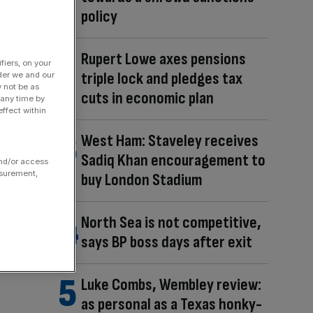
policy
Rupert Lowe axes pensions
fiers, on your
triple lock and pledges tax
der we and our
y not be as
cuts in economic plan
 any time by
ffect within
West Ham: Staveley receives
Sadiq Khan encouragement to
and/or access
asurement,
buy London Stadium
North Sea is not competitive,
says BP boss days after exit
Luke Combs, Wembley review:
as personal as a Texas honky-