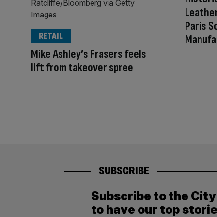
Leathe
Paris S
RETAIL
Manufa
Mike Ashley’s Frasers feels
lift from takeover spree
SUBSCRIBE
Subscribe to the Cit
to have our top stori