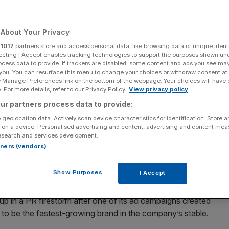
Add as a preferred
Share
source on Google
About Your Privacy
r
1017
partners store and access personal data, like browsing data or unique identi
ecting I Accept enables tracking technologies to support the purposes shown un
ocess data to provide. If trackers are disabled, some content and ads you see ma
week
 you. You can resurface this menu to change your choices or withdraw consent at
e Manage Preferences link on the bottom of the webpage. Your choices will have e
ery different sets of results over the last two days, with
 For more details, refer to our Privacy Policy.
View privacy policy
H reporting middling results and Kering clearly
ur partners process data to provide:
 geolocation data. Actively scan device characteristics for identification. Store 
 on a device. Personalised advertising and content, advertising and content me
esearch and services development.
a dramatic fall in net profit of 50 per cent in the first
rtners (vendors)
h is worse than the 40 to 45 per cent profit plunge it
Show Purposes
I Accept
a and Saint Laurent, has particularly suffered in the past
 in a PR firestorm after one of its ad campaigns created
to be the fastest-growing brand in the company’s stable.