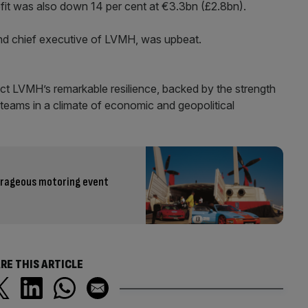
ofit was also down 14 per cent at €3.3bn (£2.8bn).
and chief executive of LVMH, was upbeat.
flect LVMH’s remarkable resilience, backed by the strength
 teams in a climate of economic and geopolitical
utrageous motoring event
RE THIS ARTICLE