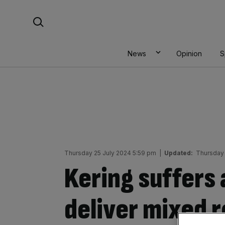
Skip
Search For:
to
content
News
Opinion
S
Thursday 25 July 2024 5:59 pm
|
Updated:
Thursday 
Kering suffers 
deliver mixed r