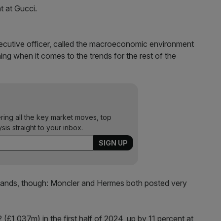
t at Gucci.
ecutive officer, called the macroeconomic environment
hing when it comes to the trends for the rest of the
ering all the key market moves, top
ysis straight to your inbox.
brands, though: Moncler and Hermes both posted very
£1,037m) in the first half of 2024, up by 11 percent at