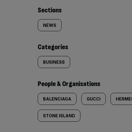
Similarly
Sections
tagged
NEWS
content:
Categories
BUSINESS
People & Organisations
BALENCIAGA
GUCCI
HERME
STONE ISLAND