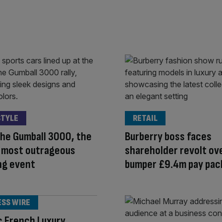
STYLE
RETAIL
the Gumball 3000, the
Burberry boss faces
s most outrageous
shareholder revolt ov
ng event
bumper £9.4m pay pac
ESS WIRE
c French Luxury