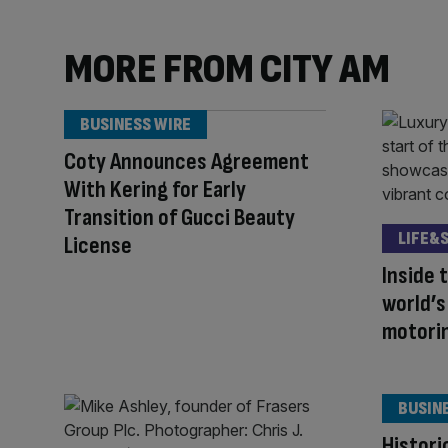
MORE FROM CITY AM
BUSINESS WIRE
Coty Announces Agreement
With Kering for Early
Transition of Gucci Beauty
LIFE&
License
Inside 
world’
motori
BUSIN
Histori