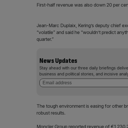
First-half revenue was also down 20 per cen
Jean-Marc Duplaix, Kering’s deputy chief ex
“volatile” and said he “wouldn’t predict anyt
quarter.”
News Updates
Stay ahead with our three daily briefings deliv
business and political stories, and incisive anal
The tough environment is easing for other 
robust results.
Moncler Group reported revenue of €1,230.2 (