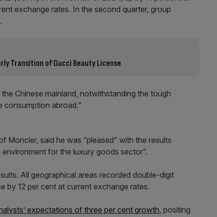
rent exchange rates. In the second quarter, group
.
ly Transition of Gucci Beauty License
 the Chinese mainland, notwithstanding the tough
se consumption abroad.”
f Moncler, said he was “pleased” with the results
 environment for the luxury goods sector”.
sults. All geographical areas recorded double-digit
e by 12 per cent at current exchange rates.
nalysts’ expectations of three per cent growth
, positing