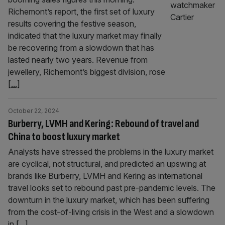
Richemont’s report, the first set of luxury
results covering the festive season,
indicated that the luxury market may finally
be recovering from a slowdown that has
lasted nearly two years. Revenue from
jewellery, Richemont’s biggest division, rose
[...]
October 22, 2024
Burberry, LVMH and Kering: Rebound of travel and
China to boost luxury market
Analysts have stressed the problems in the luxury market
are cyclical, not structural, and predicted an upswing at
brands like Burberry, LVMH and Kering as international
travel looks set to rebound past pre-pandemic levels. The
downturn in the luxury market, which has been suffering
from the cost-of-living crisis in the West and a slowdown
in
[...]