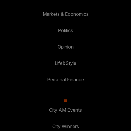
Markets & Economics
Politics
Opinion
Life&Style
Personal Finance
City AM Events
City Winners