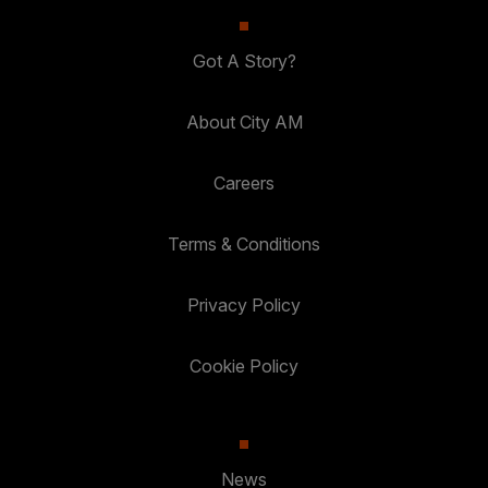
Got A Story?
About City AM
Careers
Terms & Conditions
Privacy Policy
Cookie Policy
News