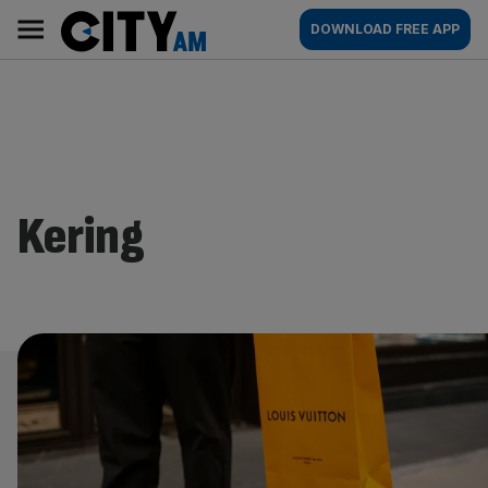
Skip
City
Main
DOWNLOAD FREE APP
to
AM
navigation
content
Kering