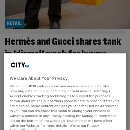
RETAIL
Hermès and Gucci shares tank
in ‘dismal’ week for luxury
brands
Investors have fled from leading luxury stocks like
We Care About Your Privacy
Hermès and Gucci this week after they revealed tumbling
We and our
1019
partners store and access personal data, like
sales as a result of the Iran war. The market was quick to
browsing data or unique identifiers, on your device. Selecting I
Accept enables tracking technologies to support the purposes
respond to the poor results from several top fashion
shown under we and our partners process data to provide. If trackers
houses, as doubts swirl around the Middle East’s role as a
are disabled, some content and ads you see may not be as relevant
to you. You can resurface this menu to change your choices or
key market for luxury brands.
[...]
withdraw consent at any time by clicking the Manage Preferences
link on the bottom of the webpage. Your choices will have effect
RETAIL
within our Website. For more details, refer to our Privacy