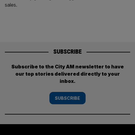
sales.
SUBSCRIBE
Subscribe to the City AM newsletter to have
our top stories delivered directly to your
inbox.
SUBSCRIBE