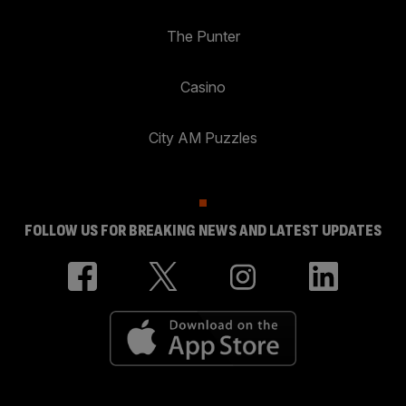
The Punter
Casino
City AM Puzzles
FOLLOW US FOR BREAKING NEWS AND LATEST UPDATES