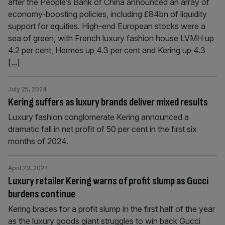
after the People’s Bank of China announced an array of
economy-boosting policies, including £84bn of liquidity
support for equities. High-end European stocks were a
sea of green, with French luxury fashion house LVMH up
4.2 per cent, Hermes up 4.3 per cent and Kering up 4.3
[...]
July 25, 2024
Kering suffers as luxury brands deliver mixed results
Luxury fashion conglomerate Kering announced a
dramatic fall in net profit of 50 per cent in the first six
months of 2024.
April 23, 2024
Luxury retailer Kering warns of profit slump as Gucci
burdens continue
Kering braces for a profit slump in the first half of the year
as the luxury goods giant struggles to win back Gucci