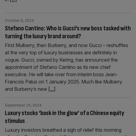
October 9, 2024
Stefano Cantino: Who is Gucci’s new boss tasked with
turning the luxury brand around?
First Mulberry, then Burberry, and now Gucci – reshuffles
at the very top of luxury businesses are definitely in
vogue. Gucci, owned by Kering, has announced the
appointment of Stefano Cantino as its new chief
executive. He will take over from interim boss Jean-
Francois Palus on 1 January 2025. Much like Mulberry
and Burberry’s new
[...]
September 24, 2024
Luxury stocks ‘bask in the glow’ of a Chinese equity
stimulus
Luxury investors breathed a sigh of relief this morning