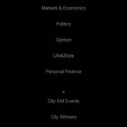
Markets & Economics
Politics
Opinion
Life&Style
Personal Finance
City AM Events
City Winners