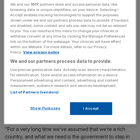
We and our
1017
partners store and access personal data, like
News Updates
browsing data or unique identifiers, on your device. Selecting I
Accept enables tracking technologies to support the purposes
Stay ahead with our three daily briefings delivering all the
shown under we and our partners process data to provide. If trackers
key market moves, top business and political stories, and
are disabled, some content and ads you see may not be as relevant
to you. You can resurface this menu to change your choices or
incisive analysis straight to your inbox.
withdraw consent at any time by clicking the Manage Preferences
link on the bottom of the webpage. Your choices will have effect
within our Website. For more details, refer to our Privacy
Policy.
View privacy policy
We and our partners process data to provide:
‘We’ve assumed that we’re a
Use precise geolocation data. Actively scan device characteristics
for identification. Store and/or access information on a device.
rich country’
Personalised advertising and content, advertising and content
measurement, audience research and services development.
List of Partners (vendors)
The size of the state is one area where Badenoch plans
to wield the axe, arguing that we are no longer living
Show Purposes
I Accept
within our means.
“For a very long time we’ve assumed that we’re a rich
country, and what we need is the government to step in