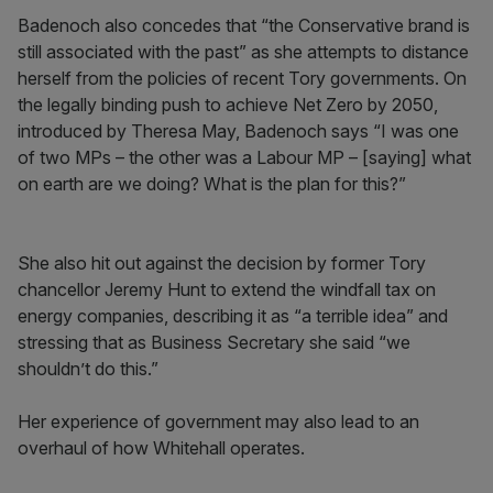
Badenoch also concedes that “the Conservative brand is
still associated with the past” as she attempts to distance
herself from the policies of recent Tory governments. On
the legally binding push to achieve Net Zero by 2050,
introduced by Theresa May, Badenoch says “I was one
of two MPs – the other was a Labour MP – [saying] what
on earth are we doing? What is the plan for this?”
She also hit out against the decision by former Tory
chancellor Jeremy Hunt to extend the windfall tax on
energy companies, describing it as “a terrible idea” and
stressing that as Business Secretary she said “we
shouldn’t do this.”
Her experience of government may also lead to an
overhaul of how Whitehall operates.