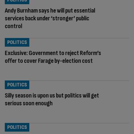
Andy Burnham says he will put essential
services back under ‘stronger’ public
control
POLITICS
Exclusive: Government to reject Reform’s
offer to cover Farage by-election cost
POLITICS
Silly season is upon us but politics will get
serious soon enough
POLITICS