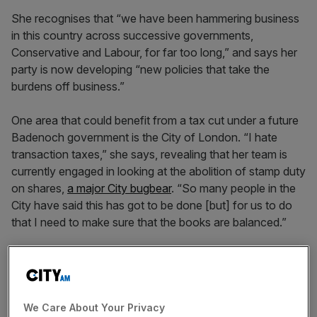
She recognises that “we have been hammering business
in this country across successive governments,
Conservative and Labour, for far too long,” and says her
party is now developing “new policies that take the
burdens off business.”
One area that could benefit from a tax cut under a future
Badenoch government is the City of London. “I hate
transaction taxes,” she says, revealing that her team is
currently engaged in looking at the abolition of stamp duty
on shares,
a major City bugbear
. “So many people in the
City have said this has got to be done [but] for us to do
that I need to make sure that the books are balanced.”
“I want an economic revolution,” she says, “but I’ve got
to make sure we find the funding and the savings first.”
We Care About Your Privacy