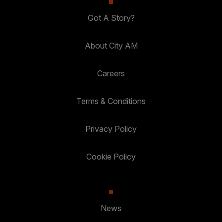
Got A Story?
About City AM
Careers
Terms & Conditions
Privacy Policy
Cookie Policy
News