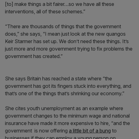
[to] make things a bit fairer…so we have all these
interventions, all of these schemes.”
“There are thousands of things that the government
does,” she says, “I mean just look at the new quangos
Keir Starmer has set up. We don’t need these things. It’s
just more and more government trying to fix problems the
government has created.”
She says Britain has reached a state where “the
government has got its fingers stuck into everything, and
that’s one of the things that’s shrinking our economy.”
She cites youth unemployment as an example where
government changes to the minimum wage and national
insurance have made it more expensive to hire, “and the
government is now offering
a little bit of a bung
to
businesses if they can employ a young person on