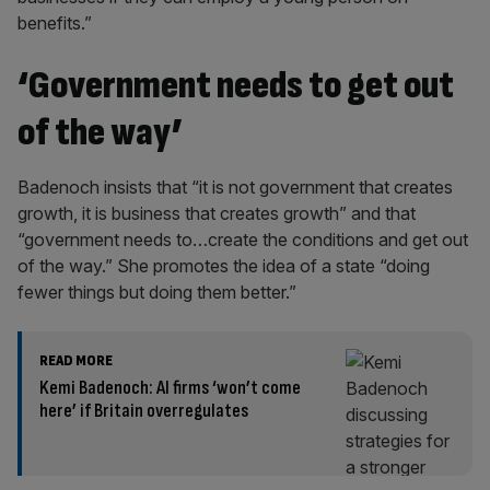
benefits.”
‘Government needs to get out
of the way’
Badenoch insists that “it is not government that creates
growth, it is business that creates growth” and that
“government needs to…create the conditions and get out
of the way.” She promotes the idea of a state “doing
fewer things but doing them better.”
READ MORE
Kemi Badenoch: AI firms ‘won’t come
here’ if Britain overregulates