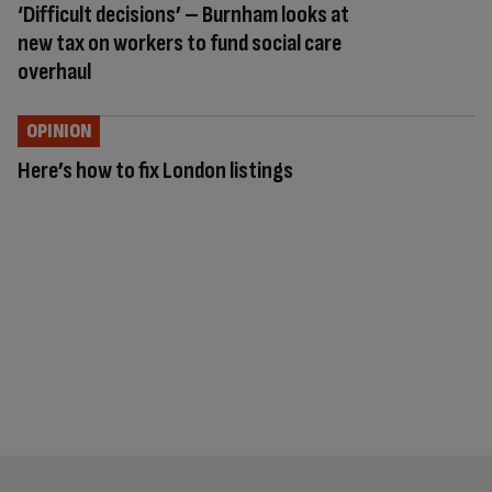
‘Difficult decisions’ – Burnham looks at
new tax on workers to fund social care
overhaul
OPINION
Here’s how to fix London listings