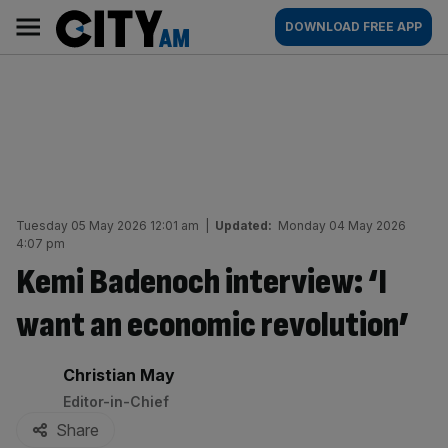
Skip
City
Main
DOWNLOAD FREE APP
to
AM
navigation
content
Tuesday 05 May 2026 12:01 am
|
Updated:
Monday 04 May 2026
4:07 pm
Kemi Badenoch interview: ‘I
want an economic revolution’
By:
Christian May
Editor-in-Chief
Share