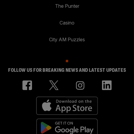
The Punter
Casino
City AM Puzzles
FOLLOW US FOR BREAKING NEWS AND LATEST UPDATES