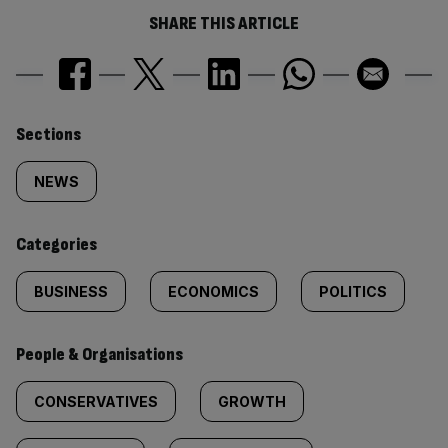
SHARE THIS ARTICLE
Similarly
Sections
tagged
NEWS
content:
Categories
BUSINESS
ECONOMICS
POLITICS
People & Organisations
CONSERVATIVES
GROWTH