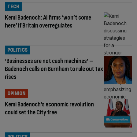
TECH
Kemi Badenoch: AI firms ‘won’t come
here’ if Britain overregulates
POLITICS
‘Businesses are not cash machines’ –
Badenoch calls on Burnham to rule out tax
rises
OPINION
Kemi Badenoch’s economic revolution
could set the City free
POLITICS