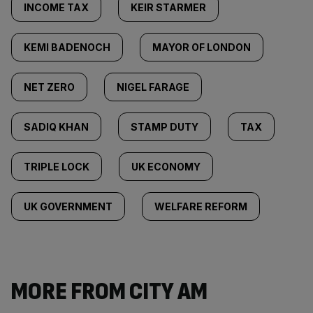
INCOME TAX
KEIR STARMER
KEMI BADENOCH
MAYOR OF LONDON
NET ZERO
NIGEL FARAGE
SADIQ KHAN
STAMP DUTY
TAX
TRIPLE LOCK
UK ECONOMY
UK GOVERNMENT
WELFARE REFORM
MORE FROM CITY AM