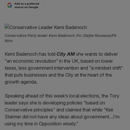
Add as a preferred
source on Google
Conservative Party leader Kemi Badenoch. Pic: Stefan Rousseau/PA
Wire
Kemi Badenoch has told
City AM
she wants to deliver
“an economic revolution” in the UK, based on lower
taxes, less government intervention and “a mindset shift”
that puts businesses and the City at the heart of the
growth agenda.
Speaking ahead of this week’s local elections, the Tory
leader says she is developing policies “based on
Conservative principles” and claimed that while “Keir
Starmer did not have any ideas about government…I’m
using my time in Opposition wisely.”