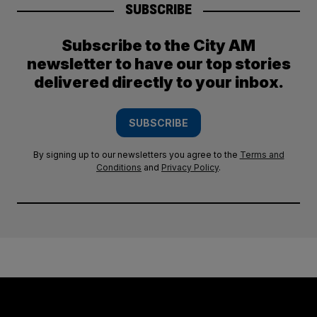
SUBSCRIBE
Subscribe to the City AM
newsletter to have our top stories
delivered directly to your inbox.
SUBSCRIBE
By signing up to our newsletters you agree to the
Terms and
Conditions
and
Privacy Policy
.