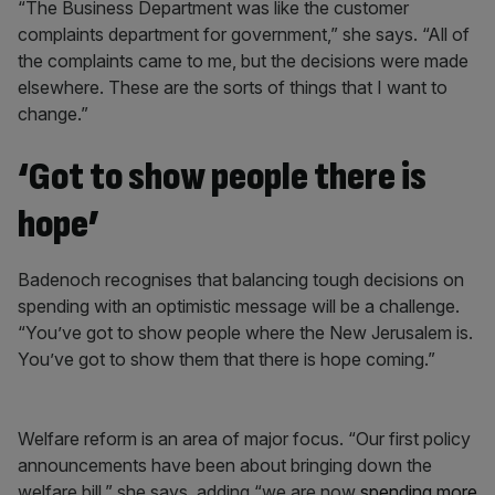
“The Business Department was like the customer
complaints department for government,” she says. “All of
the complaints came to me, but the decisions were made
elsewhere. These are the sorts of things that I want to
change.”
‘Got to show people there is
hope’
Badenoch recognises that balancing tough decisions on
spending with an optimistic message will be a challenge.
“You’ve got to show people where the New Jerusalem is.
You’ve got to show them that there is hope coming.”
Welfare reform is an area of major focus. “Our first policy
announcements have been about bringing down the
welfare bill,” she says, adding “we are now
spending more