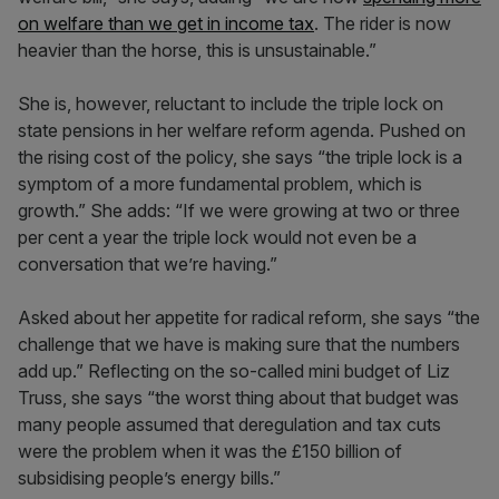
on welfare than we get in income tax
. The rider is now
heavier than the horse, this is unsustainable.”
She is, however, reluctant to include the triple lock on
state pensions in her welfare reform agenda. Pushed on
the rising cost of the policy, she says “the triple lock is a
symptom of a more fundamental problem, which is
growth.” She adds: “If we were growing at two or three
per cent a year the triple lock would not even be a
conversation that we’re having.”
Asked about her appetite for radical reform, she says “the
challenge that we have is making sure that the numbers
add up.” Reflecting on the so-called mini budget of Liz
Truss, she says “the worst thing about that budget was
many people assumed that deregulation and tax cuts
were the problem when it was the £150 billion of
subsidising people’s energy bills.”