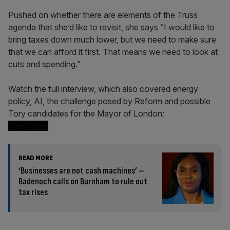
Pushed on whether there are elements of the Truss
agenda that she’d like to revisit, she says “I would like to
bring taxes down much lower, but we need to make sure
that we can afford it first. That means we need to look at
cuts and spending.”
Watch the full interview, which also covered energy
policy, AI, the challenge posed by Reform and possible
Tory candidates for the Mayor of London:
Play Video
READ MORE
‘Businesses are not cash machines’ –
Badenoch calls on Burnham to rule out
tax rises