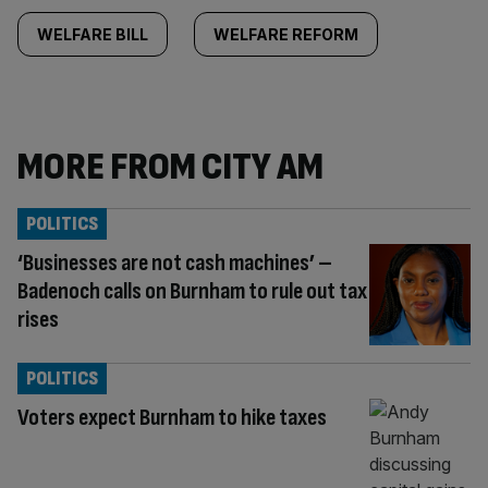
WELFARE BILL
WELFARE REFORM
MORE FROM CITY AM
POLITICS
‘Businesses are not cash machines’ –
Badenoch calls on Burnham to rule out tax
rises
POLITICS
Voters expect Burnham to hike taxes