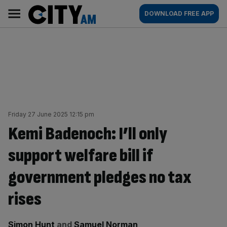
Skip
City
Main
DOWNLOAD FREE APP
to
AM
navigation
content
Friday 27 June 2025 12:15 pm
Kemi Badenoch: I’ll only
support welfare bill if
government pledges no tax
rises
By:
Simon Hunt
and
Samuel Norman