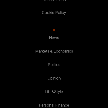
Cookie Policy
News
Markets & Economics
Politics
Opinion
Life&Style
Personal Finance