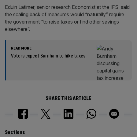
Eduin Latimer, senior research Economist at the IFS, said
the scaling back of measures would “naturally” require
the government “to raise taxes or find other savings
elsewhere”.
READ MORE
Voters expect Burnham to hike taxes
SHARE THIS ARTICLE
Similarly
Sections