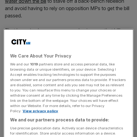
water down the bill
to stave off a back-bench rebellion
and avoid having to rely on opposition MPs to get the bill
passed.
That has raised concerns among businesses that billions
in extra tax rises will be needed in the autumn to cover the
government’s swelling welfare budget, adding further pain
to companies that have already been hit by huge
We Care About Your Privacy
increases to their tax bills from a rise in national insurance
We and our
1019
partners store and access personal data, like
contributions in April.
browsing data or unique identifiers, on your device. Selecting I
Accept enables tracking technologies to support the purposes
shown under we and our partners process data to provide. If trackers
Badenoch told
City AM:
“If they can show that they’re
are disabled, some content and ads you see may not be as relevant
going to actually reduce the welfare budget… if they can
to you. You can resurface this menu to change your choices or
show they’re going to get people into work… and if they
withdraw consent at any time by clicking the Manage Preferences
link on the bottom of the webpage. Your choices will have effect
promise no tax rises, then we will support them.
within our Website. For more details, refer to our Privacy
Policy.
View privacy policy
We and our partners process data to provide:
“But I’ve asked for a commitment at the dispatch box
Use precise geolocation data. Actively scan device characteristics
from the Prime Minister. He hasn’t brought that out.
for identification. Store and/or access information on a device.