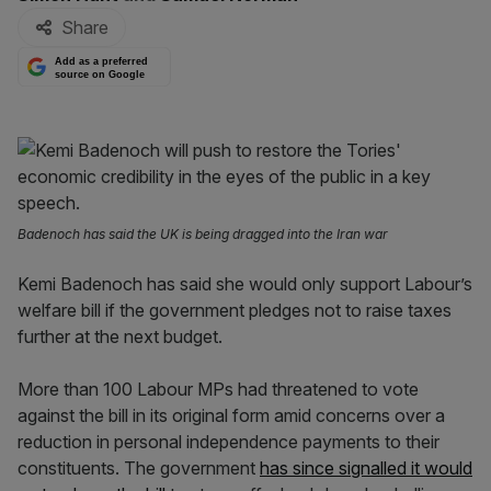
Share
Add as a preferred
source on Google
Badenoch has said the UK is being dragged into the Iran war
Kemi Badenoch has said she would only support Labour’s
welfare bill if the government pledges not to raise taxes
further at the next budget.
More than 100 Labour MPs had threatened to vote
against the bill in its original form amid concerns over a
reduction in personal independence payments to their
constituents. The government
has since signalled it would