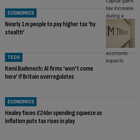
ECONOMICS
Nearly 1m people to pay higher tax ‘by
stealth’
TECH
Kemi Badenoch: AI firms ‘won’t come
here’ if Britain overregulates
ECONOMICS
Healey faces £24bn spending squeeze as
inflation puts tax rises in play