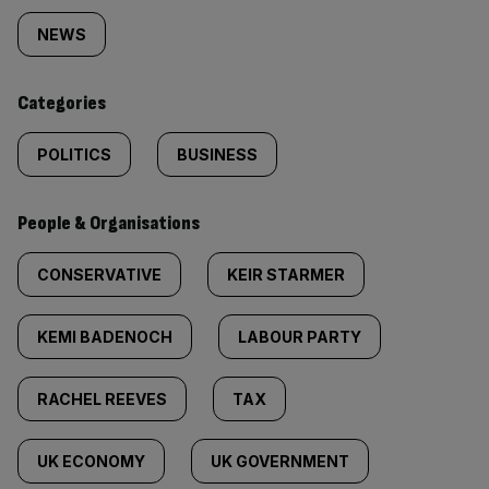
tagged
NEWS
content:
Categories
POLITICS
BUSINESS
People & Organisations
CONSERVATIVE
KEIR STARMER
KEMI BADENOCH
LABOUR PARTY
RACHEL REEVES
TAX
UK ECONOMY
UK GOVERNMENT