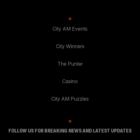
City AM Events
City Winners
The Punter
Casino
City AM Puzzles
FOLLOW US FOR BREAKING NEWS AND LATEST UPDATES