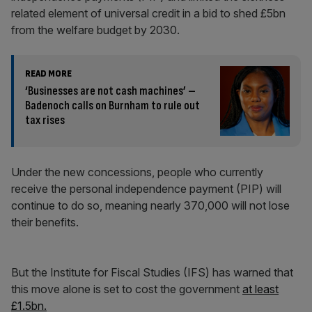
related element of universal credit in a bid to shed £5bn
from the welfare budget by 2030.
READ MORE
‘Businesses are not cash machines’ –
Badenoch calls on Burnham to rule out
tax rises
Under the new concessions, people who currently
receive the personal independence payment (PIP) will
continue to do so, meaning nearly 370,000 will not lose
their benefits.
But the Institute for Fiscal Studies (IFS) has warned that
this move alone is set to cost the government
at least
£1.5bn.