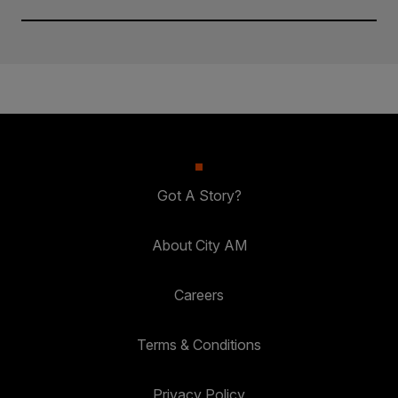
Got A Story?
About City AM
Careers
Terms & Conditions
Privacy Policy