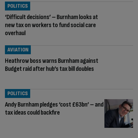
POLITICS
‘Difficult decisions’ – Burnham looks at
new tax on workers to fund social care
overhaul
AVIATION
Heathrow boss warns Burnham against
Budget raid after hub’s tax bill doubles
POLITICS
Andy Burnham pledges ‘cost £63bn’ – and
tax ideas could backfire