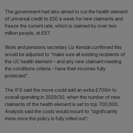
The government had also aimed to cut the health element
of universal credit to £50 a week for new claimants and
freeze the current rate, which is claimed by over two
million people, at £97.
Work and pensions secretary Liz Kendal confirmed this
would be adjusted to “make sure all existing recipients of
the UC health element – and any new claimant meeting
the conditions criteria – have their incomes fully
protected”.
The IFS said the move could add an extra £700m to
overall spending in 2029/30, when the number of new
claimants of the health element is set to top 700,000.
Analysts said the costs would mount to “significantly
more once the policy is fully rolled out”.