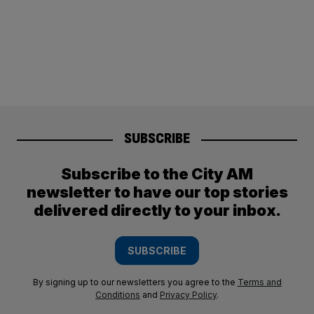
SUBSCRIBE
Subscribe to the City AM
newsletter to have our top stories
delivered directly to your inbox.
SUBSCRIBE
By signing up to our newsletters you agree to the
Terms and
Conditions
and
Privacy Policy
.