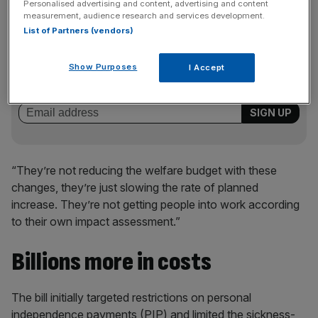
Personalised advertising and content, advertising and content
measurement, audience research and services development.
List of Partners (vendors)
News Updates
Stay ahead with our three daily briefings delivering all the
Show Purposes
I Accept
key market moves, top business and political stories, and
incisive analysis straight to your inbox.
“They’re not reducing the welfare budget with these
changes, they’re just slowing the rate of planned
increase. They’re not getting people into work according
to their own impact assessment.”
Billions more in costs
The bill initially targeted restrictions on personal
independence payments (PIP) and limited the sickness-