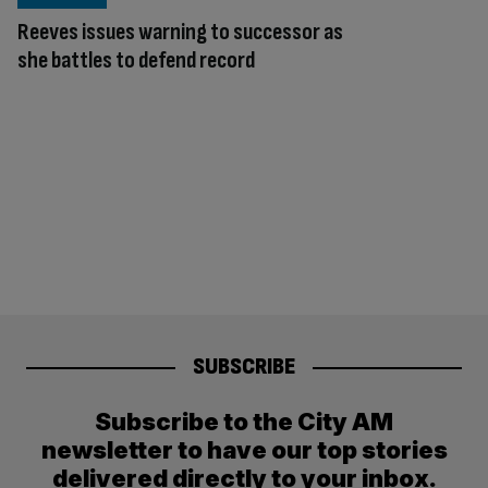
Reeves issues warning to successor as
she battles to defend record
SUBSCRIBE
Subscribe to the City AM
newsletter to have our top stories
delivered directly to your inbox.