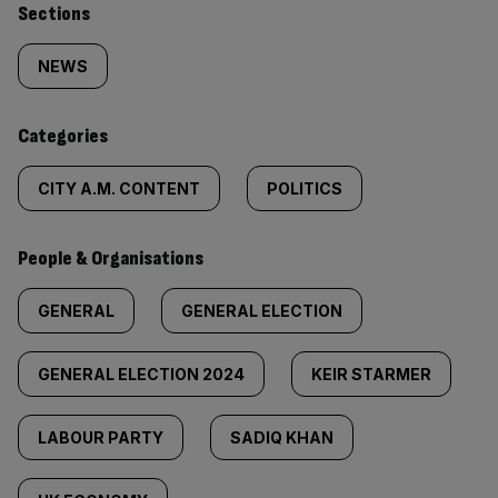
Similarly
Sections
tagged
NEWS
content:
Categories
CITY A.M. CONTENT
POLITICS
People & Organisations
GENERAL
GENERAL ELECTION
GENERAL ELECTION 2024
KEIR STARMER
LABOUR PARTY
SADIQ KHAN