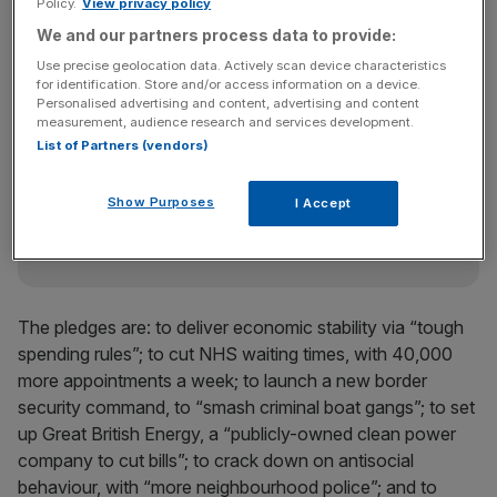
Policy.
View privacy policy
the British public cares about. Country first, party
We and our partners process data to provide:
second.”
Use precise geolocation data. Actively scan device characteristics
for identification. Store and/or access information on a device.
Personalised advertising and content, advertising and content
measurement, audience research and services development.
News Updates
List of Partners (vendors)
Stay ahead with our three daily briefings delivering all the
key market moves, top business and political stories, and
incisive analysis straight to your inbox.
Show Purposes
I Accept
The pledges are: to deliver economic stability via “tough
spending rules”; to cut NHS waiting times, with 40,000
more appointments a week; to launch a new border
security command, to “smash criminal boat gangs”; to set
up Great British Energy, a “publicly-owned clean power
company to cut bills”; to crack down on antisocial
behaviour, with “more neighbourhood police”; and to