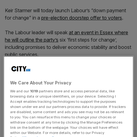
Keir Starmer will today launch Labour’s “down payment
for change” in a
pre-election doorstep offer to voters
.
The Labour leader will speak
at an event in Essex where
he will outline the party’s
six ‘first steps for change’,
including promises to deliver economic stability and boost
public services.
Starmer is expected to describe the promises
as “a down
payment on change – on our determination to begin a
We Care About Your Privacy
decade of national renewal”.
We and our
1019
partners store and access personal data, like
browsing data or unique identifiers, on your device. Selecting I
He will say: “These first steps make real our claim that a
Accept enables tracking technologies to support the purposes
changed Labour Party is back in service of working
shown under we and our partners process data to provide. If trackers
are disabled, some content and ads you see may not be as relevant
people.
to you. You can resurface this menu to change your choices or
withdraw consent at any time by clicking the Manage Preferences
link on the bottom of the webpage. Your choices will have effect
within our Website. For more details, refer to our Privacy
“They show our priorities, what we care about and what