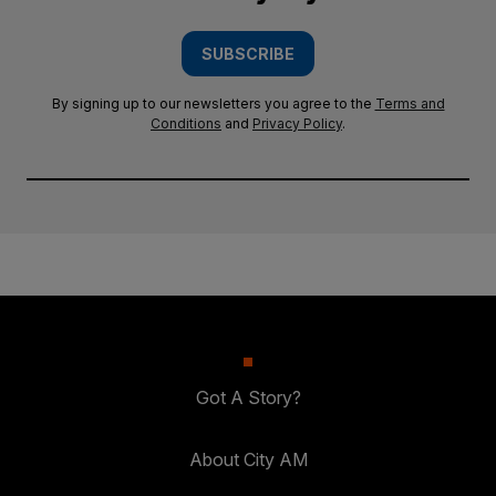
SUBSCRIBE
By signing up to our newsletters you agree to the
Terms and
Conditions
and
Privacy Policy
.
Got A Story?
About City AM