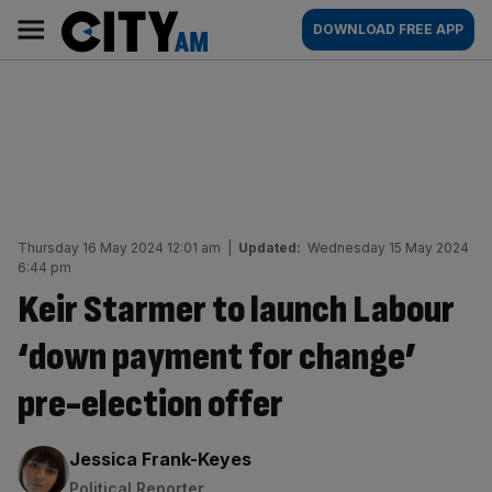
Skip
City
Main
DOWNLOAD FREE APP
to
AM
navigation
content
Thursday 16 May 2024 12:01 am
|
Updated:
Wednesday 15 May 2024
6:44 pm
Keir Starmer to launch Labour
‘down payment for change’
pre-election offer
By:
Jessica Frank-Keyes
Political Reporter