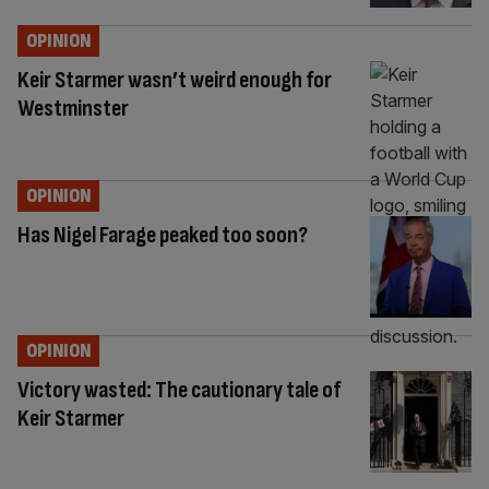
OPINION
Keir Starmer wasn’t weird enough for
Westminster
OPINION
Has Nigel Farage peaked too soon?
OPINION
Victory wasted: The cautionary tale of
Keir Starmer