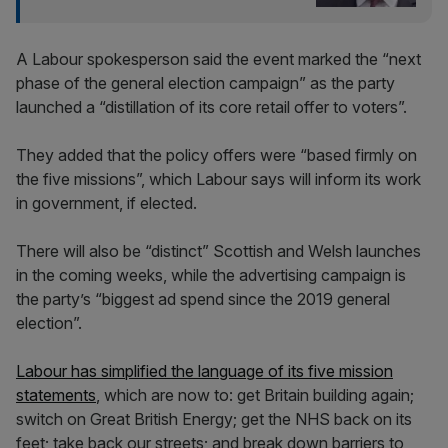
A Labour spokesperson said the event marked the “next
phase of the general election campaign” as the party
launched a “distillation of its core retail offer to voters”.
They added that the policy offers were “based firmly on
the five missions”, which Labour says will inform its work
in government, if elected.
There will also be “distinct” Scottish and Welsh launches
in the coming weeks, while the advertising campaign is
the party’s “biggest ad spend since the 2019 general
election”.
Labour has simplified the language of its five mission
statements
, which are now to: get Britain building again;
switch on Great British Energy; get the NHS back on its
feet; take back our streets; and break down barriers to