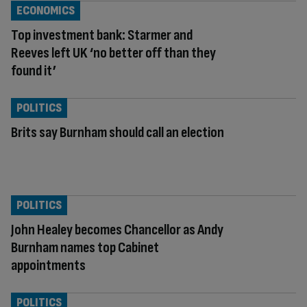
ECONOMICS
Top investment bank: Starmer and
Reeves left UK ‘no better off than they
found it’
POLITICS
Brits say Burnham should call an election
POLITICS
John Healey becomes Chancellor as Andy
Burnham names top Cabinet
appointments
POLITICS