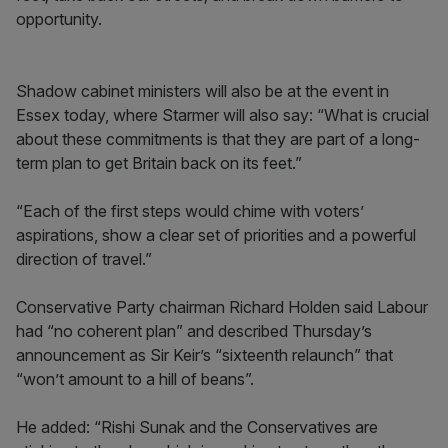
opportunity.
Shadow cabinet ministers will also be at the event in
Essex today, where Starmer will also say: “What is crucial
about these commitments is that they are part of a long-
term plan to get Britain back on its feet.”
“Each of the first steps would chime with voters’
aspirations, show a clear set of priorities and a powerful
direction of travel.”
Conservative Party chairman Richard Holden said Labour
had “no coherent plan” and described Thursday’s
announcement as Sir Keir’s “sixteenth relaunch” that
“won’t amount to a hill of beans”.
He added: “Rishi Sunak and the Conservatives are