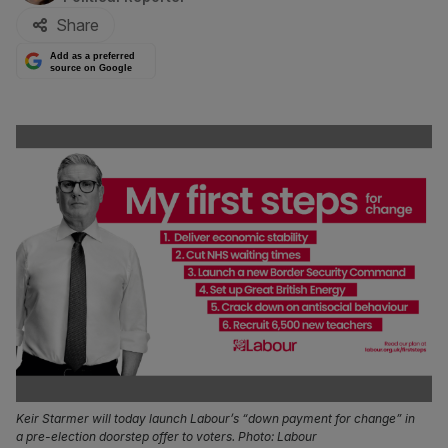
Share
Add as a preferred
source on Google
Keir Starmer will today launch Labour’s “down payment for change” in
a pre-election doorstep offer to voters. Photo: Labour