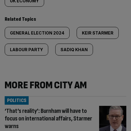
UK ECONOMY
Related Topics
GENERAL ELECTION 2024
KEIR STARMER
LABOUR PARTY
SADIQ KHAN
MORE FROM CITY AM
POLITICS
‘That’s reality’: Burnham will have to
focus on international affairs, Starmer
warns