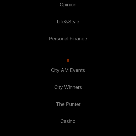
Opinion
Life&Style
Personal Finance
City AM Events
City Winners
The Punter
Casino