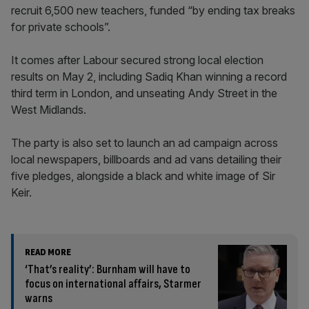
recruit 6,500 new teachers, funded “by ending tax breaks
for private schools”.
It comes after Labour secured strong local election
results on May 2, including Sadiq Khan winning a record
third term in London, and unseating Andy Street in the
West Midlands.
The party is also set to launch an ad campaign across
local newspapers, billboards and ad vans detailing their
five pledges, alongside a black and white image of Sir
Keir.
READ MORE
‘That’s reality’: Burnham will have to
focus on international affairs, Starmer
warns