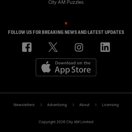
City AM Puzzles
FOLLOW US FOR BREAKING NEWS AND LATEST UPDATES
Newsletters
Advertising
About
Licensing
Copyright 2026 City AM Limited