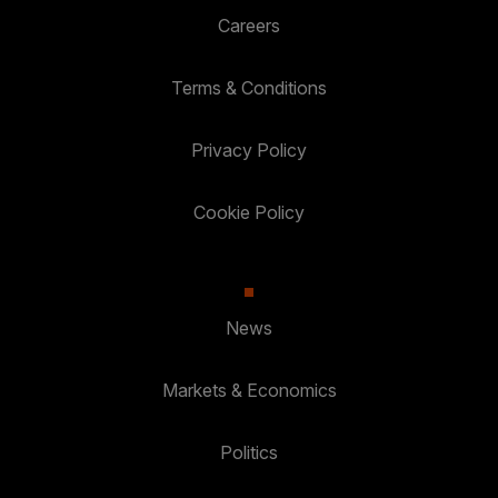
Careers
Terms & Conditions
Privacy Policy
Cookie Policy
News
Markets & Economics
Politics