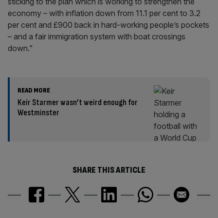
sticking to the plan which is working to strengthen the
economy – with inflation down from 11.1 per cent to 3.2
per cent and £900 back in hard-working people’s pockets
– and a fair immigration system with boat crossings
down.”
READ MORE
Keir Starmer wasn’t weird enough for
Westminster
SHARE THIS ARTICLE