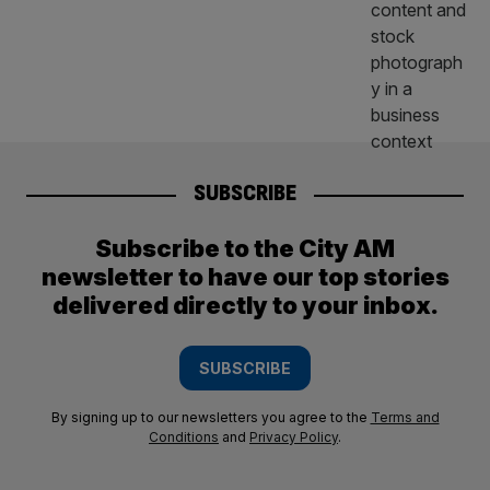
SUBSCRIBE
Subscribe to the City AM
newsletter to have our top stories
delivered directly to your inbox.
SUBSCRIBE
By signing up to our newsletters you agree to the
Terms and
Conditions
and
Privacy Policy
.