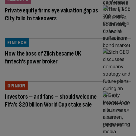
Private equity firms eye valuation gap as
City falls to takeovers
FINTECH
How the boss of Zilch became UK
fintech’s power broker
OPINION
Investors – and fans – should welcome
Fifa’s $20 billion World Cup stake sale