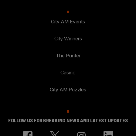
City AM Events
City Winners
The Punter
Casino
City AM Puzzles
FOLLOW US FOR BREAKING NEWS AND LATEST UPDATES