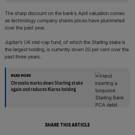
The sharp discount on the bank’s April valuation comes
as technology company shares prices have plummeted
over the past year.
Jupiter’s UK mid-cap fund, of which the Starling stake is
the largest holding, is currently down 20 per cent over the
past three years.
READ MORE
Chrysalis marks down Starling stake
again and reduces Klarna holding
SHARE THIS ARTICLE