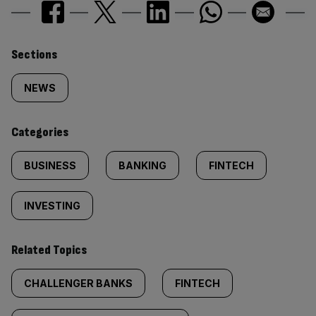
Similarly
Sections
tagged
NEWS
content:
Categories
BUSINESS
BANKING
FINTECH
INVESTING
Related Topics
CHALLENGER BANKS
FINTECH