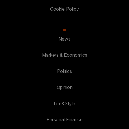
Cookie Policy
News
Markets & Economics
Politics
Opinion
Life&Style
Personal Finance