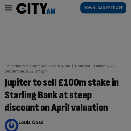
Skip
City
Main
DOWNLOAD FREE APP
to
AM
navigation
content
Thursday 22 September 2022 8:14 pm
|
Updated:
Thursday 22
September 2022 8:15 pm
Jupiter to sell £100m stake in
Starling Bank at steep
discount on April valuation
By:
Louis Goss