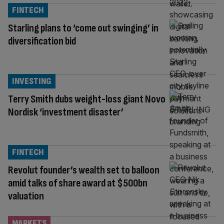
FINTECH
Starling plans to ‘come out swinging’ in
diversification bid
INVESTING
Terry Smith dubs weight-loss giant Novo
Nordisk ‘investment disaster’
FINTECH
Revolut founder’s wealth set to balloon
amid talks of share award at $500bn
valuation
MARKETS