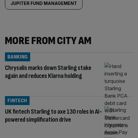
JUPITER FUND MANAGEMENT
MORE FROM CITY AM
BANKING
Chrysalis marks down Starling stake
again and reduces Klarna holding
FINTECH
UK fintech Starling to axe 130 roles in AI-
powered simplification drive