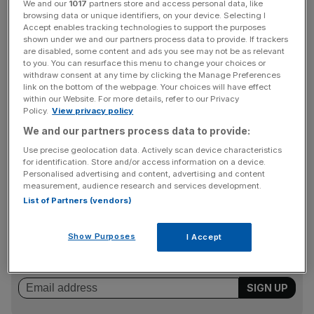
We and our
1017
partners store and access personal data, like
just £1.5bn.
browsing data or unique identifiers, on your device. Selecting I
Accept enables tracking technologies to support the purposes
shown under we and our partners process data to provide. If trackers
Alongside Jupiter, Starling Bank’s main shareholders
are disabled, some content and ads you see may not be as relevant
to you. You can resurface this menu to change your choices or
include pension fund Railpen, Qatar’s sovereign wealth
withdraw consent at any time by clicking the Manage Preferences
fund, Starling founder Anne Boden, and a division of
link on the bottom of the webpage. Your choices will have effect
Goldman Sachs.
within our Website. For more details, refer to our Privacy
Policy.
View privacy policy
We and our partners process data to provide:
Starling’s £2.5bn valuation came after the bank raised a
Use precise geolocation data. Actively scan device characteristics
for identification. Store and/or access information on a device.
£130.5m this April to finance its expansion plans.
Personalised advertising and content, advertising and content
measurement, audience research and services development.
List of Partners (vendors)
News Updates
Stay ahead with our three daily briefings delivering all the
Show Purposes
I Accept
key market moves, top business and political stories, and
incisive analysis straight to your inbox.