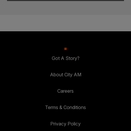
Got A Story?
About City AM
Careers
Terms & Conditions
Privacy Policy