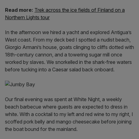
Read more:
Trek across the ice fields of Finland on a
Northern Lights tour
In the afternoon we hired a yacht and explored Antigua’s
West coast. From my deck bed I spotted a nudist beach,
Giorgio Armani’s house, goats clinging to cliffs dotted with
18th-century cannon, and a towering sugar mill once
worked by slaves. We snorkelled in the shark-free waters
before tucking into a Caesar salad back onboard.
Our final evening was spent at White Night, a weekly
beach barbecue where guests are expected to dress in
white. With a cocktail to my left and red wine to my right, I
scoffed pork belly and mango cheesecake before joining
the boat bound for the mainland.