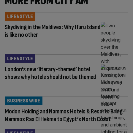
MORE FROM CITY AM
LIFE&STYLE
Skydiving in the Maldives: Why Ifuru Island
is like no other
LIFE&STYLE
London’s new ‘literary-themed’ hotel
shows why hotels should not be themed
BUSINESS WIRE
Modon Holding and Nammos Hotels & Resorts Bring
Nammos Ras El Hekma to Egypt’s North Coast