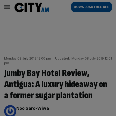
Skip
City
Main
DOWNLOAD FREE APP
to
AM
navigation
content
Monday 08 July 2019 12:00 pm
|
Updated:
Monday 08 July 2019 12:01
pm
Jumby Bay Hotel Review,
Antigua: A luxury hideaway on
a former sugar plantation
By:
Noo Saro-Wiwa