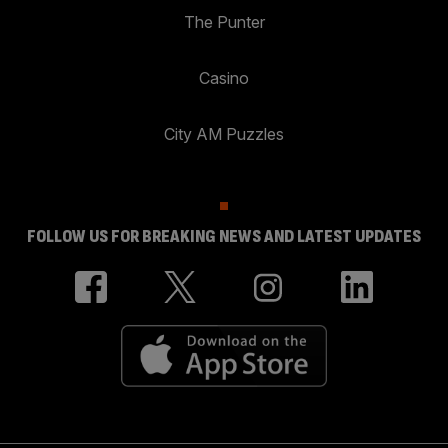
The Punter
Casino
City AM Puzzles
FOLLOW US FOR BREAKING NEWS AND LATEST UPDATES