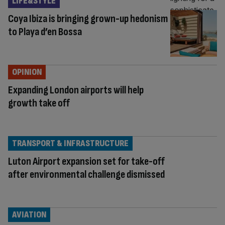
LIFE&STYLE
Coya Ibiza is bringing grown-up hedonism
to Playa d’en Bossa
OPINION
Expanding London airports will help
growth take off
TRANSPORT & INFRASTRUCTURE
Luton Airport expansion set for take-off
after environmental challenge dismissed
AVIATION