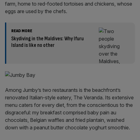
farm, home to red-footed tortoises and chickens, whose
eggs are used by the chefs.
READ MORE
Skydiving in the Maldives: Why Ifuru
Island is like no other
Among Jumby’s two restaurants is the beachfront’s
renovated Italian-style eatery, The Veranda. Its extensive
menu caters for every diet, from the conscientious to the
disgraceful: my breakfast comprised baby pain au
chocolats, Belgian waffles and fried plantain, washed
down with a peanut butter chocolate yoghurt smoothie.