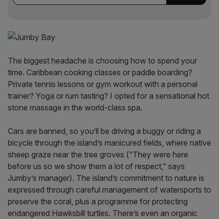
The biggest headache is choosing how to spend your
time. Caribbean cooking classes or paddle boarding?
Private tennis lessons or gym workout with a personal
trainer? Yoga or rum tasting? I opted for a sensational hot
stone massage in the world-class spa.
Cars are banned, so you’ll be driving a buggy or riding a
bicycle through the island’s manicured fields, where native
sheep graze near the tree groves (“They were here
before us so we show them a lot of respect,” says
Jumby’s manager). The island’s commitment to nature is
expressed through careful management of watersports to
preserve the coral, plus a programme for protecting
endangered Hawksbill turtles. There’s even an organic