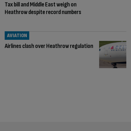
Tax bill and Middle East weigh on
Heathrow despite record numbers
AVIATION
Airlines clash over Heathrow regulation