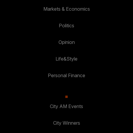
Markets & Economics
Politics
Opinion
Life&Style
Personal Finance
City AM Events
City Winners