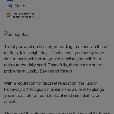
Share
Add as a preferred
source on Google
To fully unwind on holiday, according to experts in these
matters, takes eight days. That means you barely have
time to unclench before you’re steeling yourself for a
return to the daily grind. Thankfully, there are no such
problems at Jumby Bay Island Resort.
With a reputation for discreet relaxation, this luxury
hideaway off Antigua’s mainland knows how to plunge
you into a state of restfulness almost immediately on
arrival.
Step out of the international airport in the capital St John’s