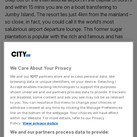
and within 15 mins you are on a boat transferring to
Jumby Island. The resort lies just 4km from the mainland –
so close, in fact, you could call it the world’s most
salubrious airport departure lounge. This former sugar
plantation is popular with the rich and famous and has
recently undergone a major refurbishment by renowned
Brazilian interior designer, Patricia Anastassiadis.
On arrival, we were greeted with a generously ratioed fruit
We Care About Your Privacy
rum punch, sipped on a veranda overlooking the white
We and our
1017
partners store and access personal data, like
sand beach. A buggy then transported us to our
browsing data or unique identifiers, on your device. Selecting I
accommodation, Dragonfly, one of 51 villas scattered
Accept enables tracking technologies to support the purposes
shown under we and our partners process data to provide. If trackers
about the island. The interior design is a paean to
are disabled, some content and ads you see may not be as relevant
understated elegance and relaxed tropical style, its fresh
to you. You can resurface this menu to change your choices or
withdraw consent at any time by clicking the Manage Preferences
white walls adorned with contemporary paintings by local
link on the bottom of the webpage. Your choices will have effect
artists. The architecture transitions seamlessly from
within our Website. For more details, refer to our Privacy
Policy.
View privacy policy
interior to exterior: a courtyard leads into a gorgeous
veranda that stretches towards an infinity pool and the
We and our partners process data to provide: