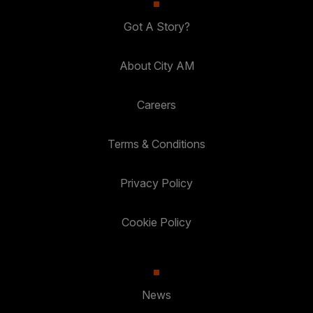
Got A Story?
About City AM
Careers
Terms & Conditions
Privacy Policy
Cookie Policy
News