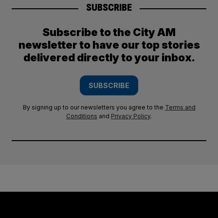
SUBSCRIBE
Subscribe to the City AM
newsletter to have our top stories
delivered directly to your inbox.
SUBSCRIBE
By signing up to our newsletters you agree to the
Terms and
Conditions
and
Privacy Policy
.