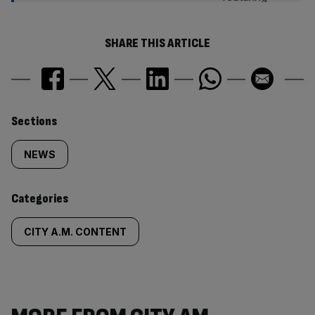
SHARE THIS ARTICLE
Similarly
Sections
tagged
NEWS
content:
Categories
CITY A.M. CONTENT