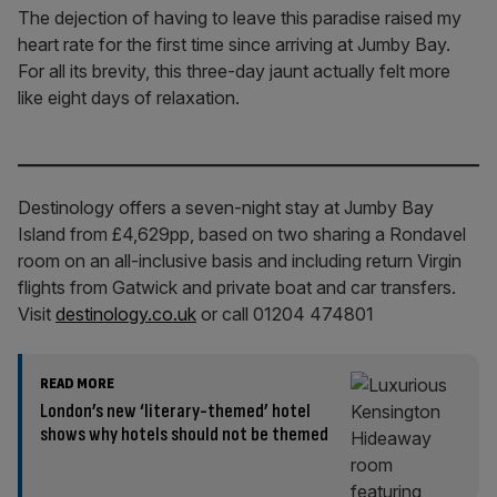
The dejection of having to leave this paradise raised my
heart rate for the first time since arriving at Jumby Bay.
For all its brevity, this three-day jaunt actually felt more
like eight days of relaxation.
Destinology offers a seven-night stay at Jumby Bay
Island from £4,629pp, based on two sharing a Rondavel
room on an all-inclusive basis and including return Virgin
flights from Gatwick and private boat and car transfers.
Visit
destinology.co.uk
or call 01204 474801
READ MORE
London’s new ‘literary-themed’ hotel
shows why hotels should not be themed