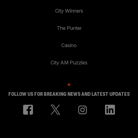
City Winners
The Punter
Casino
City AM Puzzles
FOLLOW US FOR BREAKING NEWS AND LATEST UPDATES