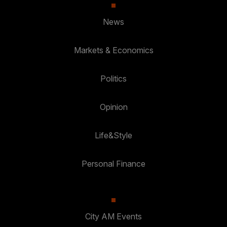
News
Markets & Economics
Politics
Opinion
Life&Style
Personal Finance
City AM Events