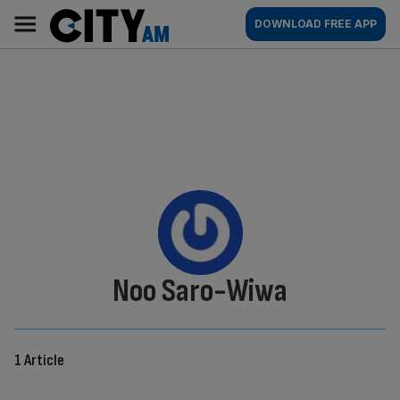
Skip
City
Main
DOWNLOAD FREE APP
to
AM
navigation
content
By:
Noo Saro-Wiwa
1 Article