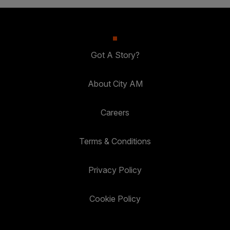
Got A Story?
About City AM
Careers
Terms & Conditions
Privacy Policy
Cookie Policy