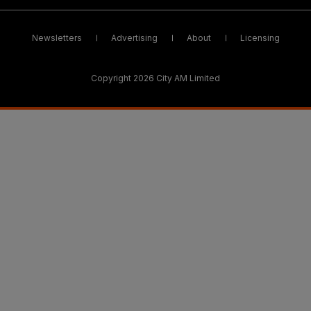
Newsletters
Advertising
About
Licensing
Copyright 2026 City AM Limited