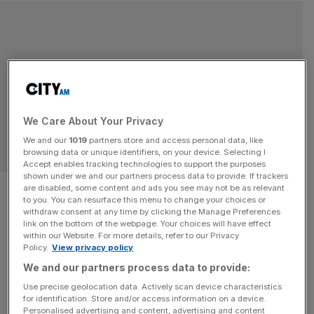
We Care About Your Privacy
We and our
1019
partners store and access personal data, like
BEGINNER SKIING
browsing data or unique identifiers, on your device. Selecting I
Accept enables tracking technologies to support the purposes
shown under we and our partners process data to provide. If trackers
Why Flaine in the French Alps is
are disabled, some content and ads you see may not be as relevant
to you. You can resurface this menu to change your choices or
up there as one of the best ski
withdraw consent at any time by clicking the Manage Preferences
link on the bottom of the webpage. Your choices will have effect
within our Website. For more details, refer to our Privacy
resorts for beginners
Policy.
View privacy policy
We and our partners process data to provide:
THE WEEKEND: I’m putting on skis from the first time
Use precise geolocation data. Actively scan device characteristics
ever and hitting the slopes in the brilliant sunshine. It’s
for identification. Store and/or access information on a device.
hard to believe that only six hours earlier I was still in
Personalised advertising and content, advertising and content