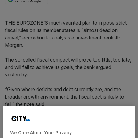
source on Google
THE EUROZONE’S much vaunted plan to impose strict
fiscal rules on its member states is “almost dead on
arrival,” according to analysts at investment bank JP
Morgan.
The so-called fiscal compact will prove too little, too late,
and will fail to achieve its goals, the bank argued
yesterday.
“Given where deficits and debt currently are, and the
broader growth environment, the fiscal pact is likely to
fail,” the note said.
“For a number of sovereigns in the region, the journey is
just too long and the broader underlying growth
We Care About Your Privacy
environment is just too lacklustre. At some point,