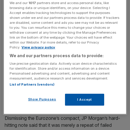
policymakers will need to recognise this and put the
We and our
1017
partners store and access personal data, like
browsing data or unique identifiers, on your device. Selecting I
region on a different path.”
Accept enables tracking technologies to support the purposes
shown under we and our partners process data to provide. If trackers
are disabled, some content and ads you see may not be as relevant
to you. You can resurface this menu to change your choices or
The European Union summit at the end of this month is a
withdraw consent at any time by clicking the Manage Preferences
chance for authorities to devise fresh plans to rescue the
link on the bottom of the webpage. Your choices will have effect
within our Website. For more details, refer to our Privacy
ailing single currency, the bank suggested.
Policy.
View privacy policy
We and our partners process data to provide:
Use precise geolocation data. Actively scan device characteristics
News Updates
for identification. Store and/or access information on a device.
Stay ahead with our three daily briefings delivering all the
Personalised advertising and content, advertising and content
measurement, audience research and services development.
key market moves, top business and political stories, and
List of Partners (vendors)
incisive analysis straight to your inbox.
Show Purposes
I Accept
Dismissing the Eurozone’s compact, JP Morgan’s hard-
hitting note said that it was merely a repeat of failed