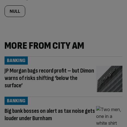
NULL
MORE FROM CITY AM
BANKING
JP Morgan bags record profit – but Dimon
warns of risks shifting ‘below the
surface’
BANKING
Big bank bosses on alert as tax noise gets
louder under Burnham