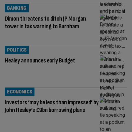
BANKING
Dimon threatens to ditch JP Morgan
tower in tax warning to Burnham
POLITICS
Healey announces early Budget
ECONOMICS
Investors ‘may be less than impressed’ by
John Healey’s £9bn borrowing plans