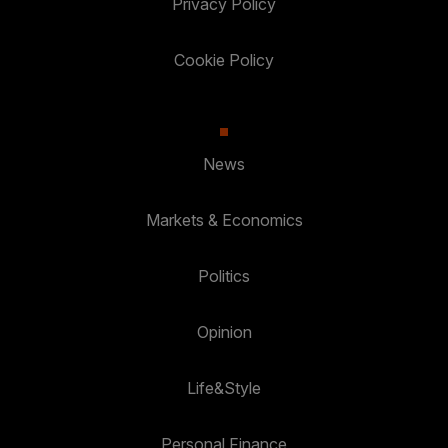
Privacy Policy
Cookie Policy
News
Markets & Economics
Politics
Opinion
Life&Style
Personal Finance