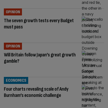
OPINION
The seven growth tests every Budget
must pass
OPINION
Will Britain follow Japan’s great growth
gamble?
ECONOMICS
Four charts revealing scale of Andy
Burnham’s economic challenge