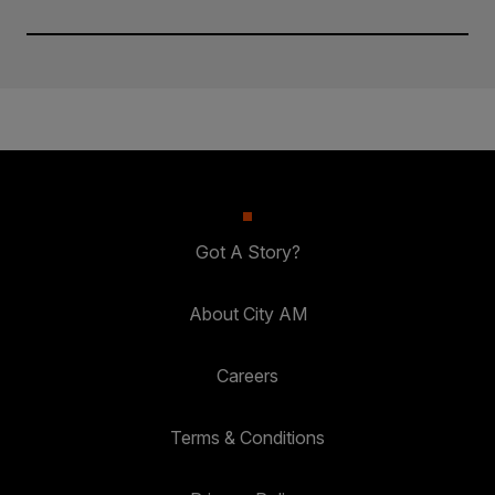
Got A Story?
About City AM
Careers
Terms & Conditions