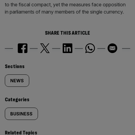
to the fiscal compact, yet the measures face opposition
in parliaments of many members of the single currency.
SHARE THIS ARTICLE
Similarly
Sections
tagged
NEWS
content:
Categories
BUSINESS
Related Topics