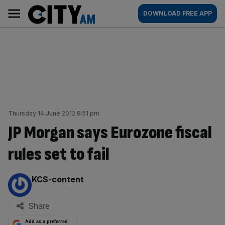
Skip
City
Main
DOWNLOAD FREE APP
to
AM
navigation
content
Thursday 14 June 2012 8:51 pm
JP Morgan says Eurozone fiscal
rules set to fail
By:
KCS-content
Share
Add as a preferred