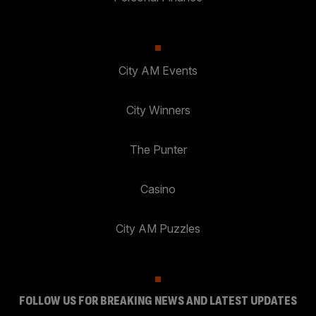
City AM Events
City Winners
The Punter
Casino
City AM Puzzles
FOLLOW US FOR BREAKING NEWS AND LATEST UPDATES