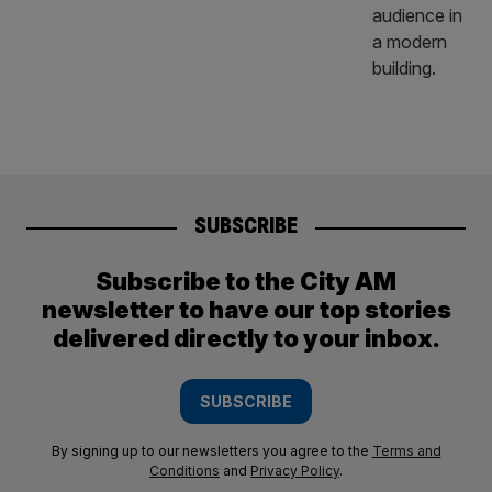
SUBSCRIBE
Subscribe to the City AM
newsletter to have our top stories
delivered directly to your inbox.
SUBSCRIBE
By signing up to our newsletters you agree to the
Terms and
Conditions
and
Privacy Policy
.