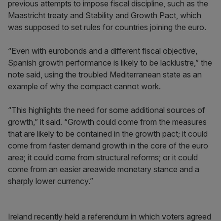
previous attempts to impose fiscal discipline, such as the
Maastricht treaty and Stability and Growth Pact, which
was supposed to set rules for countries joining the euro.
“Even with eurobonds and a different fiscal objective,
Spanish growth performance is likely to be lacklustre,” the
note said, using the troubled Mediterranean state as an
example of why the compact cannot work.
“This highlights the need for some additional sources of
growth,” it said. “Growth could come from the measures
that are likely to be contained in the growth pact; it could
come from faster demand growth in the core of the euro
area; it could come from structural reforms; or it could
come from an easier areawide monetary stance and a
sharply lower currency.”
Ireland recently held a referendum in which voters agreed