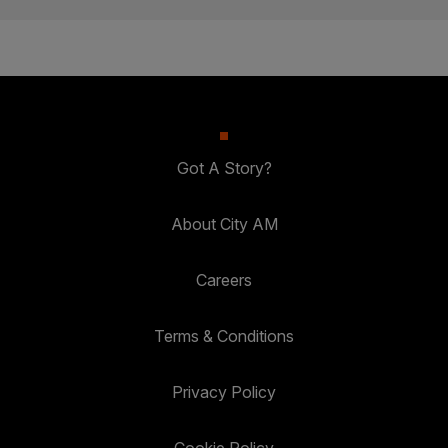
Got A Story?
About City AM
Careers
Terms & Conditions
Privacy Policy