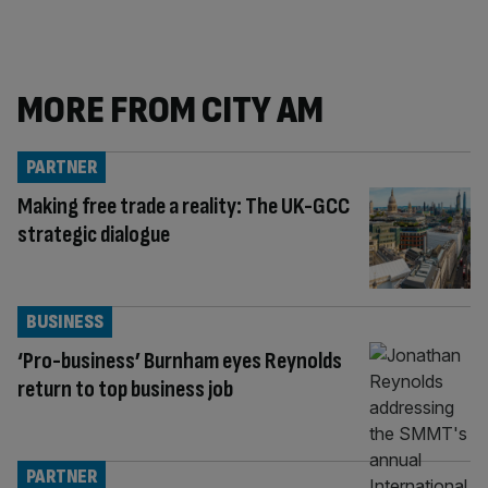
MORE FROM CITY AM
PARTNER
Making free trade a reality: The UK-GCC
strategic dialogue
BUSINESS
‘Pro-business’ Burnham eyes Reynolds
return to top business job
PARTNER