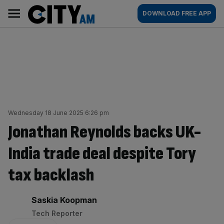
Skip
City
Main
DOWNLOAD FREE APP
to
AM
navigation
content
Wednesday 18 June 2025 6:26 pm
Jonathan Reynolds backs UK-
India trade deal despite Tory
tax backlash
By:
Saskia Koopman
Tech Reporter