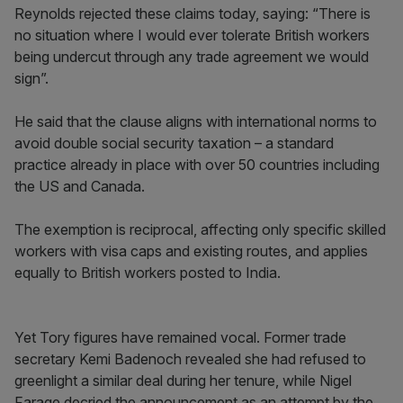
Reynolds rejected these claims today, saying: “There is
no situation where I would ever tolerate British workers
being undercut through any trade agreement we would
sign”.
He said that the clause aligns with international norms to
avoid double social security taxation – a standard
practice already in place with over 50 countries including
the US and Canada.
The exemption is reciprocal, affecting only specific skilled
workers with visa caps and existing routes, and applies
equally to British workers posted to India.
Yet Tory figures have remained vocal. Former trade
secretary Kemi Badenoch revealed she had refused to
greenlight a similar deal during her tenure, while Nigel
Farage decried the announcement as an attempt by the