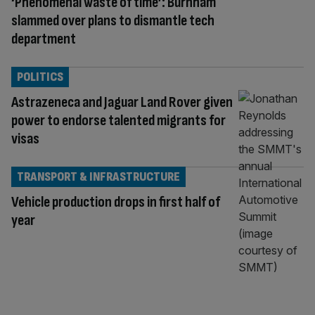
‘Phenomenal waste of time’: Burnham
slammed over plans to dismantle tech
department
POLITICS
Astrazeneca and Jaguar Land Rover given
power to endorse talented migrants for
visas
TRANSPORT & INFRASTRUCTURE
Vehicle production drops in first half of
year