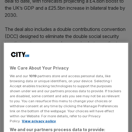
deal to date, with forecasts projecting a £4.8bn boost to
the UK’s GDP and a £25.5bn increase in bilateral trade by
2030.
The deal also includes a double contributions convention
(DCC) designed to eliminate the double social security
taxation on temporary workers moving between the two
countries – a move intended to smooth business
operations but one that has sparked a fierce political row.
We Care About Your Privacy
At the
India Global Forum
on 18 June, Reynolds
We and our
1019
partners store and access personal data, like
underscored the UK government’s determination to seal
browsing data or unique identifiers, on your device. Selecting I
the agreement.
Accept enables tracking technologies to support the purposes
shown under we and our partners process data to provide. If trackers
are disabled, some content and ads you see may not be as relevant
to you. You can resurface this menu to change your choices or
“This is a chance to show that the UK is serious about
withdraw consent at any time by clicking the Manage Preferences
link on the bottom of the webpage. Your choices will have effect
deepening our economic relationship with India and
within our Website. For more details, refer to our Privacy
completing a major free trade agreement,” Reynolds said
Policy.
View privacy policy
at
the event.
We and our partners process data to provide: