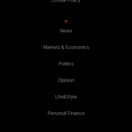
Cookie Policy
News
Markets & Economics
Politics
Opinion
Life&Style
Personal Finance