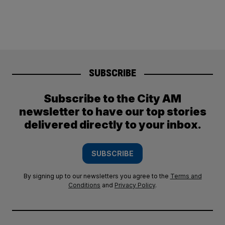
SUBSCRIBE
Subscribe to the City AM
newsletter to have our top stories
delivered directly to your inbox.
SUBSCRIBE
By signing up to our newsletters you agree to the
Terms and
Conditions
and
Privacy Policy
.