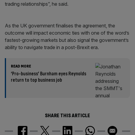
trading relationships”, he said.
As the UK government finalises the agreement, the
outcome will impact economic ties with one of the word’s
fastest-growing markets but also signal the government’s
ability to navigate trade in a post-Brexit era.
READ MORE
‘Pro-business’ Burnham eyes Reynolds
return to top business job
SHARE THIS ARTICLE