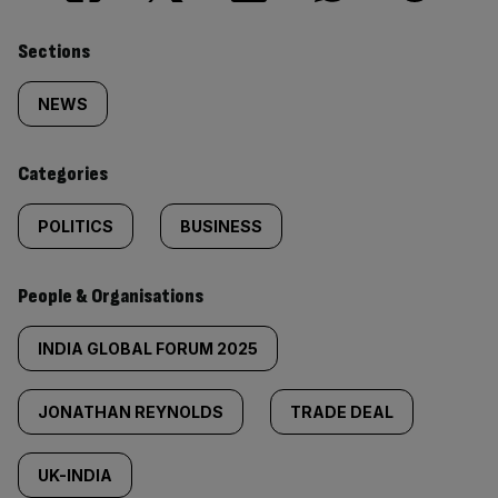
Similarly
Sections
tagged
NEWS
content:
Categories
POLITICS
BUSINESS
People & Organisations
INDIA GLOBAL FORUM 2025
JONATHAN REYNOLDS
TRADE DEAL
UK-INDIA