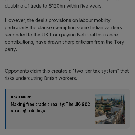
doubling of trade to $120bn within five years.
However, the deal’s provisions on labour mobility,
particularly the clause exempting some Indian workers
seconded to the UK from paying National Insurance
contributions, have drawn sharp criticism from the Tory
party.
Opponents claim this creates a “two-tier tax system” that
risks undercutting British workers.
READ MORE
Making free trade a reality: The UK-GCC
strategic dialogue