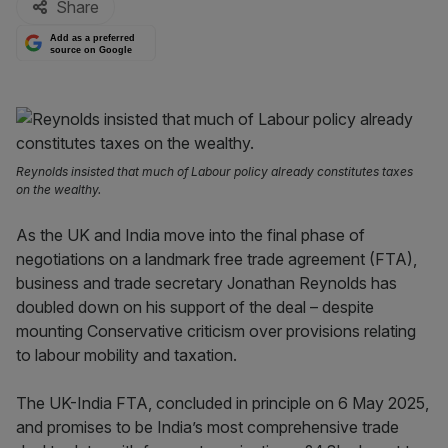
Share
Add as a preferred
source on Google
Reynolds insisted that much of Labour policy already constitutes taxes
on the wealthy.
As the UK and India move into the final phase of
negotiations on a landmark free trade agreement (FTA),
business and trade secretary Jonathan Reynolds has
doubled down on his support of the deal – despite
mounting Conservative criticism over provisions relating
to labour mobility and taxation.
The UK-India FTA, concluded in principle on 6 May 2025,
and promises to be India’s most comprehensive trade