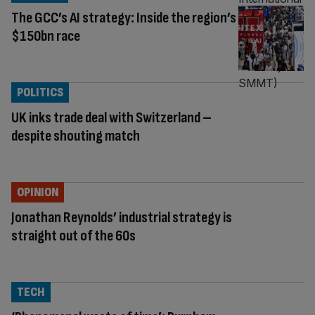
The GCC’s AI strategy: Inside the region’s
$150bn race
POLITICS
UK inks trade deal with Switzerland –
despite shouting match
OPINION
Jonathan Reynolds’ industrial strategy is
straight out of the 60s
TECH