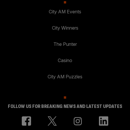
City AM Events
City Winners
The Punter
Casino
City AM Puzzles
FOLLOW US FOR BREAKING NEWS AND LATEST UPDATES