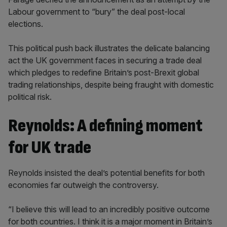
Labour government to “bury” the deal post-local
elections.
This political push back illustrates the delicate balancing
act the UK government faces in securing a trade deal
which pledges to redefine Britain’s post-Brexit global
trading relationships, despite being fraught with domestic
political risk.
Reynolds: A defining moment
for UK trade
Reynolds insisted the deal’s potential benefits for both
economies far outweigh the controversy.
“I believe this will lead to an incredibly positive outcome
for both countries. I think it is a major moment in Britain’s