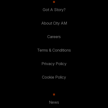
Got A Story?
About City AM
Careers
Terms & Conditions
Privacy Policy
Cookie Policy
News