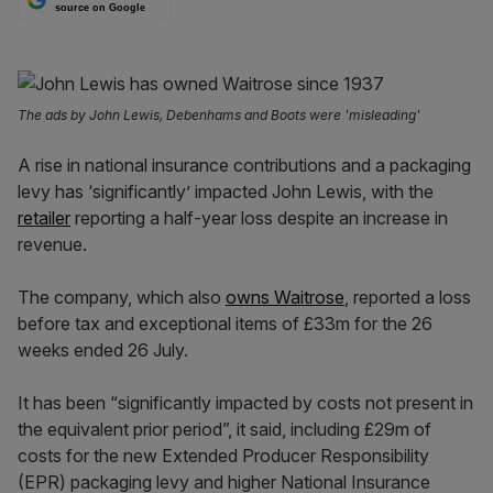
source on Google
The ads by John Lewis, Debenhams and Boots were 'misleading'
A rise in national insurance contributions and a packaging
levy has ‘significantly’ impacted John Lewis, with the
retailer
reporting a half-year loss despite an increase in
revenue.
The company, which also
owns Waitrose
, reported a loss
before tax and exceptional items of £33m for the 26
weeks ended 26 July.
It has been “significantly impacted by costs not present in
the equivalent prior period”, it said, including £29m of
costs for the new Extended Producer Responsibility
(EPR) packaging levy and higher National Insurance