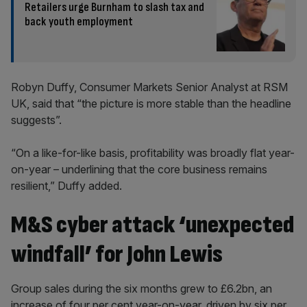
Retailers urge Burnham to slash tax and
back youth employment
Robyn Duffy, Consumer Markets Senior Analyst at RSM
UK, said that “the picture is more stable than the headline
suggests”.
“On a like-for-like basis, profitability was broadly flat year-
on-year – underlining that the core business remains
resilient,” Duffy added.
M&S cyber attack ‘unexpected
windfall’ for John Lewis
Group sales during the six months grew to £6.2bn, an
increase of four per cent year-on-year, driven by six per