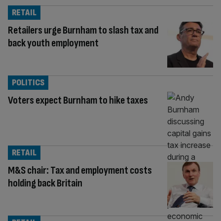
RETAIL
Retailers urge Burnham to slash tax and
back youth employment
POLITICS
Voters expect Burnham to hike taxes
RETAIL
M&S chair: Tax and employment costs
holding back Britain