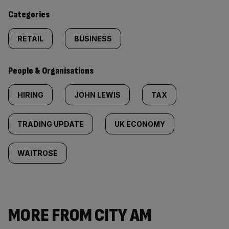
content:
Categories
RETAIL
BUSINESS
People & Organisations
HIRING
JOHN LEWIS
TAX
TRADING UPDATE
UK ECONOMY
WAITROSE
MORE FROM CITY AM