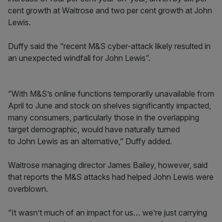
cent growth at Waitrose and two per cent growth at John
Lewis.
Duffy said the “recent M&S cyber-attack likely resulted in
an unexpected windfall for John Lewis”.
“With M&S’s online functions temporarily unavailable from
April to June and stock on shelves significantly impacted,
many consumers, particularly those in the overlapping
target demographic, would have naturally turned
to John Lewis as an alternative,” Duffy added.
Waitrose managing director James Bailey, however, said
that reports the M&S attacks had helped John Lewis were
overblown.
“It wasn’t much of an impact for us… we’re just carrying