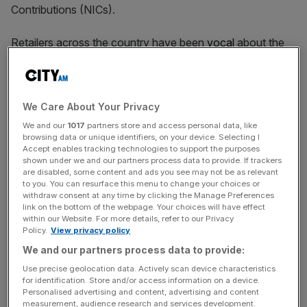
Contributions (NICs).
Retailers across the country have been
vocal
about the
damage caused by the higher taxes announced in the last
autumn Budget, which have led to a downturn in hiring in
the sector.
We Care About Your Privacy
We and our
1017
partners store and access personal data, like
browsing data or unique identifiers, on your device. Selecting I
Chair Jason Tarry said that subdued consumer
Accept enables tracking technologies to support the purposes
confidence was another roadblock, but the company can
shown under we and our partners process data to provide. If trackers
“continue to progress momentum through into the second
are disabled, some content and ads you see may not be as relevant
to you. You can resurface this menu to change your choices or
half, and particularly going into Christmas”.
withdraw consent at any time by clicking the Manage Preferences
link on the bottom of the webpage. Your choices will have effect
within our Website. For more details, refer to our Privacy
Policy.
View privacy policy
News Updates
We and our partners process data to provide:
Stay ahead with our three daily briefings delivering all the
Use precise geolocation data. Actively scan device characteristics
key market moves, top business and political stories, and
for identification. Store and/or access information on a device.
incisive analysis straight to your inbox.
Personalised advertising and content, advertising and content
measurement, audience research and services development.