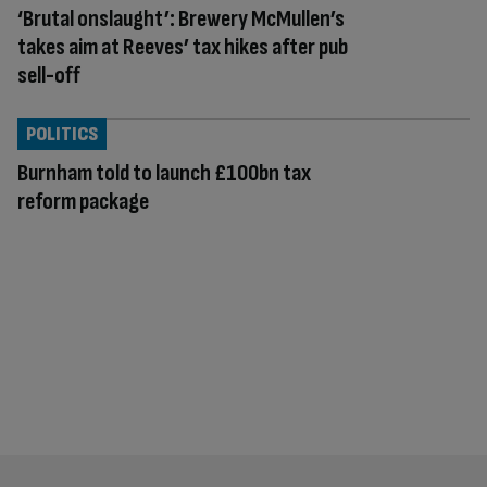
‘Brutal onslaught’: Brewery McMullen’s
takes aim at Reeves’ tax hikes after pub
sell-off
POLITICS
Burnham told to launch £100bn tax
reform package