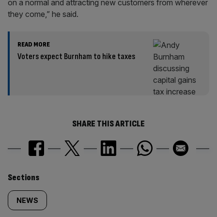
on a normal and attracting new customers from wherever
they come,” he said.
READ MORE
Voters expect Burnham to hike taxes
SHARE THIS ARTICLE
Similarly
Sections
tagged
NEWS