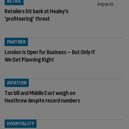
RETAIL
Retailers hit back at Healey’s
‘profiteering’ threat
PARTNER
London is Open for Business – But Only If
We Get Planning Right
AVIATION
Tax bill and Middle East weigh on
Heathrow despite record numbers
HOSPITALITY