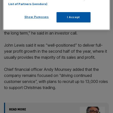
List of Partners (vendors)
Show Purposes
I Accept
“We will focus on what we can control and what we can
what we can do. We’ll do the right things now, but also for
the long term,” he said in an investor call.
John Lewis said it was “well-positioned” to deliver full-
year profit growth in the second half of the year, where it
usually provides the majority of its sales and profit.
Chief financial officer Andy Mounsey added that the
company remains focused on “driving continued
customer service”, with plans to recruit up to 13,000 roles
to support Christmas trading.
READ MORE