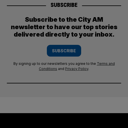
SUBSCRIBE
Subscribe to the City AM
newsletter to have our top stories
delivered directly to your inbox.
SUBSCRIBE
By signing up to our newsletters you agree to the
Terms and
Conditions
and
Privacy Policy
.