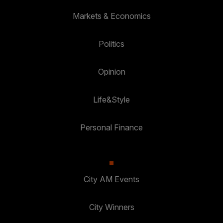
Markets & Economics
Politics
Opinion
Life&Style
Personal Finance
City AM Events
City Winners