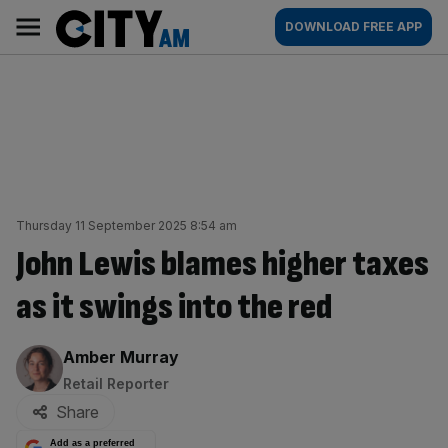
Skip
City
Main
DOWNLOAD FREE APP
to
AM
navigation
content
Thursday 11 September 2025 8:54 am
John Lewis blames higher taxes
as it swings into the red
By:
Amber Murray
Retail Reporter
Share
Add as a preferred