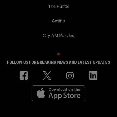
The Punter
Casino
City AM Puzzles
FOLLOW US FOR BREAKING NEWS AND LATEST UPDATES