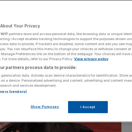
About Your Privacy
Add as a preferred
Share
source on Google
r
1017
partners store and access personal data, like browsing data or unique identi
ecting I Accept enables tracking technologies to support the purposes shown un
ocess data to provide. If trackers are disabled, some content and ads you see ma
 you. You can resurface this menu to change your choices or withdraw consent at
e Manage Preferences link on the bottom of the webpage. Your choices will have e
 For more details, refer to our Privacy Policy.
View privacy policy
ur partners process data to provide:
 geolocation data. Actively scan device characteristics for identification. Store 
 on a device. Personalised advertising and content, advertising and content me
esearch and services development.
rtners (vendors)
Show Purposes
I Accept