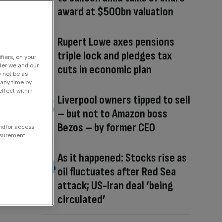
award at $500bn valuation
Rupert Lowe axes pensions
triple lock and pledges tax
fiers, on your
der we and our
cuts in economic plan
y not be as
 any time by
ffect within
Liverpool owners tipped to sell
– but not to Amazon boss
Bezos – by former CEO
and/or access
asurement,
As it happened: Stocks rise as
oil fluctuates after Red Sea
attack; US-Iran deal ‘being
circulated’