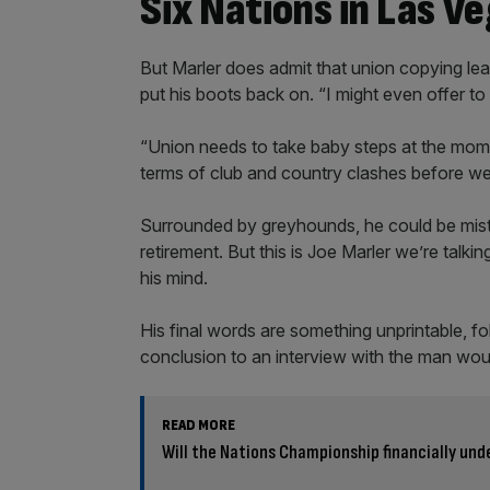
Six Nations in Las V
But Marler does admit that union copying le
put his boots back on. “I might even offer to
“Union needs to take baby steps at the mome
terms of club and country clashes before we 
Surrounded by greyhounds, he could be mista
retirement. But this is Joe Marler we’re talki
his mind.
His final words are something unprintable, fo
conclusion to an interview with the man would
READ MORE
Will the Nations Championship financially unde