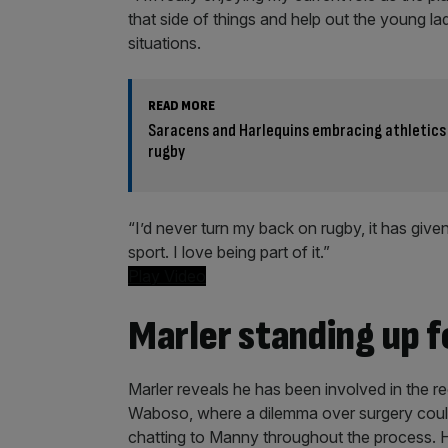
that side of things and help out the young lad
situations.
READ MORE
Saracens and Harlequins embracing athletics
rugby
“I’d never turn my back on rugby, it has give
sport. I love being part of it.”
Play Video
Marler standing up f
Marler reveals he has been involved in the 
Waboso, where a dilemma over surgery could h
chatting to Manny throughout the process.