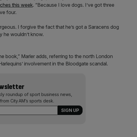
nches this week
. “Because I love dogs. I’ve got three
ve four.
orgeous. I forgive the fact that he’s got a Saracens dog
rly he wouldn’t know.
he book,” Marler adds, referring to the north London
Harlequins’ involvement in the Bloodgate scandal.
ewsletter
kly roundup of sport business news,
from City AM’s sports desk.