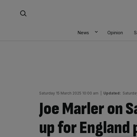
Skip
Search For:
to
content
News
Opinion
S
Saturday 15 March 2025 10:00 am
|
Updated:
Saturda
Joe Marler on 
up for England 