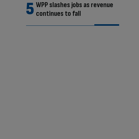
WPP slashes jobs as revenue
continues to fall