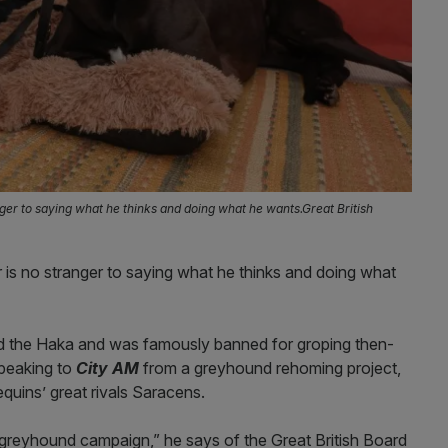
ger to saying what he thinks and doing what he wants.Great British
 is no stranger to saying what he thinks and doing what
led the Haka and was famously banned for groping then-
peaking to
City AM
from a greyhound rehoming project,
equins’ great rivals Saracens.
his greyhound campaign,” he says of the Great British Board