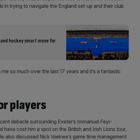
s in trying to navigate the England set-up and their club
 and hockey smart move for
n me so much over the last 17 years and it’s a fantastic
or players
recent debacle surrounding Exeter’s Immanuel Feyi-
ave cost him a spot on the British and Irish Lions tour,
 He also discussed Nick Isiekwe’s game time management