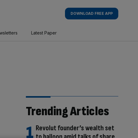
DOWNLOAD FREE APP
wsletters
Latest Paper
Trending Articles
Revolut founder’s wealth set
to balloon amid talks of share