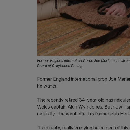
Former England international prop Joe Marler is no stran
Board of Greyhound Racing
Former England international prop Joe Marler
he wants.
The recently retired 34-year-old has ridicu
Wales captain Alun Wyn Jones. But now – s
naturally – he went after his former club Harl
“I am really, really enjoying being part of t