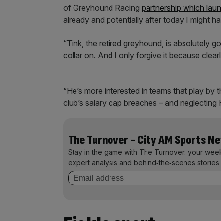
of Greyhound Racing
partnership which lau
already and potentially after today I might ha
“Tink, the retired greyhound, is absolutely g
collar on. And I only forgive it because clea
“He’s more interested in teams that play by t
club’s salary cap breaches – and neglecting 
The Turnover - City AM Sports N
Stay in the game with The Turnover: your wee
expert analysis and behind‑the‑scenes stories 