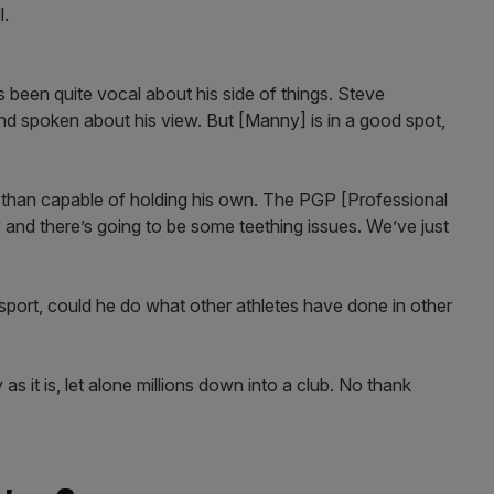
l.
been quite vocal about his side of things. Steve
d spoken about his view. But [Manny] is in a good spot,
re than capable of holding his own. The PGP [Professional
and there’s going to be some teething issues. We’ve just
port, could he do what other athletes have done in other
 it is, let alone millions down into a club. No thank