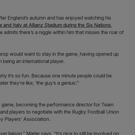
 after England’s autumn and has enjoyed watching his
 and Italy at Allianz Stadium during the Six Nations
,
he admits there’s a niggle within him that misses the roar of
y prop would want to stay in the game, having opened up
 being an international player.
s why it’s so fun. Because one minute people could be
er they’re like, ‘the guy’s a genius’.”
he game, becoming the performance director for Team
and players to negotiate with the Rugby Football Union
y Players’ Association.
er liaison,” Marler says. “It’s nice to still be involved on