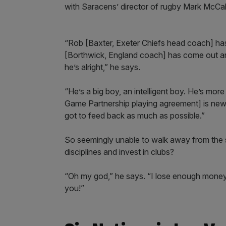
with Saracens’ director of rugby Mark McCal
“Rob [Baxter, Exeter Chiefs head coach] has 
[Borthwick, England coach] has come out an
he’s alright,” he says.
“He’s a big boy, an intelligent boy. He’s mo
Game Partnership playing agreement] is new 
got to feed back as much as possible.”
So seemingly unable to walk away from the s
disciplines and invest in clubs?
“Oh my god,” he says. “I lose enough money as
you!”