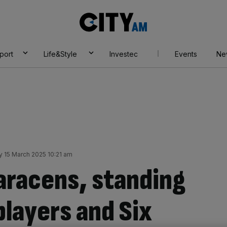
City
AM
port
Life&Style
Investec
Events
Ne
y 15 March 2025 10:21 am
Saracens, standing
players and Six