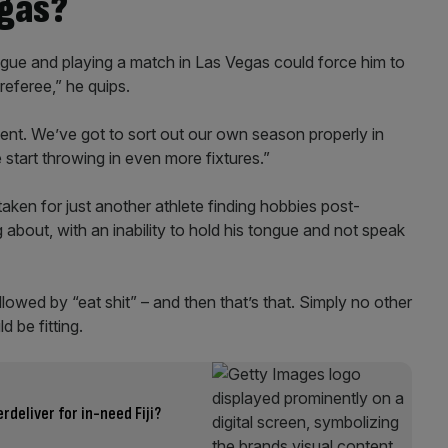
egas?
ague and playing a match in Las Vegas could force him to
 referee,” he quips.
nt. We’ve got to sort out our own season properly in
start throwing in even more fixtures.”
ken for just another athlete finding hobbies post-
ng about, with an inability to hold his tongue and not speak
llowed by “eat shit” – and then that’s that. Simply no other
 be fitting.
rdeliver for in-need Fiji?