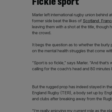
Fickle sport
Marler left international rugby union behind
former side beat the likes of
Scotland, France
leaving them with a shot at the title, though 
the crowd.
It begs the question as to whether the burl
on the mental health struggles that come with
“Sport is so fickle,” says Marler. “And that’
calling for the coach’s head and 80 minutes lat
But the rugged prop has indeed stayed in t
England Rugby (TER), a body set up by Engl
and clubs after breaking away from the Rugb
“I’m really enjoying my current role as the play