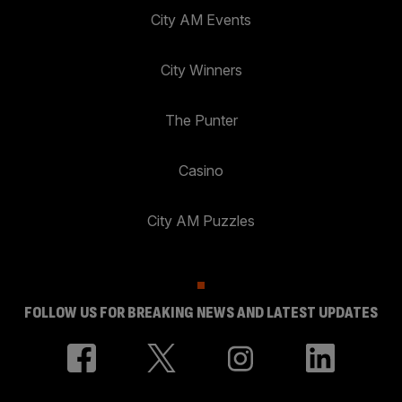
City AM Events
City Winners
The Punter
Casino
City AM Puzzles
FOLLOW US FOR BREAKING NEWS AND LATEST UPDATES