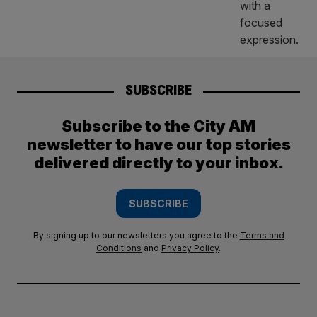
SUBSCRIBE
Subscribe to the City AM
newsletter to have our top stories
delivered directly to your inbox.
SUBSCRIBE
By signing up to our newsletters you agree to the
Terms and
Conditions
and
Privacy Policy
.