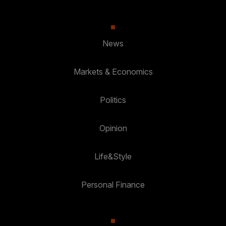
News
Markets & Economics
Politics
Opinion
Life&Style
Personal Finance