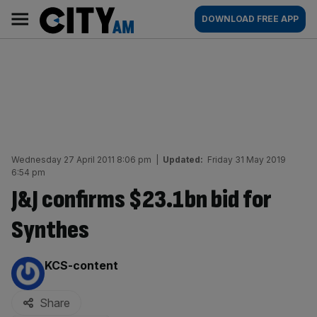
Skip
City
Main
DOWNLOAD FREE APP
to
AM
navigation
content
Wednesday 27 April 2011 8:06 pm
|
Updated:
Friday 31 May 2019
6:54 pm
J&J confirms $23.1bn bid for
Synthes
By:
KCS-content
Share