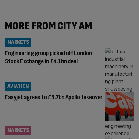
MORE FROM CITY AM
MARKETS
Engineering group picked off London
Stock Exchange in £4.1bn deal
AVIATION
Easyjet agrees to £5.7bn Apollo takeover
MARKETS