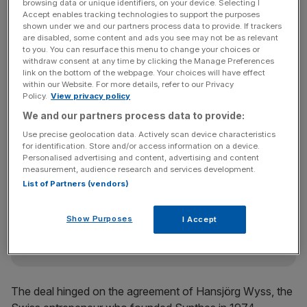
browsing data or unique identifiers, on your device. Selecting I
Accept enables tracking technologies to support the purposes
The acquisition is J&J’s biggest ever, giving it a leading
shown under we and our partners process data to provide. If trackers
position in equipment to treat trauma.
are disabled, some content and ads you see may not be as relevant
to you. You can resurface this menu to change your choices or
withdraw consent at any time by clicking the Manage Preferences
link on the bottom of the webpage. Your choices will have effect
Synthes, which posted sales of $3.7bn in 2010, makes
within our Website. For more details, refer to our Privacy
Policy.
View privacy policy
nails, screws and plates to fix broken bones, as well as
We and our partners process data to provide:
artificial spine discs.
Use precise geolocation data. Actively scan device characteristics
for identification. Store and/or access information on a device.
Personalised advertising and content, advertising and content
News Updates
measurement, audience research and services development.
List of Partners (vendors)
Stay ahead with our three daily briefings delivering all the
key market moves, top business and political stories, and
incisive analysis straight to your inbox.
Show Purposes
I Accept
The deal hinged on the agreement of Hansjörg Wyss, the