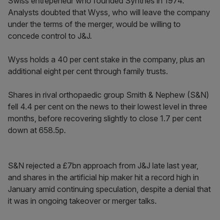
Swiss entrepeneur who founded Synthes in 1974.
Analysts doubted that Wyss, who will leave the company
under the terms of the merger, would be willing to
concede control to J&J.
Wyss holds a 40 per cent stake in the company, plus an
additional eight per cent through family trusts.
Shares in rival orthopaedic group Smith & Nephew (S&N)
fell 4.4 per cent on the news to their lowest level in three
months, before recovering slightly to close 1.7 per cent
down at 658.5p.
S&N rejected a £7bn approach from J&J late last year,
and shares in the artificial hip maker hit a record high in
January amid continuing speculation, despite a denial that
it was in ongoing takeover or merger talks.