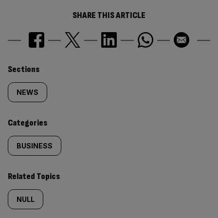
SHARE THIS ARTICLE
Similarly
Sections
tagged
NEWS
content:
Categories
BUSINESS
Related Topics
NULL