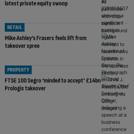
latest private equity swoop
RETAIL
Mike Ashley’s Frasers feels lift from
takeover spree
PROPERTY
FTSE 100 Segro ‘minded to accept’ £14bn
Prologis takeover