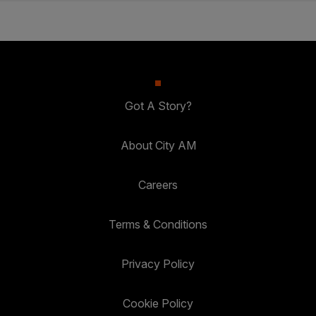
Got A Story?
About City AM
Careers
Terms & Conditions
Privacy Policy
Cookie Policy