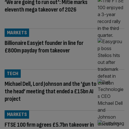
‘We are going to run out’: Mitie marks
eleventh mega takeover of 2026
MARKETS
Billionaire Easyjet founder in line for
£800m payday from takeover
TECH
Michael Dell, Lord Johnson and the ‘gun to
the head’ meeting that ended a £15bn AI
project
MARKETS
FTSE 100 firm agrees £5.7bn takeover in