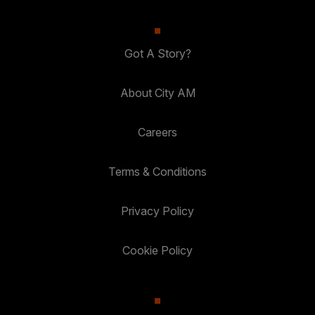
Got A Story?
About City AM
Careers
Terms & Conditions
Privacy Policy
Cookie Policy