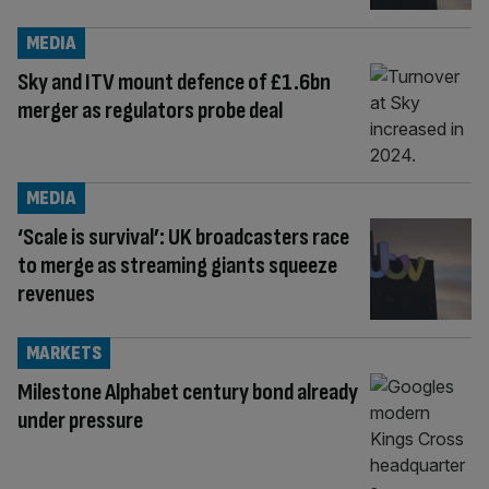
MEDIA
Sky and ITV mount defence of £1.6bn
merger as regulators probe deal
MEDIA
‘Scale is survival’: UK broadcasters race
to merge as streaming giants squeeze
revenues
MARKETS
Milestone Alphabet century bond already
under pressure