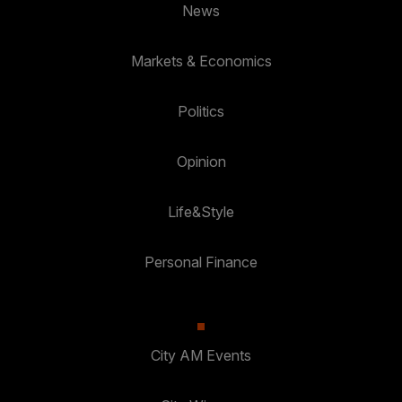
News
Markets & Economics
Politics
Opinion
Life&Style
Personal Finance
City AM Events