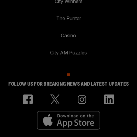
City Winners
The Punter
Casino
City AM Puzzles
FOLLOW US FOR BREAKING NEWS AND LATEST UPDATES