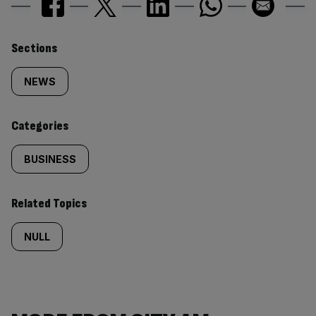
Similarly
Sections
tagged
NEWS
content:
Categories
BUSINESS
Related Topics
NULL