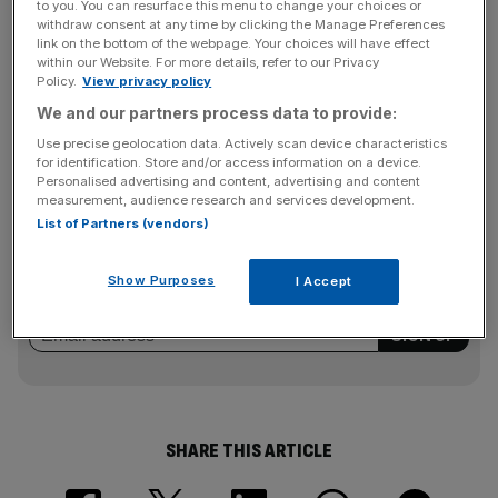
to you. You can resurface this menu to change your choices or
which has been hit by a downturn in advertising revenues,
withdraw consent at any time by clicking the Manage Preferences
ruled a rights issue out in April, but has been seeking other
link on the bottom of the webpage. Your choices will have effect
options to shore up its balance sheet.
within our Website. For more details, refer to our Privacy
Policy.
View privacy policy
We and our partners process data to provide:
ITV’s shares closed up two per cent yesterday at 37p.
Use precise geolocation data. Actively scan device characteristics
for identification. Store and/or access information on a device.
Personalised advertising and content, advertising and content
measurement, audience research and services development.
News Updates
List of Partners (vendors)
Stay ahead with our three daily briefings delivering all the
key market moves, top business and political stories, and
Show Purposes
I Accept
incisive analysis straight to your inbox.
SHARE THIS ARTICLE