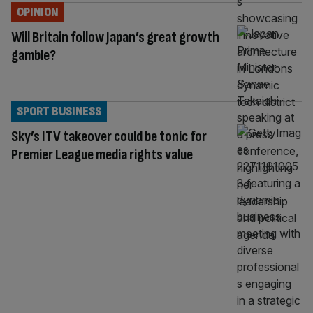
OPINION
Will Britain follow Japan’s great growth
gamble?
SPORT BUSINESS
Sky’s ITV takeover could be tonic for
Premier League media rights value