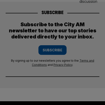
SUBSCRIBE
Subscribe to the City AM
newsletter to have our top stories
delivered directly to your inbox.
SUBSCRIBE
By signing up to our newsletters you agree to the
Terms and
Conditions
and
Privacy Policy
.