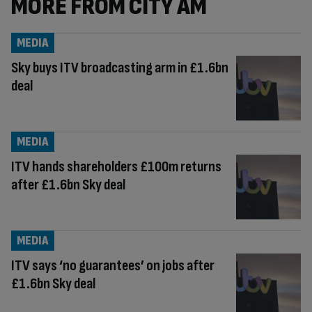
MORE FROM CITY AM
MEDIA
Sky buys ITV broadcasting arm in £1.6bn
deal
MEDIA
ITV hands shareholders £100m returns
after £1.6bn Sky deal
MEDIA
ITV says ‘no guarantees’ on jobs after
£1.6bn Sky deal