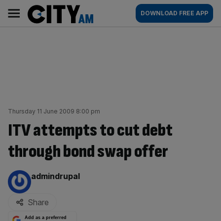
Skip
City
Main
DOWNLOAD FREE APP
to
AM
navigation
content
Thursday 11 June 2009 8:00 pm
ITV attempts to cut debt
through bond swap offer
By:
admindrupal
Share
Add as a preferred