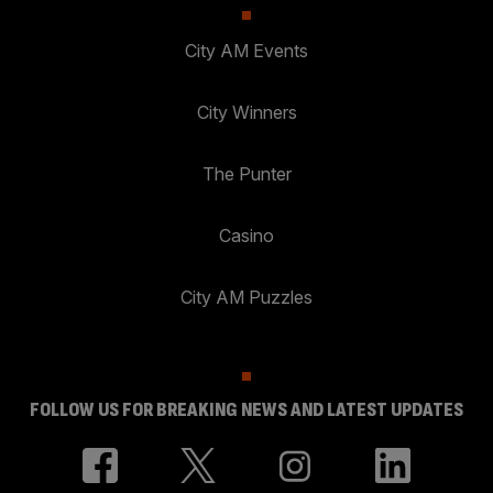
City AM Events
City Winners
The Punter
Casino
City AM Puzzles
FOLLOW US FOR BREAKING NEWS AND LATEST UPDATES