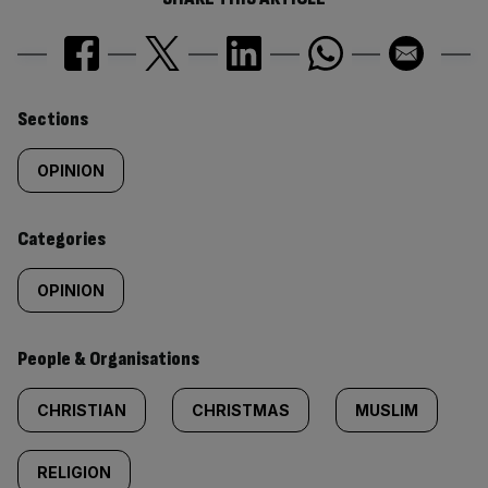
Similarly
Sections
tagged
OPINION
content:
Categories
OPINION
People & Organisations
CHRISTIAN
CHRISTMAS
MUSLIM
RELIGION