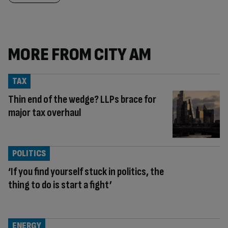
MORE FROM CITY AM
TAX
Thin end of the wedge? LLPs brace for
major tax overhaul
POLITICS
‘If you find yourself stuck in politics, the
thing to do is start a fight’
ENERGY