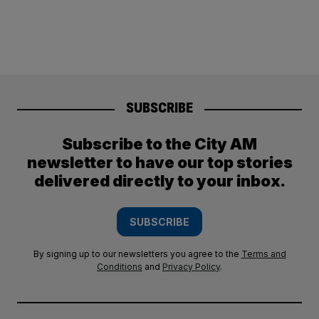
SUBSCRIBE
Subscribe to the City AM
newsletter to have our top stories
delivered directly to your inbox.
SUBSCRIBE
By signing up to our newsletters you agree to the
Terms and
Conditions
and
Privacy Policy
.