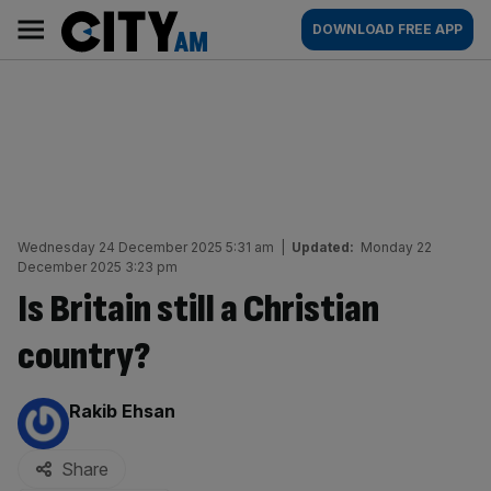
Skip
City
Main
DOWNLOAD FREE APP
to
AM
navigation
content
Wednesday 24 December 2025 5:31 am
|
Updated:
Monday 22
December 2025 3:23 pm
Is Britain still a Christian
country?
By:
Rakib Ehsan
Share