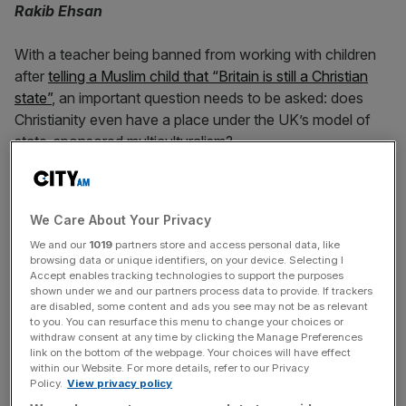
Rakib Ehsan
With a teacher being banned from working with children
after
telling a Muslim child that “Britain is still a Christian
state”
, an important question needs to be asked: does
Christianity even have a place under the UK’s model of
state-sponsored multiculturalism?
Not only was the primary school teacher referred to his
local child protection board over the comments he made
We Care About Your Privacy
to the pupil at a London-based school, a senior detective
We and our
1019
partners store and access personal data, like
from the Metropolitan Police’s child abuse investigation
browsing data or unique identifiers, on your device. Selecting I
team became involved. While it could be argued that the
Accept enables tracking technologies to support the purposes
teacher was a tad forceful and overexuberant, the case
shown under we and our partners process data to provide. If trackers
are disabled, some content and ads you see may not be as relevant
has understandably triggered concerns among those who
to you. You can resurface this menu to change your choices or
believe that child-protection laws are being exploited to
withdraw consent at any time by clicking the Manage Preferences
link on the bottom of the webpage. Your choices will have effect
suppress culturally ‘unfashionable’ views which defy
within our Website. For more details, refer to our Privacy
modern multicultural dogma.
Policy.
View privacy policy