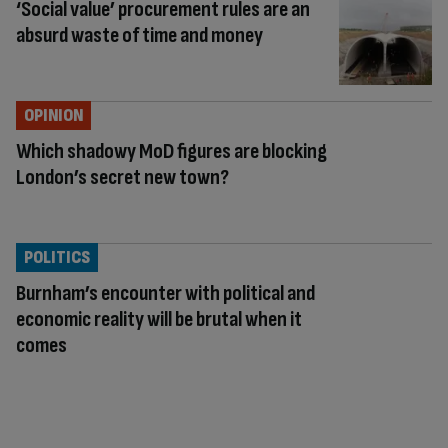
‘Social value’ procurement rules are an
absurd waste of time and money
OPINION
Which shadowy MoD figures are blocking
London’s secret new town?
POLITICS
Burnham’s encounter with political and
economic reality will be brutal when it
comes