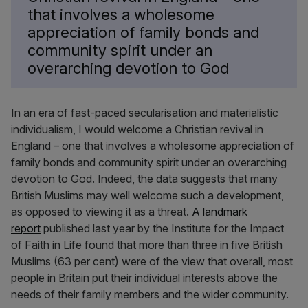
that involves a wholesome
appreciation of family bonds and
community spirit under an
overarching devotion to God
In an era of fast-paced secularisation and materialistic
individualism, I would welcome a Christian revival in
England – one that involves a wholesome appreciation of
family bonds and community spirit under an overarching
devotion to God. Indeed, the data suggests that many
British Muslims may well welcome such a development,
as opposed to viewing it as a threat.
A landmark
report
published last year by the Institute for the Impact
of Faith in Life found that more than three in five British
Muslims (63 per cent) were of the view that overall, most
people in Britain put their individual interests above the
needs of their family members and the wider community.