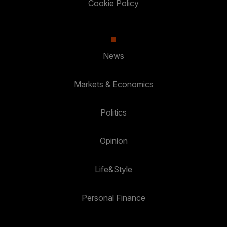
Cookie Policy
News
Markets & Economics
Politics
Opinion
Life&Style
Personal Finance