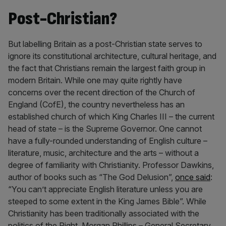
Post-Christian?
But labelling Britain as a post-Christian state serves to
ignore its constitutional architecture, cultural heritage, and
the fact that Christians remain the largest faith group in
modern Britain. While one may quite rightly have
concerns over the recent direction of the Church of
England (CofE), the country nevertheless has an
established church of which King Charles III – the current
head of state – is the Supreme Governor. One cannot
have a fully-rounded understanding of English culture –
literature, music, architecture and the arts – without a
degree of familiarity with Christianity. Professor Dawkins,
author of books such as “The God Delusion”,
once said
:
“You can’t appreciate English literature unless you are
steeped to some extent in the King James Bible”. While
Christianity has been traditionally associated with the
politics of the Right, Morgan Phillips – General Secretary