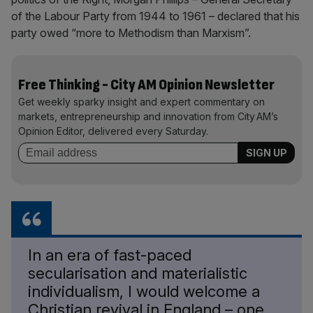
of the Labour Party from 1944 to 1961 – declared that his
party owed “more to Methodism than Marxism”.
Free Thinking - City AM Opinion Newsletter
Get weekly sparky insight and expert commentary on
markets, entrepreneurship and innovation from City AM’s
Opinion Editor, delivered every Saturday.
In an era of fast-paced
secularisation and materialistic
individualism, I would welcome a
Christian revival in England – one