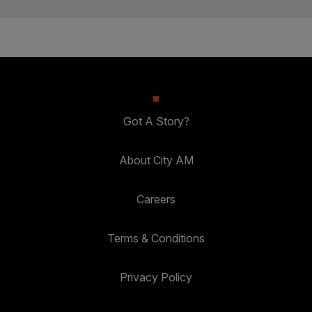
Got A Story?
About City AM
Careers
Terms & Conditions
Privacy Policy