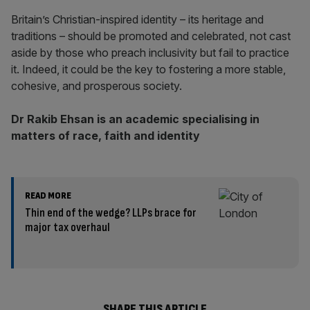
Britain’s Christian-inspired identity – its heritage and
traditions – should be promoted and celebrated, not cast
aside by those who preach inclusivity but fail to practice
it. Indeed, it could be the key to fostering a more stable,
cohesive, and prosperous society.
Dr Rakib Ehsan is an academic specialising in
matters of race, faith and identity
READ MORE
Thin end of the wedge? LLPs brace for
major tax overhaul
SHARE THIS ARTICLE