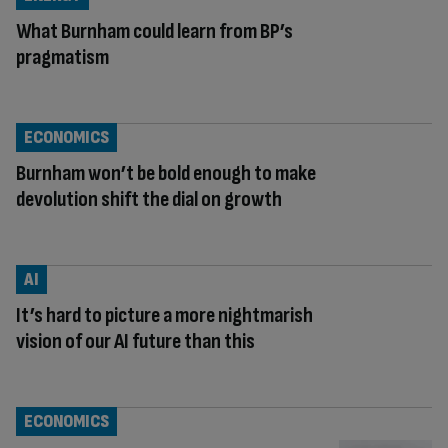
What Burnham could learn from BP’s
pragmatism
ECONOMICS
Burnham won’t be bold enough to make
devolution shift the dial on growth
AI
It’s hard to picture a more nightmarish
vision of our AI future than this
ECONOMICS