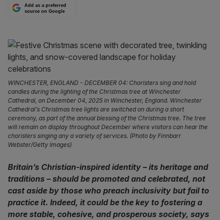
Add as a preferred
source on Google
WINCHESTER, ENGLAND - DECEMBER 04: Choristers sing and hold
candles during the lighting of the Christmas tree at Winchester
Cathedral, on December 04, 2025 in Winchester, England. Winchester
Cathedral’s Christmas tree lights are switched on during a short
ceremony, as part of the annual blessing of the Christmas tree. The tree
will remain on display throughout December where visitors can hear the
choristers singing any a variety of services. (Photo by Finnbarr
Webster/Getty Images)
Britain’s Christian-inspired identity – its heritage and
traditions – should be promoted and celebrated, not
cast aside by those who preach inclusivity but fail to
practice it. Indeed, it could be the key to fostering a
more stable, cohesive, and prosperous society, says