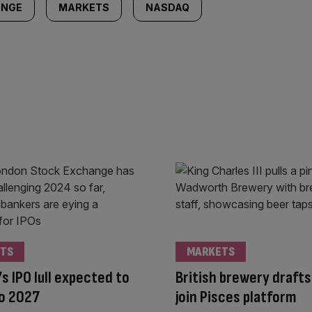
ANGE
MARKETS
NASDAQ
TS
MARKETS
s IPO lull expected to
British brewery drafts
to 2027
join Pisces platform