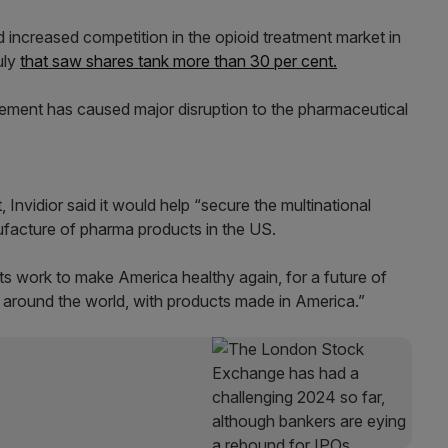
d increased competition in the opioid treatment market in
uly
that saw shares tank more than 30 per cent.
cement has caused major disruption to the pharmaceutical
nvidior said it would help “secure the multinational
ufacture of pharma products in the US.
its work to make America healthy again, for a future of
d around the world, with products made in America.”