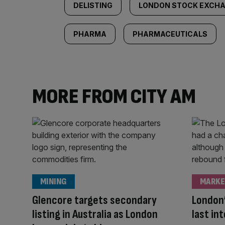
DELISTING
LONDON STOCK EXCH
PHARMA
PHARMACEUTICALS
MORE FROM CITY AM
MINING
MARKE
Glencore targets secondary
London’
listing in Australia as London
last in