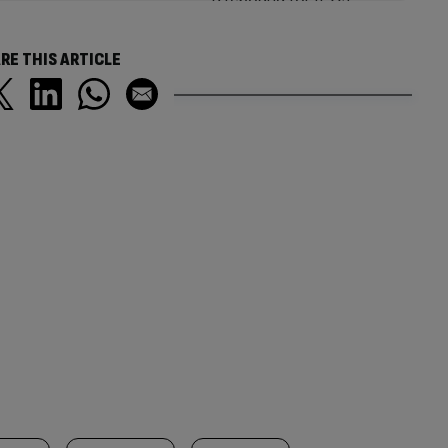
RE THIS ARTICLE