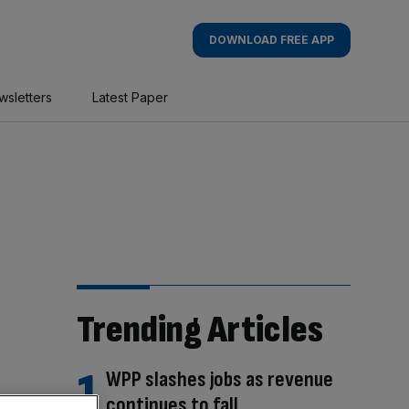
DOWNLOAD FREE APP
wsletters
Latest Paper
Trending Articles
WPP slashes jobs as revenue
continues to fall