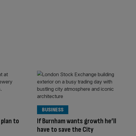
BUSINESS
 plan to
If Burnham wants growth he’ll
have to save the City