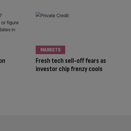
MARKETS
don
Fresh tech sell-off fears as
investor chip frenzy cools