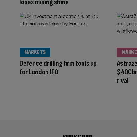
loses mining shine
MARKETS
MARKE
Defence drilling firm tools up
Astraz
for London IPO
$400bn
rival