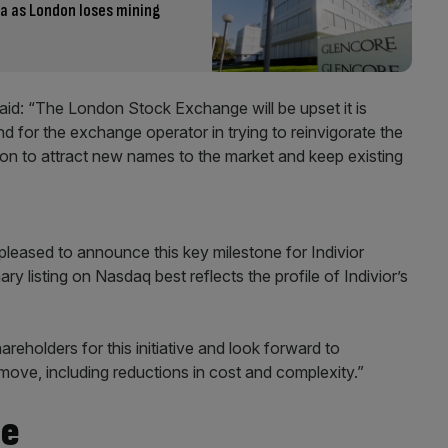
ia as London loses mining
said: “The London Stock Exchange will be upset it is
d for the exchange operator in trying to reinvigorate the
on to attract new names to the market and keep existing
pleased to announce this key milestone for Indivior
ry listing on Nasdaq best reflects the profile of Indivior’s
eholders for this initiative and look forward to
 move, including reductions in cost and complexity.”
re