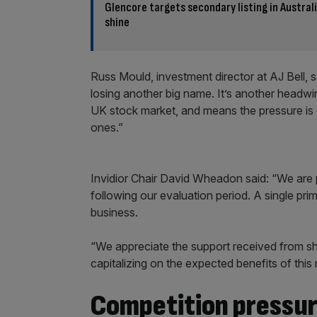
Glencore targets secondary listing in Austral
shine
Russ Mould, investment director at AJ Bell, 
losing another big name. It’s another headwin
UK stock market, and means the pressure is 
ones.”
Invidior Chair David Wheadon said: “We are 
following our evaluation period. A single prima
business.
“We appreciate the support received from shar
capitalizing on the expected benefits of this
Competition pressu