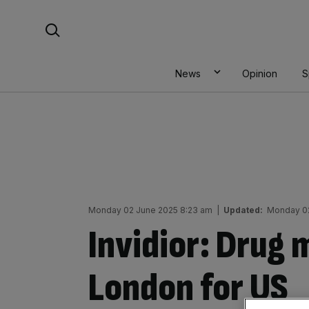
Skip
Search For:
to
content
News
Opinion
S
Monday 02 June 2025 8:23 am
|
Updated:
Monday 02
Invidior: Drug 
London for US