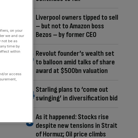
Liverpool owners tipped to sell
– but not to Amazon boss
fiers, on your
Bezos – by former CEO
der we and our
y not be as
 any time by
Revolut founder’s wealth set
ffect within
to balloon amid talks of share
award at $500bn valuation
and/or access
asurement,
Starling plans to ‘come out
swinging’ in diversification bid
As it happened: Stocks rise
despite new tensions in Strait
of Hormuz; Oil price climbs