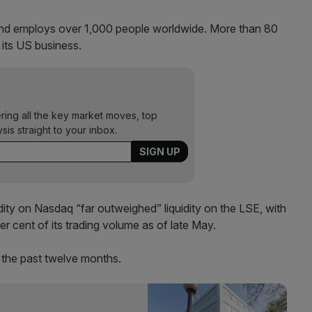
 and employs over 1,000 people worldwide. More than 80
 its US business.
ering all the key market moves, top
ysis straight to your inbox.
ity on Nasdaq “far outweighed” liquidity on the LSE, with
 cent of its trading volume as of late May.
 the past twelve months.