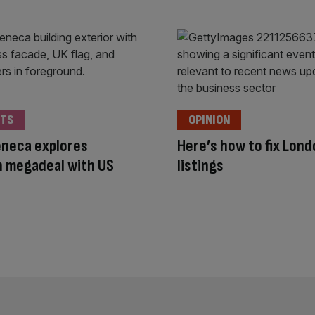
TS
OPINION
eneca explores
Here’s how to fix Lon
 megadeal with US
listings