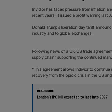
Invidior has faced pressure from inflation an
recent years. It issued a profit warning last J
Donald Trump’s liberation day tariff announ
industry and to global exchanges.
Following news of a UK-US trade agreement, I
supply chain” supporting the continued man
“This agreement allows Indivior to continue 
recovery from the opioid crisis in the US an
READ MORE
London’s IPO lull expected to last into 2027