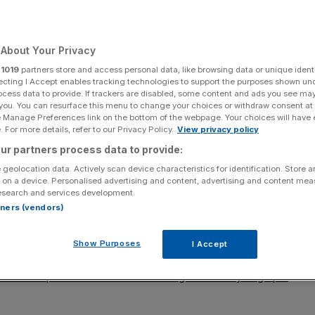
Add as a preferred
Share
source on Google
About Your Privacy
r
1019
partners store and access personal data, like browsing data or unique identi
ecting I Accept enables tracking technologies to support the purposes shown un
s.
ocess data to provide. If trackers are disabled, some content and ads you see ma
 you. You can resurface this menu to change your choices or withdraw consent at
e Manage Preferences link on the bottom of the webpage. Your choices will have e
 blow on Monday after drug maker Invidior said it
 For more details, refer to our Privacy Policy.
View privacy policy
s on its primary listing in the US.
ur partners process data to provide:
 geolocation data. Actively scan device characteristics for identification. Store 
ture and considered liquidity, the location of shareholders
 on a device. Personalised advertising and content, advertising and content me
ng.
esearch and services development.
rtners (vendors)
arted the UK capital’s exchange over the last few years.
Show Purposes
I Accept
g Darktrace and Paddy Power-owner Flutter. Hopes of a
k amid reports the Chinese fashion giant was eyeing up a