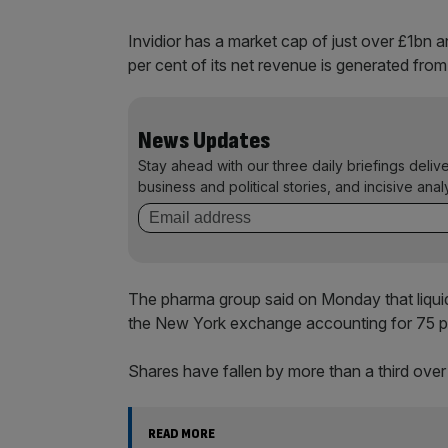
Invidior has a market cap of just over £1bn
per cent of its net revenue is generated from
News Updates
Stay ahead with our three daily briefings deliv
business and political stories, and incisive anal
The pharma group said on Monday that liquid
the New York exchange accounting for 75 per
Shares have fallen by more than a third over
READ MORE