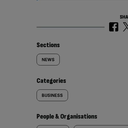
SHA
Similarly
Sections
tagged
NEWS
content:
Categories
BUSINESS
People & Organisations