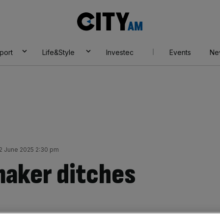
City
AM
port
Life&Style
Investec
Events
Ne
 June 2025 2:30 pm
maker ditches