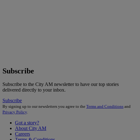
Subscribe
Subscribe to the City AM newsletter to have our top stories
delivered directly to your inbox.
Subscribe
By signing up to our newsletters you agree to the
Terms and Conditions
and
Privacy Policy
.
Got a story?
About City AM
Careers
Terms & Conditions