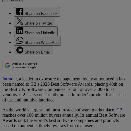
Share on Facebook
Share on Twitter
Share on LinkedIn
Share on WhatsApp
Share on Email
Add as a preferred
source on Google
Intruder
, a leader in exposure management, today announced it has
been named to G2’s 2026 Best Software Awards, placing 40th on
the Best UK Software Companies list out of over 3,000 total
vendors. G2 users consistently praise Intruder’s product for its ease
of use and intuitive interface.
As the world’s largest and most trusted software marketplace,
G2
reaches over 100 million buyers annually. Its annual Best Software
Awards rank the world’s best software companies and products
based on authentic, timely reviews from real users.