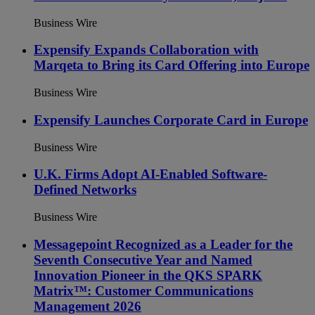
Business Wire
Expensify Expands Collaboration with
Marqeta to Bring its Card Offering into Europe
Business Wire
Expensify Launches Corporate Card in Europe
Business Wire
U.K. Firms Adopt AI-Enabled Software-
Defined Networks
Business Wire
Messagepoint Recognized as a Leader for the
Seventh Consecutive Year and Named
Innovation Pioneer in the QKS SPARK
Matrix™: Customer Communications
Management 2026