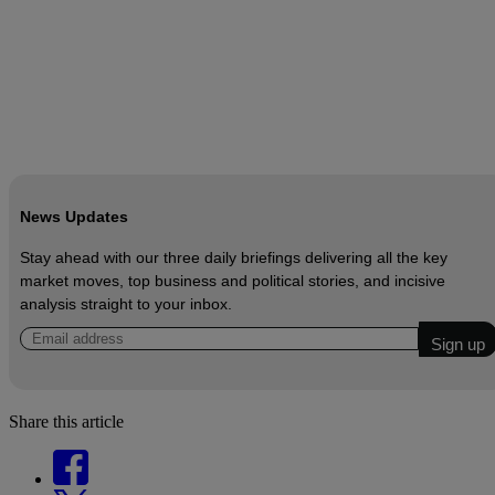
News Updates
Stay ahead with our three daily briefings delivering all the key
market moves, top business and political stories, and incisive
analysis straight to your inbox.
Share this article