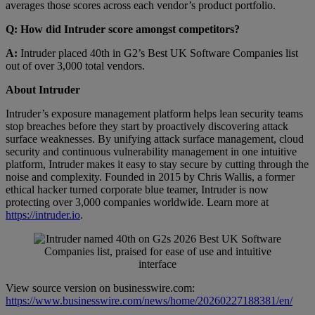
averages those scores across each vendor’s product portfolio.
Q: How did Intruder score amongst competitors?
A:
Intruder placed 40th in G2’s Best UK Software Companies list
out of over 3,000 total vendors.
About Intruder
Intruder’s exposure management platform helps lean security teams
stop breaches before they start by proactively discovering attack
surface weaknesses. By unifying attack surface management, cloud
security and continuous vulnerability management in one intuitive
platform, Intruder makes it easy to stay secure by cutting through the
noise and complexity. Founded in 2015 by Chris Wallis, a former
ethical hacker turned corporate blue teamer, Intruder is now
protecting over 3,000 companies worldwide. Learn more at
https://intruder.io
.
View source version on businesswire.com:
https://www.businesswire.com/news/home/20260227188381/en/