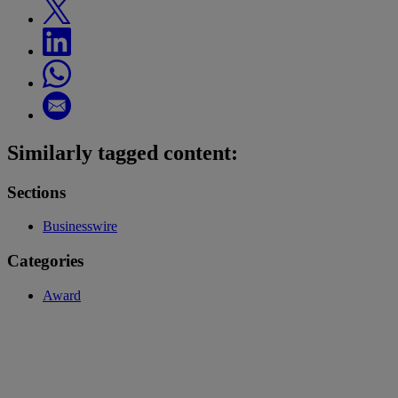
Similarly tagged content:
Sections
Businesswire
Categories
Award