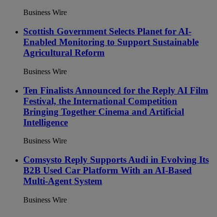
Business Wire
Scottish Government Selects Planet for AI-
Enabled Monitoring to Support Sustainable
Agricultural Reform
Business Wire
Ten Finalists Announced for the Reply AI Film
Festival, the International Competition
Bringing Together Cinema and Artificial
Intelligence
Business Wire
Comsysto Reply Supports Audi in Evolving Its
B2B Used Car Platform With an AI-Based
Multi-Agent System
Business Wire