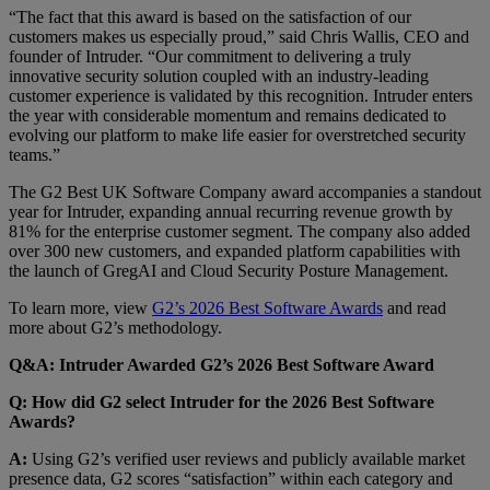
“The fact that this award is based on the satisfaction of our
customers makes us especially proud,” said Chris Wallis, CEO and
founder of Intruder. “Our commitment to delivering a truly
innovative security solution coupled with an industry-leading
customer experience is validated by this recognition. Intruder enters
the year with considerable momentum and remains dedicated to
evolving our platform to make life easier for overstretched security
teams.”
The G2 Best UK Software Company award accompanies a standout
year for Intruder, expanding annual recurring revenue growth by
81% for the enterprise customer segment. The company also added
over 300 new customers, and expanded platform capabilities with
the launch of GregAI and Cloud Security Posture Management.
To learn more, view
G2’s 2026 Best Software Awards
and read
more about G2’s methodology.
Q&A: Intruder Awarded G2’s 2026 Best Software Award
Q: How did G2 select Intruder for the 2026 Best Software
Awards?
A:
Using G2’s verified user reviews and publicly available market
presence data, G2 scores “satisfaction” within each category and