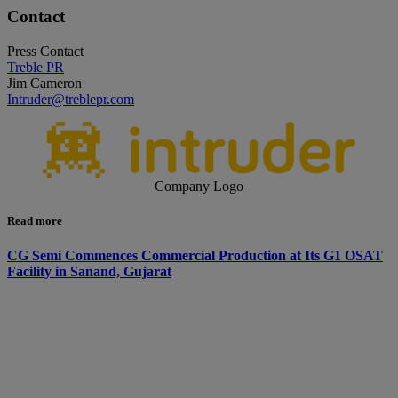
Contact
Press Contact
Treble PR
Jim Cameron
Intruder@treblepr.com
Company Logo
Read more
CG Semi Commences Commercial Production at Its G1 OSAT
Facility in Sanand, Gujarat