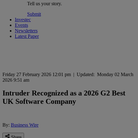
Tell us your story.
Submit
Investec
Events
Newsletters
Latest Paper
Friday 27 February 2026 12:01 pm
|
Updated:
Monday 02 March
2026 9:51 am
Intruder Recognized as a 2026 G2 Best
UK Software Company
By:
Business Wire
Share