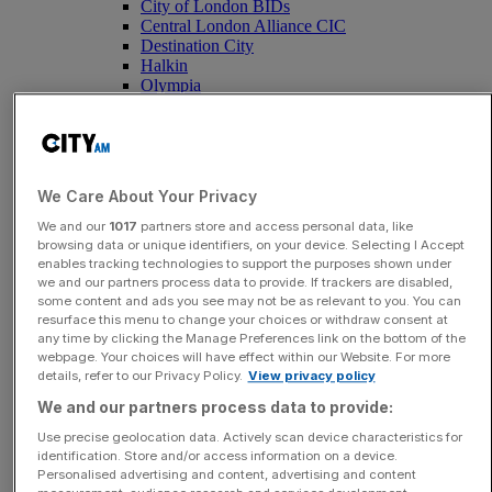
City of London BIDs
Central London Alliance CIC
Destination City
Halkin
Olympia
Inside Saudi
Tottenham Hotspur Stadium
Santander X
YEAR SIX Dividend
We Care About Your Privacy
Featured
We and our
1017
partners store and access personal data, like
Mexico breaks ranks and dents Uefa-led
browsing data or unique identifiers, on your device. Selecting I Accept
enables tracking technologies to support the purposes shown under
bid to oust embattled Fifa kingpin
we and our partners process data to provide. If trackers are disabled,
Infantino
some content and ads you see may not be as relevant to you. You can
resurface this menu to change your choices or withdraw consent at
any time by clicking the Manage Preferences link on the bottom of the
webpage. Your choices will have effect within our Website. For more
details, refer to our Privacy Policy.
View privacy policy
Submit a story
We and our partners process data to provide:
Tell us your story.
Use precise geolocation data. Actively scan device characteristics for
identification. Store and/or access information on a device.
Submit
Personalised advertising and content, advertising and content
Opinion