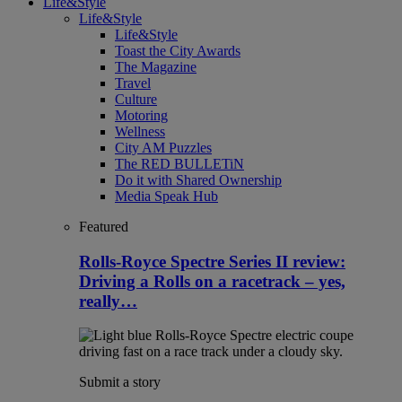
Life&Style
Life&Style
Life&Style
Toast the City Awards
The Magazine
Travel
Culture
Motoring
Wellness
City AM Puzzles
The RED BULLETiN
Do it with Shared Ownership
Media Speak Hub
Featured
Rolls-Royce Spectre Series II review:
Driving a Rolls on a racetrack – yes,
really…
Submit a story