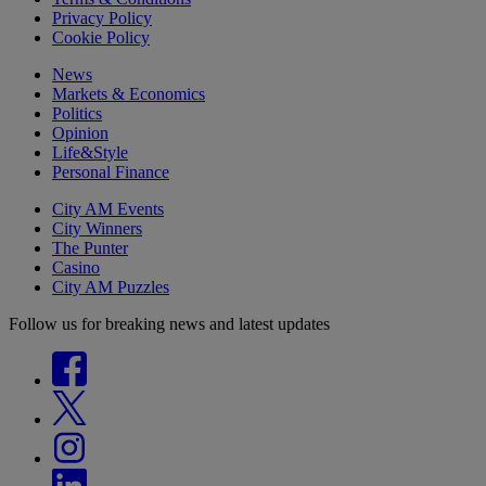
Privacy Policy
Cookie Policy
News
Markets & Economics
Politics
Opinion
Life&Style
Personal Finance
City AM Events
City Winners
The Punter
Casino
City AM Puzzles
Follow us for breaking news and latest updates