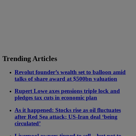
Trending Articles
Revolut founder’s wealth set to balloon amid
talks of share award at $500bn valuation
Rupert Lowe axes pensions triple lock and
pledges tax cuts in economic plan
As it happened: Stocks rise as oil fluctuates
after Red Sea attack; US-Iran deal ‘being
circulated’
Liverpool owners tipped to sell – but not to