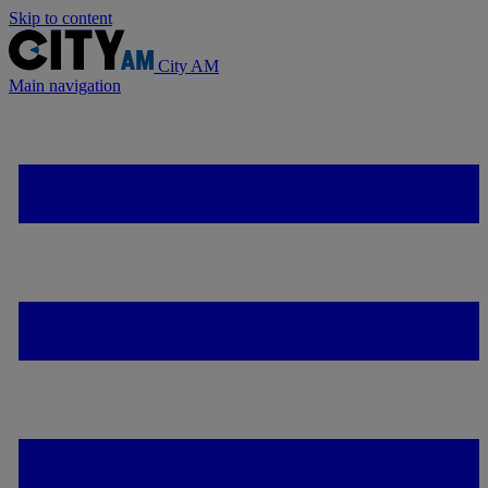
Skip to content
City AM
Main navigation