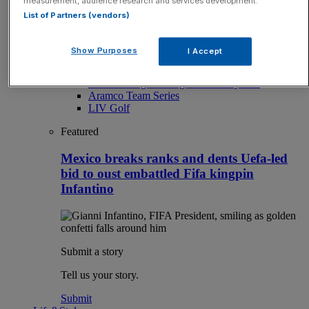
measurement, audience research and services development.
Sport
List of Partners (vendors)
Latest Sports News
Sport
Sport Business
Show Purposes
I Accept
The Punter
From our partners
The Morning Briefing: SBS x City AM
Aramco Team Series
LIV Golf
Featured
Mexico breaks ranks and dents Uefa-led
bid to oust embattled Fifa kingpin
Infantino
Submit a story
Tell us your story.
Submit