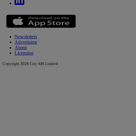
Newsletters
Advertising
About
Licensing
Copyright 2026 City AM Limited