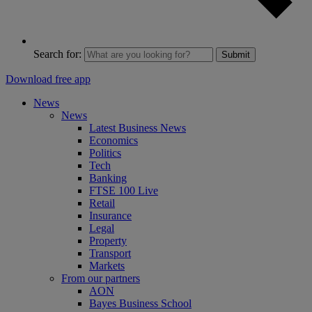
Search for:
Submit
Download free app
News
News
Latest Business News
Economics
Politics
Tech
Banking
FTSE 100 Live
Retail
Insurance
Legal
Property
Transport
Markets
From our partners
AON
Bayes Business School