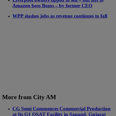
Amazon boss Bezos – by former CEO
WPP slashes jobs as revenue continues to fall
More from City AM
CG Semi Commences Commercial Production
at Its G1 OSAT Facility in Sanand, Gujarat