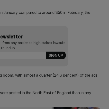
in January compared to around 350 in February, the
Newsletter
—from pay battles to high‑stakes lawsuits
 roundup.
g boom, with almost a quarter (24.6 per cent) of the ads
were posted in the North East of England than in any