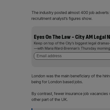
The industry posted almost 400 job adverts 
recruitment analyst’s figures show.
Eyes On The Law - City AM Legal 
Keep on top of the City’s biggest legal dramas
—with Maria Ward‑Brennan’s Thursday morning
London was the main beneficiary of the hirin
being for London based jobs.
By contrast, fewer insurance job vacancies 
other part of the UK.