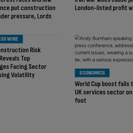
nce put construction
London-listed profit 
nder pressure, Lords
ESS WIRE
nstruction Risk
Reveals Top
ges Facing Sector
ECONOMICS
sing Volatility
World Cup boost fails 
UK services sector on
foot