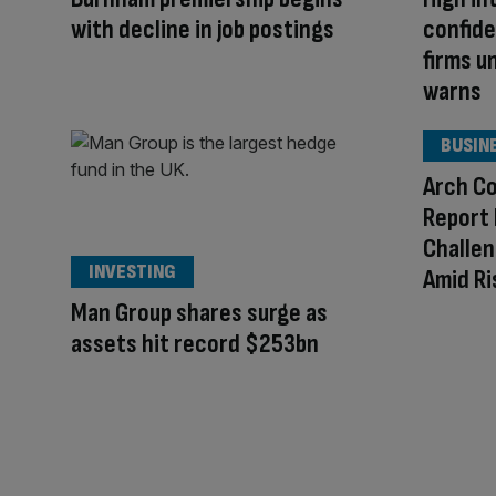
with decline in job postings
confide
firms u
warns
BUSIN
Arch Co
Report 
Challen
INVESTING
Amid Ri
Man Group shares surge as
assets hit record $253bn