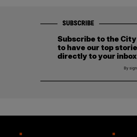
SUBSCRIBE
Subscribe to the Cit
to have our top stori
directly to your inbox
By sign