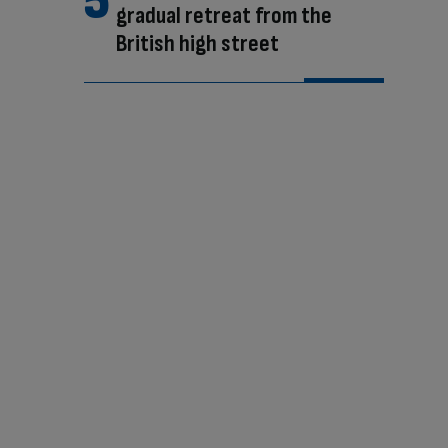
gradual retreat from the
British high street