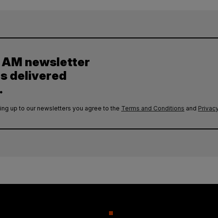
y AM newsletter
es delivered
.
ing up to our newsletters you agree to the
Terms and Conditions
and
Privacy