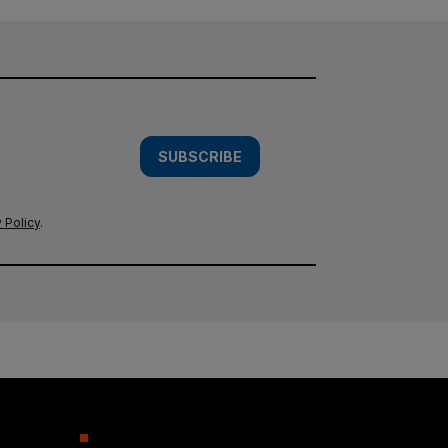
SUBSCRIBE
 Policy
.