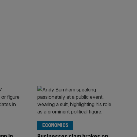
ECONOMICS
mp in
Businesses slam brakes on