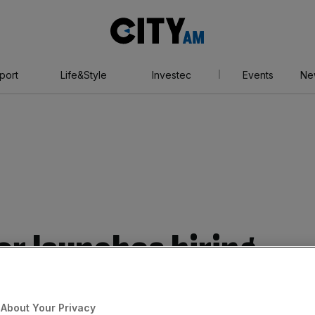
City
AM
port
Life&Style
Investec
Events
Ne
or launches hiring
e in flooding and
About Your Privacy