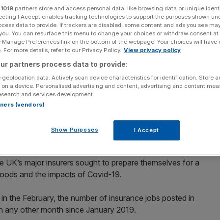
aims
r
1019
partners store and access personal data, like browsing data or unique identi
ecting I Accept enables tracking technologies to support the purposes shown un
ocess data to provide. If trackers are disabled, some content and ads you see ma
 you. You can resurface this menu to change your choices or withdraw consent at
e Manage Preferences link on the bottom of the webpage. Your choices will have e
Add as a preferred
Share
 For more details, refer to our Privacy Policy.
View privacy policy
source on Google
ur partners process data to provide:
 geolocation data. Actively scan device characteristics for identification. Store 
 on a device. Personalised advertising and content, advertising and content me
t record highs at the start of 2022 on the back of a surge
esearch and services development.
rtners (vendors)
d more job ads in January than in any other month since
Show Purposes
I Accept
cysoft shows.
 UK’s major insurers sought to prepare themselves for a
floods and the impacts of Covid-19.
in the February, the number of insurance jobs posted in
n any other month since January 2019.