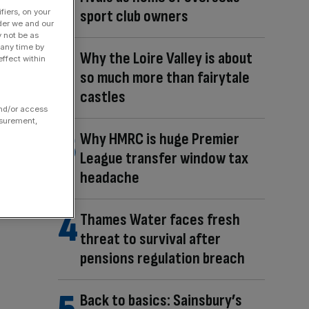
sport club owners
fiers, on your
der we and our
y not be as
 any time by
Why the Loire Valley is about
ffect within
so much more than fairytale
castles
and/or access
asurement,
Why HMRC is huge Premier
League transfer window tax
headache
Thames Water faces fresh
threat to survival after
pensions regulation breach
Back to basics: Sainsbury’s