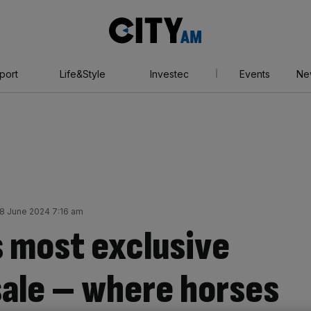
City
AM
port
Life&Style
Investec
Events
Ne
8 June 2024 7:16 am
s most exclusive
ale – where horses