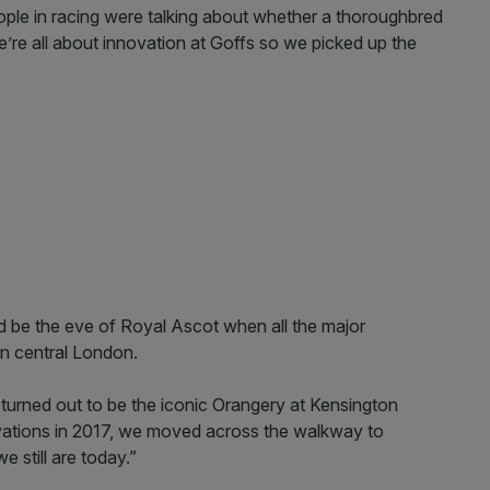
ople in racing were talking about whether a thoroughbred
’re all about innovation at Goffs so we picked up the
uld be the eve of Royal Ascot when all the major
in central London.
 turned out to be the iconic Orangery at Kensington
vations in 2017, we moved across the walkway to
 still are today.”