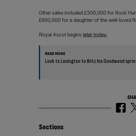
Other sales included £300,000 for Rock Hunt
£650,000 for a daughter of the well-loved f
Royal Ascot begins
later today.
READ MORE
Look to Lexington to Blitz his Goodwood sprint
SHA
Similarly
Sections