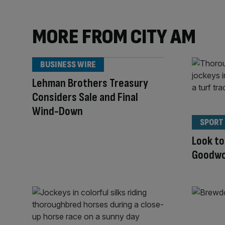
MORE FROM CITY AM
BUSINESS WIRE
Lehman Brothers Treasury
Considers Sale and Final
Wind-Down
SPORT
Look to
Goodwoo