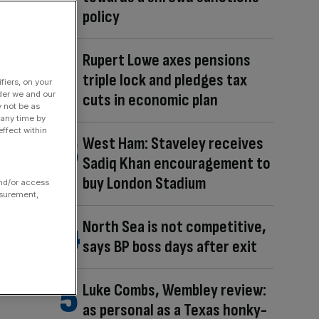
policy
Rupert Lowe axes pensions
triple lock and pledges tax
fiers, on your
der we and our
cuts in economic plan
y not be as
 any time by
ffect within
West Ham: Staveley receives
Sadiq Khan encouragement to
buy London Stadium
and/or access
asurement,
North Sea is not competitive,
says BP boss days after exit
Luke Combs, Wembley review:
as personal as a Texas honky-