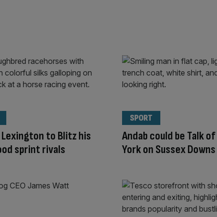
SPORT
 Lexington to Blitz his
Andab could be Talk o
d sprint rivals
York on Sussex Downs