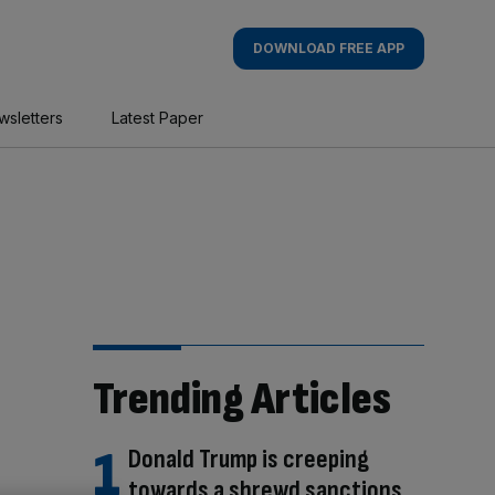
DOWNLOAD FREE APP
wsletters
Latest Paper
Trending Articles
Donald Trump is creeping
towards a shrewd sanctions