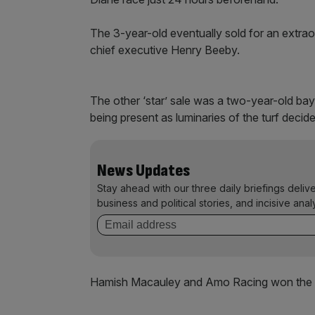
The 3-year-old eventually sold for an extrao
chief executive Henry Beeby.
The other ‘star’ sale was a two-year-old bay 
being present as luminaries of the turf decid
News Updates
Stay ahead with our three daily briefings deliv
business and political stories, and incisive anal
Hamish Macauley and Amo Racing won the 