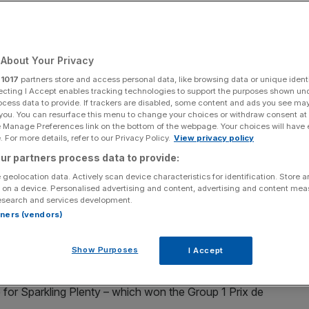
r millions
About Your Privacy
Add as a preferred
Share
source on Google
r
1017
partners store and access personal data, like browsing data or unique identi
ecting I Accept enables tracking technologies to support the purposes shown un
ocess data to provide. If trackers are disabled, some content and ads you see ma
 you. You can resurface this menu to change your choices or withdraw consent at
e Manage Preferences link on the bottom of the webpage. Your choices will have e
 For more details, refer to our Privacy Policy.
View privacy policy
t exclusive curtain raiser in town as well as one of the most
ur partners process data to provide:
 geolocation data. Actively scan device characteristics for identification. Store 
 on a device. Personalised advertising and content, advertising and content me
ing gathered in the grand surroundings of Kensington
esearch and services development.
ek’s Royal Ascot meeting.
rtners (vendors)
ecome the most exclusive curtain raiser in town as well
Show Purposes
I Accept
oughbreds in the world.
for Sparkling Plenty – which won the Group 1 Prix de