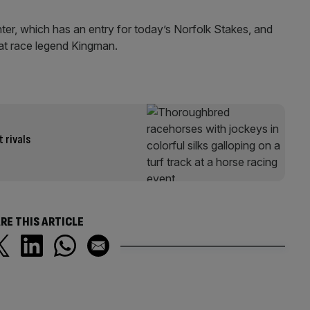
er, which has an entry for today’s Norfolk Stakes, and
lat race legend Kingman.
 rivals
RE THIS ARTICLE