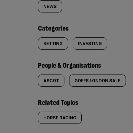
tagged
NEWS
content:
Categories
BETTING
INVESTING
People & Organisations
ASCOT
GOFFS LONDON SALE
Related Topics
HORSE RACING