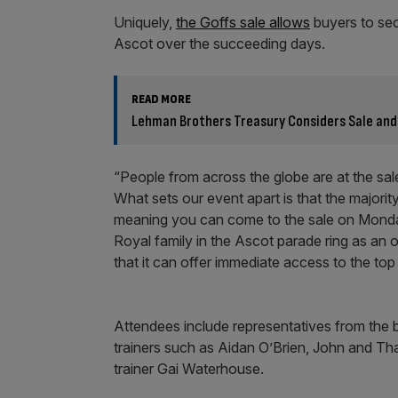
Uniquely,
the Goffs sale allows
buyers to sec
Ascot over the succeeding days.
READ MORE
Lehman Brothers Treasury Considers Sale and
“People from across the globe are at the sa
What sets our event apart is that the majorit
meaning you can come to the sale on Monday
Royal family in the Ascot parade ring as an ow
that it can offer immediate access to the top
Attendees include representatives from the 
trainers such as Aidan O’Brien, John and T
trainer Gai Waterhouse.