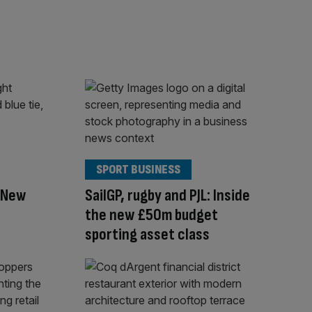
SPORT BUSINESS
f New
SailGP, rugby and PJL: Inside
the new £50m budget
sporting asset class