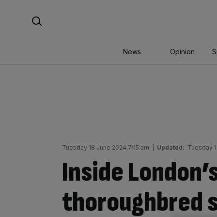
Skip
Search For:
to
content
News
Opinion
S
Tuesday 18 June 2024 7:15 am
|
Updated:
Tuesday 1
Inside London’
thoroughbred s