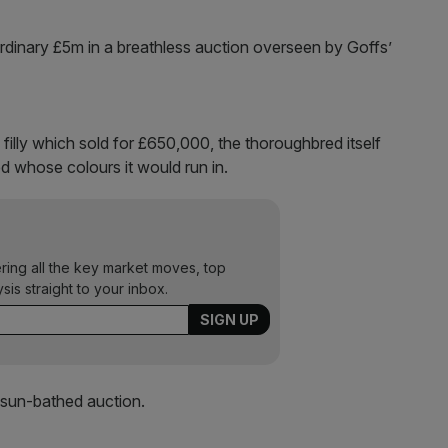
rdinary £5m in a breathless auction overseen by Goffs’
filly which sold for £650,000, the thoroughbred itself
ed whose colours it would run in.
ering all the key market moves, top
ysis straight to your inbox.
sun-bathed auction.