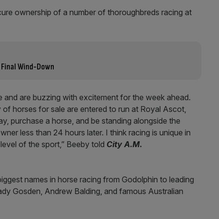
ure ownership of a number of thoroughbreds racing at
 Final Wind-Down
le and are buzzing with excitement for the week ahead.
y of horses for sale are entered to run at Royal Ascot,
, purchase a horse, and be standing alongside the
ner less than 24 hours later. I think racing is unique in
 level of the sport,” Beeby told
City A.M.
biggest names in horse racing from Godolphin to leading
hady Gosden, Andrew Balding, and famous Australian