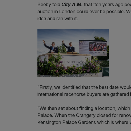
Beeby told
City A.M.
that ‘ten years ago pe
auction in London could ever be possible. We
idea and ran with it.
“Firstly, we identified that the best date wo
international racehorse buyers are gathered 
“We then set about finding a location, which
Palace. When the Orangery closed for reno
Kensington Palace Gardens which is where we