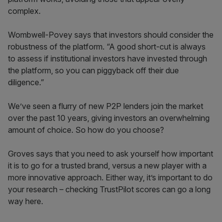
complex.
Wombwell-Povey says that investors should consider the
robustness of the platform. “A good short-cut is always
to assess if institutional investors have invested through
the platform, so you can piggyback off their due
diligence.”
We’ve seen a flurry of new P2P lenders join the market
over the past 10 years, giving investors an overwhelming
amount of choice. So how do you choose?
Groves says that you need to ask yourself how important
it is to go for a trusted brand, versus a new player with a
more innovative approach. Either way, it’s important to do
your research – checking TrustPilot scores can go a long
way here.