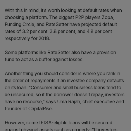
With this in mind, it’s worth looking at default rates when
choosing a platform. The biggest P2P players Zopa,
Funding Circle, and RateSetter have projected default
rates of 3.2 per cent, 3.8 per cent, and 4.8 per cent
respectively for 2018.
Some platforms like RateSetter also have a provision
fund to act as a buffer against losses.
Another thing you should consider is where you rank in
the order of repayments if an investee company defaults
on its loan. “Consumer and small business loans tend to
be unsecured, so if the borrower doesn’t repay, investors
have no recourse,” says Uma Rajah, chief executive and
founder of CapitalRise.
However, some IFISA-eligible loans will be secured
against physical assets such as property. “If investors