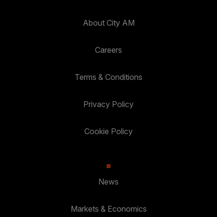
About City AM
Careers
Terms & Conditions
Privacy Policy
Cookie Policy
News
Markets & Economics