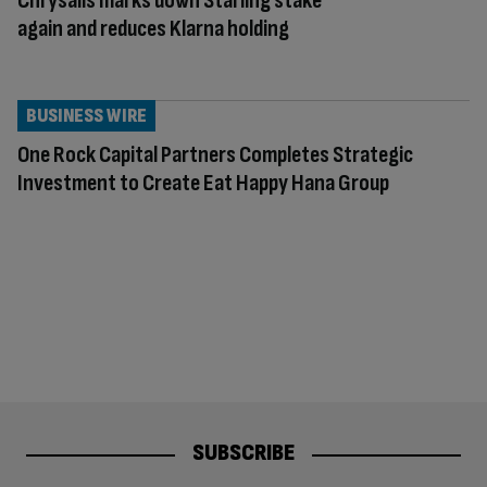
Chrysalis marks down Starling stake
again and reduces Klarna holding
BUSINESS WIRE
One Rock Capital Partners Completes Strategic
Investment to Create Eat Happy Hana Group
SUBSCRIBE