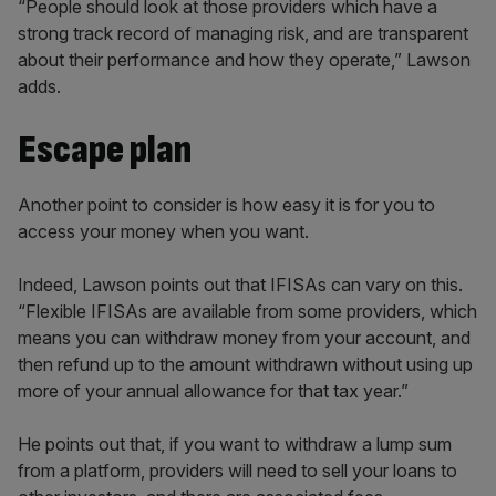
“People should look at those providers which have a
strong track record of managing risk, and are transparent
about their performance and how they operate,” Lawson
adds.
Escape plan
Another point to consider is how easy it is for you to
access your money when you want.
Indeed, Lawson points out that IFISAs can vary on this.
“Flexible IFISAs are available from some providers, which
means you can withdraw money from your account, and
then refund up to the amount withdrawn without using up
more of your annual allowance for that tax year.”
He points out that, if you want to withdraw a lump sum
from a platform, providers will need to sell your loans to