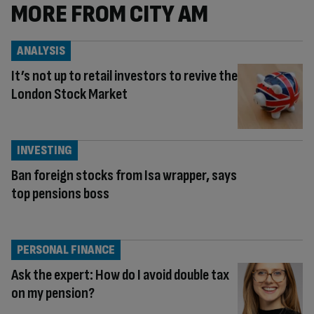
MORE FROM CITY AM
ANALYSIS
It’s not up to retail investors to revive the
London Stock Market
INVESTING
Ban foreign stocks from Isa wrapper, says
top pensions boss
PERSONAL FINANCE
Ask the expert: How do I avoid double tax
on my pension?