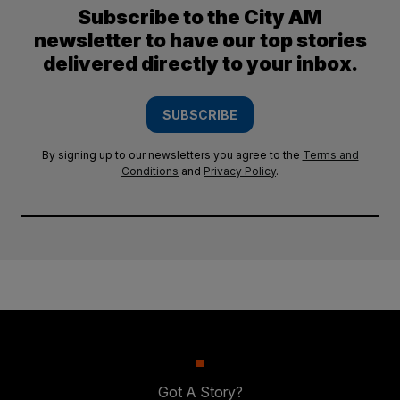
Subscribe to the City AM
newsletter to have our top stories
delivered directly to your inbox.
SUBSCRIBE
By signing up to our newsletters you agree to the
Terms and
Conditions
and
Privacy Policy
.
Got A Story?