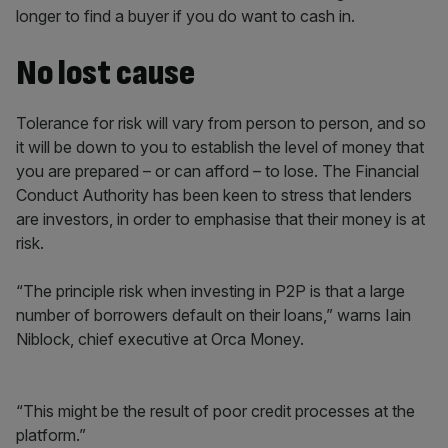
longer to find a buyer if you do want to cash in.
No lost cause
Tolerance for risk will vary from person to person, and so
it will be down to you to establish the level of money that
you are prepared – or can afford – to lose. The Financial
Conduct Authority has been keen to stress that lenders
are investors, in order to emphasise that their money is at
risk.
“The principle risk when investing in P2P is that a large
number of borrowers default on their loans,” warns Iain
Niblock, chief executive at Orca Money.
“This might be the result of poor credit processes at the
platform.”