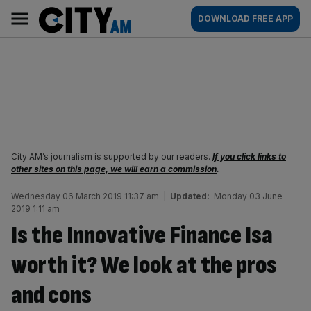
Skip
City
Main
DOWNLOAD FREE APP
to
AM
navigation
content
City AM’s journalism is supported by our readers.
If you click links to
other sites on this page, we will earn a commission
.
Wednesday 06 March 2019 11:37 am
|
Updated:
Monday 03 June
2019 1:11 am
Is the Innovative Finance Isa
worth it? We look at the pros
and cons