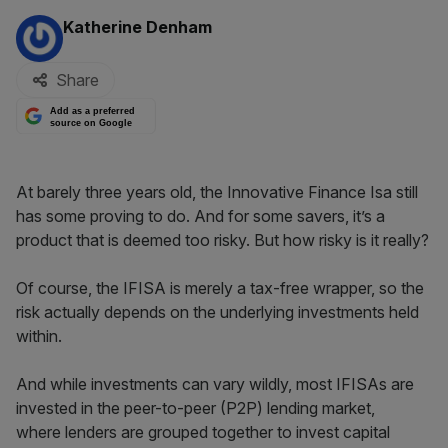
By:
Katherine Denham
Share
Add as a preferred
source on Google
At barely three years old, the Innovative Finance Isa still
has some proving to do. And for some savers, it’s a
product that is deemed too risky. But how risky is it really?
Of course, the IFISA is merely a tax-free wrapper, so the
risk actually depends on the underlying investments held
within.
And while investments can vary wildly, most IFISAs are
invested in the peer-to-peer (P2P) lending market,
where lenders are grouped together to invest capital