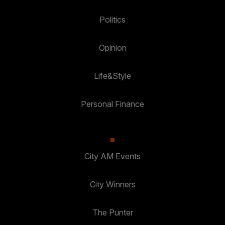
Politics
Opinion
Life&Style
Personal Finance
City AM Events
City Winners
The Punter