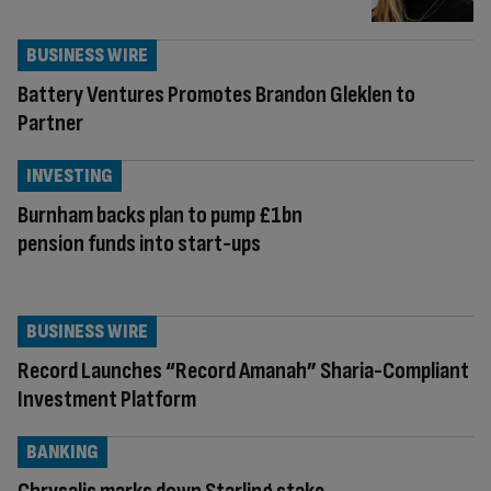
BUSINESS WIRE
Battery Ventures Promotes Brandon Gleklen to
Partner
INVESTING
Burnham backs plan to pump £1bn
pension funds into start-ups
BUSINESS WIRE
Record Launches “Record Amanah” Sharia-Compliant
Investment Platform
BANKING