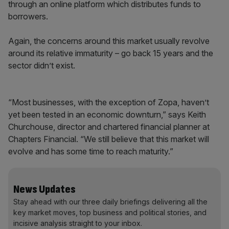
through an online platform which distributes funds to
borrowers.
Again, the concerns around this market usually revolve
around its relative immaturity – go back 15 years and the
sector didn’t exist.
“Most businesses, with the exception of Zopa, haven’t
yet been tested in an economic downturn,” says Keith
Churchouse, director and chartered financial planner at
Chapters Financial. “We still believe that this market will
evolve and has some time to reach maturity.”
News Updates
Stay ahead with our three daily briefings delivering all the
key market moves, top business and political stories, and
incisive analysis straight to your inbox.