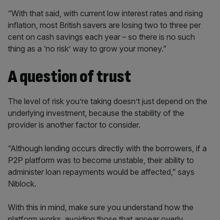
“With that said, with current low interest rates and rising
inflation, most British savers are losing two to three per
cent on cash savings each year – so there is no such
thing as a ‘no risk’ way to grow your money.”
A question of trust
The level of risk you’re taking doesn’t just depend on the
underlying investment, because the stability of the
provider is another factor to consider.
“Although lending occurs directly with the borrowers, if a
P2P platform was to become unstable, their ability to
administer loan repayments would be affected,” says
Niblock.
With this in mind, make sure you understand how the
platform works, avoiding those that appear overly