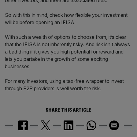
other investors, and there are associated fees.
So with this in mind, check how flexible your investment
will be before opening an IFISA.
With such a wealth of options to choose from, it’s clear
that the IFISA is not inherently risky. And risk isn’t always
a bad thing if it gives you high potential for reward and
lets you partake in the growth of some exciting
businesses.
For many investors, using a tax-free wrapper to invest
through P2P providers is well worth the risk.
SHARE THIS ARTICLE