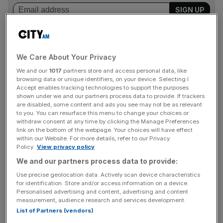
But that’s not to say there is nothing to be gained from
We Care About Your Privacy
this fledgling sector, so investors should weigh up
We and our
1017
partners store and access personal data, like
whether the potential returns outweigh the risks.
browsing data or unique identifiers, on your device. Selecting I
Accept enables tracking technologies to support the purposes
Middle ground
shown under we and our partners process data to provide. If trackers
are disabled, some content and ads you see may not be as relevant
to you. You can resurface this menu to change your choices or
withdraw consent at any time by clicking the Manage Preferences
First, compare the potential gains through P2P lending to
link on the bottom of the webpage. Your choices will have effect
that of the gains through “traditional” markets such as the
within our Website. For more details, refer to our Privacy
Policy.
View privacy policy
FTSE 100.
We and our partners process data to provide:
Based on how much risk you want to take, an annual
Use precise geolocation data. Actively scan device characteristics
for identification. Store and/or access information on a device.
return for P2P lending can range from three to 12 per
Personalised advertising and content, advertising and content
cent. Goji’s P2P products have returned 5.4 per cent over
measurement, audience research and services development.
the year to the end of January, and according to data
List of Partners (vendors)