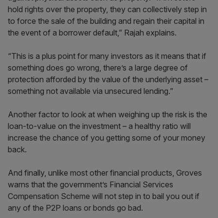
hold rights over the property, they can collectively step in
to force the sale of the building and regain their capital in
the event of a borrower default,” Rajah explains.
“This is a plus point for many investors as it means that if
something does go wrong, there’s a large degree of
protection afforded by the value of the underlying asset –
something not available via unsecured lending.”
Another factor to look at when weighing up the risk is the
loan-to-value on the investment – a healthy ratio will
increase the chance of you getting some of your money
back.
And finally, unlike most other financial products, Groves
warns that the government’s Financial Services
Compensation Scheme will not step in to bail you out if
any of the P2P loans or bonds go bad.