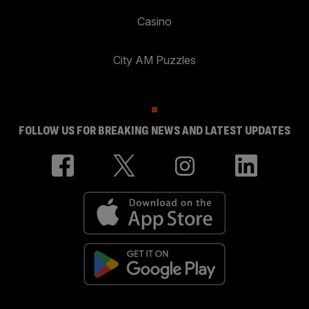
Casino
City AM Puzzles
FOLLOW US FOR BREAKING NEWS AND LATEST UPDATES