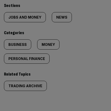
Similarly
Sections
tagged
JOBS AND MONEY
NEWS
content:
Categories
BUSINESS
MONEY
PERSONAL FINANCE
Related Topics
TRADING ARCHIVE