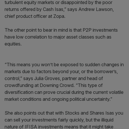
turbulent equity markets or disappointed by the poor
returns offered by Cash Isas,” says Andrew Lawson,
chief product officer at Zopa.
The other point to bear in mind is that P2P investments
have low correlation to major asset classes such as
equities.
“This means you won’t be exposed to sudden changes in
markets due to factors beyond your, or the borrower’s,
control,” says Julia Groves, partner and head of
crowdfunding at Downing Crowd. “This type of
diversification can prove crucial during the current volatile
market conditions and ongoing political uncertainty.”
She also points out that with Stocks and Shares Isas you
can sell your investments fairly quickly, but the illiquid
nature of IFISA investments means that it might take