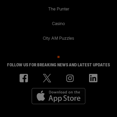
The Punter
Casino
City AM Puzzles
FOLLOW US FOR BREAKING NEWS AND LATEST UPDATES