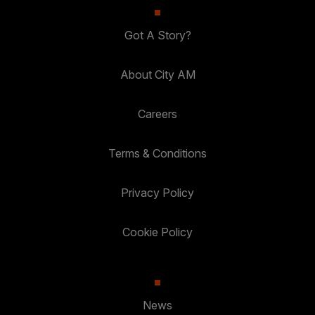
Got A Story?
About City AM
Careers
Terms & Conditions
Privacy Policy
Cookie Policy
News