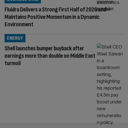
Fluidra Delivers a Strong First Half of 2026 and
Maintains Positive Momentum in a Dynamic
Environment
ENERGY
Shell launches bumper buyback after
earnings more than double on Middle East
turmoil