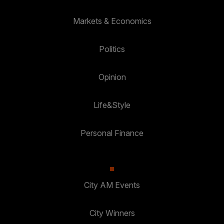
Markets & Economics
Politics
Opinion
Life&Style
Personal Finance
City AM Events
City Winners