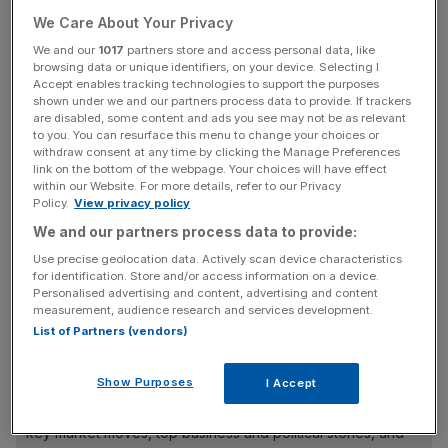
We Care About Your Privacy
It has also announced a £1.1bn share buyback for 2024
on the heels of a £1bn buyback this year.
We and our
1017
partners store and access personal data, like
browsing data or unique identifiers, on your device. Selecting I
Accept enables tracking technologies to support the purposes
Imperial Brands said it expects that capital returns to
shown under we and our partners process data to provide. If trackers
shareholders will exceed £2.4bn in the coming fiscal year,
are disabled, some content and ads you see may not be as relevant
to you. You can resurface this menu to change your choices or
representing about 17 per cent of its current market
withdraw consent at any time by clicking the Manage Preferences
capitalisation.
link on the bottom of the webpage. Your choices will have effect
within our Website. For more details, refer to our Privacy
Policy.
View privacy policy
We and our partners process data to provide:
Imperial’s European arm also performed well in 2022-23,
Use precise geolocation data. Actively scan device characteristics
with total net revenues reaching £3.47bn, driven by
for identification. Store and/or access information on a device.
strong tobacco sales which reached £3bn, while smoking
Personalised advertising and content, advertising and content
alternatives racked up £166m of net revenues.
measurement, audience research and services development.
List of Partners (vendors)
News Updates
Show Purposes
I Accept
Stay ahead with our three daily briefings delivering all the
key market moves, top business and political stories, and