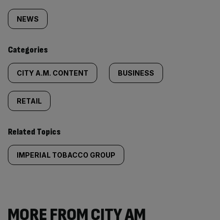
Similarly
tagged
NEWS
content:
Categories
CITY A.M. CONTENT
BUSINESS
RETAIL
Related Topics
IMPERIAL TOBACCO GROUP
MORE FROM CITY AM