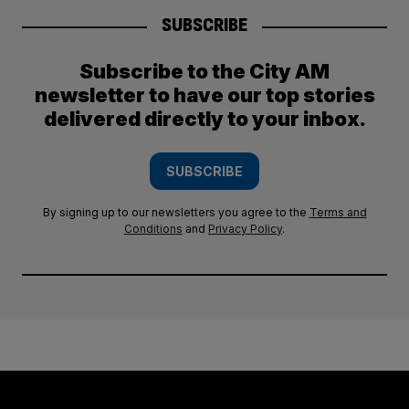
SUBSCRIBE
Subscribe to the City AM
newsletter to have our top stories
delivered directly to your inbox.
SUBSCRIBE
By signing up to our newsletters you agree to the
Terms and
Conditions
and
Privacy Policy
.