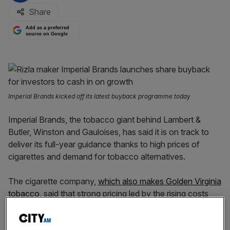
Share
Add as a preferred
source on Google
Imperial Brands kicked off its latest buyback programme today
Imperial Brands, the tobacco giant behind Lambert &
Butler, Winston and Gauloises, has said it is on track to
deliver its full-year guidance thanks to high prices of
cigarettes and demand for tobacco alternatives.
The cigarette company,
which also makes Golden Virginia
tobacco,
said that strong pricing led by the rising costs
helped offset historic declines led by fewer people
smoking.