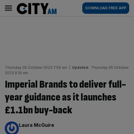
Skip
City
Main
DOWNLOAD FREE APP
to
AM
navigation
content
Thursday 05 October 2023 7:59 am
|
Updated:
Thursday 05 October
2023 9:19 am
Imperial Brands to deliver full-
year guidance as it launches
£1.1bn buy-back
By:
Laura McGuire