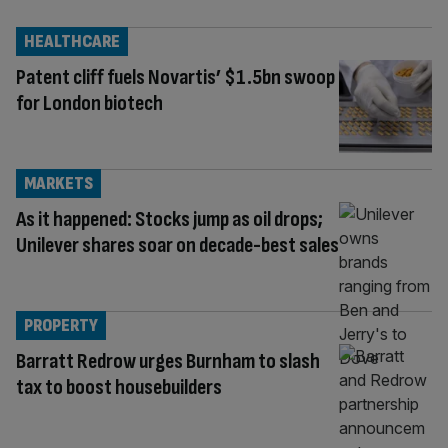
HEALTHCARE
Patent cliff fuels Novartis’ $1.5bn swoop
for London biotech
MARKETS
As it happened: Stocks jump as oil drops;
Unilever shares soar on decade-best sales
PROPERTY
Barratt Redrow urges Burnham to slash
tax to boost housebuilders