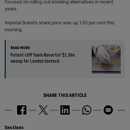
focused on rolling out smoking alternatives in recent
years.
Imperial Brand’s share price was up 1.55 per cent this
morning.
READ MORE
Patent cliff fuels Novartis’ $1.5bn
swoop for London biotech
SHARE THIS ARTICLE
Sections