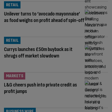
RETAIL
Unilever turns to ‘avocado mayonnaise’
as food weighs on profit ahead of spin-off
RETAIL
Currys launches £50m buyback as it
shrugs off market slowdown
MARKETS
L&G cheers push into private credit as
profit jumps
BUSINESS WIRE