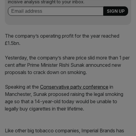
incisive analysis straight to your inbox.
The company’s operating profit for the year reached
£1.5bn.
Yesterday, the company’s share price slid more than 1 per
cent after Prime Minister Rishi Sunak announced new
proposals to crack down on smoking.
Speaking at the
Conservative party conference
in
Manchester, Sunak proposed raising the legal smoking
age so that a 14-year-old today would be unable to
legally buy cigarettes in their lifetime.
Like other big tobacco companies, Imperial Brands has